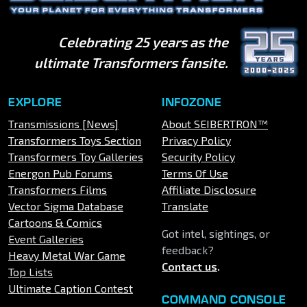
Celebrating 25 years as the
ultimate Transformers fansite.
EXPLORE
INFOZONE
Transmissions [News]
About SEIBERTRON™
Transformers Toys Section
Privacy Policy
Transformers Toy Galleries
Security Policy
Energon Pub Forums
Terms Of Use
Transformers Films
Affiliate Disclosure
Vector Sigma Database
Translate
Cartoons & Comics
Got intel, sightings, or
Event Galleries
feedback?
Heavy Metal War Game
Contact us
.
Top Lists
Ultimate Caption Contest
COMMAND CONSOLE