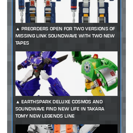
PREORDERS OPEN FOR TWO VERSIONS OF
MISSING LINK SOUNDWAVE WITH TWO NEW
TAPES
EARTHSPARK DELUXE COSMOS AND
SOUNDWAVE FIND NEW LIFE IN TAKARA
TOMY NEW LEGENDS LINE