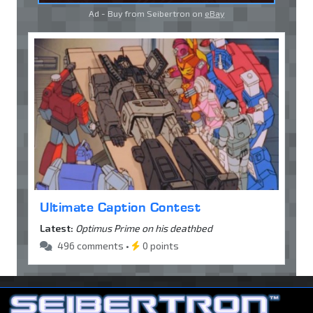
Ad - Buy from Seibertron on
eBay
Ultimate Caption Contest
Latest:
Optimus Prime on his deathbed
496 comments •
0 points