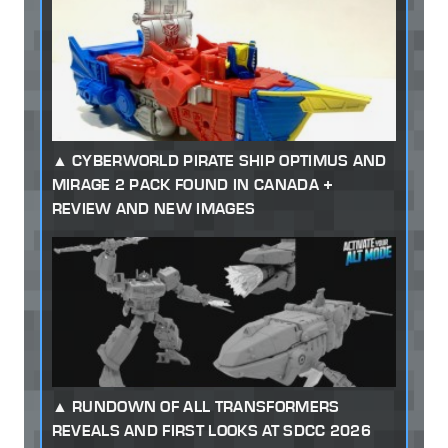
CYBERWORLD PIRATE SHIP OPTIMUS AND
MIRAGE 2 PACK FOUND IN CANADA +
REVIEW AND NEW IMAGES
RUNDOWN OF ALL TRANSFORMERS
REVEALS AND FIRST LOOKS AT SDCC 2026