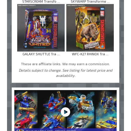
STARSCREAM Transfo ...
SKYWARP Transforme ...
GALAXY SHUTTLE Tra ...
WFC-K27 RHINOX Tra ...
These are affiliate links. We may earn a commission.
Details subject to change. See listing for latest price and
availability.