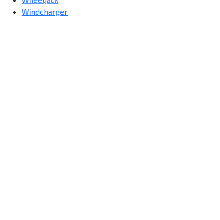
Windcharger