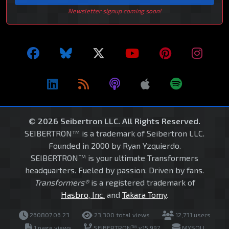
Newsletter signup coming soon!
© 2026 Seibertron LLC. All Rights Reserved.
SEIBERTRON™ is a trademark of Seibertron LLC.
Founded in 2000 by Ryan Yzquierdo.
SEIBERTRON™ is your ultimate Transformers
headquarters. Fueled by passion. Driven by fans.
Transformers®
is a registered trademark of
Hasbro, Inc.
and
Takara Tomy
.
260807.06.23
23,300 total views
12,731 users
1 page views
SEIBERTRON™ v15.997
MYSQLI