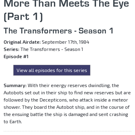
More Than Meets The Eye
(Part 1)
The Transformers - Season 1
Original Airdate:
September 17th, 1984
Series:
The Transformers - Season 1
Episode #1
View all episodes for this series
Summary:
With their energy reserves dwindling, the
Autobots set out in their ship to find new reserves but are
followed by the Decepticons, who attack inside a meteor
shower. They board the Autobot ship, and in the course of
the ensuing battle the ship is damaged and sent crashing
to Earth.