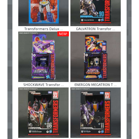
Transformers Delux ...
GALVATRON Transfor ...
NEW!
SHOCKWAVE Transfor ...
ENERGON MEGATRON T ...