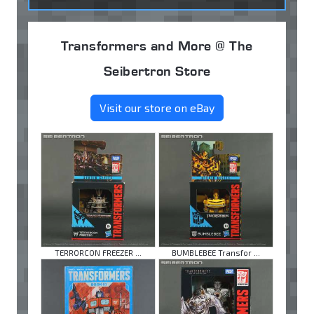
Transformers and More @ The
Seibertron Store
Visit our store on eBay
TERRORCON FREEZER ...
BUMBLEBEE Transfor ...