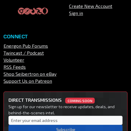
Create New Account
Sign in
CONNECT
Energon Pub Forums
Twincast / Podcast
Volunteer
RSS Feeds
Shop Seibertron on eBay
Support Us on Patreon
DIRECT TRANSMISSIONS
COMING SOON
Sign up for our newsletter to receive updates, deals, and
behind-the-scenes intel.
Subscribe