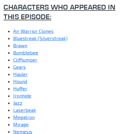
CHARACTERS WHO APPEARED IN
THIS EPISODE:
Air Warrior Clones
Bluestreak (Silverstreak)
Brawn
Bumblebee
Cliffjumper
Gears
Hauler
Hound
Huffer
Ironhide
Jazz
Laserbeak
Megatron
Mirage
Nemesis