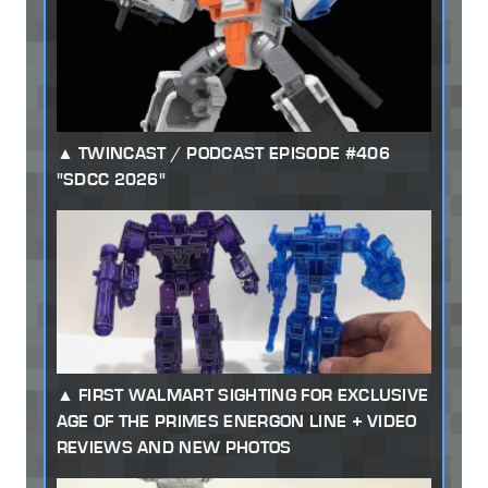
TWINCAST / PODCAST EPISODE #406
"SDCC 2026"
FIRST WALMART SIGHTING FOR EXCLUSIVE
AGE OF THE PRIMES ENERGON LINE + VIDEO
REVIEWS AND NEW PHOTOS