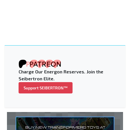
Charge Our Energon Reserves. Join the
Seibertron Elite.
Support SEIBERTRON™