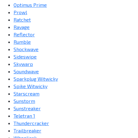
Optimus Prime
Prowl
Ratchet
Ravage
Reflector
Rumble
Shockwave
Sideswipe
Skywarp
Soundwave
Sparkplug Witwicky
Spike Witwicky
Starscream
Sunstorm
Sunstreaker
Teletran 1
Thundercracker
Trailbreaker
Wheeljack