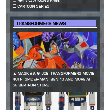
MAIN CARTOONS PAGE
CARTOON SERIES
TRANSFORMERS NEWS
MASK #3, GI JOE, TRANSFORMERS MOVIE
40TH, SPIDER-MAN, BEN 10 AND MORE AT
SEIBERTRON STORE