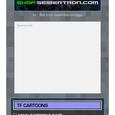
Ad - Buy from Seibertron on
eBay
TF CARTOONS