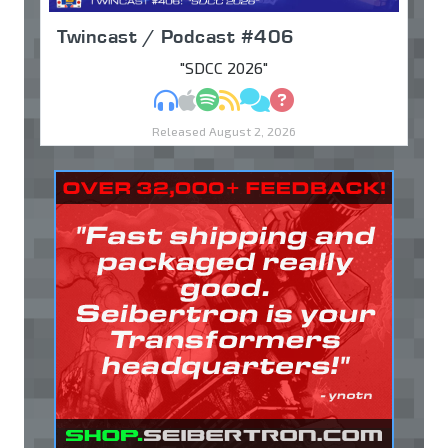
Twincast / Podcast #406
"SDCC 2026"
MP3
Apple Podcasts
Spotify
RSS
Discuss
Ask
Released August 2, 2026