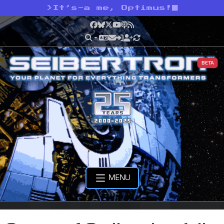
>
It’s-a me, Optimus!
Facebook
Bluesky
X
YouTube
Podcast
RSS
BETA
MENU