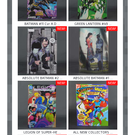
BATMAN #11 Cvr A D ...
GREEN LANTERN #49 ...
NEW!
NEW!
ABSOLUTE BATMAN #2 ...
ABSOLUTE BATMAN #1 ...
NEW!
NEW!
LEGION OF SUPER-HE ...
ALL NEW COLLECTORS ...