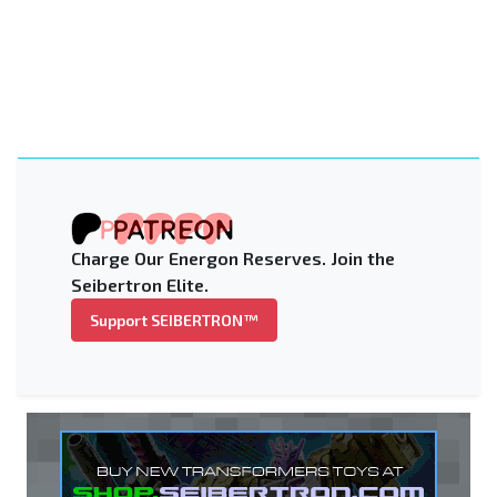
Charge Our Energon Reserves. Join the
Seibertron Elite.
Support SEIBERTRON™