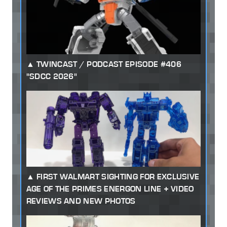
TWINCAST / PODCAST EPISODE #406
"SDCC 2026"
FIRST WALMART SIGHTING FOR EXCLUSIVE
AGE OF THE PRIMES ENERGON LINE + VIDEO
REVIEWS AND NEW PHOTOS