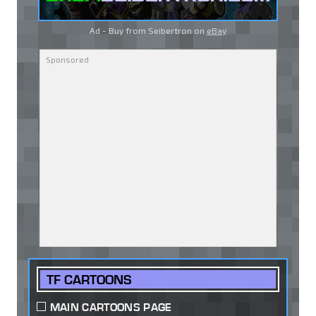
Ad - Buy from Seibertron on
eBay
TF CARTOONS
MAIN CARTOONS PAGE