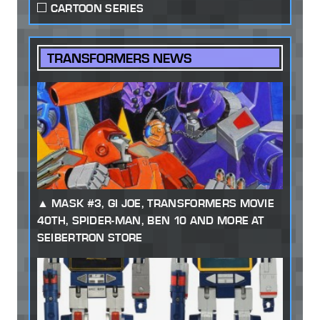
CARTOON SERIES
TRANSFORMERS NEWS
MASK #3, GI JOE, TRANSFORMERS MOVIE
40TH, SPIDER-MAN, BEN 10 AND MORE AT
SEIBERTRON STORE