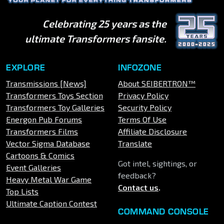
Celebrating 25 years as the
ultimate Transformers fansite.
EXPLORE
INFOZONE
Transmissions [News]
About SEIBERTRON™
Transformers Toys Section
Privacy Policy
Transformers Toy Galleries
Security Policy
Energon Pub Forums
Terms Of Use
Transformers Films
Affiliate Disclosure
Vector Sigma Database
Translate
Cartoons & Comics
Got intel, sightings, or
Event Galleries
feedback?
Heavy Metal War Game
Contact us
.
Top Lists
Ultimate Caption Contest
COMMAND CONSOLE