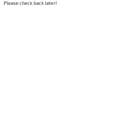
Please check back later!