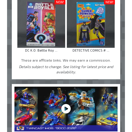
NEW!
NEW!
DC K.O. Battle Roy ...
DETECTIVE COMICS # ...
These are affiliate links. We may earn a commission.
Details subject to change. See listing for latest price and
availability.