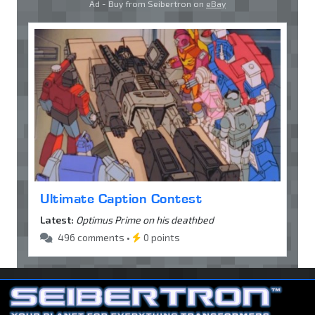
Ad - Buy from Seibertron on
eBay
Ultimate Caption Contest
Latest:
Optimus Prime on his deathbed
496 comments •
0 points