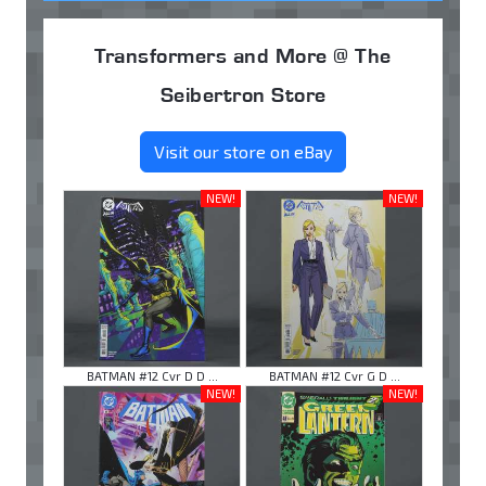
Transformers and More @ The
Seibertron Store
Visit our store on eBay
NEW!
NEW!
BATMAN #12 Cvr D D ...
BATMAN #12 Cvr G D ...
NEW!
NEW!