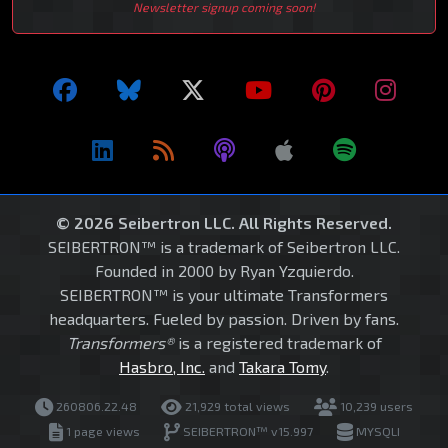
Newsletter signup coming soon!
© 2026 Seibertron LLC. All Rights Reserved.
SEIBERTRON™ is a trademark of Seibertron LLC.
Founded in 2000 by Ryan Yzquierdo.
SEIBERTRON™ is your ultimate Transformers
headquarters. Fueled by passion. Driven by fans.
Transformers®
is a registered trademark of
Hasbro, Inc.
and
Takara Tomy
.
260806.22.48
21,929 total views
10,239 users
1 page views
SEIBERTRON™ v15.997
MYSQLI