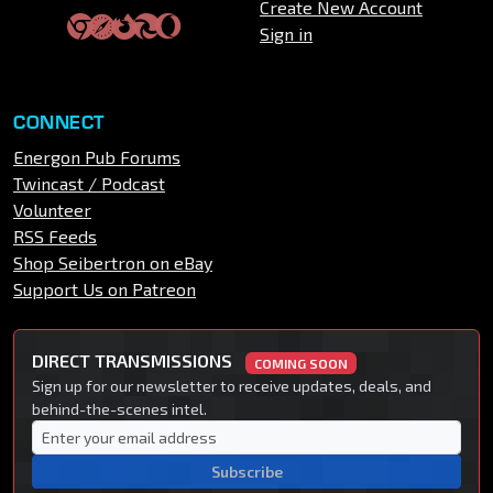
Create New Account
Sign in
CONNECT
Energon Pub Forums
Twincast / Podcast
Volunteer
RSS Feeds
Shop Seibertron on eBay
Support Us on Patreon
DIRECT TRANSMISSIONS
COMING SOON
Sign up for our newsletter to receive updates, deals, and
behind-the-scenes intel.
Subscribe