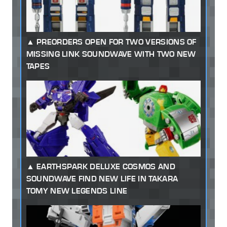
PREORDERS OPEN FOR TWO VERSIONS OF
MISSING LINK SOUNDWAVE WITH TWO NEW
TAPES
EARTHSPARK DELUXE COSMOS AND
SOUNDWAVE FIND NEW LIFE IN TAKARA
TOMY NEW LEGENDS LINE