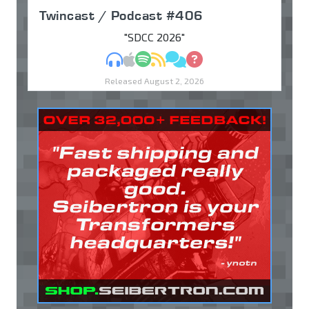
Twincast / Podcast #406
"SDCC 2026"
MP3
Apple Podcasts
Spotify
RSS
Discuss
Ask
Released August 2, 2026