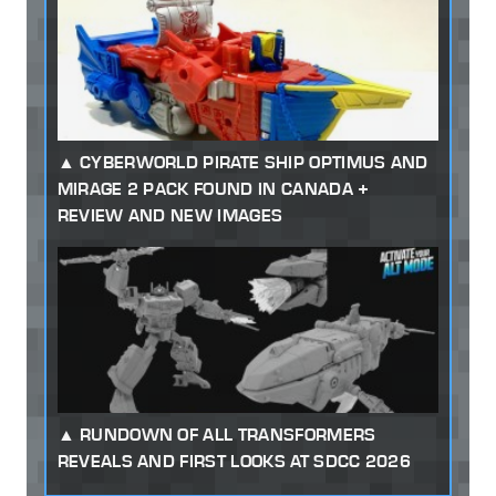
CYBERWORLD PIRATE SHIP OPTIMUS AND
MIRAGE 2 PACK FOUND IN CANADA +
REVIEW AND NEW IMAGES
RUNDOWN OF ALL TRANSFORMERS
REVEALS AND FIRST LOOKS AT SDCC 2026