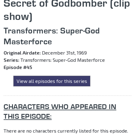
Secret of Godbomber (clip
show)
Transformers: Super-God
Masterforce
Original Airdate:
December 31st, 1969
Series:
Transformers: Super-God Masterforce
Episode #45
View all episodes for this series
CHARACTERS WHO APPEARED IN
THIS EPISODE:
There are no characters currently listed for this episode.