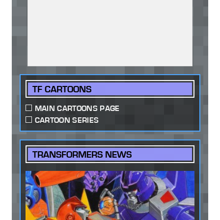
TF CARTOONS
MAIN CARTOONS PAGE
CARTOON SERIES
TRANSFORMERS NEWS