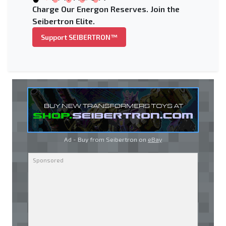
Charge Our Energon Reserves. Join the
Seibertron Elite.
Support SEIBERTRON™
Ad - Buy from Seibertron on
eBay