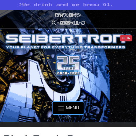
>
We drink and we know G1.
Facebook
Bluesky
X
YouTube
Podcast
RSS
BETA
MENU