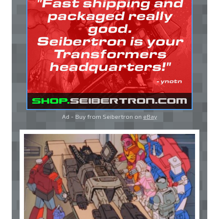
Ad - Buy from Seibertron on
eBay