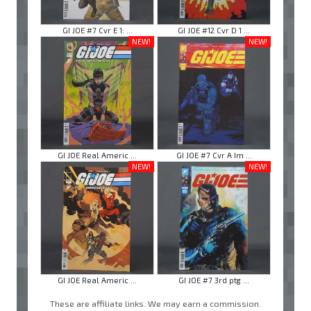
GI JOE #7 Cvr E 1: ...
GI JOE #12 Cvr D 1 ...
NEW!
NEW!
GI JOE Real Americ ...
GI JOE #7 Cvr A Im ...
NEW!
NEW!
GI JOE Real Americ ...
GI JOE #7 3rd ptg ...
These are affiliate links. We may earn a commission.