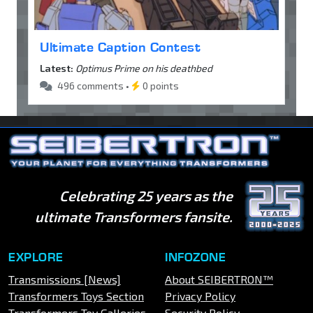
Ultimate Caption Contest
Latest:
Optimus Prime on his deathbed
496 comments •
0 points
Celebrating 25 years as the
ultimate Transformers fansite.
EXPLORE
INFOZONE
Transmissions [News]
About SEIBERTRON™
Transformers Toys Section
Privacy Policy
Transformers Toy Galleries
Security Policy