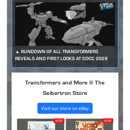
RUNDOWN OF ALL TRANSFORMERS
REVEALS AND FIRST LOOKS AT SDCC 2026
Transformers and More @ The
Seibertron Store
Visit our store on eBay
NEW!
NEW!