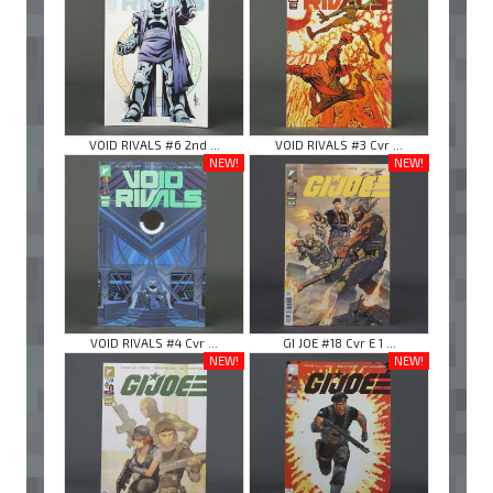
VOID RIVALS #6 2nd ...
VOID RIVALS #3 Cvr ...
NEW!
NEW!
VOID RIVALS #4 Cvr ...
GI JOE #18 Cvr E 1 ...
NEW!
NEW!