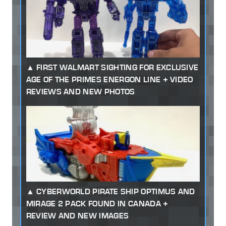
FIRST WALMART SIGHTING FOR EXCLUSIVE
AGE OF THE PRIMES ENERGON LINE + VIDEO
REVIEWS AND NEW PHOTOS
CYBERWORLD PIRATE SHIP OPTIMUS AND
MIRAGE 2 PACK FOUND IN CANADA +
REVIEW AND NEW IMAGES