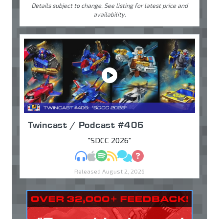
Details subject to change. See listing for latest price and
availability.
Twincast / Podcast #406
"SDCC 2026"
MP3
Apple Podcasts
Spotify
RSS
Discuss
Ask
Released August 2, 2026