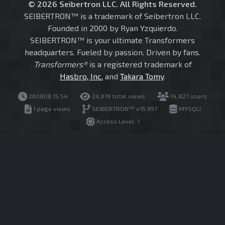
© 2026 Seibertron LLC. All Rights Reserved.
SEIBERTRON™ is a trademark of Seibertron LLC.
Founded in 2000 by Ryan Yzquierdo.
SEIBERTRON™ is your ultimate Transformers
headquarters. Fueled by passion. Driven by fans.
Transformers®
is a registered trademark of
Hasbro, Inc.
and
Takara Tomy
.
260808.15.54
24,619 total views
14,827 users
1 page views
SEIBERTRON™ v15.997
MYSQLI
Access Level: 1