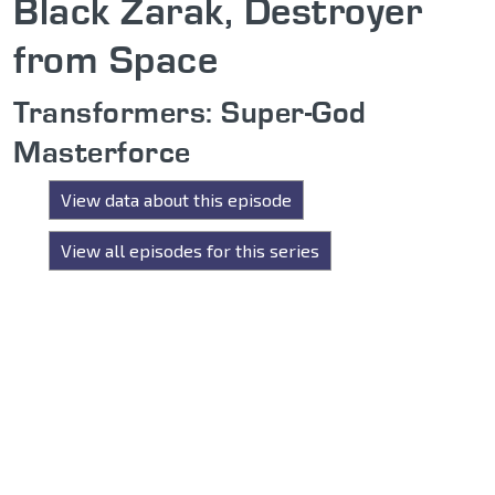
Black Zarak, Destroyer
from Space
Transformers: Super-God
Masterforce
View data about this episode
View all episodes for this series