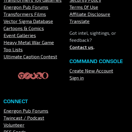
Energon Pub Forums
Terms Of Use
Transformers Films
Affiliate Disclosure
Vector Sigma Database
Translate
Cartoons & Comics
Got intel, sightings, or
Event Galleries
feedback?
Heavy Metal War Game
Contact us
.
Top Lists
Ultimate Caption Contest
COMMAND CONSOLE
Create New Account
Sign in
CONNECT
Energon Pub Forums
Twincast / Podcast
Volunteer
RSS Feeds