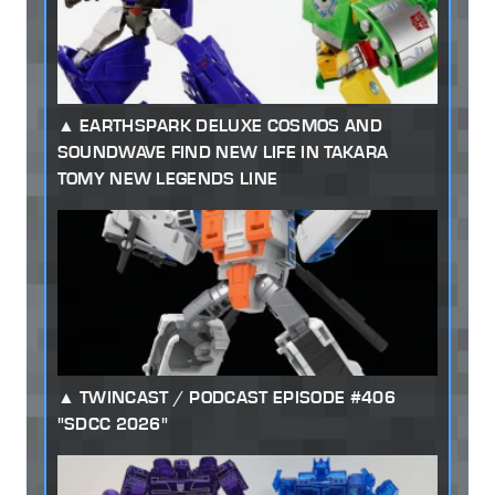
EARTHSPARK DELUXE COSMOS AND
SOUNDWAVE FIND NEW LIFE IN TAKARA
TOMY NEW LEGENDS LINE
TWINCAST / PODCAST EPISODE #406
"SDCC 2026"