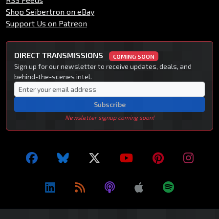
Shop Seibertron on eBay
Support Us on Patreon
DIRECT TRANSMISSIONS
COMING SOON
Sign up for our newsletter to receive updates, deals, and
behind-the-scenes intel.
Subscribe
Newsletter signup coming soon!