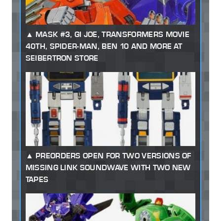
MASK #3, GI JOE, TRANSFORMERS MOVIE
40TH, SPIDER-MAN, BEN 10 AND MORE AT
SEIBERTRON STORE
PREORDERS OPEN FOR TWO VERSIONS OF
MISSING LINK SOUNDWAVE WITH TWO NEW
TAPES