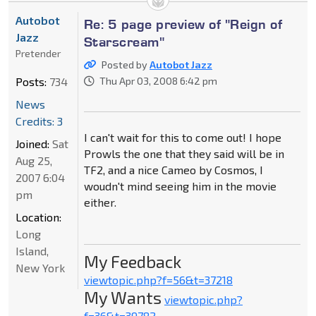
Autobot
Re: 5 page preview of "Reign of
Jazz
Starscream"
Pretender
Posted by
Autobot Jazz
Posts:
734
Thu Apr 03, 2008 6:42 pm
News
Credits: 3
I can't wait for this to come out! I hope
Joined:
Sat
Prowls the one that they said will be in
Aug 25,
TF2, and a nice Cameo by Cosmos, I
2007 6:04
woudn't mind seeing him in the movie
pm
either.
Location:
Long
Island,
My Feedback
New York
viewtopic.php?f=56&t=37218
My Wants
viewtopic.php?
f=36&t=39782