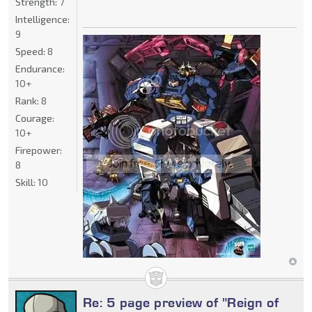
Strength:
7
Intelligence:
9
Speed:
8
Endurance:
10+
Rank:
8
Courage:
10+
Firepower:
8
Skill:
10
Re: 5 page preview of "Reign of