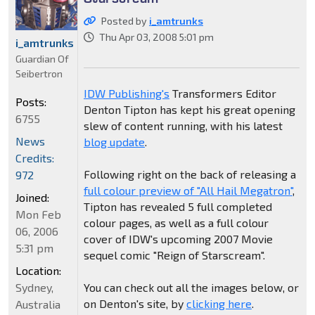
Posted by
i_amtrunks
Thu Apr 03, 2008 5:01 pm
i_amtrunks
Guardian Of
Seibertron
IDW Publishing's
Transformers Editor
Posts:
Denton Tipton has kept his great opening
6755
slew of content running, with his latest
News
blog update
.
Credits:
Following right on the back of releasing a
972
full colour preview of "All Hail Megatron"
,
Joined:
Tipton has revealed 5 full completed
Mon Feb
colour pages, as well as a full colour
06, 2006
cover of IDW's upcoming 2007 Movie
5:31 pm
sequel comic "Reign of Starscream".
Location:
Sydney,
You can check out all the images below, or
on Denton's site, by
clicking here
.
Australia