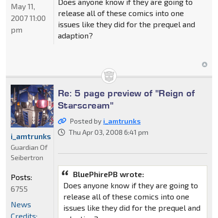
Does anyone know if they are going to
May 11,
release all of these comics into one
2007 11:00
issues like they did for the prequel and
pm
adaption?
Re: 5 page preview of "Reign of
Starscream"
Posted by
i_amtrunks
Thu Apr 03, 2008 6:41 pm
i_amtrunks
Guardian Of
Seibertron
BluePhirePB wrote:
Posts:
Does anyone know if they are going to
6755
release all of these comics into one
News
issues like they did for the prequel and
Credits: