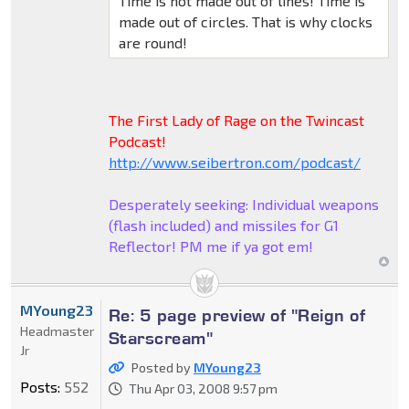
Time is not made out of lines! Time is
made out of circles. That is why clocks
are round!
The First Lady of Rage on the Twincast
Podcast!
http://www.seibertron.com/podcast/
Desperately seeking: Individual weapons
(flash included) and missiles for G1
Reflector! PM me if ya got em!
MYoung23
Re: 5 page preview of "Reign of
Headmaster
Starscream"
Jr
Posted by
MYoung23
Posts:
552
Thu Apr 03, 2008 9:57 pm