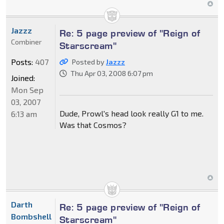
Jazzz
Re: 5 page preview of "Reign of
Combiner
Starscream"
Posts:
407
Posted by
Jazzz
Thu Apr 03, 2008 6:07 pm
Joined:
Mon Sep
03, 2007
Dude, Prowl's head look really G1 to me.
6:13 am
Was that Cosmos?
Darth
Re: 5 page preview of "Reign of
Bombshell
Starscream"