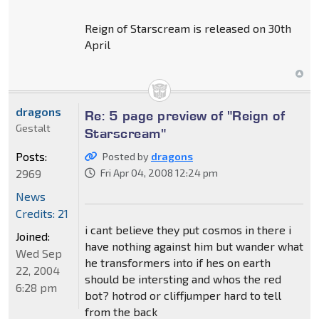
Reign of Starscream is released on 30th
April
dragons
Re: 5 page preview of "Reign of
Gestalt
Starscream"
Posts:
Posted by
dragons
2969
Fri Apr 04, 2008 12:24 pm
News
Credits: 21
i cant believe they put cosmos in there i
Joined:
have nothing against him but wander what
Wed Sep
he transformers into if hes on earth
22, 2004
should be intersting and whos the red
6:28 pm
bot? hotrod or cliffjumper hard to tell
from the back