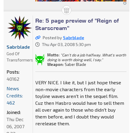
Re: 5 page preview of "Reign of
Starscream"
Posted by
Sabrblade
Thu Apr 03, 2008 5:30 pm
Sabrblade
God Of
Motto:
"Can't do a job halfway. What's worth
Transformers
doing is worth doing well, I say."
Weapon:
Saber Blade
Posts:
40162
VERY NICE. I like it, but I just hope these
News
non-movie characters from the early
Credits:
toyline waves aren't in the sequel film.
462
Cuz then Hasbro would have to sell them
all over again to those who didn't buy
Joined:
them before, and I doubt they would
Thu Dec
rerelease them.
06, 2007