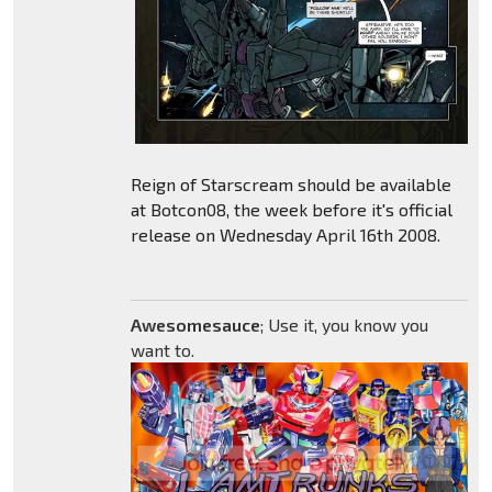
Reign of Starscream should be available
at Botcon08, the week before it's official
release on Wednesday April 16th 2008.
Awesomesauce
; Use it, you know you
want to.