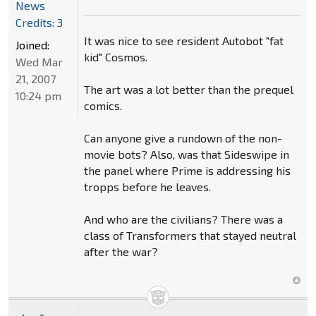
News
Credits: 3
It was nice to see resident Autobot "fat
Joined:
kid" Cosmos.
Wed Mar
21, 2007
The art was a lot better than the prequel
10:24 pm
comics.
Can anyone give a rundown of the non-
movie bots? Also, was that Sideswipe in
the panel where Prime is addressing his
tropps before he leaves.
And who are the civilians? There was a
class of Transformers that stayed neutral
after the war?