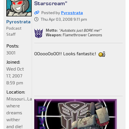
Starscream"
Posted by
Pyrostrata
Thu Apr 03, 2008 9:11 pm
Pyrostrata
Podcast
Motto:
"Autobots just BORE me!"
Staff
Weapon:
Flamethrower Cannons
Posts:
3001
OOoooOoOO!! Looks fantastic!
Joined:
Wed Oct
17, 2007
8:59 pm
Location:
Missouri...Land
where
dreams
wither
and die!