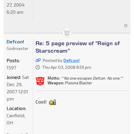
27, 2004
6:20 am
Defcon!
Re: 5 page preview of "Reign of
Godmaster
Starscream"
Posts:
Posted by
Defcon!
1597
Thu Apr 03, 2008 8:59 pm
Joined:
Sat
Motto:
""No one escapes Defcon. No one.""
Weapon:
Plasma Blaster
Dec 29,
2007 12:01
pm
Cool!
Location:
Canfield,
OH