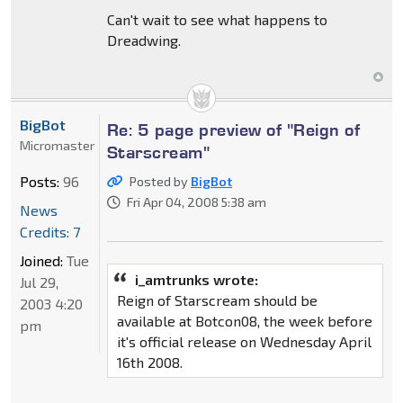
Can't wait to see what happens to
Dreadwing.
BigBot
Re: 5 page preview of "Reign of
Micromaster
Starscream"
Posts:
96
Posted by
BigBot
Fri Apr 04, 2008 5:38 am
News
Credits: 7
Joined:
Tue
i_amtrunks wrote:
Jul 29,
Reign of Starscream should be
2003 4:20
available at Botcon08, the week before
pm
it's official release on Wednesday April
16th 2008.