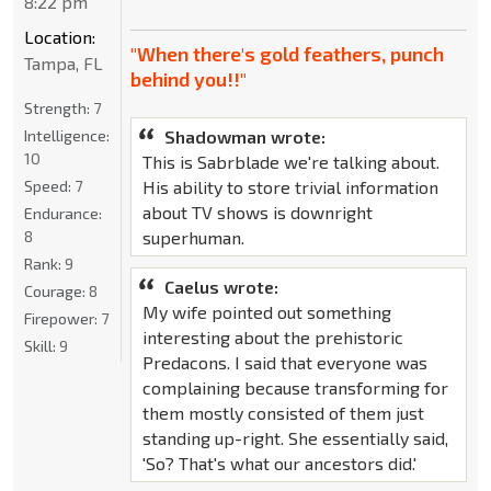
8:22 pm
Location:
"When there's gold feathers, punch
Tampa, FL
behind you!!"
Strength:
7
Intelligence:
Shadowman wrote:
10
This is Sabrblade we're talking about.
Speed:
7
His ability to store trivial information
about TV shows is downright
Endurance:
8
superhuman.
Rank:
9
Caelus wrote:
Courage:
8
My wife pointed out something
Firepower:
7
interesting about the prehistoric
Skill:
9
Predacons. I said that everyone was
complaining because transforming for
them mostly consisted of them just
standing up-right. She essentially said,
'So? That's what our ancestors did.'