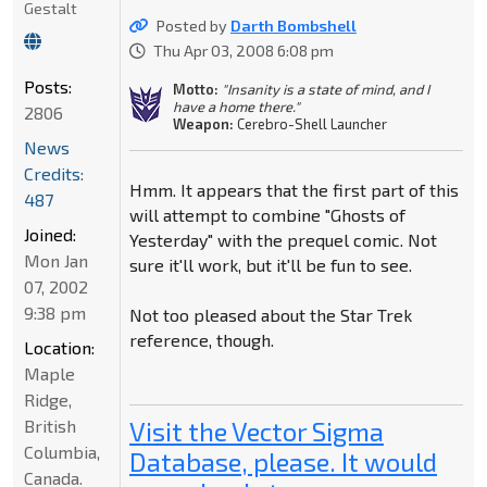
Gestalt
Posted by
Darth Bombshell
Thu Apr 03, 2008 6:08 pm
Posts:
Motto:
"Insanity is a state of mind, and I
have a home there."
2806
Weapon:
Cerebro-Shell Launcher
News
Credits:
Hmm. It appears that the first part of this
487
will attempt to combine "Ghosts of
Joined:
Yesterday" with the prequel comic. Not
Mon Jan
sure it'll work, but it'll be fun to see.
07, 2002
9:38 pm
Not too pleased about the Star Trek
reference, though.
Location:
Maple
Ridge,
British
Visit the Vector Sigma
Columbia,
Database, please. It would
Canada.