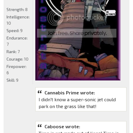
Strength:
8
Intelligence:
10
Speed:
9
Endurance:
7
Rank:
7
Courage:
10
Firepower:
6
Skill:
9
Cannabis Prime wrote:
I didn't know a super-sonic jet could
park on the grass like that!
Caboose wrote: