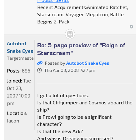
Recent Acquirements:Animated Ratchet,
Starscream, Voyager Megatron, Battle
Begins 2-Pack
Autobot
Re: 5 page preview of "Reign of
Snake Eyes
Starscream"
Targetmaster
Posted by
Autobot Snake Eyes
Posts:
686
Thu Apr 03, 2008 7:27 pm
Joined:
Tue
Oct 23,
I got a lot of questions.
2007 10:09
Is that Cliffjumper and Cosmos aboard the
pm
ship?
Location:
Is Prowl going to be a significant
Iacon
character?
Is that the new Ark?
And why is Dreadwing surprised?