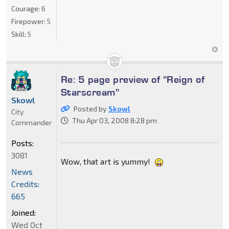
Courage:
6
Firepower:
5
Skill:
5
Re: 5 page preview of "Reign of
Starscream"
Skowl
Posted by
Skowl
City
Thu Apr 03, 2008 8:28 pm
Commander
Posts:
3081
Wow, that art is yummy!
News
Credits:
665
Joined:
Wed Oct