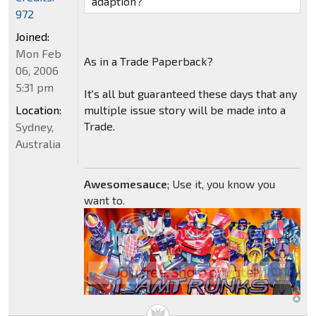
adaption?
972
Joined:
Mon Feb
As in a Trade Paperback?
06, 2006
5:31 pm
It's all but guaranteed these days that any
Location:
multiple issue story will be made into a
Trade.
Sydney,
Australia
Awesomesauce
; Use it, you know you
want to.