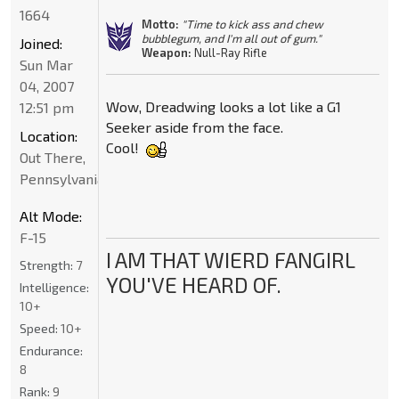
1664
Motto:
"Time to kick ass and chew
bubblegum, and I'm all out of gum."
Joined:
Weapon:
Null-Ray Rifle
Sun Mar
04, 2007
Wow, Dreadwing looks a lot like a G1
12:51 pm
Seeker aside from the face.
Location:
Cool!
Out There,
Pennsylvania
Alt Mode:
F-15
I AM THAT WIERD FANGIRL
Strength:
7
YOU'VE HEARD OF.
Intelligence:
10+
Speed:
10+
Endurance:
8
Rank:
9