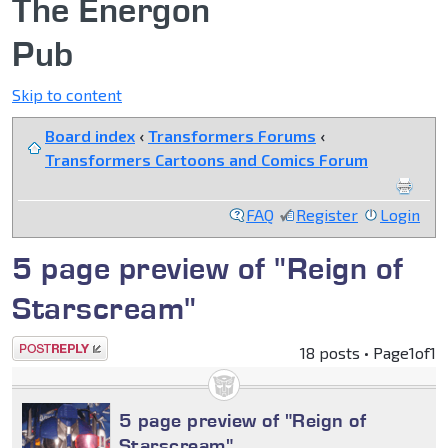
The Energon
Pub
Skip to content
Board index
‹
Transformers Forums
‹
Transformers Cartoons and Comics Forum
FAQ
Register
Login
5 page preview of "Reign of
Starscream"
Post a reply
18 posts • Page
1
of
1
5 page preview of "Reign of
Starscream"