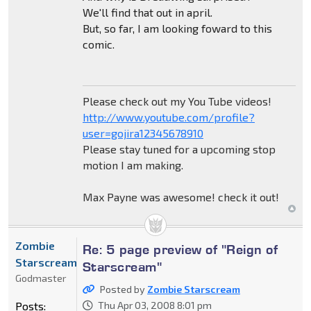
We'll find that out in april.
But, so far, I am looking foward to this
comic.
Please check out my You Tube videos!
http://www.youtube.com/profile?
user=gojira12345678910
Please stay tuned for a upcoming stop
motion I am making.
Max Payne was awesome! check it out!
Zombie
Re: 5 page preview of "Reign of
Starscream
Starscream"
Godmaster
Posted by
Zombie Starscream
Posts:
Thu Apr 03, 2008 8:01 pm