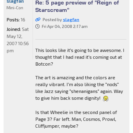
slagfan
Re: 5 page preview of "Reign of
Mini-Con
Starscream"
Posts:
16
Posted by
slagfan
Fri Apr 04, 2008 2:17 am
Joined:
Sat
May 12,
2007 10:56
This looks like it's going to be awesome. I
pm
thought that I had read it's coming out at
Botcon?
The art is amazing and the colors are
really vibrant. I'm also liking the "nods"
like Jazz saying "shenanigans" again. Way
to give him back some dignity!
Is that Wheelie in the second panel of
Page 3? Far left. Man, Cosmos, Prowl,
Cliffjumper, maybe?