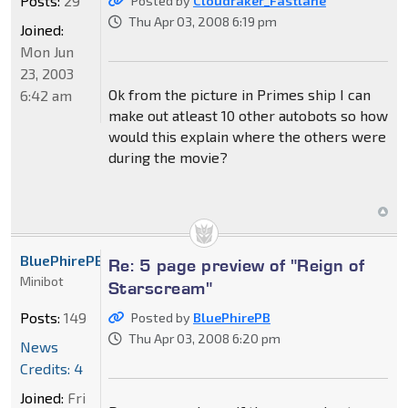
Posts:
29
Posted by
Cloudraker_Fastlane
Thu Apr 03, 2008 6:19 pm
Joined:
Mon Jun
23, 2003
Ok from the picture in Primes ship I can
6:42 am
make out atleast 10 other autobots so how
would this explain where the others were
during the movie?
BluePhirePB
Re: 5 page preview of "Reign of
Minibot
Starscream"
Posts:
149
Posted by
BluePhirePB
Thu Apr 03, 2008 6:20 pm
News
Credits: 4
Joined:
Fri