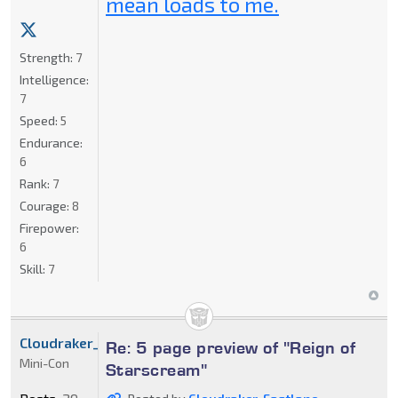
mean loads to me.
Strength:
7
Intelligence:
7
Speed:
5
Endurance:
6
Rank:
7
Courage:
8
Firepower:
6
Skill:
7
Cloudraker_Fastlane
Re: 5 page preview of "Reign of
Mini-Con
Starscream"