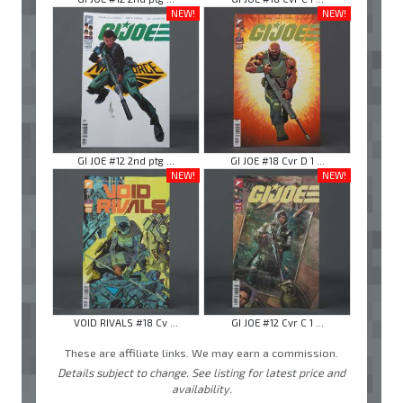
NEW!
NEW!
GI JOE #12 2nd ptg ...
GI JOE #18 Cvr D 1 ...
NEW!
NEW!
VOID RIVALS #18 Cv ...
GI JOE #12 Cvr C 1 ...
These are affiliate links. We may earn a commission.
Details subject to change. See listing for latest price and
availability.