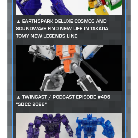
EARTHSPARK DELUXE COSMOS AND
SOUNDWAVE FIND NEW LIFE IN TAKARA
TOMY NEW LEGENDS LINE
TWINCAST / PODCAST EPISODE #406
"SDCC 2026"