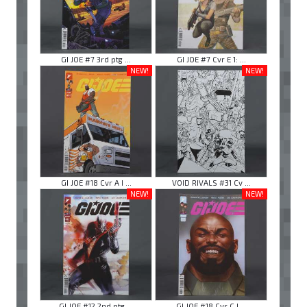
GI JOE #7 3rd ptg ...
GI JOE #7 Cvr E 1: ...
NEW!
NEW!
GI JOE #18 Cvr A I ...
VOID RIVALS #31 Cv ...
NEW!
NEW!
GI JOE #12 2nd ptg ...
GI JOE #18 Cvr C I ...