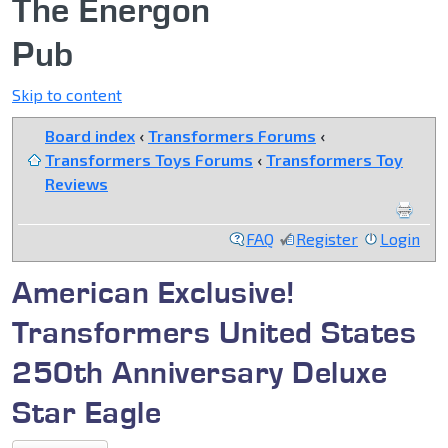
The Energon
Pub
Skip to content
Board index
‹
Transformers Forums
‹
Transformers Toys Forums
‹
Transformers Toy
Reviews
FAQ
Register
Login
American Exclusive!
Transformers United States
250th Anniversary Deluxe
Star Eagle