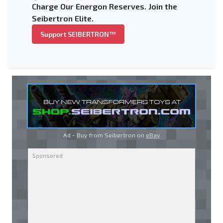
Charge Our Energon Reserves. Join the
Seibertron Elite.
Support SEIBERTRON™
Ad - Buy from Seibertron on
eBay