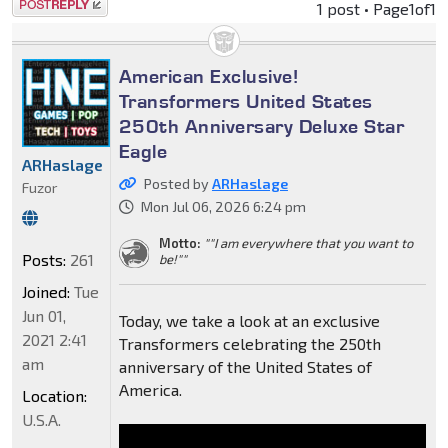
Post a reply
1 post • Page
1
of
1
American Exclusive!
Transformers United States
250th Anniversary Deluxe Star
Eagle
ARHaslage
Posted by
ARHaslage
Fuzor
Mon Jul 06, 2026 6:24 pm
Motto:
""I am everywhere that you want to
Posts:
261
be!""
Joined:
Tue
Jun 01,
Today, we take a look at an exclusive
2021 2:41
Transformers celebrating the 250th
am
anniversary of the United States of
America.
Location:
U.S.A.