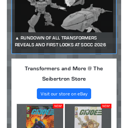
RUNDOWN OF ALL TRANSFORMERS
REVEALS AND FIRST LOOKS AT SDCC 2026
Transformers and More @ The
Seibertron Store
Visit our store on eBay
NEW!
NEW!