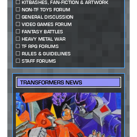
KITBASHES, FAN-FICTION & ARTWORK
NON-TF TOYS FORUM
GENERAL DISCUSSION
VIDEO GAMES FORUM
FANTASY BATTLES
HEAVY METAL WAR
TF RPG FORUMS
RULES & GUIDELINES
STAFF FORUMS
TRANSFORMERS NEWS