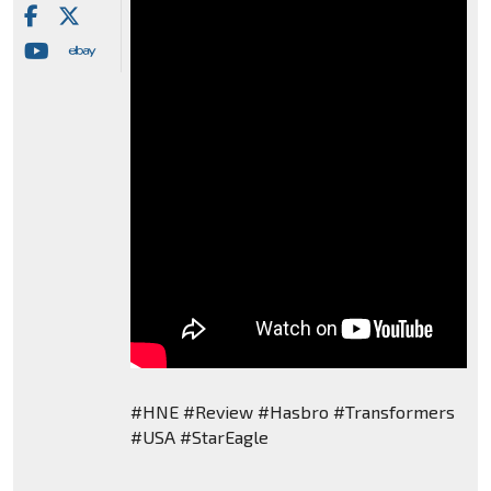
#HNE #Review #Hasbro #Transformers
#USA #StarEagle