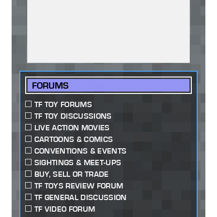
FORUMS
TF TOY FORUMS
TF TOY DISCUSSIONS
LIVE ACTION MOVIES
CARTOONS & COMICS
CONVENTIONS & EVENTS
SIGHTINGS & MEET-UPS
BUY, SELL OR TRADE
TF TOYS REVIEW FORUM
TF GENERAL DISCUSSION
TF VIDEO FORUM