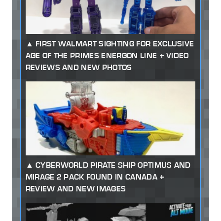
FIRST WALMART SIGHTING FOR EXCLUSIVE
AGE OF THE PRIMES ENERGON LINE + VIDEO
REVIEWS AND NEW PHOTOS
CYBERWORLD PIRATE SHIP OPTIMUS AND
MIRAGE 2 PACK FOUND IN CANADA +
REVIEW AND NEW IMAGES