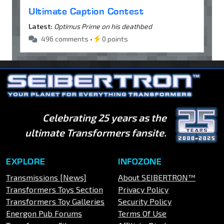
Ultimate Caption Contest
Latest:
Optimus Prime on his deathbed
496 comments •
0 points
Celebrating 25 years as the
ultimate Transformers fansite.
EXPLORE
INFOZONE
Transmissions [News]
About SEIBERTRON™
Transformers Toys Section
Privacy Policy
Transformers Toy Galleries
Security Policy
Energon Pub Forums
Terms Of Use