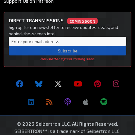
Support Us on Patreon
DIRECT TRANSMISSIONS
COMING SOON
Sign up for our newsletter to receive updates, deals, and
behind-the-scenes intel.
Subscribe
Newsletter signup coming soon!
© 2026 Seibertron LLC. All Rights Reserved.
SEIBERTRON™ is a trademark of Seibertron LLC.