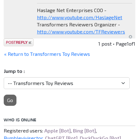
Haslage Net Enterprises COO -
http://www.youtube.com/HaslageNet
Transformers Reviewers Organizer -
http://www.youtube.com/TFReviewers
Post a reply
1 post • Page
1
of
1
« Return to Transformers Toy Reviews
Jump to :
Go
WHO IS ONLINE
Registered users:
Apple [Bot]
,
Bing [Bot]
,
Bumblevivisector
,
ChatGPT [Bot]
,
DuckDuckGo [Bot]
,