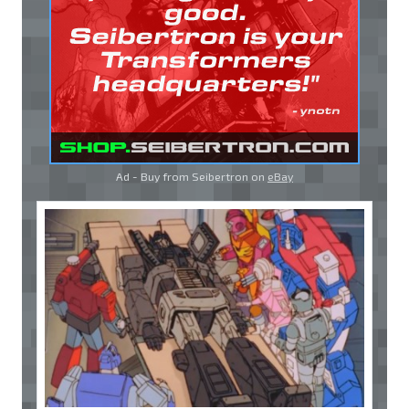
Ad - Buy from Seibertron on
eBay