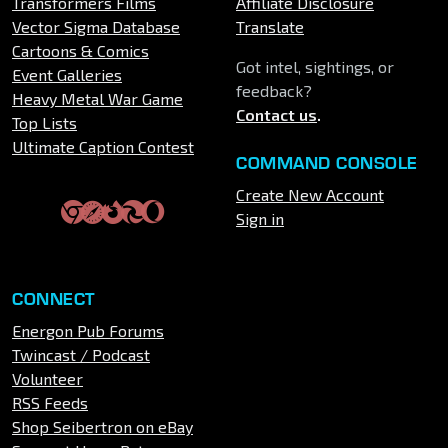
Transformers Films
Affiliate Disclosure
Vector Sigma Database
Translate
Cartoons & Comics
Got intel, sightings, or
Event Galleries
feedback?
Heavy Metal War Game
Contact us
.
Top Lists
Ultimate Caption Contest
COMMAND CONSOLE
Create New Account
Sign in
CONNECT
Energon Pub Forums
Twincast / Podcast
Volunteer
RSS Feeds
Shop Seibertron on eBay