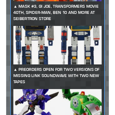
MASK #3, GI JOE, TRANSFORMERS MOVIE
40TH, SPIDER-MAN, BEN 10 AND MORE AT
SEIBERTRON STORE
PREORDERS OPEN FOR TWO VERSIONS OF
MISSING LINK SOUNDWAVE WITH TWO NEW
TAPES