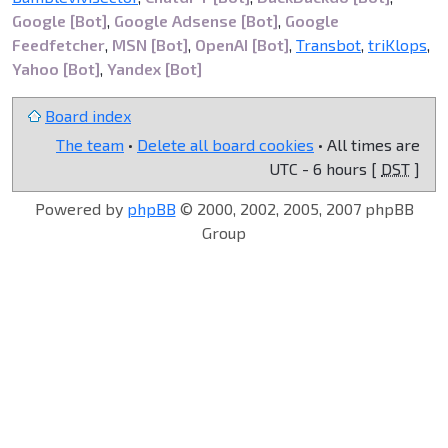
Google [Bot]
,
Google Adsense [Bot]
,
Google
Feedfetcher
,
MSN [Bot]
,
OpenAI [Bot]
,
Transbot
,
triKlops
,
Yahoo [Bot]
,
Yandex [Bot]
Board index
The team
•
Delete all board cookies
• All times are
UTC - 6 hours [
DST
]
Powered by
phpBB
© 2000, 2002, 2005, 2007 phpBB
Group