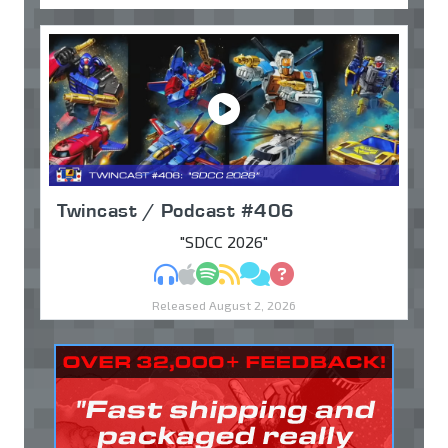
Twincast / Podcast #406
"SDCC 2026"
MP3
Apple Podcasts
Spotify
RSS
Discuss
Ask
Released August 2, 2026