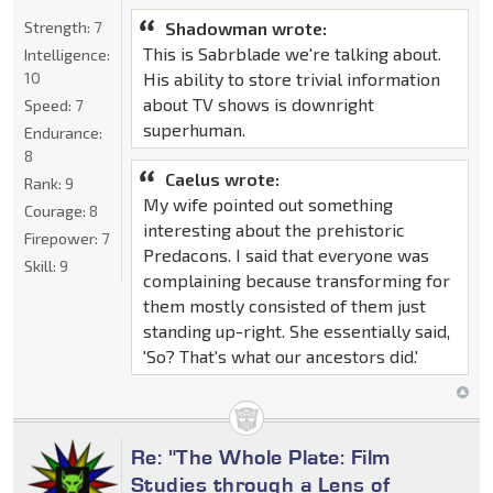
Strength:
7
Shadowman wrote:
This is Sabrblade we're talking about.
Intelligence:
10
His ability to store trivial information
about TV shows is downright
Speed:
7
superhuman.
Endurance:
8
Caelus wrote:
Rank:
9
My wife pointed out something
Courage:
8
interesting about the prehistoric
Firepower:
7
Predacons. I said that everyone was
Skill:
9
complaining because transforming for
them mostly consisted of them just
standing up-right. She essentially said,
'So? That's what our ancestors did.'
Re: "The Whole Plate: Film
Studies through a Lens of