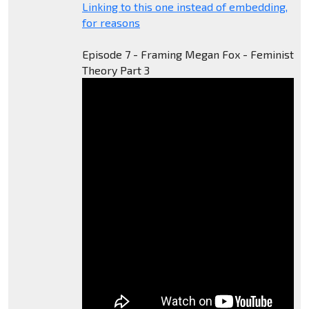
Linking to this one instead of embedding,
for reasons
Episode 7 - Framing Megan Fox - Feminist
Theory Part 3