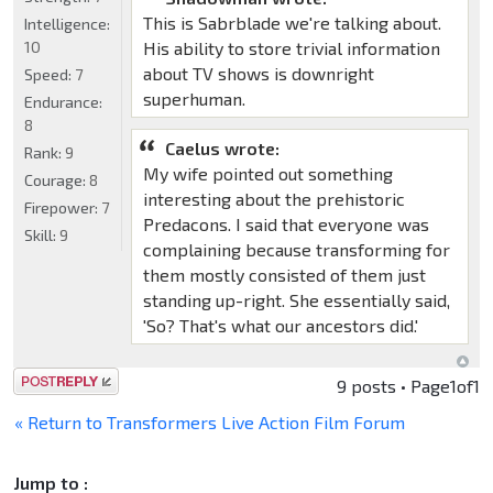
This is Sabrblade we're talking about.
Intelligence:
10
His ability to store trivial information
about TV shows is downright
Speed:
7
superhuman.
Endurance:
8
Caelus wrote:
Rank:
9
My wife pointed out something
Courage:
8
interesting about the prehistoric
Firepower:
7
Predacons. I said that everyone was
Skill:
9
complaining because transforming for
them mostly consisted of them just
standing up-right. She essentially said,
'So? That's what our ancestors did.'
Post a reply
9 posts • Page
1
of
1
« Return to Transformers Live Action Film Forum
Jump to :