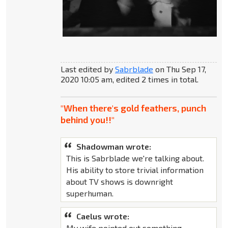
Last edited by
Sabrblade
on Thu Sep 17,
2020 10:05 am, edited 2 times in total.
"When there's gold feathers, punch
behind you!!"
Shadowman wrote:
This is Sabrblade we're talking about.
His ability to store trivial information
about TV shows is downright
superhuman.
Caelus wrote:
My wife pointed out something