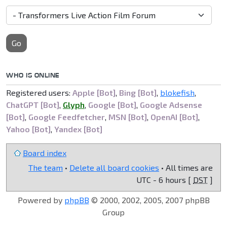
Go
WHO IS ONLINE
Registered users:
Apple [Bot]
,
Bing [Bot]
,
blokefish
,
ChatGPT [Bot]
,
Glyph
,
Google [Bot]
,
Google Adsense
[Bot]
,
Google Feedfetcher
,
MSN [Bot]
,
OpenAI [Bot]
,
Yahoo [Bot]
,
Yandex [Bot]
Board index
The team
•
Delete all board cookies
• All times are
UTC - 6 hours [
DST
]
Powered by
phpBB
© 2000, 2002, 2005, 2007 phpBB
Group