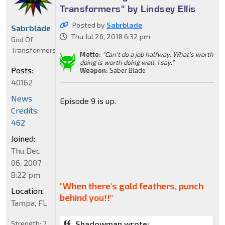
Transformers" by Lindsey Ellis
Posted by
Sabrblade
Sabrblade
Thu Jul 26, 2018 6:32 pm
God Of
Transformers
Motto:
"Can't do a job halfway. What's worth
doing is worth doing well, I say."
Posts:
Weapon:
Saber Blade
40162
News
Episode 9 is up.
Credits:
462
Joined:
Thu Dec
06, 2007
8:22 pm
"When there's gold feathers, punch
Location:
behind you!!"
Tampa, FL
Strength:
7
Shadowman wrote: