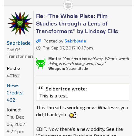
Re: "The Whole Plate: Film
Studies through a Lens of
Transformers" by Lindsey Ellis
Posted by
Sabrblade
Sabrblade
Thu Sep 07, 2017 10:17 pm
God Of
Transformers
Motto:
"Can't do a job halfway. What's worth
doing is worth doing well, I say."
Posts:
Weapon:
Saber Blade
40162
News
Seibertron wrote:
Credits:
This is a test.
462
This thread is working now. Whatever you
Joined:
did, thank you.
Thu Dec
06, 2007
EDIT: Now there's a new oddity. See the
8:22 pm
"Seibertron.com Problem Reporting