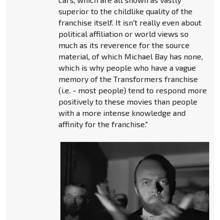
superior to the childlike quality of the
franchise itself. It isn't really even about
political affiliation or world views so
much as its reverence for the source
material, of which Michael Bay has none,
which is why people who have a vague
memory of the Transformers franchise
(i.e. - most people) tend to respond more
positively to these movies than people
with a more intense knowledge and
affinity for the franchise."