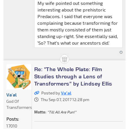
My wife pointed out something
interesting about the prehistoric
Predacons. I said that everyone was
complaining because transforming for
them mostly consisted of them just
standing up-right. She essentially said,
'So? That's what our ancestors did.'
Re: "The Whole Plate: Film
Studies through a Lens of
Transformers" by Lindsey Ellis
Posted by
Va'al
Va'al
Thu Sep 07, 2017 12:28 pm
God Of
Transformers
Motto:
"Till All Are Pun!"
Posts:
17010