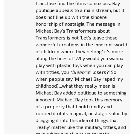
franchise find the films so noxious. Bay
politique appeals to a main stream, but it
does not line up with the sincere
honorship of nostalgia. The message in
Michael Bay's Transformers about
Transformers is not 'Let's leave these
wonderful creations in the innocent world
of children where they belong,' it's more
along the lines of 'Why would you wanna
play with plastic toys when you can play
with titties, you
*bleep*
in' losers?' So
when people say 'Michael Bay raped my
childhood,' ...what they really mean is
Michael Bay added politique to something
innocent. Michael Bay took this memory
of a property that I hold fondly and
robbed it of its magical, nostalgic value by
dragging it into this idea of things that
'really' matter like the military, titties, and
cars, which are all shown as vastly