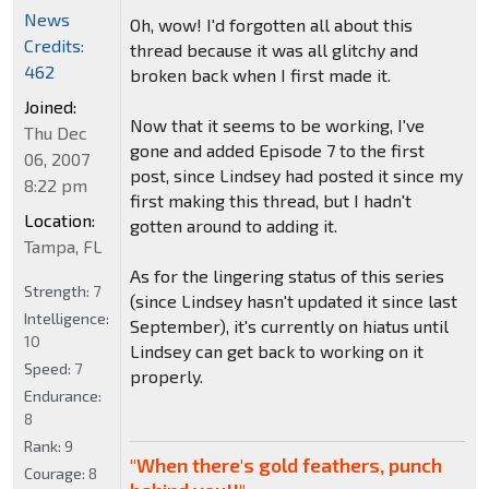
News
Oh, wow! I'd forgotten all about this
Credits:
thread because it was all glitchy and
462
broken back when I first made it.
Joined:
Now that it seems to be working, I've
Thu Dec
gone and added Episode 7 to the first
06, 2007
post, since Lindsey had posted it since my
8:22 pm
first making this thread, but I hadn't
Location:
gotten around to adding it.
Tampa, FL
As for the lingering status of this series
Strength:
7
(since Lindsey hasn't updated it since last
Intelligence:
September), it's currently on hiatus until
10
Lindsey can get back to working on it
Speed:
7
properly.
Endurance:
8
Rank:
9
"When there's gold feathers, punch
Courage:
8