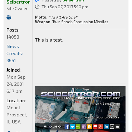
Seibertron
Thu Sep 07, 2017 5:10 pm
Site Owner
Motto:
"'Til All Are One!"
Weapon:
Twin Shock-Concussion Missiles
Posts:
14058
This is a test.
News
Credits:
3651
Joined:
Mon Sep
24, 2001
6:17 pm
Location:
Mount
Prospect,
IL USA