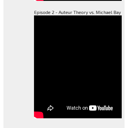
Episode 2 - Auteur Theory vs. Michael Bay