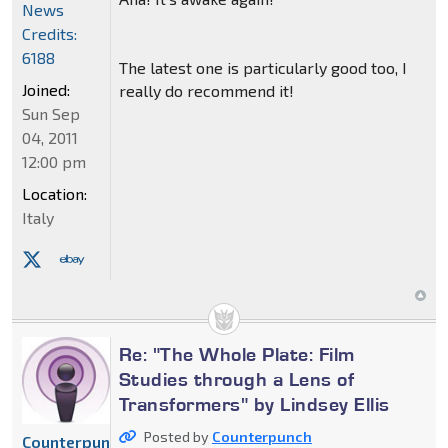
News
Credits:
6188
The latest one is particularly good too, I
Joined:
really do recommend it!
Sun Sep
04, 2011
12:00 pm
Location:
Italy
Re: "The Whole Plate: Film
Studies through a Lens of
Transformers" by Lindsey Ellis
Posted by
Counterpunch
Counterpunch