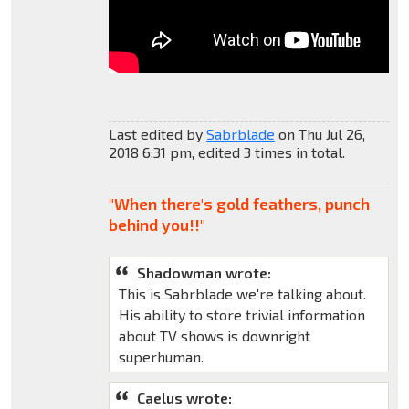
Last edited by
Sabrblade
on Thu Jul 26,
2018 6:31 pm, edited 3 times in total.
"When there's gold feathers, punch
behind you!!"
Shadowman wrote:
This is Sabrblade we're talking about.
His ability to store trivial information
about TV shows is downright
superhuman.
Caelus wrote: