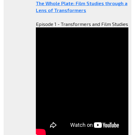
The Whole Plate: Film Studies through a
Lens of Transformers
Episode 1 - Transformers and Film Studies