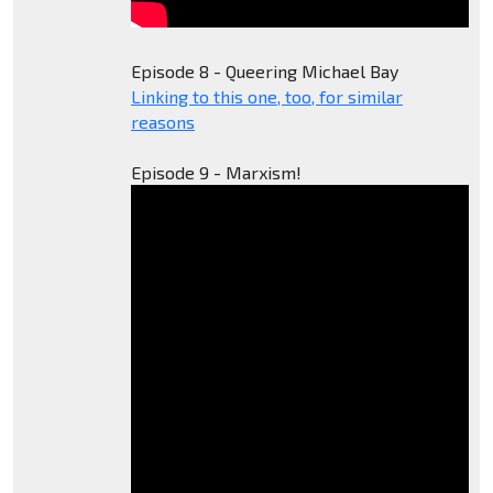
Episode 8 - Queering Michael Bay
Linking to this one, too, for similar
reasons
Episode 9 - Marxism!