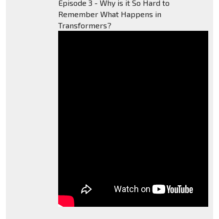
Episode 3 - Why is it So Hard to
Remember What Happens in
Transformers?