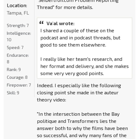
Location:
Thread" for more details.
Tampa, FL
Va'al wrote:
Strength:
7
I shared a couple of these on the
Intelligence:
podcast and in podcast threads, but
10
good to see them elsewhere.
Speed:
7
Endurance:
I really like her team's research, and
8
her format and delivery, and she makes
Rank:
9
some very very good points.
Courage:
8
Firepower:
7
Indeed. I especially like the following
closing point she made in the auteur
Skill:
9
theory video:
"In the intersection between the Bay
politique and Transformers lies the
answer both to why the films have been
so successful, and why many fans of the