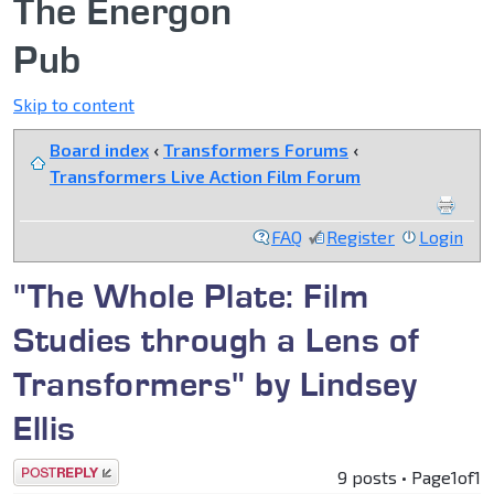
The Energon
Pub
Skip to content
Board index
‹
Transformers Forums
‹
Transformers Live Action Film Forum
FAQ
Register
Login
"The Whole Plate: Film
Studies through a Lens of
Transformers" by Lindsey
Ellis
Post a reply
9 posts • Page
1
of
1