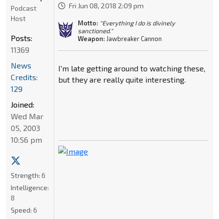
Fri Jun 08, 2018 2:09 pm
Podcast
Host
Motto:
"Everything I do is divinely
sanctioned."
Posts:
Weapon:
Jawbreaker Cannon
11369
News
I'm late getting around to watching these,
Credits:
but they are really quite interesting.
129
Joined:
Wed Mar
05, 2003
10:56 pm
Strength:
6
Intelligence:
8
Speed:
6