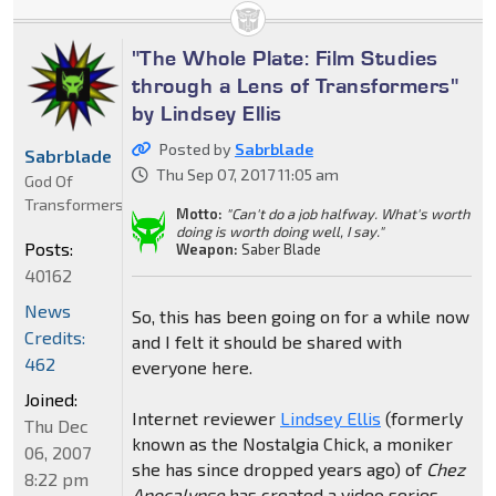
"The Whole Plate: Film Studies
through a Lens of Transformers"
by Lindsey Ellis
Posted by
Sabrblade
Sabrblade
Thu Sep 07, 2017 11:05 am
God Of
Transformers
Motto:
"Can't do a job halfway. What's worth
doing is worth doing well, I say."
Posts:
Weapon:
Saber Blade
40162
News
So, this has been going on for a while now
Credits:
and I felt it should be shared with
462
everyone here.
Joined:
Internet reviewer
Lindsey Ellis
(formerly
Thu Dec
known as the Nostalgia Chick, a moniker
06, 2007
she has since dropped years ago) of
Chez
8:22 pm
Apocalypse
has created a video series