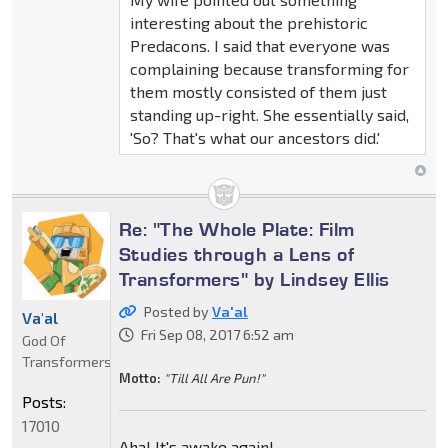
interesting about the prehistoric
Predacons. I said that everyone was
complaining because transforming for
them mostly consisted of them just
standing up-right. She essentially said,
'So? That's what our ancestors did.'
Re: "The Whole Plate: Film
Studies through a Lens of
Transformers" by Lindsey Ellis
Posted by
Va'al
Va'al
Fri Sep 08, 2017 6:52 am
God Of
Transformers
Motto:
"Till All Are Pun!"
Posts:
17010
Aha! It's awake again!