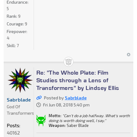
Endurance:
5
Rank:
9
Courage:
9
Firepower:
4
Skill:
7
Re: "The Whole Plate: Film
Studies through a Lens of
Transformers" by Lindsey Ellis
Posted by
Sabrblade
Sabrblade
Fri Jun 08, 2018 5:40 pm
God Of
Transformers
Motto:
"Can't do a job halfway. What's worth
doing is worth doing well, I say."
Posts:
Weapon:
Saber Blade
40162