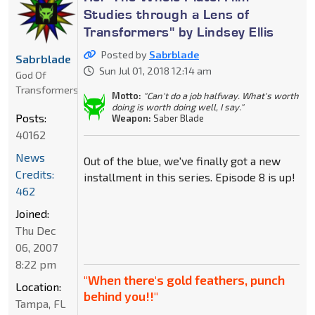
Studies through a Lens of
Transformers" by Lindsey Ellis
Posted by
Sabrblade
Sabrblade
Sun Jul 01, 2018 12:14 am
God Of
Transformers
Motto:
"Can't do a job halfway. What's worth
doing is worth doing well, I say."
Posts:
Weapon:
Saber Blade
40162
News
Out of the blue, we've finally got a new
Credits:
installment in this series. Episode 8 is up!
462
Joined:
Thu Dec
06, 2007
8:22 pm
"When there's gold feathers, punch
Location:
behind you!!"
Tampa, FL