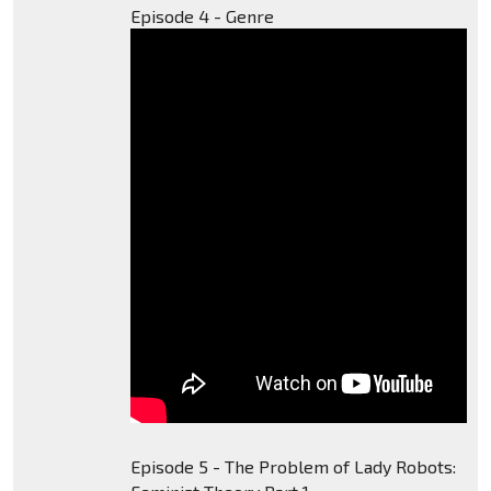
Episode 4 - Genre
Episode 5 - The Problem of Lady Robots: