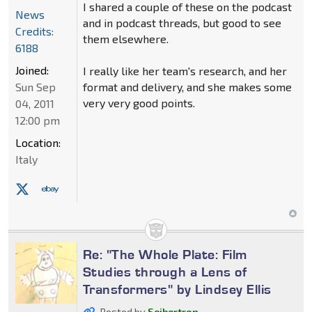
I shared a couple of these on the podcast
News
and in podcast threads, but good to see
Credits:
them elsewhere.
6188
Joined:
I really like her team's research, and her
Sun Sep
format and delivery, and she makes some
very very good points.
04, 2011
12:00 pm
Location:
Italy
Re: "The Whole Plate: Film
Studies through a Lens of
Transformers" by Lindsey Ellis
Posted by
Seibertron