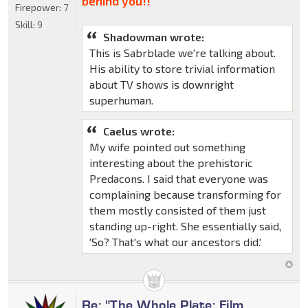
behind you!!"
Firepower:
7
Skill:
9
Shadowman wrote:
This is Sabrblade we're talking about.
His ability to store trivial information
about TV shows is downright
superhuman.
Caelus wrote:
My wife pointed out something
interesting about the prehistoric
Predacons. I said that everyone was
complaining because transforming for
them mostly consisted of them just
standing up-right. She essentially said,
'So? That's what our ancestors did.'
Re: "The Whole Plate: Film