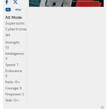
Alt Mode:
Supersonic
Cybertronian
Jet
Strength:
10
Intelligence:
9
Speed:
7
Endurance:
9
Rank:
10+
Courage:
8
Firepower:
5
Skill:
10+