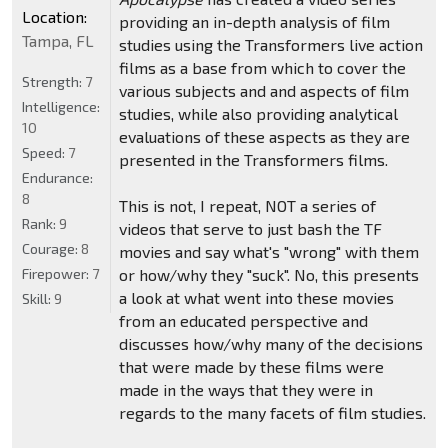
Location:
providing an in-depth analysis of film
Tampa, FL
studies using the Transformers live action
films as a base from which to cover the
Strength:
7
various subjects and and aspects of film
Intelligence:
studies, while also providing analytical
10
evaluations of these aspects as they are
Speed:
7
presented in the Transformers films.
Endurance:
8
This is not, I repeat, NOT a series of
Rank:
9
videos that serve to just bash the TF
Courage:
8
movies and say what's "wrong" with them
Firepower:
7
or how/why they "suck". No, this presents
a look at what went into these movies
Skill:
9
from an educated perspective and
discusses how/why many of the decisions
that were made by these films were
made in the ways that they were in
regards to the many facets of film studies.