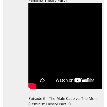
Feminist Theory Part 1
Episode 6 - The Male Gaze vs. The Men
(Feminist Theory Part 2)