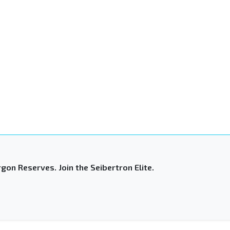
gon Reserves. Join the Seibertron Elite.