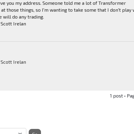
 give you my address. Someone told me a lot of Transformer
at those things, so I'm wanting to take some that I don't play 
 will do any trading.
iconstarTbirdStingrayXKEmore
 Scott Irelan
 Scott Irelan
1 post • Pa