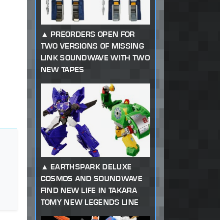
PREORDERS OPEN FOR
TWO VERSIONS OF MISSING
LINK SOUNDWAVE WITH TWO
NEW TAPES
EARTHSPARK DELUXE
COSMOS AND SOUNDWAVE
FIND NEW LIFE IN TAKARA
TOMY NEW LEGENDS LINE