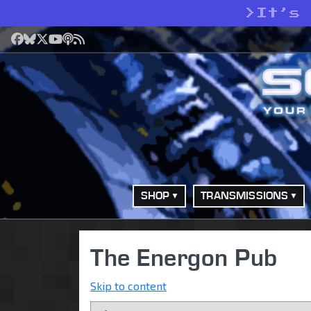
>
It’s
Facebook
Bluesky
X
YouTube
Podcast
RSS
SHOP
TRANSMISSIONS
The Energon Pub
Skip to content