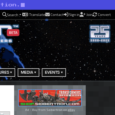
ction.
Translate
Contact
Sign in
Join
Convert
Search
BETA
URES
MEDIA
EVENTS
Ad - Buy from Seibertron on
eBay