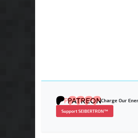
Charge Our Ener
Support SEIBERTRON™