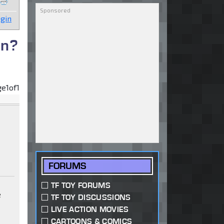
gin
on?
ge
1
of
1
FORUMS
TF TOY FORUMS
e
TF TOY DISCUSSIONS
LIVE ACTION MOVIES
t
CARTOONS & COMICS