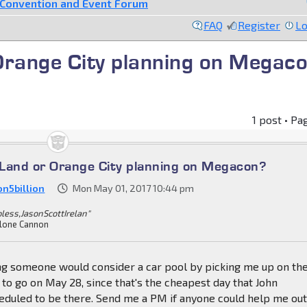
Convention and Event Forum
FAQ
Register
Lo
Orange City planning on Megac
1 post • Pa
Land or Orange City planning on Megacon?
on5billion
Mon May 01, 2017 10:44 pm
bless,JasonScottIrelan"
lone Cannon
ing someone would consider a car pool by picking me up on th
 to go on May 28, since that's the cheapest day that John
eduled to be there. Send me a PM if anyone could help me ou