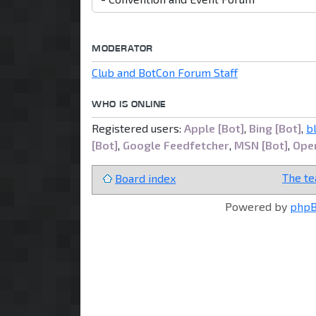
MODERATOR
Club and BotCon Forum Staff
WHO IS ONLINE
Registered users:
Apple [Bot]
,
Bing [Bot]
,
b
[Bot]
,
Google Feedfetcher
,
MSN [Bot]
,
Open
The t
Board index
Powered by
php