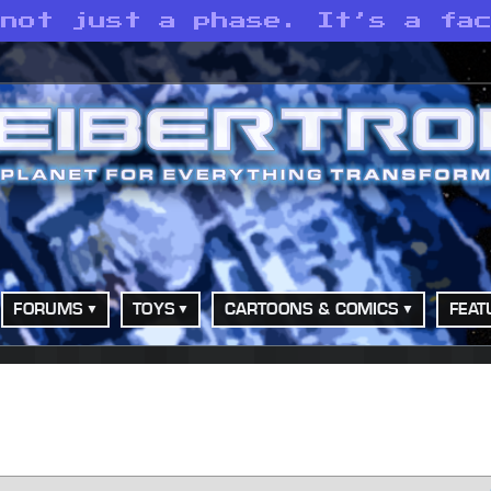
 not just a phase. It’s a fa
FORUMS
TOYS
CARTOONS & COMICS
FEAT