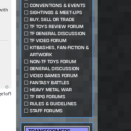
CONVENTIONS & EVENTS
with
SIGHTINGS & MEET-UPS
BUY, SELL OR TRADE
TF TOYS REVIEW FORUM
TF GENERAL DISCUSSION
TF VIDEO FORUM
KITBASHES, FAN-FICTION &
ARTWORK
NON-TF TOYS FORUM
GENERAL DISCUSSION
VIDEO GAMES FORUM
FANTASY BATTLES
HEAVY METAL WAR
ge
1
of
1
TF RPG FORUMS
RULES & GUIDELINES
STAFF FORUMS