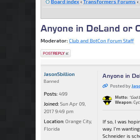
Board index
‹
Transformers Forums
‹
Anyone in DeLand or 
Moderator:
Club and BotCon Forum Staff
Post a reply
Jason5billion
Anyone in De
Banned
Posted by
Jas
Posts:
499
Motto:
"God 
Weapon:
Cyc
Joined:
Sun Apr 09,
2017 9:49 pm
Location:
Orange City,
If so, I was hop
Florida
way. I'm wanting
Schneider is sch