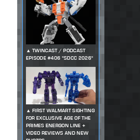
TWINCAST / PODCAST
EPISODE #406 "SDCC 2026"
FIRST WALMART SIGHTING
FOR EXCLUSIVE AGE OF THE
PRIMES ENERGON LINE +
VIDEO REVIEWS AND NEW