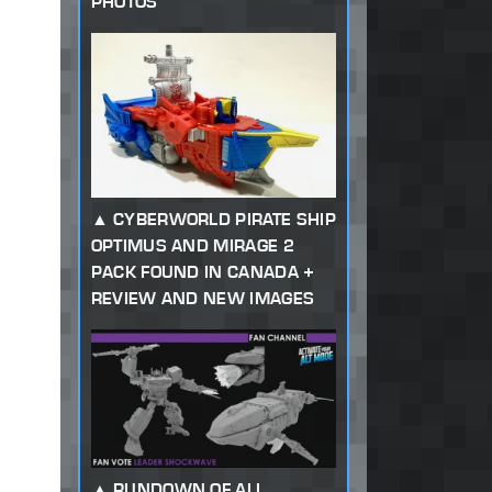
PHOTOS
CYBERWORLD PIRATE SHIP
OPTIMUS AND MIRAGE 2
PACK FOUND IN CANADA +
REVIEW AND NEW IMAGES
RUNDOWN OF ALL