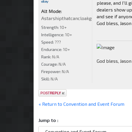
please, and I'll
dealers show up 
Alt Mode:
and see if anyone
Astarshipthatcancloakgowarp5billionVeh
God bless, Jason
Strength:
10+
Intelligence:
10+
Speed:
???
Endurance:
10+
Rank:
N/A
God bless, Jason
Courage:
N/A
Firepower:
N/A
Skill:
N/A
Post a reply
« Return to Convention and Event Forum
Jump to :