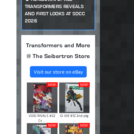
TRANSFORMERS REVEALS
AND FIRST LOOKS AT SDCC
2026
Transformers and More
@ The Seibertron Store
Visit our store on eBay
NEW!
NEW!
VOID RIVALS #22
GI JOE #12 2nd ptg
Cv ...
...
NEW!
NEW!