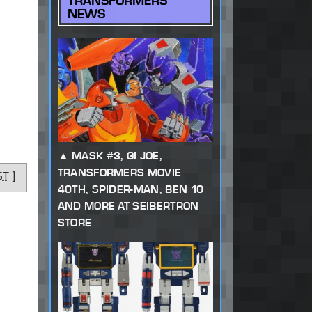
TRANSFORMERS
NEWS
MASK #3, GI JOE,
TRANSFORMERS MOVIE
ST
]
40TH, SPIDER-MAN, BEN 10
AND MORE AT SEIBERTRON
STORE