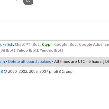
Go
lokefish
,
ChatGPT [Bot]
,
Glyph
,
Google [Bot]
,
Google Adsense
AI [Bot]
,
Yahoo [Bot]
,
Yandex [Bot]
eam
•
Delete all board cookies
• All times are UTC - 6 hours [
D
BB
© 2000, 2002, 2005, 2007 phpBB Group