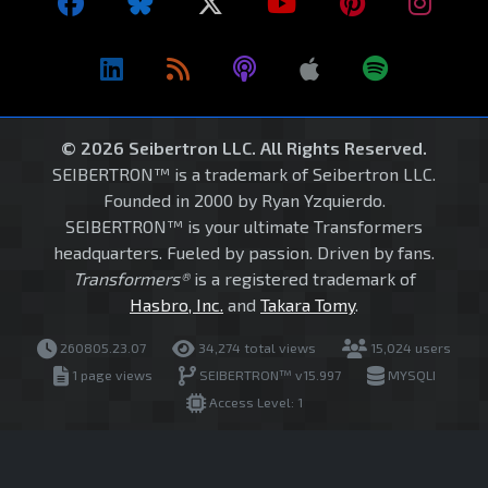
© 2026 Seibertron LLC. All Rights Reserved.
SEIBERTRON™ is a trademark of Seibertron LLC.
Founded in 2000 by Ryan Yzquierdo.
SEIBERTRON™ is your ultimate Transformers
headquarters. Fueled by passion. Driven by fans.
Transformers®
is a registered trademark of
Hasbro, Inc.
and
Takara Tomy
.
260805.23.07
34,274 total views
15,024 users
1 page views
SEIBERTRON™ v15.997
MYSQLI
Access Level: 1