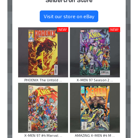
Seibertron Store
Visit our store on eBay
NEW!
NEW!
PHOENIX The Untold ...
X-MEN 97 Season 2 ...
X-MEN 97 #4 Marvel ...
AMAZING X-MEN #4 M ...