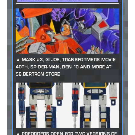
MASK #3, GI JOE, TRANSFORMERS MOVIE
40TH, SPIDER-MAN, BEN 10 AND MORE AT
SEIBERTRON STORE
PREORDERS OPEN FOR TWO VERSIONS OF