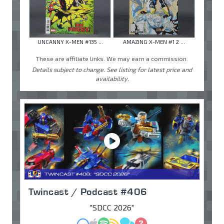
UNCANNY X-MEN #135 ...
AMAZING X-MEN #1 2 ...
These are affiliate links. We may earn a commission.
Details subject to change. See listing for latest price and
availability.
Twincast / Podcast #406
"SDCC 2026"
MP3
Apple Podcasts
Spotify
RSS
Discuss
Ask