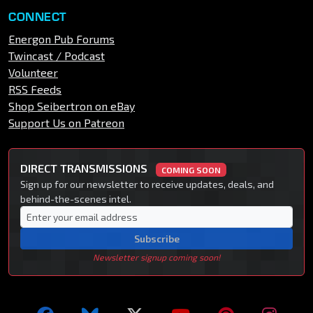
CONNECT
Energon Pub Forums
Twincast / Podcast
Volunteer
RSS Feeds
Shop Seibertron on eBay
Support Us on Patreon
DIRECT TRANSMISSIONS
COMING SOON
Sign up for our newsletter to receive updates, deals, and
behind-the-scenes intel.
Subscribe
Newsletter signup coming soon!