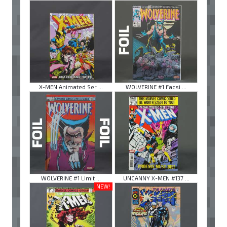
X-MEN Animated Ser ...
WOLVERINE #1 Facsi ...
WOLVERINE #1 Limit ...
UNCANNY X-MEN #137 ...
NEW!