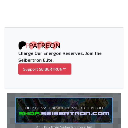
Charge Our Energon Reserves. Join the
Seibertron Elite.
Support SEIBERTRON™
Ad - Buy from Seibertron on
eBay