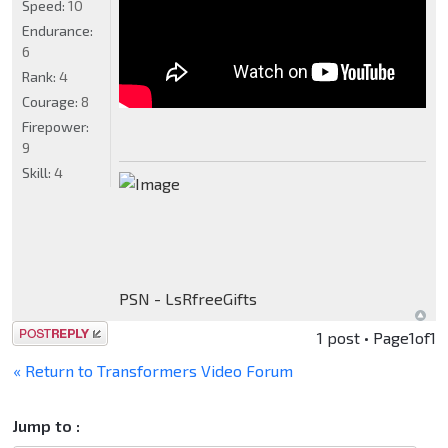
Speed:
10
Endurance:
6
Rank:
4
Courage:
8
Firepower:
9
Skill:
4
PSN - LsRfreeGifts
Post a reply
1 post • Page
1
of
1
« Return to Transformers Video Forum
Jump to :