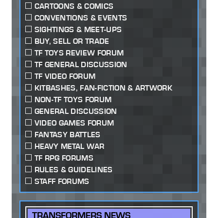
CARTOONS & COMICS
CONVENTIONS & EVENTS
SIGHTINGS & MEET-UPS
BUY, SELL OR TRADE
TF TOYS REVIEW FORUM
TF GENERAL DISCUSSION
TF VIDEO FORUM
KITBASHES, FAN-FICTION & ARTWORK
NON-TF TOYS FORUM
GENERAL DISCUSSION
VIDEO GAMES FORUM
FANTASY BATTLES
HEAVY METAL WAR
TF RPG FORUMS
RULES & GUIDELINES
STAFF FORUMS
TRANSFORMERS NEWS