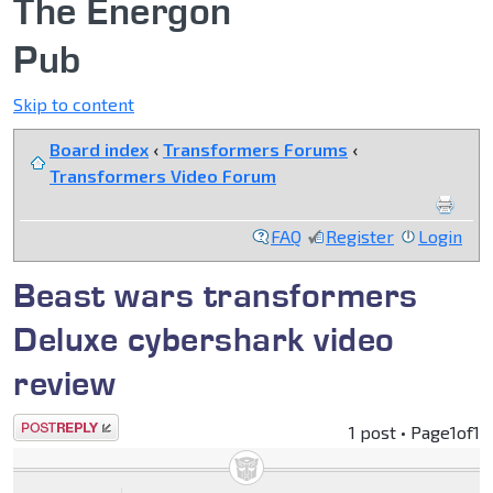
The Energon
Pub
Skip to content
Board index
‹
Transformers Forums
‹
Transformers Video Forum
FAQ
Register
Login
Beast wars transformers
Deluxe cybershark video
review
Post a reply
1 post • Page
1
of
1