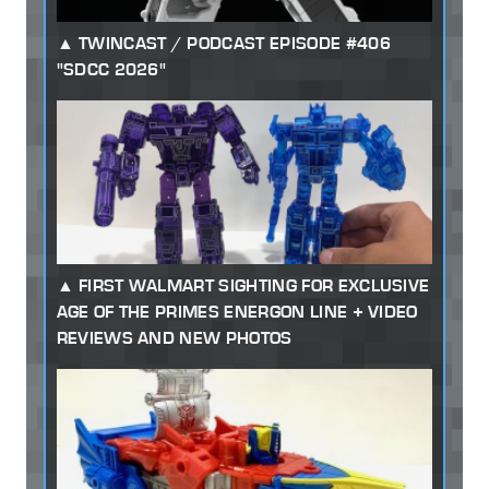
TWINCAST / PODCAST EPISODE #406
"SDCC 2026"
FIRST WALMART SIGHTING FOR EXCLUSIVE
AGE OF THE PRIMES ENERGON LINE + VIDEO
REVIEWS AND NEW PHOTOS