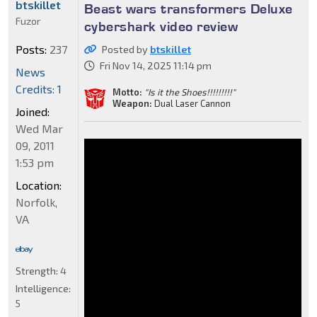
btskillet
Beast wars transformers Deluxe
Fuzor
cybershark video review
Posts:
237
Posted by
btskillet
Fri Nov 14, 2025 11:14 pm
News
Credits: 1
Motto:
"Is it the Shoes!!!!!!!!!"
Weapon:
Dual Laser Cannon
Joined:
Wed Mar
09, 2011
1:53 pm
Location:
Norfolk,
VA
Strength:
4
Intelligence:
5