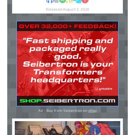
Released August 2, 2026
Ad - Buy from Seibertron on
eBay