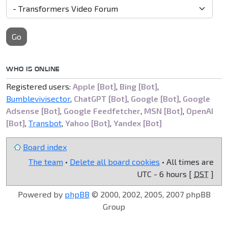
Go
WHO IS ONLINE
Registered users:
Apple [Bot]
,
Bing [Bot]
,
Bumblevivisector
,
ChatGPT [Bot]
,
Google [Bot]
,
Google
Adsense [Bot]
,
Google Feedfetcher
,
MSN [Bot]
,
OpenAI
[Bot]
,
Transbot
,
Yahoo [Bot]
,
Yandex [Bot]
Board index
The team
•
Delete all board cookies
• All times are
UTC - 6 hours [
DST
]
Powered by
phpBB
© 2000, 2002, 2005, 2007 phpBB
Group