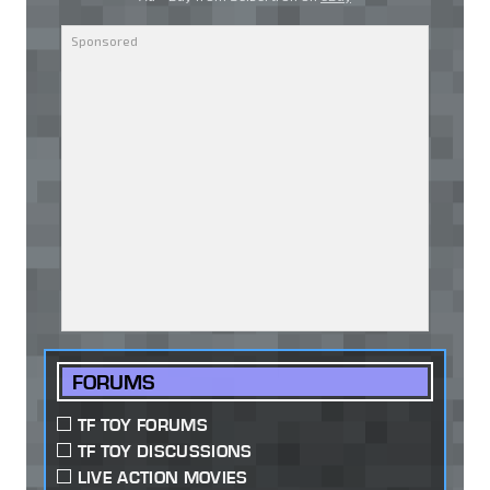
FORUMS
TF TOY FORUMS
TF TOY DISCUSSIONS
LIVE ACTION MOVIES