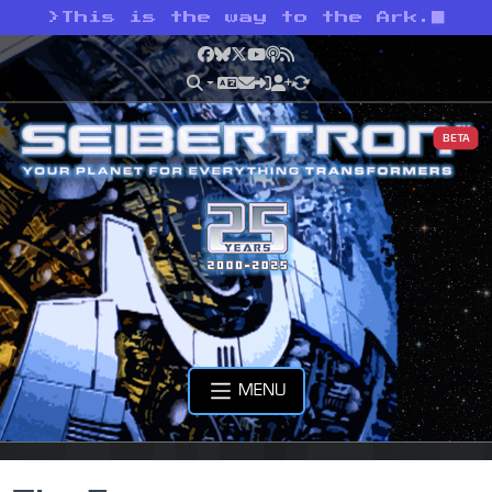
>
This is the way to the Ark.
Facebook
Bluesky
X
YouTube
Podcast
RSS
BETA
MENU