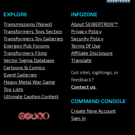
EXPLORE
INFOZONE
Transmissions [News]
About SEIBERTRON™
Transformers Toys Section
Privacy Policy
Transformers Toy Galleries
Security Policy
Energon Pub Forums
Terms Of Use
Transformers Films
Affiliate Disclosure
Vector Sigma Database
Translate
Cartoons & Comics
Got intel, sightings, or
Event Galleries
feedback?
Heavy Metal War Game
Contact us
.
Top Lists
Ultimate Caption Contest
COMMAND CONSOLE
Create New Account
Sign in