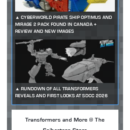
CYBERWORLD PIRATE SHIP OPTIMUS AND
MIRAGE 2 PACK FOUND IN CANADA +
REVIEW AND NEW IMAGES
RUNDOWN OF ALL TRANSFORMERS
REVEALS AND FIRST LOOKS AT SDCC 2026
Transformers and More @ The