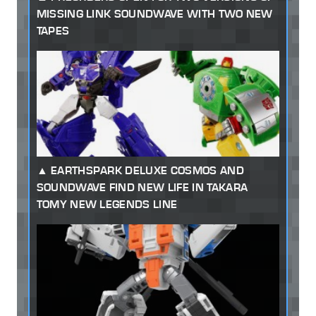
MISSING LINK SOUNDWAVE WITH TWO NEW
TAPES
EARTHSPARK DELUXE COSMOS AND
SOUNDWAVE FIND NEW LIFE IN TAKARA
TOMY NEW LEGENDS LINE