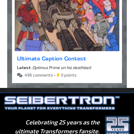
Ultimate Caption Contest
Latest:
Optimus Prime on his deathbed
496 comments •
0 points
Celebrating 25 years as the
ultimate Transformers fansite.