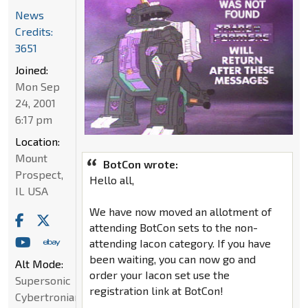
News
Credits:
3651
Joined:
Mon Sep
24, 2001
6:17 pm
Location:
Mount
BotCon wrote:
Prospect,
Hello all,
IL USA
We have now moved an allotment of
attending BotCon sets to the non-
attending Iacon category. If you have
been waiting, you can now go and
Alt Mode:
order your Iacon set use the
Supersonic
registration link at BotCon!
Cybertronian