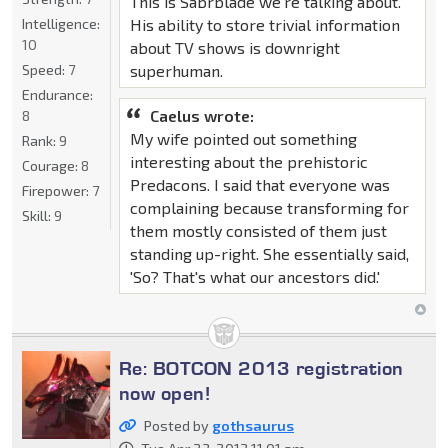
This is Sabrblade we're talking about.
Intelligence:
His ability to store trivial information
10
about TV shows is downright
Speed:
7
superhuman.
Endurance:
Caelus wrote:
8
My wife pointed out something
Rank:
9
interesting about the prehistoric
Courage:
8
Predacons. I said that everyone was
Firepower:
7
complaining because transforming for
Skill:
9
them mostly consisted of them just
standing up-right. She essentially said,
'So? That's what our ancestors did.'
Re: BOTCON 2013 registration
now open!
Posted by
gothsaurus