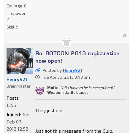
Courage:
8
Firepower:
2
Skill:
9
Re: BOTCON 2013 registration
now open!
Posted by
Henry921
Tue Apr 30, 2013 3:43 pm
Henry921
Brainmaster
Motto:
"All I have to be is exceptional."
Weapon:
Battle Blades
Posts:
1355
They just did.
Joined:
Tue
Feb 07,
2012 12:52
Just got this message from the Club: