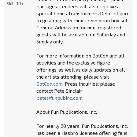
Skill:
10+
package attendees will also receive a
special bonus Transformers Deluxe figure
to go along with their convention box set.
General Admission for non-registered
guests will be available on Saturday and
Sunday only.
For more information on BotCon and all
activities and the exclusive figure
offerings, as well as daily updates on all
the artists attending, please visit
BotCon.com
. Press inquiries; please
contact Pete Sinclair
pete@funpubinc.com
.
About Fun Publications, Inc.
For nearly 20 years, Fun Publications, Inc.
has been a Hasbro licensee offering fans