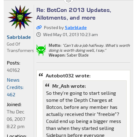
Re: BotCon 2013 Updates,
Allotments, and more
Posted by
Sabrblade
Wed May 01, 2013 10:23 am
Sabrblade
God Of
Motto:
"Can't do a job halfway. What's worth
Transformers
doing is worth doing well, I say."
Weapon:
Saber Blade
Posts:
40162
Autobot032 wrote:
News
Mr_Ash wrote:
Credits:
So they're going to start selling
462
some of the Depth Charges at
Joined:
Botcon, before any member has
Thu Dec
actually received their "freebie"?
06, 2007
Could end up being a bigger mess
8:22 pm
than when they started selling
Sideburn before everyone
Location: