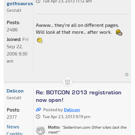
Tue Apr 23, 2013 11:12 am
gothsaurus
Gestalt
Posts:
Awww... they're all on different pages.
2486
Will look at that more... after work.
Joined:
Fri
Sep 22,
2006 9:30
am
Delicon
Re: BOTCON 2013 registration
Gestalt
now open!
Posts:
Posted by
Delicon
2377
Tue Apr 23, 2013 9:19 pm
News
Motto:
"Seibertron.com: Other sites lack the
meat!"
Credits: