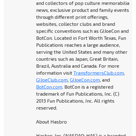
and collectors of pop culture memorabilia
news, exclusive product and family events
through different print offerings,
websites, collector clubs and brand
specific conventions such as GIJoeCon and
BotCon. Located in Fort Worth Texas, Fun
Publications reaches a large audience,
serving the United States and many other
countries such as Japan, Great Britain,
Brazil, Australia and Canada. For more
information visit
TransformersClub.com
,
GIJoeClub.com
,
GIJoeCon.com
, and
BotCon.com
. BotCon is a registered
trademark of Fun Publications, Inc. (C)
2013 Fun Publications, Inc. All rights
reserved.
About Hasbro
Hasbro, Inc. (NASDAQ: HAS) is a branded