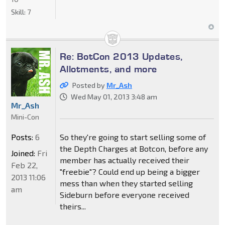
Skill:
7
Re: BotCon 2013 Updates,
Allotments, and more
Posted by
Mr_Ash
Wed May 01, 2013 3:48 am
Mr_Ash
Mini-Con
Posts:
6
So they're going to start selling some of
the Depth Charges at Botcon, before any
Joined:
Fri
member has actually received their
Feb 22,
"freebie"? Could end up being a bigger
2013 11:06
mess than when they started selling
am
Sideburn before everyone received
theirs...