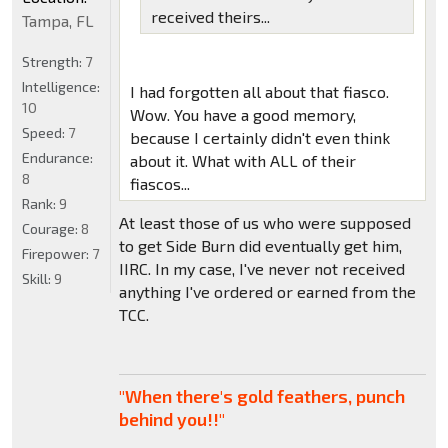
received theirs...
Tampa, FL
Strength:
7
Intelligence:
I had forgotten all about that fiasco.
10
Wow. You have a good memory,
Speed:
7
because I certainly didn't even think
Endurance:
about it. What with ALL of their
8
fiascos...
Rank:
9
At least those of us who were supposed
Courage:
8
to get Side Burn did eventually get him,
Firepower:
7
IIRC. In my case, I've never not received
Skill:
9
anything I've ordered or earned from the
TCC.
"When there's gold feathers, punch
behind you!!"