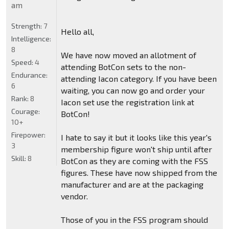
am
Strength:
7
Hello all,
Intelligence:
8
We have now moved an allotment of
Speed:
4
attending BotCon sets to the non-
Endurance:
attending Iacon category. If you have been
6
waiting, you can now go and order your
Rank:
8
Iacon set use the registration link at
Courage:
BotCon!
10+
Firepower:
I hate to say it but it looks like this year's
3
membership figure won't ship until after
Skill:
8
BotCon as they are coming with the FSS
figures. These have now shipped from the
manufacturer and are at the packaging
vendor.
Those of you in the FSS program should