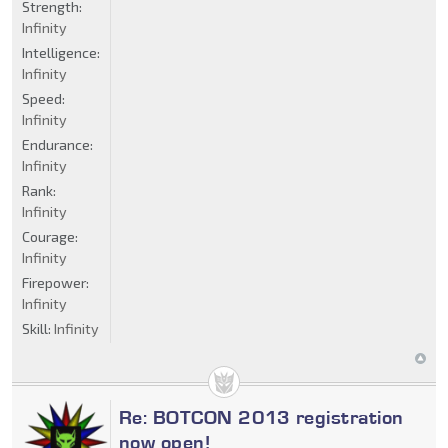
Strength:
Infinity
Intelligence:
Infinity
Speed:
Infinity
Endurance:
Infinity
Rank:
Infinity
Courage:
Infinity
Firepower:
Infinity
Skill:
Infinity
Re: BOTCON 2013 registration
now open!