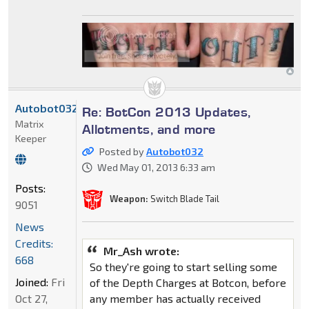
Autobot032
Re: BotCon 2013 Updates,
Matrix
Allotments, and more
Keeper
Posted by
Autobot032
Wed May 01, 2013 6:33 am
Posts:
Weapon:
Switch Blade Tail
9051
News
Credits:
Mr_Ash wrote:
668
So they're going to start selling some
Joined:
Fri
of the Depth Charges at Botcon, before
Oct 27,
any member has actually received