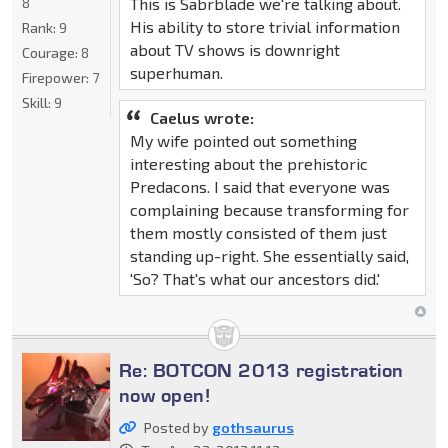
This is Sabrblade we're talking about.
8
His ability to store trivial information
Rank:
9
about TV shows is downright
Courage:
8
superhuman.
Firepower:
7
Skill:
9
Caelus wrote:
My wife pointed out something
interesting about the prehistoric
Predacons. I said that everyone was
complaining because transforming for
them mostly consisted of them just
standing up-right. She essentially said,
'So? That's what our ancestors did.'
Re: BOTCON 2013 registration
now open!
Posted by
gothsaurus