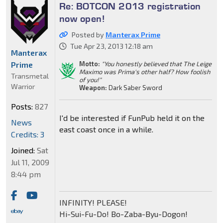
Re: BOTCON 2013 registration
now open!
Posted by
Manterax Prime
Tue Apr 23, 2013 12:18 am
Manterax
Prime
Motto:
"You honestly believed that The Leige
Maximo was Prima's other half? How foolish
Transmetal
of you!"
Warrior
Weapon:
Dark Saber Sword
Posts:
827
I'd be interested if FunPub held it on the
News
east coast once in a while.
Credits: 3
Joined:
Sat
Jul 11, 2009
8:44 pm
INFINITY! PLEASE!
Hi-Sui-Fu-Do! Bo-Zaba-Byu-Dogon!