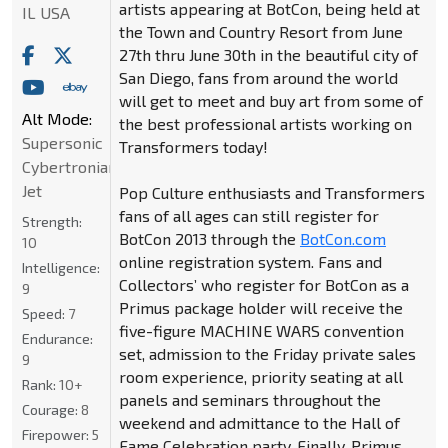
artists appearing at BotCon, being held at
IL USA
the Town and Country Resort from June
27th thru June 30th in the beautiful city of
San Diego, fans from around the world
will get to meet and buy art from some of
Alt Mode:
the best professional artists working on
Supersonic
Transformers today!
Cybertronian
Jet
Pop Culture enthusiasts and Transformers
fans of all ages can still register for
Strength:
BotCon 2013 through the
BotCon.com
10
online registration system. Fans and
Intelligence:
Collectors’ who register for BotCon as a
9
Primus package holder will receive the
Speed:
7
five-figure MACHINE WARS convention
Endurance:
set, admission to the Friday private sales
9
room experience, priority seating at all
Rank:
10+
panels and seminars throughout the
Courage:
8
weekend and admittance to the Hall of
Firepower:
5
Fame Celebration party. Finally, Primus