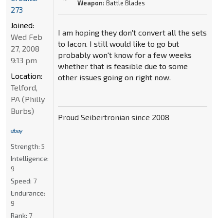
Weapon:
Battle Blades
273
Joined:
I am hoping they don't convert all the sets
Wed Feb
to Iacon. I still would like to go but
27, 2008
probably won't know for a few weeks
9:13 pm
whether that is feasible due to some
Location:
other issues going on right now.
Telford,
PA (Philly
Burbs)
Proud Seibertronian since 2008
Strength:
5
Intelligence:
9
Speed:
7
Endurance:
9
Rank:
7