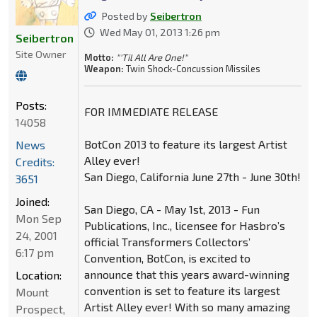
Posted by
Seibertron
Wed May 01, 2013 1:26 pm
Seibertron
Site Owner
Motto:
"'Til All Are One!"
Weapon:
Twin Shock-Concussion Missiles
Posts:
FOR IMMEDIATE RELEASE
14058
BotCon 2013 to feature its largest Artist
News
Alley ever!
Credits:
San Diego, California June 27th - June 30th!
3651
Joined:
San Diego, CA - May 1st, 2013 - Fun
Mon Sep
Publications, Inc., licensee for Hasbro’s
24, 2001
official Transformers Collectors’
6:17 pm
Convention, BotCon, is excited to
announce that this years award-winning
Location:
convention is set to feature its largest
Mount
Artist Alley ever! With so many amazing
Prospect,