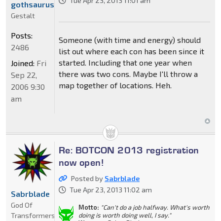
Tue Apr 23, 2013 11:01 am
gothsaurus
Gestalt
Posts:
Someone (with time and energy) should
2486
list out where each con has been since it
started. Including that one year when
Joined:
Fri
there was two cons. Maybe I'll throw a
Sep 22,
map together of locations. Heh.
2006 9:30
am
Re: BOTCON 2013 registration
now open!
Posted by
Sabrblade
Tue Apr 23, 2013 11:02 am
Sabrblade
God Of
Motto:
"Can't do a job halfway. What's worth
Transformers
doing is worth doing well, I say."