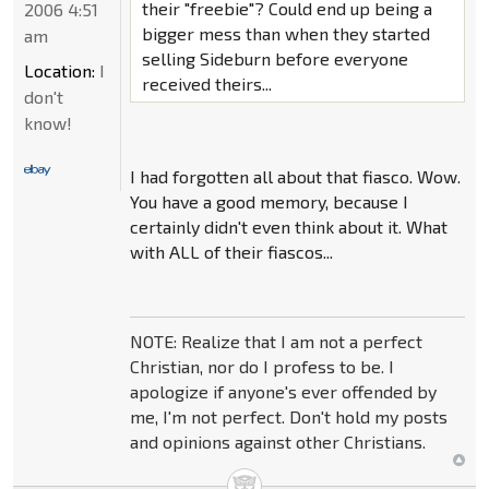
their "freebie"? Could end up being a
2006 4:51
bigger mess than when they started
am
selling Sideburn before everyone
Location:
I
received theirs...
don't
know!
I had forgotten all about that fiasco. Wow.
You have a good memory, because I
certainly didn't even think about it. What
with ALL of their fiascos...
NOTE: Realize that I am not a perfect
Christian, nor do I profess to be. I
apologize if anyone's ever offended by
me, I'm not perfect. Don't hold my posts
and opinions against other Christians.