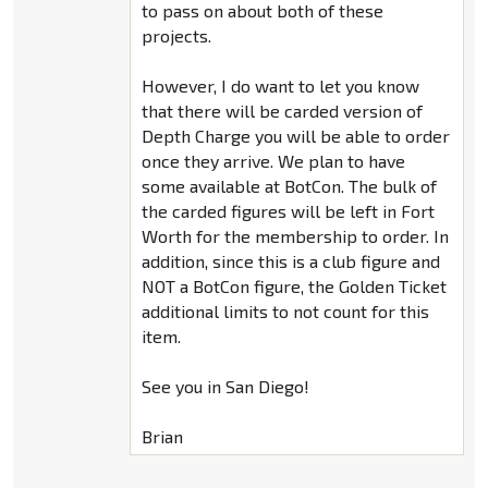
to pass on about both of these
projects.
However, I do want to let you know
that there will be carded version of
Depth Charge you will be able to order
once they arrive. We plan to have
some available at BotCon. The bulk of
the carded figures will be left in Fort
Worth for the membership to order. In
addition, since this is a club figure and
NOT a BotCon figure, the Golden Ticket
additional limits to not count for this
item.
See you in San Diego!
Brian