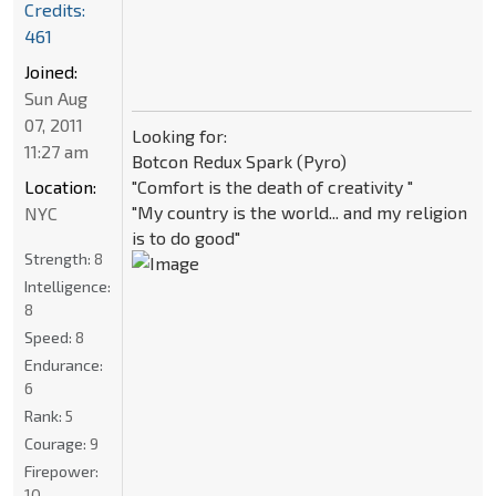
Credits:
461
Joined:
Sun Aug
07, 2011
Looking for:
11:27 am
Botcon Redux Spark (Pyro)
"Comfort is the death of creativity "
Location:
"My country is the world... and my religion
NYC
is to do good"
Strength:
8
Intelligence:
8
Speed:
8
Endurance:
6
Rank:
5
Courage:
9
Firepower:
10