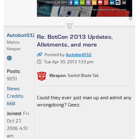
Autobot032
Re: BotCon 2013 Updates,
Matrix
Allotments, and more
Keeper
Posted by
Autobot032
Tue Apr 30, 2013 7:33 pm
Posts:
Weapon:
Switch Blade Tail
9051
News
Credits:
Could they ever just man up and admit any
668
wrongdoing? Geez.
Joined:
Fri
Oct 27,
2006 4:51
am