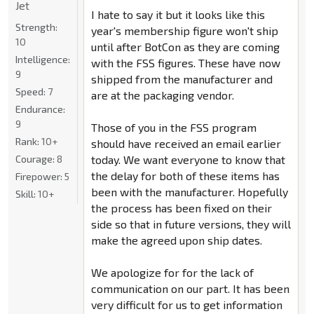
Jet
I hate to say it but it looks like this
Strength:
year's membership figure won't ship
10
until after BotCon as they are coming
Intelligence:
with the FSS figures. These have now
9
shipped from the manufacturer and
Speed:
7
are at the packaging vendor.
Endurance:
9
Those of you in the FSS program
Rank:
10+
should have received an email earlier
today. We want everyone to know that
Courage:
8
the delay for both of these items has
Firepower:
5
been with the manufacturer. Hopefully
Skill:
10+
the process has been fixed on their
side so that in future versions, they will
make the agreed upon ship dates.
We apologize for for the lack of
communication on our part. It has been
very difficult for us to get information