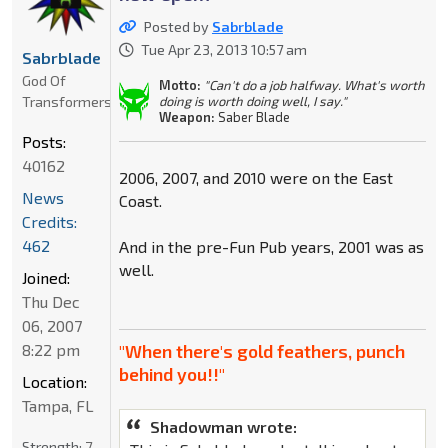
Posted by
Sabrblade
Tue Apr 23, 2013 10:57 am
Sabrblade
God Of
Motto:
"Can't do a job halfway. What's worth
Transformers
doing is worth doing well, I say."
Weapon:
Saber Blade
Posts:
40162
2006, 2007, and 2010 were on the East
News
Coast.
Credits:
462
And in the pre-Fun Pub years, 2001 was as
well.
Joined:
Thu Dec
06, 2007
8:22 pm
"When there's gold feathers, punch
behind you!!"
Location:
Tampa, FL
Shadowman wrote:
Strength:
7