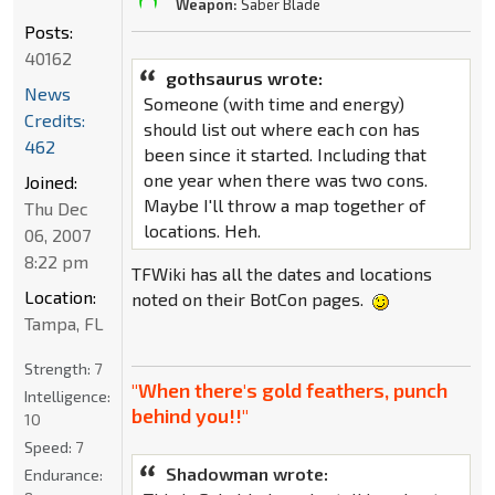
Weapon:
Saber Blade
Posts:
40162
gothsaurus wrote:
News
Someone (with time and energy)
Credits:
should list out where each con has
462
been since it started. Including that
one year when there was two cons.
Joined:
Maybe I'll throw a map together of
Thu Dec
locations. Heh.
06, 2007
8:22 pm
TFWiki has all the dates and locations
Location:
noted on their BotCon pages.
Tampa, FL
Strength:
7
"When there's gold feathers, punch
Intelligence:
behind you!!"
10
Speed:
7
Shadowman wrote:
Endurance: