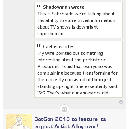
Shadowman wrote:
This is Sabrblade we're talking about.
His ability to store trivial information
about TV shows is downright
superhuman.
Caelus wrote:
My wife pointed out something
interesting about the prehistoric
Predacons. I said that everyone was
complaining because transforming for
them mostly consisted of them just
standing up-right. She essentially said,
'So? That's what our ancestors did.'
BotCon 2013 to feature its
largest Artist Alley ever!