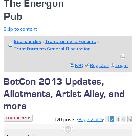
The Energon
Pub
Skip to content
Board index
‹
Transformers Forums
‹
Transformers General Discussion
FAQ
Register
Login
BotCon 2013 Updates,
Allotments, Artist Alley, and
more
Post a reply
120 posts •
Page
2
of
5
•
1
2
3
4
5