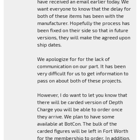
have received an email earlier today. We
want everyone to know that the delay for
both of these items has been with the
manufacturer. Hopefully the process has
been fixed on their side so that in future
versions, they will make the agreed upon
ship dates.
We apologize for for the lack of
communication on our part. It has been
very difficult for us to get information to
pass on about both of these projects.
However, I do want to let you know that
there will be carded version of Depth
Charge you will be able to order once
they arrive. We plan to have some
available at BotCon. The bulk of the
carded figures will be left in Fort Worth
for the membership to order. In addition,