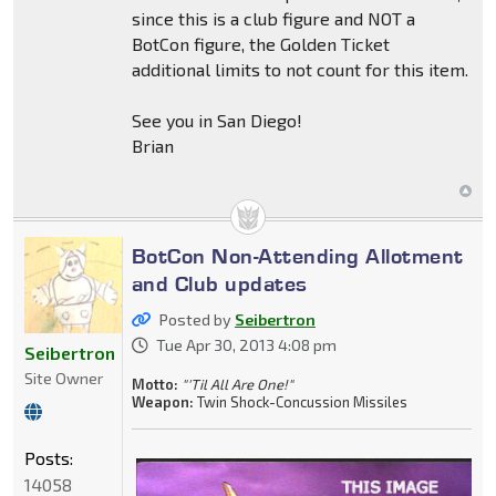
since this is a club figure and NOT a
BotCon figure, the Golden Ticket
additional limits to not count for this item.
See you in San Diego!
Brian
BotCon Non-Attending Allotment
and Club updates
Posted by
Seibertron
Tue Apr 30, 2013 4:08 pm
Seibertron
Site Owner
Motto:
"'Til All Are One!"
Weapon:
Twin Shock-Concussion Missiles
Posts:
14058