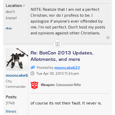
Location:
I
NOTE: Realize that I am not a perfect
don't
Christian, nor do I profess to be. I
know!
apologize if anyone's ever offended by
me, I'm not perfect. Don't hold my posts
and opinions against other Christians.
Re: BotCon 2013 Updates,
Allotments, and more
Posted by
mooncake623
Tue Apr 30, 2013 11:24 pm
mooncake623
City
Weapon:
Concussion Rifle
Commander
Posts:
of course its not their fault. It never is.
3749
News