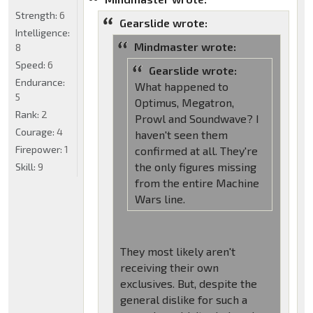
Strength:
6
Gearslide wrote:
Intelligence:
Mindmaster wrote:
8
Speed:
6
Gearslide wrote:
Endurance:
What happened to
5
Optimus, Megatron,
Rank:
2
Prowl and Soundwave? I
Courage:
4
haven't seen them
Firepower:
1
confirmed at all. They're
the only figures missing
Skill:
9
from the entire Machine
Wars line.
They most likely aren't
receiving their own
exclusives. But, despite the
general dislike for such a