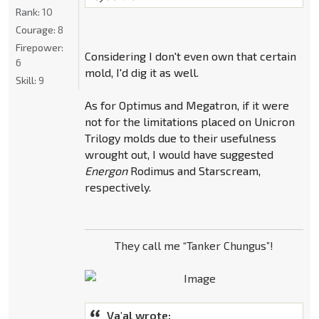
Rank:
10
Courage:
8
Firepower:
Considering I don't even own that certain
6
mold, I'd dig it as well.
Skill:
9
As for Optimus and Megatron, if it were
not for the limitations placed on Unicron
Trilogy molds due to their usefulness
wrought out, I would have suggested
Energon
Rodimus and Starscream,
respectively.
They call me “Tanker Chungus”!
Va'al wrote: