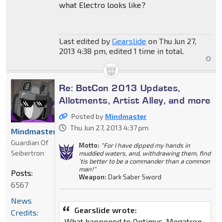
what Electro looks like?
Last edited by
Gearslide
on Thu Jun 27,
2013 4:38 pm, edited 1 time in total.
Re: BotCon 2013 Updates,
Allotments, Artist Alley, and more
Posted by
Mindmaster
Thu Jun 27, 2013 4:37 pm
Mindmaster
Guardian Of
Motto:
"For I have dipped my hands in
Seibertron
muddied waters, and, withdrawing them, find
'tis better to be a commander than a common
man!"
Posts:
Weapon:
Dark Saber Sword
6567
News
Gearslide wrote:
Credits:
What happened to Optimus, Megatron,