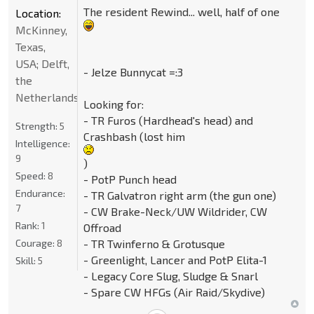
The resident Rewind... well, half of one
Location:
McKinney,
Texas,
USA; Delft,
- Jelze Bunnycat =:3
the
Netherlands
Looking for:
- TR Furos (Hardhead's head) and
Strength:
5
Crashbash (lost him
Intelligence:
9
)
Speed:
8
- PotP Punch head
Endurance:
- TR Galvatron right arm (the gun one)
7
- CW Brake-Neck/UW Wildrider, CW
Rank:
1
Offroad
Courage:
8
- TR Twinferno & Grotusque
- Greenlight, Lancer and PotP Elita-1
Skill:
5
- Legacy Core Slug, Sludge & Snarl
- Spare CW HFGs (Air Raid/Skydive)