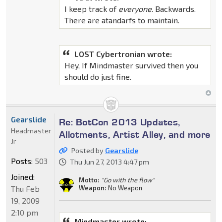
I keep track of
everyone
. Backwards.
There are atandarfs to maintain.
LOST Cybertronian wrote:
Hey, If Mindmaster survived then you
should do just fine.
Gearslide
Re: BotCon 2013 Updates,
Headmaster
Allotments, Artist Alley, and more
Jr
Posted by
Gearslide
Posts:
503
Thu Jun 27, 2013 4:47 pm
Joined:
Motto:
"Go with the flow"
Thu Feb
Weapon:
No Weapon
19, 2009
2:10 pm
Mindmaster wrote: