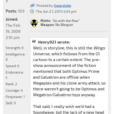
Jr
Posted by
Gearslide
Posts:
503
Thu Jun 27, 2013 4:54 pm
Joined:
Motto:
"Go with the flow"
Thu Feb
Weapon:
No Weapon
19, 2009
2:10 pm
Henry921 wrote:
Well, in storyline, this is still the
Wings
Strength:
6
Universe, which follows from the G1
Intelligence:
cartoon to a certain extent. The pre-
8
show announcement of the fiction
Speed:
6
mentioned that both Optimus Prime
Endurance:
and Galvatron are offline when
5
Megaplex and his clone army attack, so
Rank:
2
there weren't going to be Optimus and
Courage:
4
Megatron/Galvatron toys anyway.
Firepower:
1
Skill:
9
That said, I really wish we'd had a
Soundwave, but the lack of a new head