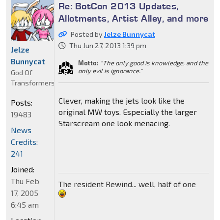
Re: BotCon 2013 Updates,
Allotments, Artist Alley, and more
Posted by
Jelze Bunnycat
Thu Jun 27, 2013 1:39 pm
Jelze
Bunnycat
Motto:
"The only good is knowledge, and the
only evil is ignorance."
God Of
Transformers
Clever, making the jets look like the
Posts:
original MW toys. Especially the larger
19483
Starscream one look menacing.
News
Credits:
241
Joined:
Thu Feb
The resident Rewind... well, half of one
17, 2005
6:45 am