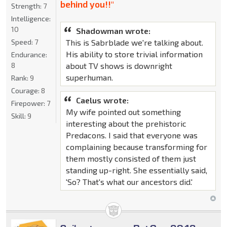
behind you!!"
Strength:
7
Intelligence:
10
Shadowman wrote:
This is Sabrblade we're talking about.
Speed:
7
His ability to store trivial information
Endurance:
about TV shows is downright
8
superhuman.
Rank:
9
Courage:
8
Caelus wrote:
Firepower:
7
My wife pointed out something
Skill:
9
interesting about the prehistoric
Predacons. I said that everyone was
complaining because transforming for
them mostly consisted of them just
standing up-right. She essentially said,
'So? That's what our ancestors did.'