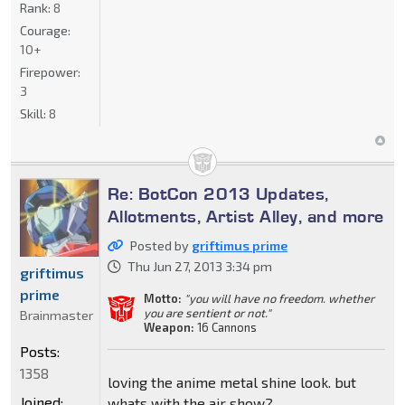
Rank:
8
Courage:
10+
Firepower:
3
Skill:
8
Re: BotCon 2013 Updates,
Allotments, Artist Alley, and more
Posted by
griftimus prime
Thu Jun 27, 2013 3:34 pm
griftimus
prime
Motto:
"you will have no freedom. whether
you are sentient or not."
Brainmaster
Weapon:
16 Cannons
Posts:
1358
loving the anime metal shine look. but
Joined:
whats with the air show?