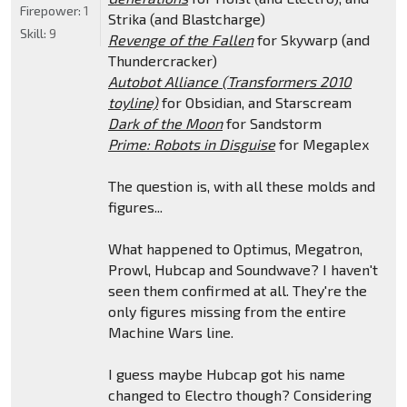
Firepower:
1
Strika (and Blastcharge)
Skill:
9
Revenge of the Fallen
for Skywarp (and
Thundercracker)
Autobot Alliance (Transformers 2010
toyline)
for Obsidian, and Starscream
Dark of the Moon
for Sandstorm
Prime: Robots in Disguise
for Megaplex
The question is, with all these molds and
figures...
What happened to Optimus, Megatron,
Prowl, Hubcap and Soundwave? I haven't
seen them confirmed at all. They're the
only figures missing from the entire
Machine Wars line.
I guess maybe Hubcap got his name
changed to Electro though? Considering