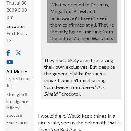
Thu Jul 30,
What happened to Optimus,
2009 5:00
Megatron, Prowl and
pm
Soundwave? I haven't seen
them confirmed at all. They're
Location:
the only figures missing from
Fort Bliss,
the entire Machine Wars line.
TX
They most likely aren't receiving
their own exclusives. But, despite
Alt Mode:
the general dislike for such a
Cybertronian
move, I wouldn't mind seeing
Jet
Soundwave from
Reveal the
Shield
Perceptor.
Strength:
8
Intelligence:
Infinity
Speed:
8
I would dig it. Would keep things in a
nice scale, versus the behemoth that is
Endurance:
7
Cybertron
Red Alert.