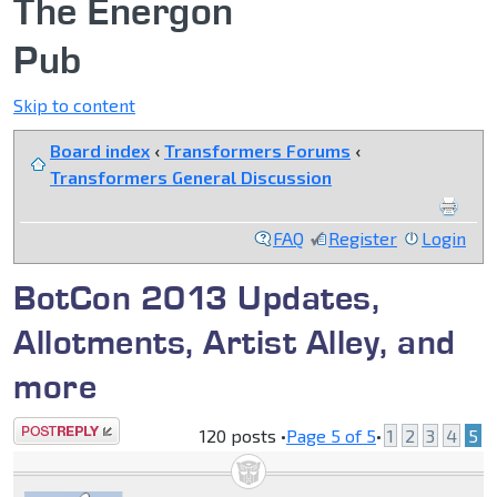
The Energon
Pub
Skip to content
Board index
‹
Transformers Forums
‹
Transformers General Discussion
FAQ
Register
Login
BotCon 2013 Updates,
Allotments, Artist Alley, and
more
Post a reply
120 posts •
Page
5
of
5
•
1
2
3
4
5