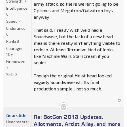
Strength:
7
army attack, so there weren't going to be
Intelligence:
Optimus and Megatron/Galvatron toys
8
anyway.
Speed:
4
Endurance:
That said, I really wish we'd had a
6
Soundwave, but the lack of a new head
Rank:
8
means there really isn't anything viable to
Courage:
redeco. At least Terradive kind of looks
10+
like Machine Wars Starscream if you
Firepower:
squint.
3
Skill:
8
Though the original Hoist head looked
vaguely Soundwave-ish. Its final
production sample... not so much.
Gearslide
Re: BotCon 2013 Updates,
Headmaster
Allotments, Artist Alley, and more