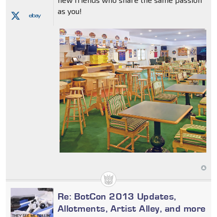
as you!
Re: BotCon 2013 Updates,
Allotments, Artist Alley, and more