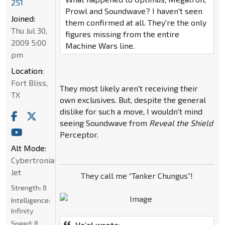
251
Prowl and Soundwave? I haven't seen
Joined:
them confirmed at all. They're the only
Thu Jul 30,
figures missing from the entire
2009 5:00
Machine Wars line.
pm
Location:
Fort Bliss,
They most likely aren't receiving their
TX
own exclusives. But, despite the general
dislike for such a move, I wouldn't mind
seeing Soundwave from
Reveal the Shield
Perceptor.
Alt Mode:
Cybertronian
Jet
They call me “Tanker Chungus”!
Strength:
8
Intelligence:
Infinity
Speed:
8
Va'al wrote: