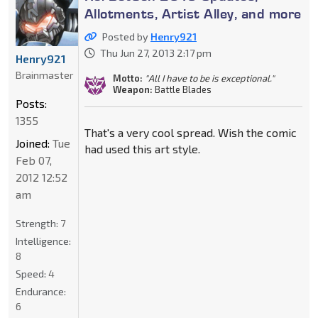
Allotments, Artist Alley, and more
Posted by
Henry921
Thu Jun 27, 2013 2:17 pm
Henry921
Brainmaster
Motto:
"All I have to be is exceptional."
Weapon:
Battle Blades
Posts:
1355
That's a very cool spread. Wish the comic
Joined:
Tue
had used this art style.
Feb 07,
2012 12:52
am
Strength:
7
Intelligence:
8
Speed:
4
Endurance:
6