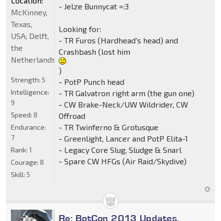
Location:
- Jelze Bunnycat =:3
McKinney,
Texas,
Looking for:
USA; Delft,
- TR Furos (Hardhead's head) and
the
Crashbash (lost him
Netherlands
)
Strength:
5
- PotP Punch head
Intelligence:
- TR Galvatron right arm (the gun one)
9
- CW Brake-Neck/UW Wildrider, CW
Speed:
8
Offroad
- TR Twinferno & Grotusque
Endurance:
7
- Greenlight, Lancer and PotP Elita-1
- Legacy Core Slug, Sludge & Snarl
Rank:
1
- Spare CW HFGs (Air Raid/Skydive)
Courage:
8
Skill:
5
Re: BotCon 2013 Updates,