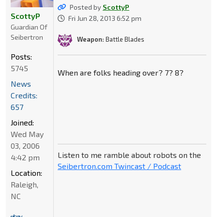
Posted by
ScottyP
ScottyP
Fri Jun 28, 2013 6:52 pm
Guardian Of
Seibertron
Weapon:
Battle Blades
Posts:
5745
When are folks heading over? 7? 8?
News
Credits:
657
Joined:
Wed May
03, 2006
Listen to me ramble about robots on the
4:42 pm
Seibertron.com Twincast / Podcast
Location:
Raleigh,
NC