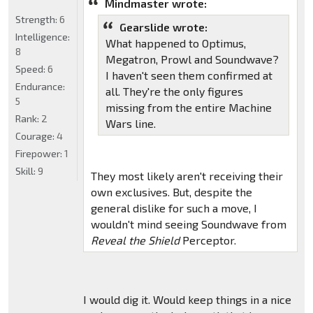
Mindmaster wrote:
Strength:
6
Gearslide wrote:
Intelligence:
What happened to Optimus,
8
Megatron, Prowl and Soundwave?
Speed:
6
I haven't seen them confirmed at
Endurance:
all. They're the only figures
5
missing from the entire Machine
Rank:
2
Wars line.
Courage:
4
Firepower:
1
Skill:
9
They most likely aren't receiving their
own exclusives. But, despite the
general dislike for such a move, I
wouldn't mind seeing Soundwave from
Reveal the Shield
Perceptor.
I would dig it. Would keep things in a nice