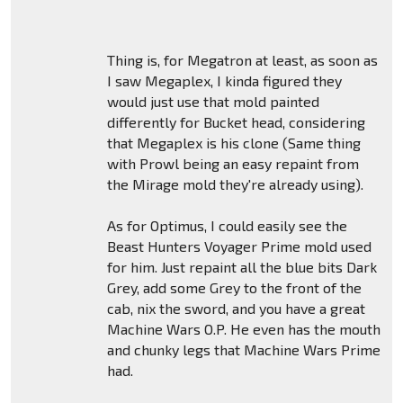
Thing is, for Megatron at least, as soon as
I saw Megaplex, I kinda figured they
would just use that mold painted
differently for Bucket head, considering
that Megaplex is his clone (Same thing
with Prowl being an easy repaint from
the Mirage mold they're already using).
As for Optimus, I could easily see the
Beast Hunters Voyager Prime mold used
for him. Just repaint all the blue bits Dark
Grey, add some Grey to the front of the
cab, nix the sword, and you have a great
Machine Wars O.P. He even has the mouth
and chunky legs that Machine Wars Prime
had.