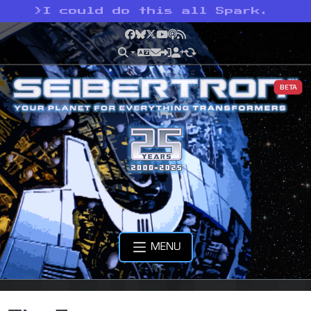
>
I could do this all Spark.
Facebook
Bluesky
X
YouTube
Podcast
RSS
BETA
MENU