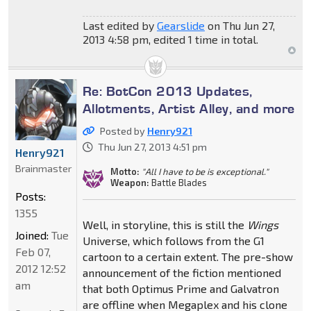
Last edited by
Gearslide
on Thu Jun 27,
2013 4:58 pm, edited 1 time in total.
Re: BotCon 2013 Updates,
Allotments, Artist Alley, and more
Posted by
Henry921
Thu Jun 27, 2013 4:51 pm
Henry921
Brainmaster
Motto:
"All I have to be is exceptional."
Weapon:
Battle Blades
Posts:
1355
Well, in storyline, this is still the
Wings
Joined:
Tue
Universe, which follows from the G1
Feb 07,
cartoon to a certain extent. The pre-show
2012 12:52
announcement of the fiction mentioned
am
that both Optimus Prime and Galvatron
are offline when Megaplex and his clone