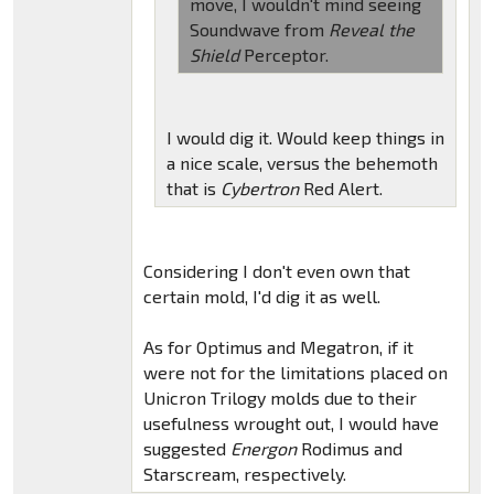
move, I wouldn't mind seeing
Soundwave from
Reveal the
Shield
Perceptor.
I would dig it. Would keep things in
a nice scale, versus the behemoth
that is
Cybertron
Red Alert.
Considering I don't even own that
certain mold, I'd dig it as well.
As for Optimus and Megatron, if it
were not for the limitations placed on
Unicron Trilogy molds due to their
usefulness wrought out, I would have
suggested
Energon
Rodimus and
Starscream, respectively.