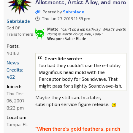
Allotments, Artist Alley, and more
Posted by
Sabrblade
Thu Jun 27, 2013 11:39 pm
Sabrblade
God Of
Motto:
"Can't do a job halfway. What's worth
Transformers
doing is worth doing well, I say."
Weapon:
Saber Blade
Posts:
40162
Gearslide wrote:
News
Too bad they couldn't use the e-hobby
Credits:
Magnificus head mold with the
462
Perceptor body for Soundwave. That
might pass for slightly Soundwave-ish.
Joined:
Thu Dec
Maybe they still can. In a later,
06, 2007
subsription service figure release.
8:22 pm
Location:
Tampa, FL
"When there's gold feathers, punch