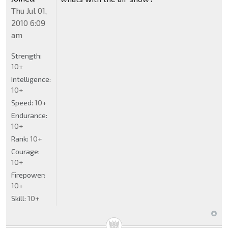
Thu Jul 01,
2010 6:09
am
Strength:
10+
Intelligence:
10+
Speed:
10+
Endurance:
10+
Rank:
10+
Courage:
10+
Firepower:
10+
Skill:
10+