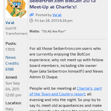
Seibertron.com BotCon 2013
Meet-Up at Charlie's!
Posted by
Va'al
Fri Jun 28, 2013 6:26 pm
Va'al
God Of
Motto:
"Till All Are Pun!"
Transformers
Posts:
For all those Seibertron.com users who
17010
are currently enjoying the BotCon
News
experience, why not meet up with fellow
Credits:
board members, including site owner
6188
Ryan (aka Seibertron himself!) and News
Admin El Duque.
Joined:
Sun Sep
People will be meeting at
Charlie's, part
04, 2011
of the Town and Country resort
, all
12:00 pm
evening and into the night. So pop by to
Location:
say hi, meet old acquantainces and make
Italy
new friends who share the same passion