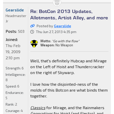
Gearslide
Re: BotCon 2013 Updates,
Headmaster
Allotments, Artist Alley, and more
Jr
Posted by
Gearslide
Posts:
503
Thu Jun 27, 2013 4:35 pm
Joined:
Motto:
"Go with the flow"
Thu Feb
Weapon:
No Weapon
19, 2009
2:10 pm
Well, that's definitely Hubcap and Mirage
on the Left of Hoist and Thundercracker
Strength:
6
on the right of Skywarp.
Intelligence:
8
I love how the disjointed-ness of the
Speed:
6
molds of this Botcon are what binds them
Endurance:
together.
5
Rank:
2
Classics
for Mirage, and the Rainmakers
Courage:
4
Generations
for Hoist (and Electro), and