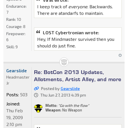
Endurance:
I keep track of
everyone
. Backwards.
7
There are atandarfs to maintain.
Rank:
10
Courage:
8
LOST Cybertronian wrote:
Firepower:
Hey, If Mindmaster survived then you
6
should do just fine.
Skill:
9
Gearslide
Re: BotCon 2013 Updates,
Headmaster
Allotments, Artist Alley, and more
Jr
Posted by
Gearslide
Posts:
503
Thu Jun 27, 2013 4:39 pm
Joined:
Motto:
"Go with the flow"
Thu Feb
Weapon:
No Weapon
19, 2009
2:10 pm