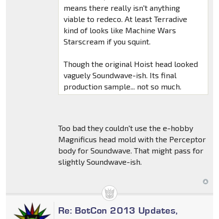
means there really isn't anything
viable to redeco. At least Terradive
kind of looks like Machine Wars
Starscream if you squint.
Though the original Hoist head looked
vaguely Soundwave-ish. Its final
production sample... not so much.
Too bad they couldn't use the e-hobby
Magnificus head mold with the Perceptor
body for Soundwave. That might pass for
slightly Soundwave-ish.
Re: BotCon 2013 Updates,