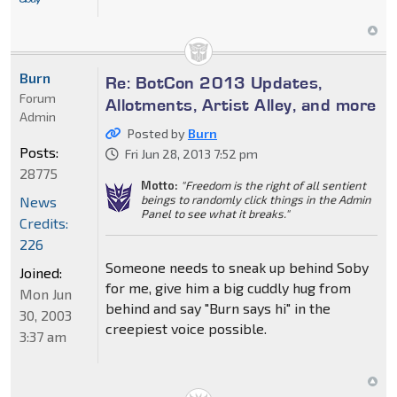
Burn
Re: BotCon 2013 Updates,
Forum
Allotments, Artist Alley, and more
Admin
Posted by
Burn
Posts:
Fri Jun 28, 2013 7:52 pm
28775
Motto:
"Freedom is the right of all sentient
beings to randomly click things in the Admin
News
Panel to see what it breaks."
Credits:
226
Someone needs to sneak up behind Soby
Joined:
for me, give him a big cuddly hug from
Mon Jun
behind and say "Burn says hi" in the
30, 2003
creepiest voice possible.
3:37 am