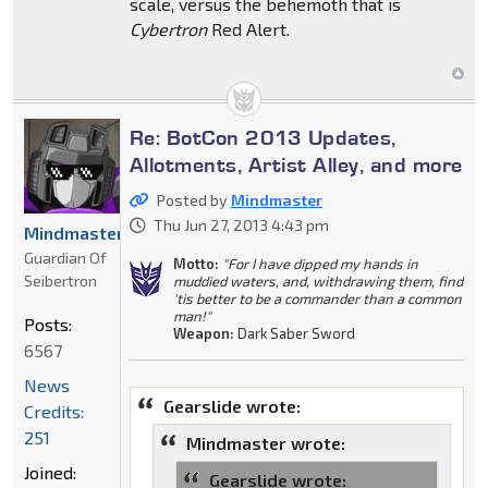
scale, versus the behemoth that is
Cybertron
Red Alert.
Re: BotCon 2013 Updates,
Allotments, Artist Alley, and more
Posted by
Mindmaster
Thu Jun 27, 2013 4:43 pm
Mindmaster
Guardian Of
Motto:
"For I have dipped my hands in
Seibertron
muddied waters, and, withdrawing them, find
'tis better to be a commander than a common
man!"
Posts:
Weapon:
Dark Saber Sword
6567
News
Gearslide wrote:
Credits:
251
Mindmaster wrote:
Joined:
Gearslide wrote: