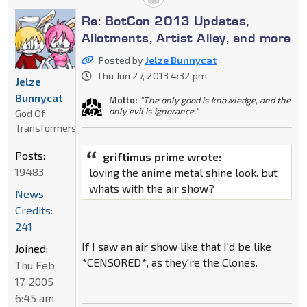
Re: BotCon 2013 Updates,
Allotments, Artist Alley, and more
Posted by
Jelze Bunnycat
Thu Jun 27, 2013 4:32 pm
Jelze
Bunnycat
Motto:
"The only good is knowledge, and the
only evil is ignorance."
God Of
Transformers
Posts:
griftimus prime wrote:
19483
loving the anime metal shine look. but
whats with the air show?
News
Credits:
241
If I saw an air show like that I'd be like
Joined:
*CENSORED*, as they're the Clones.
Thu Feb
17, 2005
6:45 am