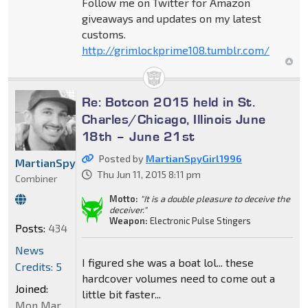
Follow me on Twitter for Amazon
giveaways and updates on my latest
customs.
http://grimlockprime108.tumblr.com/
Re: Botcon 2015 held in St.
Charles/Chicago, Illinois June
18th – June 21st
Posted by
MartianSpyGirl1996
MartianSpyGirl1996
Thu Jun 11, 2015 8:11 pm
Combiner
Motto:
"It is a double pleasure to deceive the
deceiver."
Weapon:
Electronic Pulse Stingers
Posts:
434
News
I figured she was a boat lol... these
Credits: 5
hardcover volumes need to come out a
Joined:
little bit faster...
Mon Mar