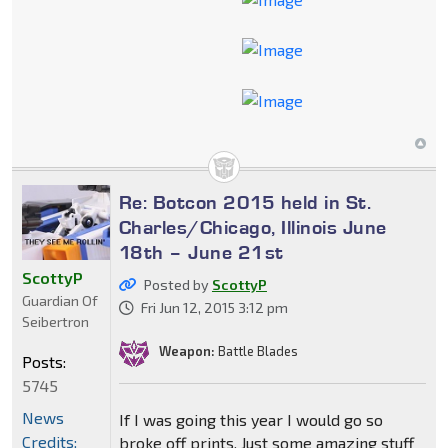
Re: Botcon 2015 held in St.
Charles/Chicago, Illinois June
18th – June 21st
ScottyP
Posted by
ScottyP
Guardian Of
Fri Jun 12, 2015 3:12 pm
Seibertron
Weapon:
Battle Blades
Posts:
5745
News
If I was going this year I would go so
Credits:
broke off prints. Just some amazing stuff