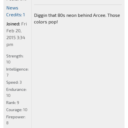
News
Credits: 1
Diggin that 80s neon behind Arcee. Those
colors pop!
Joined:
Fri
Feb 20,
2015 3:34
pm
Strength:
10
Intelligence:
7
Speed:
3
Endurance:
10
Rank:
9
Courage:
10
Firepower:
8