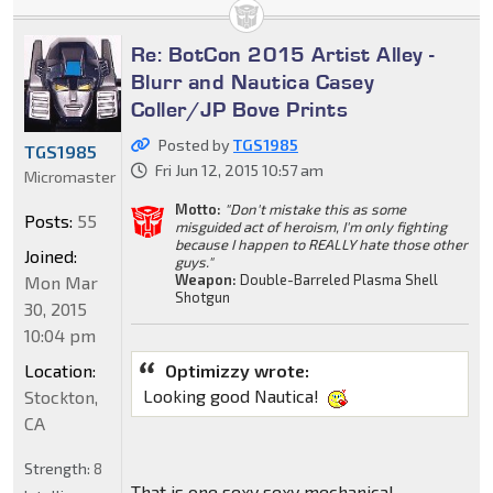
Re: BotCon 2015 Artist Alley -
Blurr and Nautica Casey
Coller/JP Bove Prints
Posted by
TGS1985
TGS1985
Fri Jun 12, 2015 10:57 am
Micromaster
Motto:
"Don't mistake this as some
Posts:
55
misguided act of heroism, I'm only fighting
because I happen to REALLY hate those other
Joined:
guys."
Weapon:
Double-Barreled Plasma Shell
Mon Mar
Shotgun
30, 2015
10:04 pm
Location:
Optimizzy wrote:
Looking good Nautica!
Stockton,
CA
Strength:
8
That is one sexy sexy mechanical