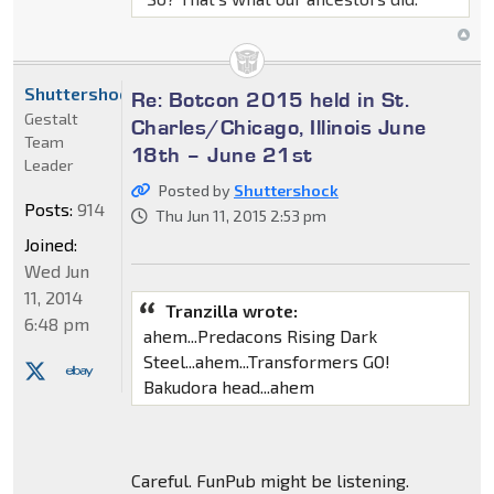
Shuttershock
Re: Botcon 2015 held in St.
Gestalt
Charles/Chicago, Illinois June
Team
18th – June 21st
Leader
Posted by
Shuttershock
Posts:
914
Thu Jun 11, 2015 2:53 pm
Joined:
Wed Jun
11, 2014
Tranzilla wrote:
6:48 pm
ahem...Predacons Rising Dark
Steel...ahem...Transformers GO!
Bakudora head...ahem
Careful. FunPub might be listening.