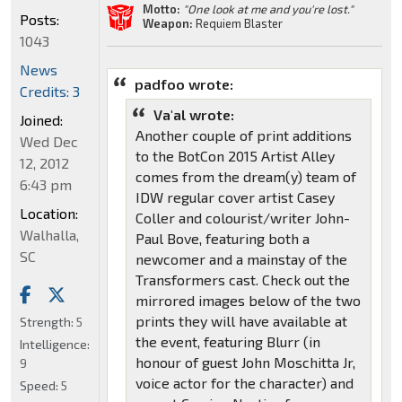
Motto:
"One look at me and you're lost."
Posts:
Weapon:
Requiem Blaster
1043
News
padfoo wrote:
Credits: 3
Va'al wrote:
Joined:
Another couple of print additions
Wed Dec
to the BotCon 2015 Artist Alley
12, 2012
comes from the dream(y) team of
6:43 pm
IDW regular cover artist Casey
Location:
Coller and colourist/writer John-
Walhalla,
Paul Bove, featuring both a
SC
newcomer and a mainstay of the
Transformers cast. Check out the
mirrored images below of the two
prints they will have available at
Strength:
5
the event, featuring Blurr (in
Intelligence:
honour of guest John Moschitta Jr,
9
voice actor for the character) and
Speed:
5