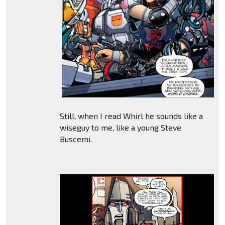
Still, when I read Whirl he sounds like a
wiseguy to me, like a young Steve
Buscemi.