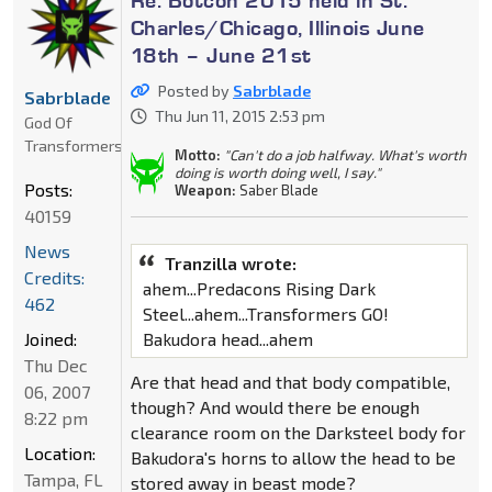
Re: Botcon 2015 held in St.
Charles/Chicago, Illinois June
18th – June 21st
Posted by
Sabrblade
Sabrblade
Thu Jun 11, 2015 2:53 pm
God Of
Transformers
Motto:
"Can't do a job halfway. What's worth
doing is worth doing well, I say."
Posts:
Weapon:
Saber Blade
40159
News
Tranzilla wrote:
Credits:
ahem...Predacons Rising Dark
462
Steel...ahem...Transformers GO!
Joined:
Bakudora head...ahem
Thu Dec
Are that head and that body compatible,
06, 2007
though? And would there be enough
8:22 pm
clearance room on the Darksteel body for
Location:
Bakudora's horns to allow the head to be
Tampa, FL
stored away in beast mode?