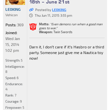
18th – June 21st
LE0KING
Posted by
LE0KING
Vehicon
Thu Jun 11, 2015 3:55 pm
Motto:
"Even demons run when a good man
Posts:
369
goes to war."
Weapon:
Twin Swords
Joined:
Wed Jan
15, 2014
Darn it, I don't care if it's Hasbro or a third
1:02 pm
party. Someone just give me a Nautica toy
now!
Strength:
5
Intelligence:
8
Speed:
6
Endurance:
4
Rank:
7
Courage:
9
Firepower:
5