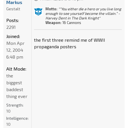
Markus
Gestalt
Motto:
"“You either die a hero or you live long
enough to see yourself become the villain.” -
Harvey Dent in The Dark Knight"
Posts:
Weapon:
16 Cannons
2291
Joined:
the first three remind me of WWII
Mon Apr
propaganda posters
12, 2004
6:48 pm
Alt Mode:
the
biggest
baddest
thing ever
Strength:
10
Intelligence:
10