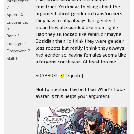
Intelligence:
construct. You know, thinking about the
7
argument about gender in transformers,
Speed:
4
they have really always had gender. I
Endurance:
mean they all sounded like men right?
6
Had they all looked like Whirl or maybe
Rank:
5
Obsidian then I'd think they were gender
Courage:
8
less robots but really I think they always
Firepower:
7
had gender so, having females seems like
Skill:
8
a forgone conclusion. At least too me.
SOAPBOX!
[/quote]
Not to mention the fact that Whirl's holo-
avatar is this helps your argument.