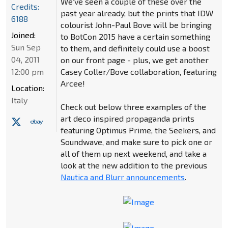
We've seen a couple of these over the
Credits:
past year already, but the prints that IDW
6188
colourist John-Paul Bove will be bringing
Joined:
to BotCon 2015 have a certain something
Sun Sep
to them, and definitely could use a boost
04, 2011
on our front page - plus, we get another
12:00 pm
Casey Coller/Bove collaboration, featuring
Arcee!
Location:
Italy
Check out below three examples of the
art deco inspired propaganda prints
featuring Optimus Prime, the Seekers, and
Soundwave, and make sure to pick one or
all of them up next weekend, and take a
look at the new addition to the previous
Nautica and Blurr announcements
.