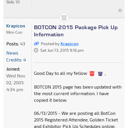
Skill:
10
Krapicon
BOTCON 2015 Package Pick Up
Mini-Con
Information
Posts:
43
Posted by
Krapicon
Sat Jun 13, 2015 9:16 pm
News
Credits: 4
Joined:
Good Day to all my fellow
,
Wed Nov
02, 2005
BOTCON 2015 page has been updated with
4:34 pm
the most current information. I have
copied it below.
06/13/2015 - We are posting all BotCon
2015 Registered Attendee, Golden Ticket
and Exhibitor Pick Up Schedules online.