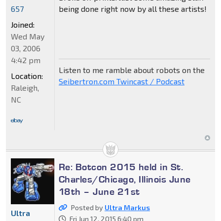
being done right now by all these artists!
657
Joined:
Wed May
03, 2006
4:42 pm
Listen to me ramble about robots on the
Location:
Seibertron.com Twincast / Podcast
Raleigh,
NC
Re: Botcon 2015 held in St.
Charles/Chicago, Illinois June
18th – June 21st
Posted by
Ultra Markus
Ultra
Fri Jun 12, 2015 6:40 pm