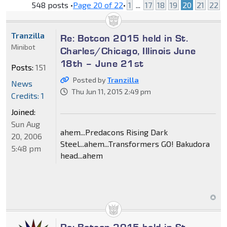
548 posts •
Page
20
of
22
•
1
...
17
18
19
20
21
22
Tranzilla
Re: Botcon 2015 held in St.
Minibot
Charles/Chicago, Illinois June
18th – June 21st
Posts:
151
Posted by
Tranzilla
News
Thu Jun 11, 2015 2:49 pm
Credits: 1
Joined:
Sun Aug
ahem...Predacons Rising Dark
20, 2006
Steel...ahem...Transformers GO! Bakudora
5:48 pm
head...ahem