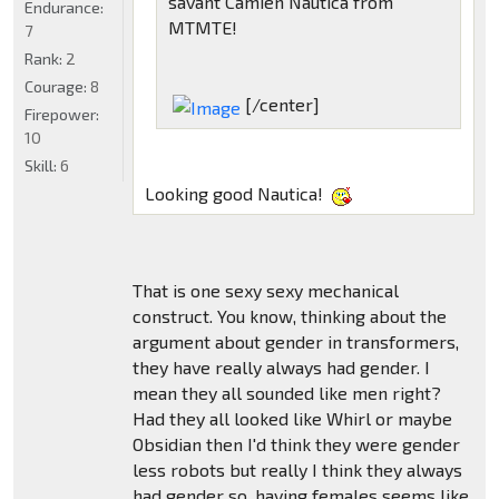
savant Camien Nautica from
Endurance:
MTMTE!
7
Rank:
2
Courage:
8
[/center]
Firepower:
10
Skill:
6
Looking good Nautica!
That is one sexy sexy mechanical
construct. You know, thinking about the
argument about gender in transformers,
they have really always had gender. I
mean they all sounded like men right?
Had they all looked like Whirl or maybe
Obsidian then I'd think they were gender
less robots but really I think they always
had gender so, having females seems like