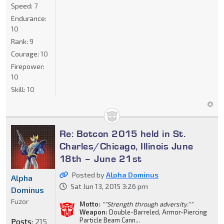
Speed:
7
Endurance:
10
Rank:
9
Courage:
10
Firepower:
10
Skill:
10
Re: Botcon 2015 held in St.
Charles/Chicago, Illinois June
18th – June 21st
Posted by
Alpha Dominus
Alpha
Sat Jun 13, 2015 3:26 pm
Dominus
Fuzor
Motto:
""Strength through adversity.""
Weapon:
Double-Barreled, Armor-Piercing
Particle Beam Cann...
Posts:
215