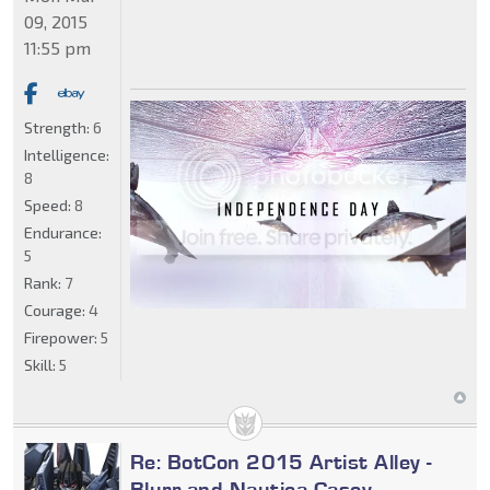
09, 2015
11:55 pm
Strength:
6
Intelligence:
8
Speed:
8
Endurance:
5
Rank:
7
Courage:
4
Firepower:
5
Skill:
5
Re: BotCon 2015 Artist Alley -
Blurr and Nautica Casey