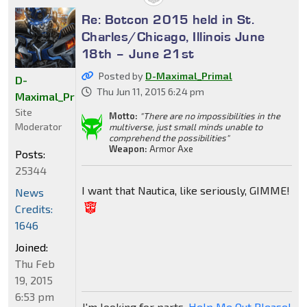
Re: Botcon 2015 held in St.
Charles/Chicago, Illinois June
18th – June 21st
Posted by
D-Maximal_Primal
D-
Thu Jun 11, 2015 6:24 pm
Maximal_Primal
Site
Motto:
"There are no impossibilities in the
Moderator
multiverse, just small minds unable to
comprehend the possibilities"
Weapon:
Armor Axe
Posts:
25344
I want that Nautica, like seriously, GIMME!
News
Credits:
1646
Joined:
Thu Feb
19, 2015
6:53 pm
I'm looking for parts,
Help Me Out Please!