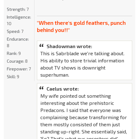
Strength:
7
Intelligence:
"When there's gold feathers, punch
10
behind you!!"
Speed:
7
Endurance:
8
Shadowman wrote:
This is Sabrblade we're talking about.
Rank:
9
His ability to store trivial information
Courage:
8
about TV shows is downright
Firepower:
7
superhuman.
Skill:
9
Caelus wrote:
My wife pointed out something
interesting about the prehistoric
Predacons. I said that everyone was
complaining because transforming for
them mostly consisted of them just
standing up-right. She essentially said,
'So? That's what our ancestors did.'