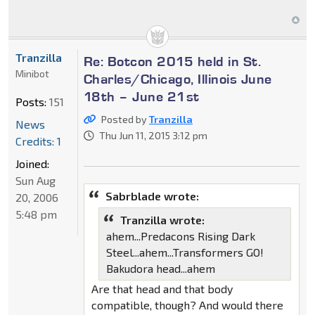
Tranzilla
Re: Botcon 2015 held in St.
Minibot
Charles/Chicago, Illinois June
18th – June 21st
Posts:
151
Posted by
Tranzilla
News
Thu Jun 11, 2015 3:12 pm
Credits: 1
Joined:
Sun Aug
Sabrblade wrote:
20, 2006
5:48 pm
Tranzilla wrote:
ahem...Predacons Rising Dark
Steel...ahem...Transformers GO!
Bakudora head...ahem
Are that head and that body
compatible, though? And would there