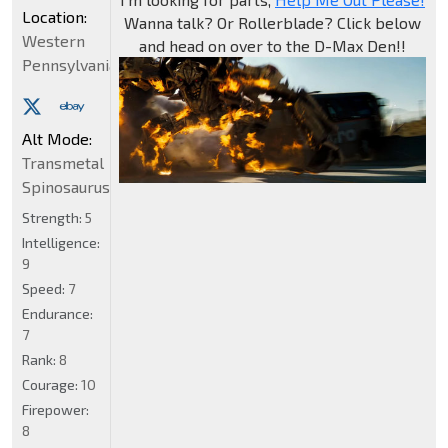
Location:
Wanna talk? Or Rollerblade? Click below
Western
and head on over to the D-Max Den!!
Pennsylvania
Alt Mode:
Transmetal
Spinosaurus
Strength:
5
Intelligence:
9
Speed:
7
Endurance:
7
Rank:
8
Courage:
10
Firepower:
8