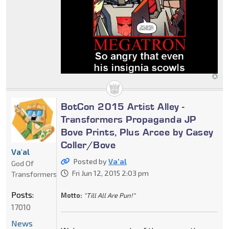
BotCon 2015 Artist Alley -
Transformers Propaganda JP
Bove Prints, Plus Arcee by Casey
Coller/Bove
Va'al
Posted by
Va'al
God Of
Fri Jun 12, 2015 2:03 pm
Transformers
Posts:
Motto:
"Till All Are Pun!"
17010
News