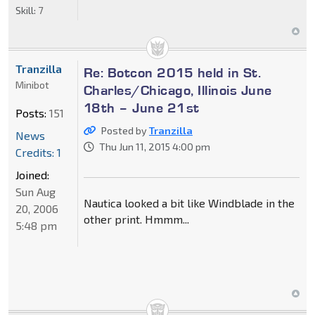
Skill:
7
Tranzilla
Re: Botcon 2015 held in St.
Minibot
Charles/Chicago, Illinois June
18th – June 21st
Posts:
151
Posted by
Tranzilla
News
Thu Jun 11, 2015 4:00 pm
Credits: 1
Joined:
Sun Aug
Nautica looked a bit like Windblade in the
20, 2006
other print. Hmmm...
5:48 pm