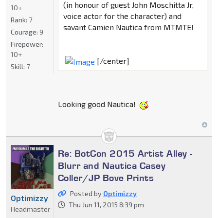
(in honour of guest John Moschitta Jr,
10+
voice actor for the character) and
Rank:
7
savant Camien Nautica from MTMTE!
Courage:
9
Firepower:
10+
[/center]
Skill:
7
Looking good Nautica!
Re: BotCon 2015 Artist Alley -
Blurr and Nautica Casey
Coller/JP Bove Prints
Posted by
Optimizzy
Optimizzy
Thu Jun 11, 2015 8:39 pm
Headmaster