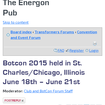
The Energon
Pub
Skip to content
Board index
‹
Transformers Forums
‹
Convention
and Event Forum
FAQ
Register
Login
Botcon 2015 held in St.
Charles/Chicago, Illinois
June 18th – June 21st
Moderator:
Club and BotCon Forum Staff
Post a reply