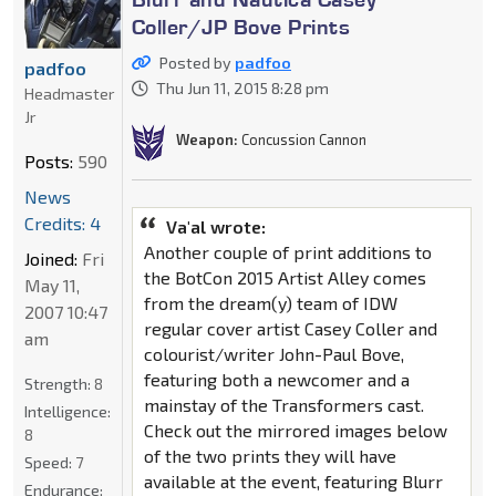
Coller/JP Bove Prints
Posted by
padfoo
padfoo
Thu Jun 11, 2015 8:28 pm
Headmaster
Jr
Weapon:
Concussion Cannon
Posts:
590
News
Credits: 4
Va'al wrote:
Another couple of print additions to
Joined:
Fri
the BotCon 2015 Artist Alley comes
May 11,
from the dream(y) team of IDW
2007 10:47
regular cover artist Casey Coller and
am
colourist/writer John-Paul Bove,
featuring both a newcomer and a
Strength:
8
mainstay of the Transformers cast.
Intelligence:
Check out the mirrored images below
8
of the two prints they will have
Speed:
7
available at the event, featuring Blurr
Endurance: