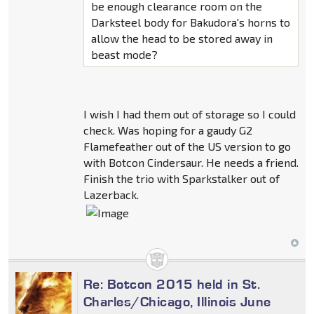
be enough clearance room on the
Darksteel body for Bakudora's horns to
allow the head to be stored away in
beast mode?
I wish I had them out of storage so I could
check. Was hoping for a gaudy G2
Flamefeather out of the US version to go
with Botcon Cindersaur. He needs a friend.
Finish the trio with Sparkstalker out of
Lazerback.
Re: Botcon 2015 held in St.
Charles/Chicago, Illinois June