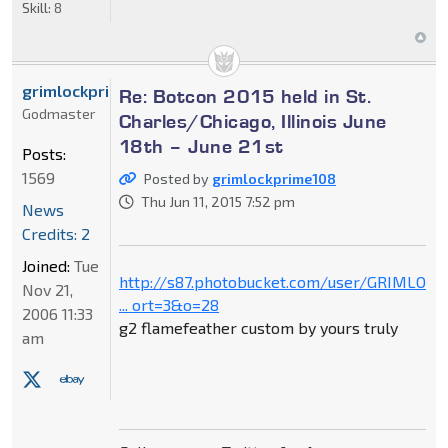
Skill:
8
grimlockprime108
Re: Botcon 2015 held in St.
Godmaster
Charles/Chicago, Illinois June
18th – June 21st
Posts:
1569
Posted by
grimlockprime108
Thu Jun 11, 2015 7:52 pm
News
Credits: 2
Joined:
Tue
http://s87.photobucket.com/user/GRIMLOC
Nov 21,
... ort=3&o=28
2006 11:33
g2 flamefeather custom by yours truly
am