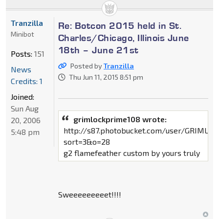
Tranzilla
Re: Botcon 2015 held in St.
Minibot
Charles/Chicago, Illinois June
18th – June 21st
Posts:
151
Posted by
Tranzilla
News
Thu Jun 11, 2015 8:51 pm
Credits: 1
Joined:
Sun Aug
grimlockprime108 wrote:
20, 2006
http://s87.photobucket.com/user/GRIML
5:48 pm
sort=3&o=28
g2 flamefeather custom by yours truly
Sweeeeeeeeet!!!!