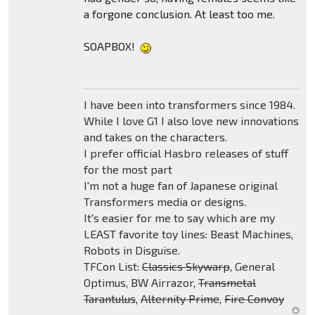
a forgone conclusion. At least too me.
SOAPBOX!
I have been into transformers since 1984.
While I love G1 I also love new innovations
and takes on the characters.
I prefer official Hasbro releases of stuff
for the most part
I'm not a huge fan of Japanese original
Transformers media or designs.
It's easier for me to say which are my
LEAST favorite toy lines: Beast Machines,
Robots in Disguise.
TFCon List:
Classics Skywarp
, General
Optimus, BW Airrazor,
Transmetal
Tarantulus
,
Alternity Prime
,
Fire Convoy