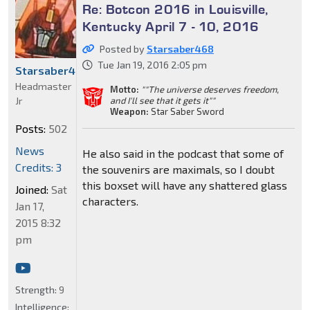
Re: Botcon 2016 in Louisville,
Kentucky April 7 - 10, 2016
Posted by
Starsaber468
Tue Jan 19, 2016 2:05 pm
Starsaber468
Headmaster
Motto:
""The universe deserves freedom,
Jr
and I'll see that it gets it""
Weapon:
Star Saber Sword
Posts:
502
News
He also said in the podcast that some of
Credits: 3
the souvenirs are maximals, so I doubt
this boxset will have any shattered glass
Joined:
Sat
characters.
Jan 17,
2015 8:32
pm
Strength:
9
Intelligence: