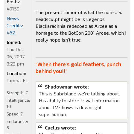
Posts:
40159
The present rumor of what the non-U.S.
News
headsculpt might be is Legends
Credits:
Blackarachnia redecoed as Arcee as a
462
homage to the BotCon 2001 Arcee, which I
really hope isn't true.
Joined:
Thu Dec
06, 2007
8:22 pm
"When there's gold feathers, punch
behind you!!"
Location:
Tampa, FL
Shadowman wrote:
Strength:
7
This is Sabrblade we're talking about.
Intelligence:
His ability to store trivial information
10
about TV shows is downright
Speed:
7
superhuman.
Endurance:
Caelus wrote:
8