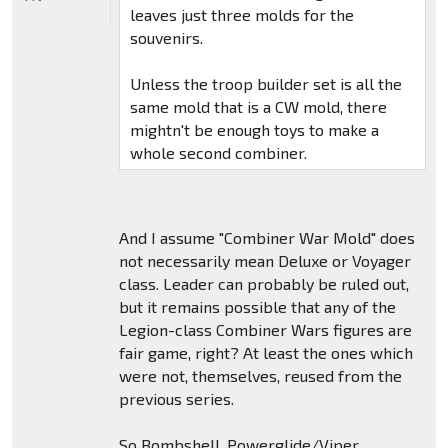
leaves just three molds for the
souvenirs.
Unless the troop builder set is all the
same mold that is a CW mold, there
mightn't be enough toys to make a
whole second combiner.
And I assume "Combiner War Mold" does
not necessarily mean Deluxe or Voyager
class. Leader can probably be ruled out,
but it remains possible that any of the
Legion-class Combiner Wars figures are
fair game, right? At least the ones which
were not, themselves, reused from the
previous series.
So Bombshell, Powerglide/Viper,