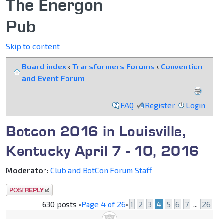
The Energon
Pub
Skip to content
Board index
‹
Transformers Forums
‹
Convention
and Event Forum
FAQ
Register
Login
Botcon 2016 in Louisville,
Kentucky April 7 - 10, 2016
Moderator:
Club and BotCon Forum Staff
Post a reply
630 posts •
Page
4
of
26
•
1
2
3
4
5
6
7
...
26