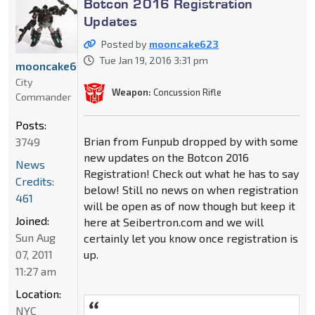
Botcon 2016 Registration
Updates
Posted by
mooncake623
Tue Jan 19, 2016 3:31 pm
mooncake623
City
Weapon:
Concussion Rifle
Commander
Posts:
Brian from Funpub dropped by with some
3749
new updates on the Botcon 2016
News
Registration! Check out what he has to say
Credits:
below! Still no news on when registration
461
will be open as of now though but keep it
Joined:
here at Seibertron.com and we will
Sun Aug
certainly let you know once registration is
07, 2011
up.
11:27 am
Location:
NYC