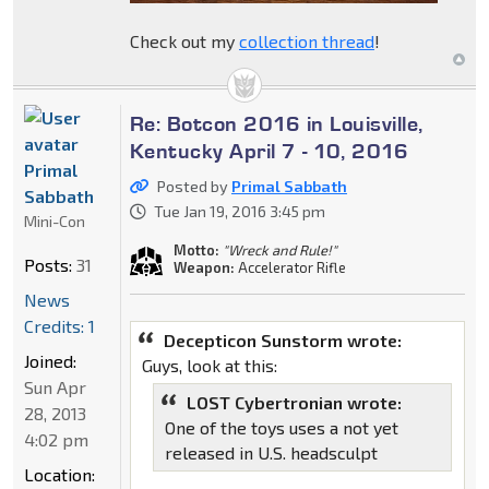
Check out my
collection thread
!
Re: Botcon 2016 in Louisville,
Kentucky April 7 - 10, 2016
Primal
Posted by
Primal Sabbath
Sabbath
Tue Jan 19, 2016 3:45 pm
Mini-Con
Motto:
"Wreck and Rule!"
Posts:
31
Weapon:
Accelerator Rifle
News
Credits: 1
Decepticon Sunstorm wrote:
Joined:
Guys, look at this:
Sun Apr
LOST Cybertronian wrote:
28, 2013
One of the toys uses a not yet
4:02 pm
released in U.S. headsculpt
Location: