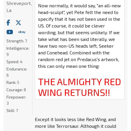
Shreveport,
Now normally, it would say, "an all-new
La
head-sculpt", yet Pete felt the need to
specify that it has not been used in the
US. Of course, it could be clever
wording, but that seems unlikely. If we
take what has been said literally, we
Strength:
7
have two non-US heads left, Seeker
Intelligence:
and Conehead. Combined with the
9
random red jet on Predacus's artwork,
Speed:
4
this can only mean one thing:
Endurance:
6
THE ALMIGHTY RED
Rank:
5
WING RETURNS!!
Courage:
8
Firepower:
3
Skill:
7
Except it looks less like Red Wing, and
more like Terrorsaur. Although it could