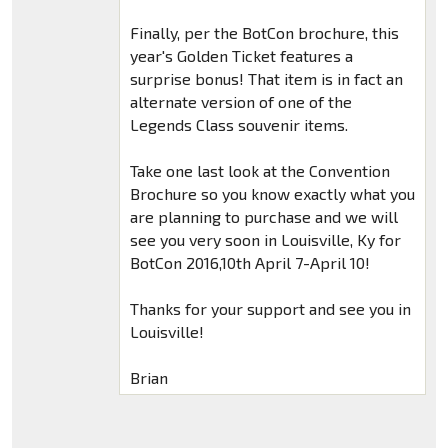
Finally, per the BotCon brochure, this
year's Golden Ticket features a
surprise bonus! That item is in fact an
alternate version of one of the
Legends Class souvenir items.
Take one last look at the Convention
Brochure so you know exactly what you
are planning to purchase and we will
see you very soon in Louisville, Ky for
BotCon 2016,10th April 7-April 10!
Thanks for your support and see you in
Louisville!
Brian