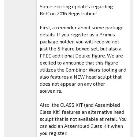
Some exciting updates regarding
BotCon 2016 Registration!
First, a reminder about some package
details. If you register as a Primus
package holder, you will receive not
just the 5 figure boxed set, but also a
FREE additional Deluxe figure. We are
excited to announce that this figure
utilizes the Combiner Wars tooling and
also features a NEW head sculpt that
does not appear on any other
souvenirs.
Also, the CLASS KIT (and Assembled
Class Kit) features an alternative head
sculpt that is not available at retail. You
can add an Assembled Class Kit when
you register.