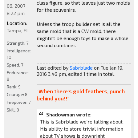
class figure, so that leaves just two molds
06, 2007
for the souvenirs.
8:22 pm
Location:
Unless the troop builder set is all the
Tampa, FL
same mold that is a CW mold, there
mightn't be enough toys to make a whole
Strength:
7
second combiner.
Intelligence:
10
Speed:
7
Last edited by
Sabrblade
on Tue Jan 19,
Endurance:
2016 3:46 pm, edited 1 time in total.
8
Rank:
9
"When there's gold feathers, punch
Courage:
8
behind you!!"
Firepower:
7
Skill:
9
Shadowman wrote:
This is Sabrblade we're talking about.
His ability to store trivial information
about TV shows is downright