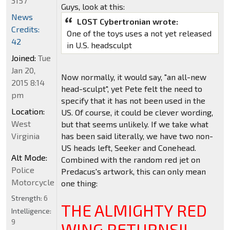
3157
Guys, look at this:
News
LOST Cybertronian wrote:
Credits:
One of the toys uses a not yet released
42
in U.S. headsculpt
Joined:
Tue
Jan 20,
Now normally, it would say, "an all-new
2015 8:14
head-sculpt", yet Pete felt the need to
pm
specify that it has not been used in the
Location:
US. Of course, it could be clever wording,
West
but that seems unlikely. If we take what
Virginia
has been said literally, we have two non-
US heads left, Seeker and Conehead.
Alt Mode:
Combined with the random red jet on
Police
Predacus's artwork, this can only mean
Motorcycle
one thing:
Strength:
6
THE ALMIGHTY RED
Intelligence:
9
WING RETURNS!!