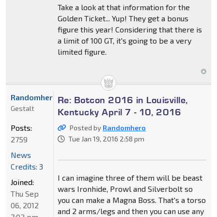
Take a look at that information for the
Golden Ticket... Yup! They get a bonus
figure this year! Considering that there is
a limit of 100 GT, it's going to be a very
limited figure.
Randomhero
Re: Botcon 2016 in Louisville,
Gestalt
Kentucky April 7 - 10, 2016
Posts:
Posted by
Randomhero
2759
Tue Jan 19, 2016 2:58 pm
News
Credits: 3
I can imagine three of them will be beast
Joined:
wars Ironhide, Prowl and Silverbolt so
Thu Sep
you can make a Magna Boss. That's a torso
06, 2012
and 2 arms/legs and then you can use any
7:02 pm