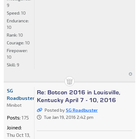
9
Speed:
10
Endurance:
10
Rank:
10
Courage:
10
Firepower:
10
Skill:
9
SG
Re: Botcon 2016 in Louisville,
Roadbuster
Kentucky April 7 - 10, 2016
Minibot
Posted by
SG Roadbuster
Posts:
175
Tue Jan 19, 2016 2:42 pm
Joined:
Thu Oct 13,