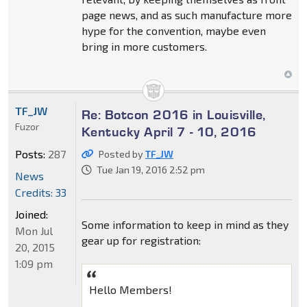
page news, and as such manufacture more
hype for the convention, maybe even
bring in more customers.
TF_JW
Re: Botcon 2016 in Louisville,
Fuzor
Kentucky April 7 - 10, 2016
Posts:
287
Posted by
TF_JW
Tue Jan 19, 2016 2:52 pm
News
Credits: 33
Joined:
Some information to keep in mind as they
Mon Jul
gear up for registration:
20, 2015
1:09 pm
Hello Members!