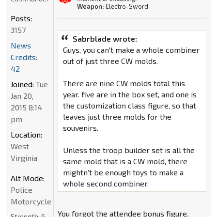
Weapon:
Electro-Sword
Posts:
3157
Sabrblade wrote:
News
Guys, you can't make a whole combiner
Credits:
out of just three CW molds.
42
There are nine CW molds total this
Joined:
Tue
year. five are in the box set, and one is
Jan 20,
the customization class figure, so that
2015 8:14
leaves just three molds for the
pm
souvenirs.
Location:
West
Unless the troop builder set is all the
Virginia
same mold that is a CW mold, there
mightn't be enough toys to make a
Alt Mode:
whole second combiner.
Police
Motorcycle
You forgot the attendee bonus figure.
Strength:
6