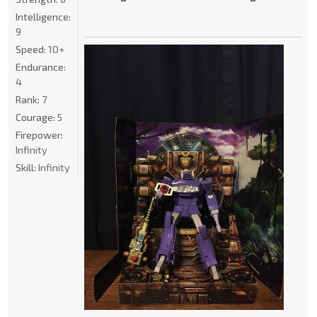
Intelligence:
9
Speed:
10+
Endurance:
4
Rank:
7
Courage:
5
Firepower:
Infinity
Skill:
Infinity