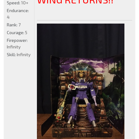
Speed:
10+
Endurance:
4
Rank:
7
Courage:
5
Firepower:
Infinity
Skill:
Infinity