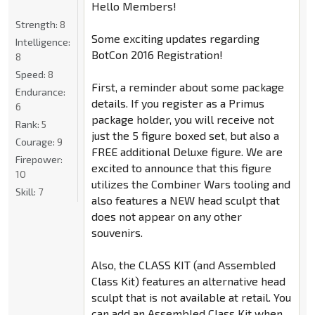
Hello Members!
Strength:
8
Some exciting updates regarding
Intelligence:
BotCon 2016 Registration!
8
Speed:
8
First, a reminder about some package
Endurance:
details. If you register as a Primus
6
package holder, you will receive not
Rank:
5
just the 5 figure boxed set, but also a
Courage:
9
FREE additional Deluxe figure. We are
Firepower:
excited to announce that this figure
10
utilizes the Combiner Wars tooling and
Skill:
7
also features a NEW head sculpt that
does not appear on any other
souvenirs.
Also, the CLASS KIT (and Assembled
Class Kit) features an alternative head
sculpt that is not available at retail. You
can add an Assembled Class Kit when