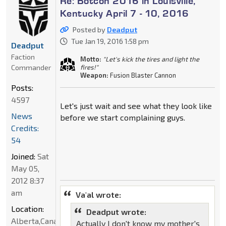
Re: Botcon 2016 in Louisville,
Kentucky April 7 - 10, 2016
Posted by
Deadput
Tue Jan 19, 2016 1:58 pm
Deadput
Faction
Motto:
"Let's kick the tires and light the
Commander
fires!"
Weapon:
Fusion Blaster Cannon
Posts:
4597
Let's just wait and see what they look like
News
before we start complaining guys.
Credits:
54
Joined:
Sat
May 05,
2012 8:37
am
Va'al wrote:
Location:
Deadput wrote:
Alberta,Canada
Actually I don't know my mother's