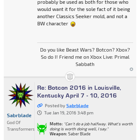
probably be used as both for those who
would want it for the sole fact of it being
another Classics Seeker mold, and not a
BW character
Do you like Beast Wars? Botcon? Xbox?
So do I! Friend me on Xbox Live: Primal
Sabbath
Re: Botcon 2016 in Louisville,
Kentucky April 7 - 10, 2016
Posted by
Sabrblade
Tue Jan 19, 2016 3:48 pm
Sabrblade
God Of
Motto:
"Can't do a job halfway. What's worth
Transformers
doing is worth doing well, I say."
Weapon:
Saber Blade