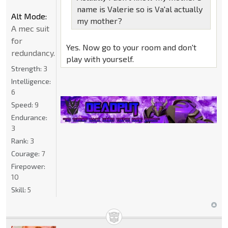
name is Valerie so is Va'al actually
Alt Mode:
my mother?
A mec suit
for
Yes. Now go to your room and don't
redundancy.
play with yourself.
Strength:
3
Intelligence:
6
Speed:
9
Endurance:
3
Rank:
3
Courage:
7
Firepower:
10
Skill:
5