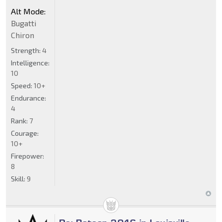
Alt Mode:
Bugatti
Chiron
Strength:
4
Intelligence:
10
Speed:
10+
Endurance:
4
Rank:
7
Courage:
10+
Firepower:
8
Skill:
9