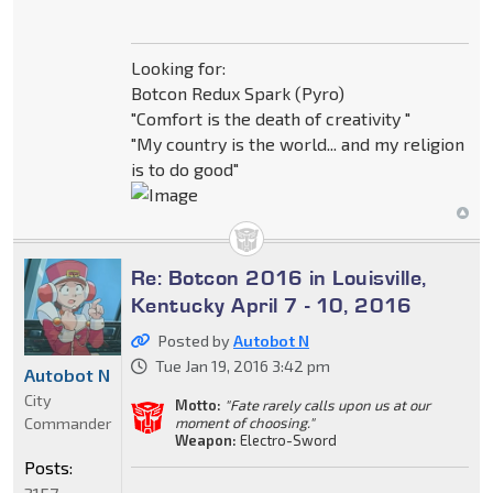
Looking for:
Botcon Redux Spark (Pyro)
"Comfort is the death of creativity "
"My country is the world... and my religion
is to do good"
Re: Botcon 2016 in Louisville,
Kentucky April 7 - 10, 2016
Posted by
Autobot N
Tue Jan 19, 2016 3:42 pm
Autobot N
City
Motto:
"Fate rarely calls upon us at our
Commander
moment of choosing."
Weapon:
Electro-Sword
Posts: