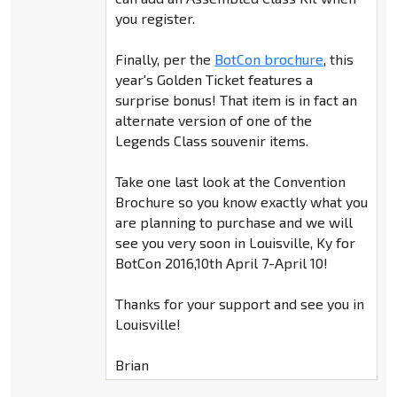
you register.
Finally, per the
BotCon brochure
, this
year's Golden Ticket features a
surprise bonus! That item is in fact an
alternate version of one of the
Legends Class souvenir items.
Take one last look at the Convention
Brochure so you know exactly what you
are planning to purchase and we will
see you very soon in Louisville, Ky for
BotCon 2016,10th April 7-April 10!
Thanks for your support and see you in
Louisville!
Brian