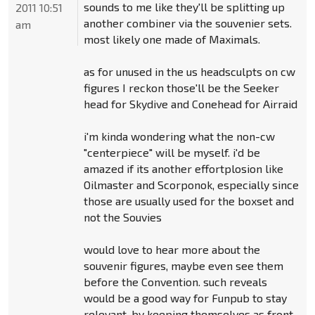
sounds to me like they'll be splitting up
2011 10:51
another combiner via the souvenier sets.
am
most likely one made of Maximals.
as for unused in the us headsculpts on cw
figures I reckon those'll be the Seeker
head for Skydive and Conehead for Airraid
i'm kinda wondering what the non-cw
"centerpiece" will be myself. i'd be
amazed if its another effortplosion like
Oilmaster and Scorponok, especially since
those are usually used for the boxset and
not the Souvies
would love to hear more about the
souvenir figures, maybe even see them
before the Convention. such reveals
would be a good way for Funpub to stay
relevant, by keeping themselves as front