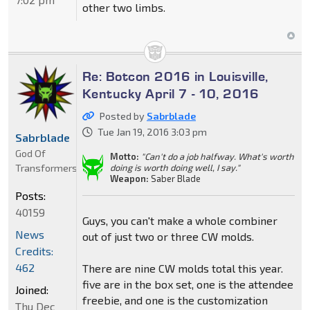
other two limbs.
Re: Botcon 2016 in Louisville,
Kentucky April 7 - 10, 2016
Posted by
Sabrblade
Tue Jan 19, 2016 3:03 pm
Sabrblade
God Of
Motto:
"Can't do a job halfway. What's worth
Transformers
doing is worth doing well, I say."
Weapon:
Saber Blade
Posts:
40159
Guys, you can't make a whole combiner
News
out of just two or three CW molds.
Credits:
462
There are nine CW molds total this year.
five are in the box set, one is the attendee
Joined:
freebie, and one is the customization
Thu Dec