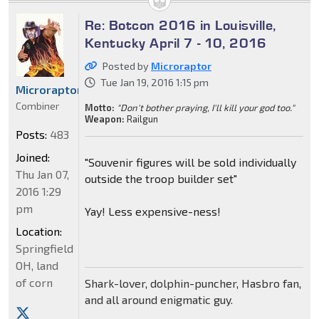
Re: Botcon 2016 in Louisville,
Kentucky April 7 - 10, 2016
Posted by
Microraptor
Tue Jan 19, 2016 1:15 pm
Microraptor
Combiner
Motto:
"Don't bother praying, I'll kill your god too."
Weapon:
Railgun
Posts:
483
Joined:
"Souvenir figures will be sold individually
Thu Jan 07,
outside the troop builder set"
2016 1:29
pm
Yay! Less expensive-ness!
Location:
Springfield
OH, land
of corn
Shark-lover, dolphin-puncher, Hasbro fan,
and all around enigmatic guy.