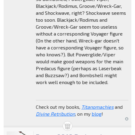
Blackjack/Rodimus, Groove/Wreck-Gar,
and Shockwave, right? Shockwave seems
too soon. Blackjack/Rodimus and
Groove/Wreck-Gar seem too useless
without a corresponding Voyager figure
(On the other hand, Wreck-gar doesn't
have a corresponding Voyager figure, so
who knows?). But Powerglide/Viper
would make good weapons for the main
Predacus figure (perhaps as Laserbeak
and Buzzsaw?) and Bombshell might
work well enough to be included.
Check out my books,
Titanomachies
and
Divine Retribution
, on my
blog
!