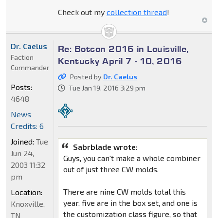
Check out my
collection thread
!
Dr. Caelus
Re: Botcon 2016 in Louisville,
Faction
Kentucky April 7 - 10, 2016
Commander
Posted by
Dr. Caelus
Posts:
Tue Jan 19, 2016 3:29 pm
4648
News
Credits: 6
Joined:
Tue
Sabrblade wrote:
Jun 24,
Guys, you can't make a whole combiner
2003 11:32
out of just three CW molds.
pm
There are nine CW molds total this
Location:
year. five are in the box set, and one is
Knoxville,
the customization class figure, so that
TN