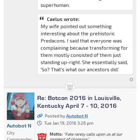
superhuman.
Caelus wrote:
My wife pointed out something
interesting about the prehistoric
Predacons. I said that everyone was
complaining because transforming for
them mostly consisted of them just
standing up-right. She essentially said,
'So? That's what our ancestors did.'
Re: Botcon 2016 in Louisville,
Kentucky April 7 - 10, 2016
Posted by
Autobot N
Tue Jan 19, 2016 3:26 pm
Autobot N
City
Motto:
"Fate rarely calls upon us at our
Commander
moment of choosing."