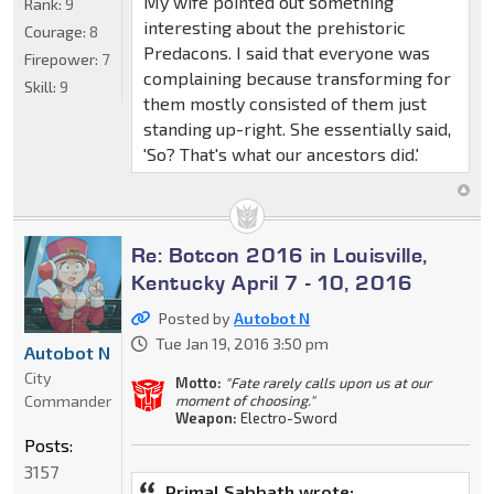
My wife pointed out something
Rank:
9
interesting about the prehistoric
Courage:
8
Predacons. I said that everyone was
Firepower:
7
complaining because transforming for
Skill:
9
them mostly consisted of them just
standing up-right. She essentially said,
'So? That's what our ancestors did.'
Re: Botcon 2016 in Louisville,
Kentucky April 7 - 10, 2016
Posted by
Autobot N
Tue Jan 19, 2016 3:50 pm
Autobot N
City
Motto:
"Fate rarely calls upon us at our
Commander
moment of choosing."
Weapon:
Electro-Sword
Posts:
3157
Primal Sabbath wrote: