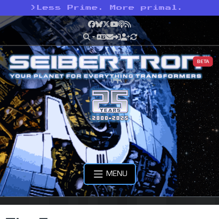
>
Less Prime. More primal.
Facebook
Bluesky
X
YouTube
Podcast
RSS
BETA
MENU