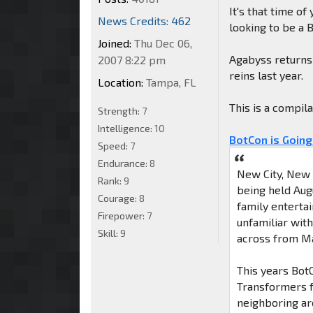
It's that time of
News Credits: 462
looking to be a 
Joined:
Thu Dec 06,
Agabyss returns 
2007 8:22 pm
reins last year.
Location:
Tampa, FL
This is a compil
Strength:
7
Intelligence:
10
BotCon is Going
Speed:
7
Endurance:
8
New City, New 
Rank:
9
being held Aug
Courage:
8
family enterta
Firepower:
7
unfamiliar with
Skill:
9
across from M
This years BotC
Transformers f
neighboring ar