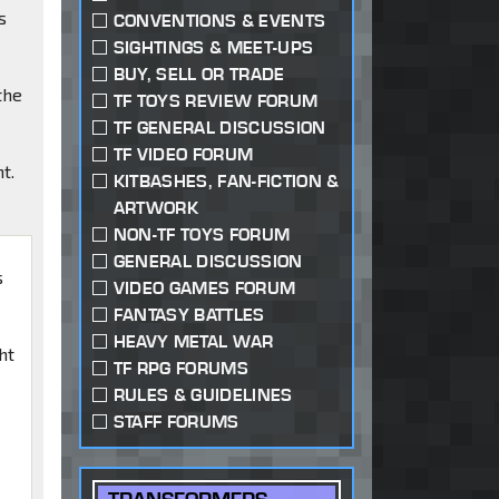
s
CONVENTIONS & EVENTS
SIGHTINGS & MEET-UPS
BUY, SELL OR TRADE
the
TF TOYS REVIEW FORUM
TF GENERAL DISCUSSION
TF VIDEO FORUM
t.
KITBASHES, FAN-FICTION &
ARTWORK
NON-TF TOYS FORUM
GENERAL DISCUSSION
s
VIDEO GAMES FORUM
FANTASY BATTLES
HEAVY METAL WAR
ht
TF RPG FORUMS
RULES & GUIDELINES
STAFF FORUMS