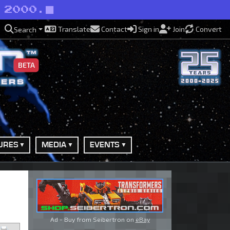
 2000.
Translate
Contact
Sign in
Join
Convert
Search
BETA
URES
MEDIA
EVENTS
Ad - Buy from Seibertron on
eBay