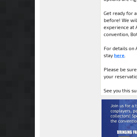
Get ready for 
before! We will
experience at 
convention, Bo
For details on
stay
here
.
Please be sure
your reservatio
See you this s