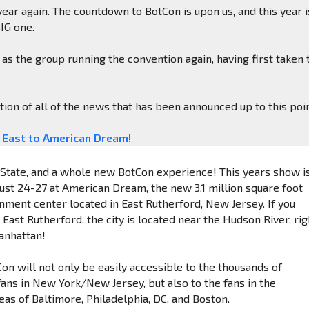
 year again. The countdown to BotCon is upon us, and this year i
BIG one.
as the group running the convention again, having first taken 
ation of all of the news that has been announced up to this poin
 East to American Dream!
State, and a whole new BotCon experience! This years show i
ust 24-27 at American Dream, the new 3.1 million square foot
inment center located in East Rutherford, New Jersey. If you
 East Rutherford, the city is located near the Hudson River, rig
anhattan!
on will not only be easily accessible to the thousands of
ans in New York/New Jersey, but also to the fans in the
eas of Baltimore, Philadelphia, DC, and Boston.