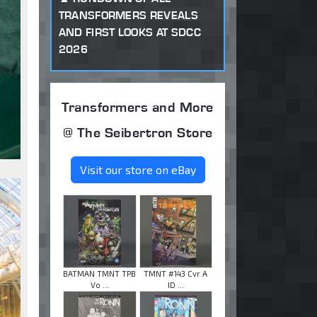
TRANSFORMERS REVEALS
AND FIRST LOOKS AT SDCC
2026
Transformers and More
@ The Seibertron Store
Visit our store on eBay
BATMAN TMNT TPB
TMNT #143 Cvr A
Vo ...
ID ...