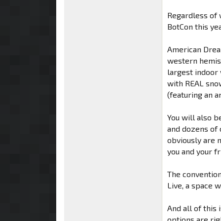
Regardless of w
BotCon this ye
American Dream
western hemis
largest indoor 
with REAL snow,
(featuring an 
You will also b
and dozens of 
obviously are n
you and your fr
The convention
Live, a space 
And all of this
options are rig