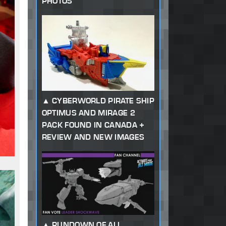
PHOTOS
CYBERWORLD PIRATE SHIP
OPTIMUS AND MIRAGE 2
PACK FOUND IN CANADA +
REVIEW AND NEW IMAGES
RUNDOWN OF ALL