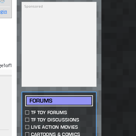
gin
ge
1
of
1
FORUMS
TF TOY FORUMS
TF TOY DISCUSSIONS
LIVE ACTION MOVIES
CARTOONS & COMICS