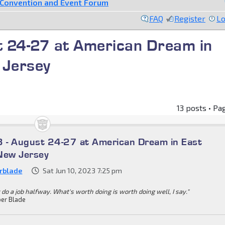
Convention and Event Forum
FAQ
Register
Lo
 24-27 at American Dream in
 Jersey
13 posts • Pa
 - August 24-27 at American Dream in East
New Jersey
rblade
Sat Jun 10, 2023 7:25 pm
 do a job halfway. What's worth doing is worth doing well, I say."
er Blade