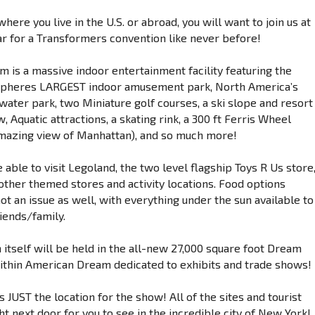
here you live in the U.S. or abroad, you will want to join us at
ar for a Transformers convention like never before!
 is a massive indoor entertainment facility featuring the
pheres LARGEST indoor amusement park, North America’s
water park, two Miniature golf courses, a ski slope and resort
 Aquatic attractions, a skating rink, a 300 ft Ferris Wheel
amazing view of Manhattan), and so much more!
e able to visit Legoland, the two level flagship Toys R Us store
other themed stores and activity locations. Food options
ot an issue as well, with everything under the sun available to
iends/family.
 itself will be held in the all-new 27,000 square foot Dream
within American Dream dedicated to exhibits and trade shows!
 is JUST the location for the show! All of the sites and tourist
ht next door for you to see in the incredible city of New York!