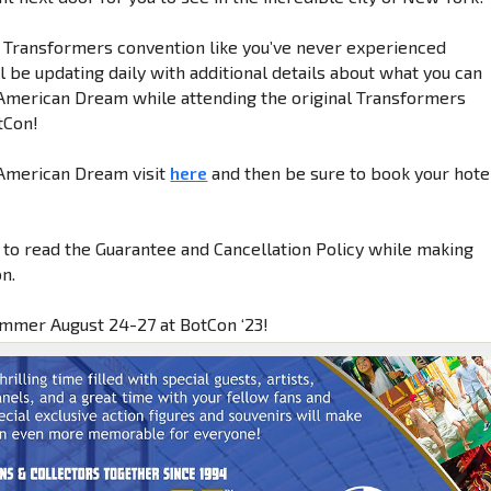
a Transformers convention like you’ve never experienced
 be updating daily with additional details about what you can
American Dream while attending the original Transformers
tCon!
 American Dream visit
here
and then be sure to book your hote
 to read the Guarantee and Cancellation Policy while making
n.
ummer August 24-27 at BotCon ‘23!