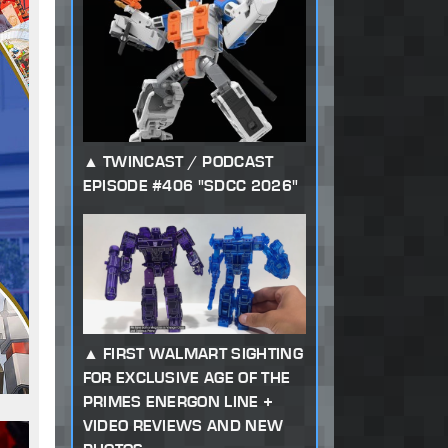
TWINCAST / PODCAST
EPISODE #406 "SDCC 2026"
FIRST WALMART SIGHTING
FOR EXCLUSIVE AGE OF THE
PRIMES ENERGON LINE +
VIDEO REVIEWS AND NEW