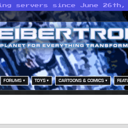
ing servers since June 26th,
FORUMS
TOYS
CARTOONS & COMICS
FEAT