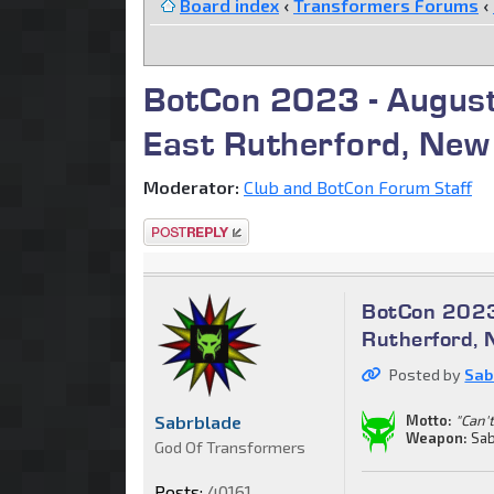
Board index
‹
Transformers Forums
‹
BotCon 2023 - August
East Rutherford, New
Moderator:
Club and BotCon Forum Staff
Post a reply
BotCon 2023
Rutherford, 
Posted by
Sab
Sabrblade
Motto:
"Can't
Weapon:
Sab
God Of Transformers
Posts:
40161