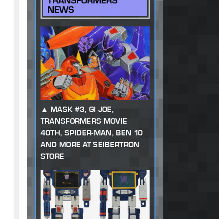
TRANSFORMERS
NEWS
MASK #3, GI JOE,
,
TRANSFORMERS MOVIE
40TH, SPIDER-MAN, BEN 10
AND MORE AT SEIBERTRON
STORE