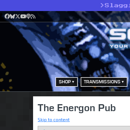
>
Slagg
Facebook
Bluesky
X
YouTube
Podcast
RSS
SHOP
TRANSMISSIONS
The Energon Pub
Skip to content