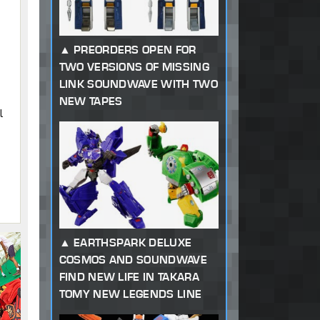
PREORDERS OPEN FOR
TWO VERSIONS OF MISSING
LINK SOUNDWAVE WITH TWO
NEW TAPES
l
EARTHSPARK DELUXE
COSMOS AND SOUNDWAVE
FIND NEW LIFE IN TAKARA
TOMY NEW LEGENDS LINE