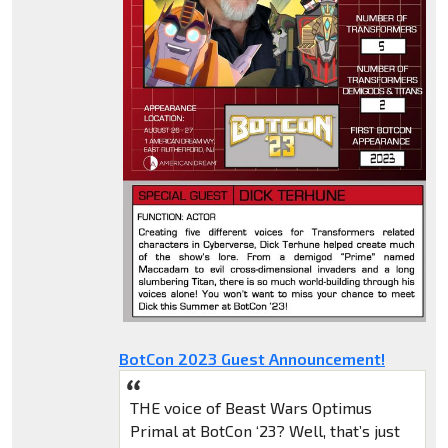
BotCon 2023 Guest Announcement!
THE voice of Beast Wars Optimus
Primal at BotCon ‘23? Well, that’s just