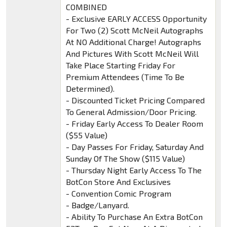
COMBINED
- Exclusive EARLY ACCESS Opportunity
For Two (2) Scott McNeil Autographs
At NO Additional Charge! Autographs
And Pictures With Scott McNeil Will
Take Place Starting Friday For
Premium Attendees (Time To Be
Determined).
- Discounted Ticket Pricing Compared
To General Admission/Door Pricing.
- Friday Early Access To Dealer Room
($55 Value)
- Day Passes For Friday, Saturday And
Sunday Of The Show ($115 Value)
- Thursday Night Early Access To The
BotCon Store And Exclusives
- Convention Comic Program
- Badge/Lanyard.
- Ability To Purchase An Extra BotCon