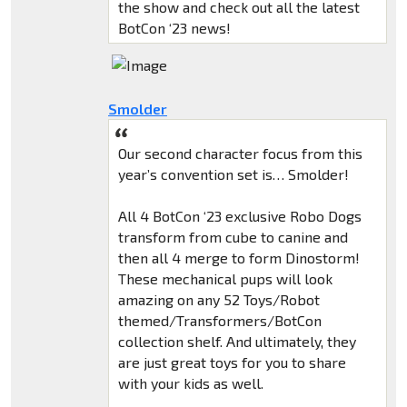
the show and check out all the latest
BotCon ‘23 news!
Smolder
Our second character focus from this
year’s convention set is… Smolder!
All 4 BotCon ‘23 exclusive Robo Dogs
transform from cube to canine and
then all 4 merge to form Dinostorm!
These mechanical pups will look
amazing on any 52 Toys/Robot
themed/Transformers/BotCon
collection shelf. And ultimately, they
are just great toys for you to share
with your kids as well.