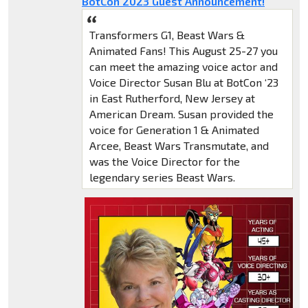
BotCon 2023 Guest Announcement!
Transformers G1, Beast Wars &
Animated Fans! This August 25-27 you
can meet the amazing voice actor and
Voice Director Susan Blu at BotCon ‘23
in East Rutherford, New Jersey at
American Dream. Susan provided the
voice for Generation 1 & Animated
Arcee, Beast Wars Transmutate, and
was the Voice Director for the
legendary series Beast Wars.