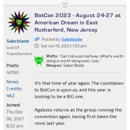
BotCon 2023 - August 24-27 at
American Dream in East
Rutherford, New Jersey
Posted by
Sabrblade
Sabrblade
Sat Jun 10, 2023 7:25 pm
God Of
Transformers
Motto:
"Can't do a job halfway. What's worth
doing is worth doing well, I say."
Posts:
Weapon:
Saber Blade
40160
News
It's that time of year again. The countdown
Credits:
to BotCon is upon us, and this year is
462
looking to be a BIG one.
Joined:
Agabyss returns as the group running the
Thu Dec
convention again, having first taken the
06, 2007
reins last year.
8:22 pm