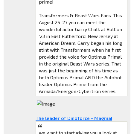
prime!
Transformers & Beast Wars Fans. This
August 25-27 you can meet the
wonderful actor Garry Chalk at BotCon
‘23 in East Rutherford, New Jersey at
American Dream. Garry began his long
stint with Transformers when he first
provided the voice for Optimus Primal
in the original Beast Wars series. That
was just the beginning of his time as
both Optimus Primal AND the Autobot
leader Optimus Prime from the
Armada/Energon/Cybertron series.
The leader of Dinoforce - Magma!
we want to start giving you a look at