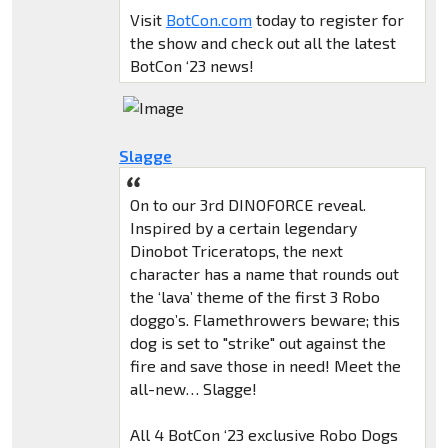
Visit
BotCon.com
today to register for
the show and check out all the latest
BotCon ‘23 news!
Slagge
On to our 3rd DINOFORCE reveal.
Inspired by a certain legendary
Dinobot Triceratops, the next
character has a name that rounds out
the ‘lava’ theme of the first 3 Robo
doggo’s. Flamethrowers beware; this
dog is set to "strike" out against the
fire and save those in need! Meet the
all-new… Slagge!
All 4 BotCon ‘23 exclusive Robo Dogs