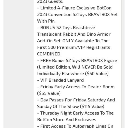
2023 Guests.
- Limited 4-Figure Exclusive BotCon
2023 Convention 52Toys BEASTBOX Set
With Pin.
- BONUS 52 Toys Beastdrive
Translucent Rabbit And Dino Armor
Add-On Set. ONLY Available To The
First 500 Premium/VIP Registrants
COMBINED
- FREE Bonus 52Toys BEASTBOX Figure
(Limited Edition, Will NEVER Be Sold
Individually Elsewhere ($50 Value).
- VIP Branded Lanyard
- Friday Early Access To Dealer Room
($55 Value)
- Day Passes For Friday, Saturday And
Sunday Of The Show ($115 Value)
- Thursday Night Early Access To The
BotCon Store And Exclusives
- First Access To Autograph Lines On