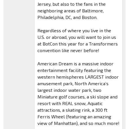
Jersey, but also to the fans in the
neighboring areas of Baltimore,
Philadelphia, DC, and Boston.
Regardless of where you live in the
U.S. or abroad, you will want to join us
at BotCon this year for a Transformers
convention like never before!
American Dream is a massive indoor
entertainment facility featuring the
western hemispheres LARGEST indoor
amusement park, North America’s
largest indoor water park, two
Miniature golf courses, a ski slope and
resort with REAL snow, Aquatic
attractions, a skating rink, a 300 ft
Ferris Wheel (featuring an amazing
view of Manhattan), and so much more!