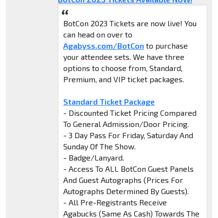
BotCon 2023 Tickets are now live! You
can head on over to
Agabyss.com/BotCon
to purchase
your attendee sets. We have three
options to choose from, Standard,
Premium, and VIP ticket packages.
Standard Ticket Package
- Discounted Ticket Pricing Compared
To General Admission/Door Pricing.
- 3 Day Pass For Friday, Saturday And
Sunday Of The Show.
- Badge/Lanyard.
- Access To ALL BotCon Guest Panels
And Guest Autographs (Prices For
Autographs Determined By Guests).
- All Pre-Registrants Receive
Agabucks (Same As Cash) Towards The