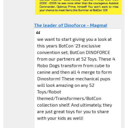
The leader of Dinoforce - Magma!
we want to start giving you a look at
this years BotCon ‘23 exclusive
convention set, BotCon DINOFORCE
from our partners at 52 Toys. These 4
Robo Dogs transform from cube to
canine and then all 4 merge to form
Dinostorm! These mechanical pups
will look amazing on any 52
Toys/Robot
themed/Transformers/BotCon
collection shelf. And ultimately, they
are just great toys for you to share
with your kids as well!