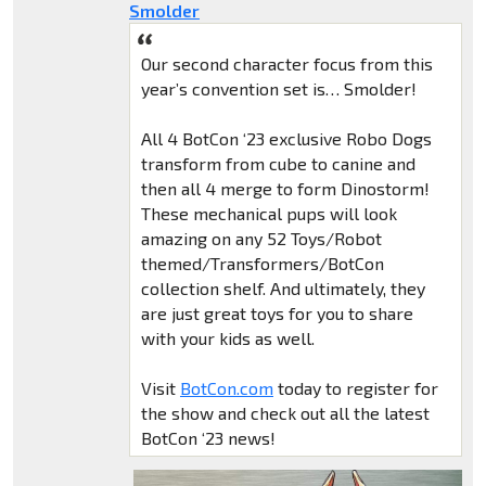
Smolder
Our second character focus from this
year’s convention set is… Smolder!
All 4 BotCon ‘23 exclusive Robo Dogs
transform from cube to canine and
then all 4 merge to form Dinostorm!
These mechanical pups will look
amazing on any 52 Toys/Robot
themed/Transformers/BotCon
collection shelf. And ultimately, they
are just great toys for you to share
with your kids as well.
Visit
BotCon.com
today to register for
the show and check out all the latest
BotCon ‘23 news!