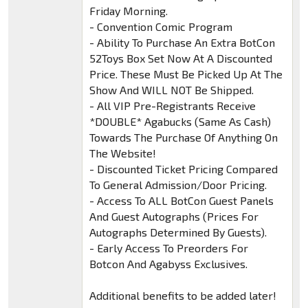
Friday Morning.
- Convention Comic Program
- Ability To Purchase An Extra BotCon
52Toys Box Set Now At A Discounted
Price. These Must Be Picked Up At The
Show And WILL NOT Be Shipped.
- All VIP Pre-Registrants Receive
*DOUBLE* Agabucks (Same As Cash)
Towards The Purchase Of Anything On
The Website!
- Discounted Ticket Pricing Compared
To General Admission/Door Pricing.
- Access To ALL BotCon Guest Panels
And Guest Autographs (Prices For
Autographs Determined By Guests).
- Early Access To Preorders For
Botcon And Agabyss Exclusives.
Additional benefits to be added later!