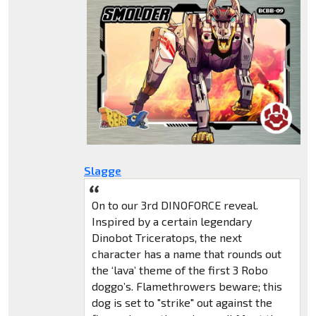
Slagge
On to our 3rd DINOFORCE reveal.
Inspired by a certain legendary
Dinobot Triceratops, the next
character has a name that rounds out
the ‘lava’ theme of the first 3 Robo
doggo’s. Flamethrowers beware; this
dog is set to "strike" out against the