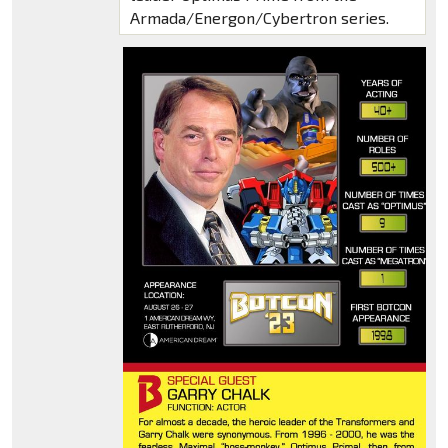
Armada/Energon/Cybertron series.