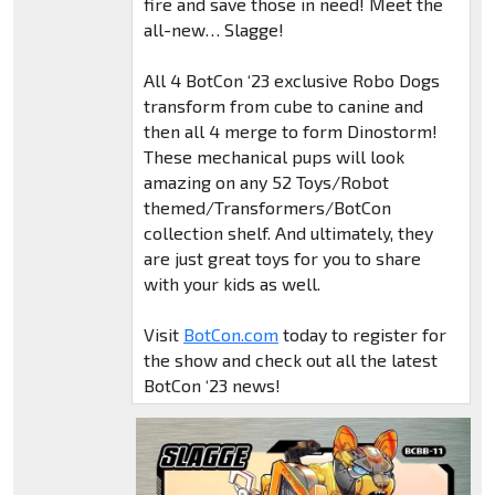
fire and save those in need! Meet the
all-new… Slagge!
All 4 BotCon ‘23 exclusive Robo Dogs
transform from cube to canine and
then all 4 merge to form Dinostorm!
These mechanical pups will look
amazing on any 52 Toys/Robot
themed/Transformers/BotCon
collection shelf. And ultimately, they
are just great toys for you to share
with your kids as well.
Visit
BotCon.com
today to register for
the show and check out all the latest
BotCon ‘23 news!