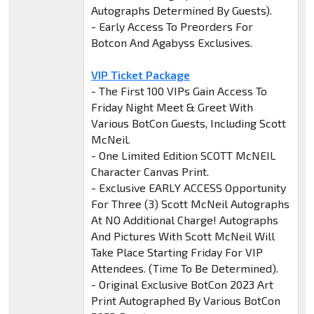
Autographs Determined By Guests).
- Early Access To Preorders For
Botcon And Agabyss Exclusives.
VIP Ticket Package
- The First 100 VIPs Gain Access To
Friday Night Meet & Greet With
Various BotCon Guests, Including Scott
McNeil.
- One Limited Edition SCOTT McNEIL
Character Canvas Print.
- Exclusive EARLY ACCESS Opportunity
For Three (3) Scott McNeil Autographs
At NO Additional Charge! Autographs
And Pictures With Scott McNeil Will
Take Place Starting Friday For VIP
Attendees. (Time To Be Determined).
- Original Exclusive BotCon 2023 Art
Print Autographed By Various BotCon