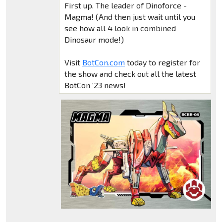
First up. The leader of Dinoforce -
Magma! (And then just wait until you
see how all 4 look in combined
Dinosaur mode!)
Visit
BotCon.com
today to register for
the show and check out all the latest
BotCon ‘23 news!