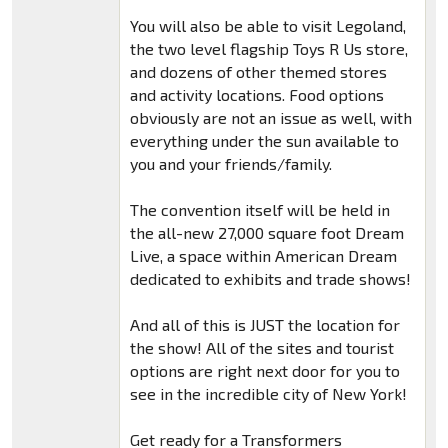
You will also be able to visit Legoland,
the two level flagship Toys R Us store,
and dozens of other themed stores
and activity locations. Food options
obviously are not an issue as well, with
everything under the sun available to
you and your friends/family.
The convention itself will be held in
the all-new 27,000 square foot Dream
Live, a space within American Dream
dedicated to exhibits and trade shows!
And all of this is JUST the location for
the show! All of the sites and tourist
options are right next door for you to
see in the incredible city of New York!
Get ready for a Transformers