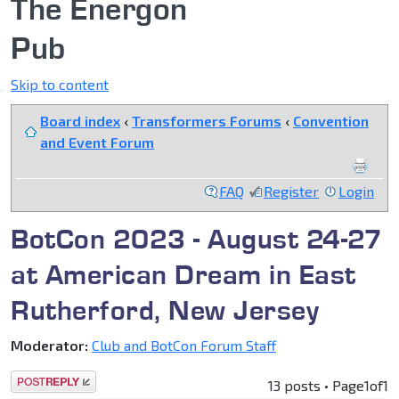
The Energon
Pub
Skip to content
Board index
‹
Transformers Forums
‹
Convention
and Event Forum
FAQ
Register
Login
BotCon 2023 - August 24-27
at American Dream in East
Rutherford, New Jersey
Moderator:
Club and BotCon Forum Staff
Post a reply
13 posts • Page
1
of
1