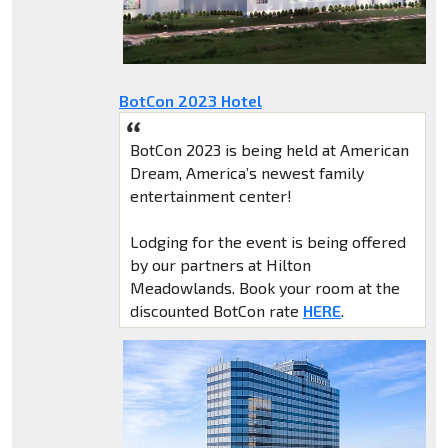
BotCon 2023 Hotel
BotCon 2023 is being held at American
Dream, America’s newest family
entertainment center!
Lodging for the event is being offered
by our partners at Hilton
Meadowlands. Book your room at the
discounted BotCon rate
HERE
.