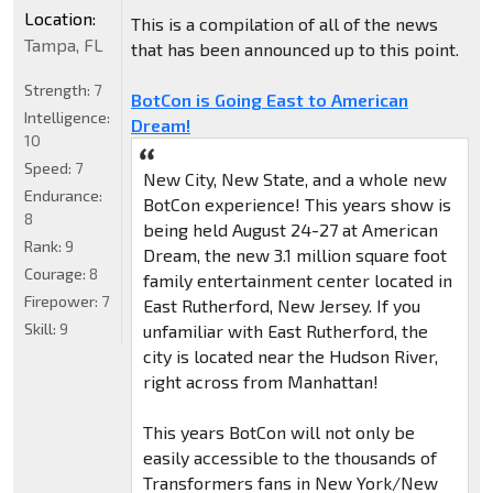
Location:
This is a compilation of all of the news
Tampa, FL
that has been announced up to this point.
Strength:
7
BotCon is Going East to American
Intelligence:
Dream!
10
Speed:
7
New City, New State, and a whole new
Endurance:
BotCon experience! This years show is
8
being held August 24-27 at American
Rank:
9
Dream, the new 3.1 million square foot
Courage:
8
family entertainment center located in
Firepower:
7
East Rutherford, New Jersey. If you
Skill:
9
unfamiliar with East Rutherford, the
city is located near the Hudson River,
right across from Manhattan!
This years BotCon will not only be
easily accessible to the thousands of
Transformers fans in New York/New