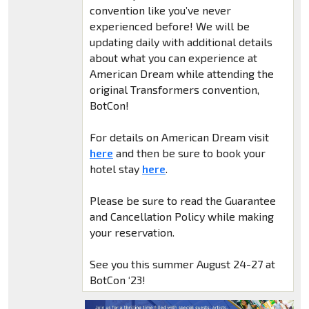
convention like you’ve never
experienced before! We will be
updating daily with additional details
about what you can experience at
American Dream while attending the
original Transformers convention,
BotCon!
For details on American Dream visit
here
and then be sure to book your
hotel stay
here
.
Please be sure to read the Guarantee
and Cancellation Policy while making
your reservation.
See you this summer August 24-27 at
BotCon ‘23!