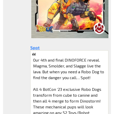
Spot
Our 4th and final DINOFORCE reveal.
Magma, Smolder, and Slagge live the
lava. But when you need a Robo Dog to
find the danger you call… Spot!
All 4 BotCon ‘23 exclusive Robo Dogs
transform from cube to canine and
then all 4 merge to form Dinostorm!
These mechanical pups will look
amazing on any 52 Toys/Robot