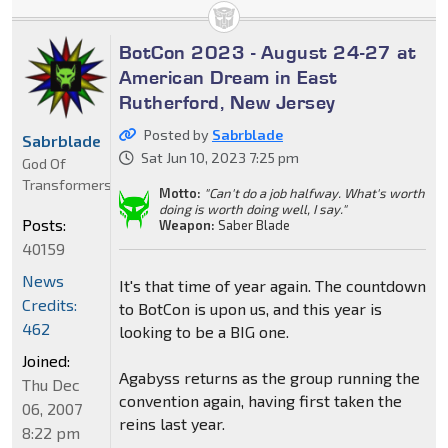
BotCon 2023 - August 24-27 at
American Dream in East
Rutherford, New Jersey
Posted by
Sabrblade
Sabrblade
Sat Jun 10, 2023 7:25 pm
God Of
Transformers
Motto:
"Can't do a job halfway. What's worth
doing is worth doing well, I say."
Posts:
Weapon:
Saber Blade
40159
News
It's that time of year again. The countdown
Credits:
to BotCon is upon us, and this year is
462
looking to be a BIG one.
Joined:
Agabyss returns as the group running the
Thu Dec
convention again, having first taken the
06, 2007
reins last year.
8:22 pm