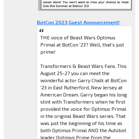
BotCon 2023 Guest Announcement!
THE voice of Beast Wars Optimus
Primal at BotCon ‘23? Well, that’s just
prime!
Transformers & Beast Wars Fans. This
August 25-27 you can meet the
wonderful actor Garry Chalk at BotCon
‘23 in East Rutherford, New Jersey at
American Dream. Garry began his long
stint with Transformers when he first
provided the voice for Optimus Primal
in the original Beast Wars series. That
was just the beginning of his time as
both Optimus Primal AND the Autobot
leader Optimus Prime from the