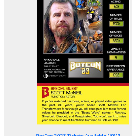
BotCon 2023 Tickets Available NOW!