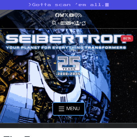
>
Gotta scan ’em all.
Facebook
Bluesky
X
YouTube
Podcast
RSS
BETA
MENU