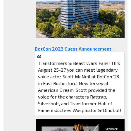
BotCon 2023 Guest Announcement!
Transformers & Beast Wars Fans! This
August 25-27 you can meet legendary
voice actor Scott McNeil at BotCon ‘23
in East Rutherford, New Jersey at
American Dream. Scott provided the
voice for the characters Rattrap,
Silverbolt, and Transformer Hall of
Fame inductees Waspinator & Dinobot!