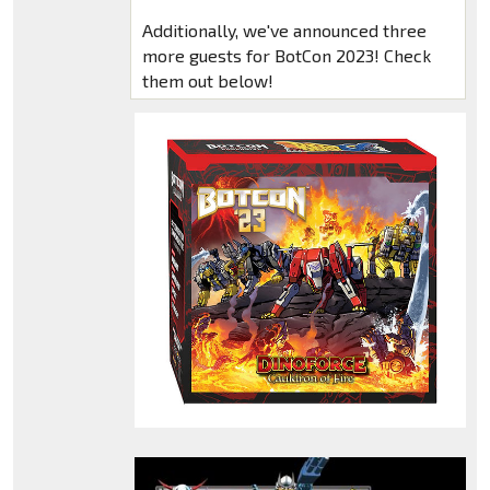
Additionally, we've announced three
more guests for BotCon 2023! Check
them out below!