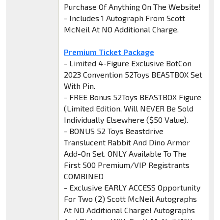
Purchase Of Anything On The Website!
- Includes 1 Autograph From Scott
McNeil At NO Additional Charge.
Premium Ticket Package
- Limited 4-Figure Exclusive BotCon
2023 Convention 52Toys BEASTBOX Set
With Pin.
- FREE Bonus 52Toys BEASTBOX Figure
(Limited Edition, Will NEVER Be Sold
Individually Elsewhere ($50 Value).
- BONUS 52 Toys Beastdrive
Translucent Rabbit And Dino Armor
Add-On Set. ONLY Available To The
First 500 Premium/VIP Registrants
COMBINED
- Exclusive EARLY ACCESS Opportunity
For Two (2) Scott McNeil Autographs
At NO Additional Charge! Autographs