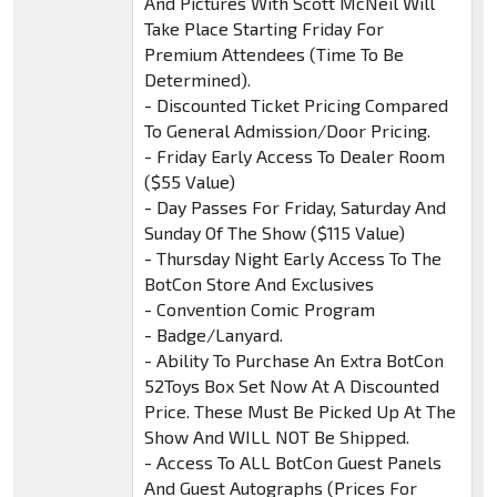
And Pictures With Scott McNeil Will
Take Place Starting Friday For
Premium Attendees (Time To Be
Determined).
- Discounted Ticket Pricing Compared
To General Admission/Door Pricing.
- Friday Early Access To Dealer Room
($55 Value)
- Day Passes For Friday, Saturday And
Sunday Of The Show ($115 Value)
- Thursday Night Early Access To The
BotCon Store And Exclusives
- Convention Comic Program
- Badge/Lanyard.
- Ability To Purchase An Extra BotCon
52Toys Box Set Now At A Discounted
Price. These Must Be Picked Up At The
Show And WILL NOT Be Shipped.
- Access To ALL BotCon Guest Panels
And Guest Autographs (Prices For