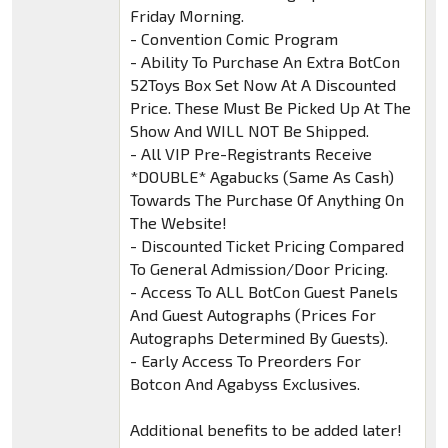
Friday Morning.
- Convention Comic Program
- Ability To Purchase An Extra BotCon
52Toys Box Set Now At A Discounted
Price. These Must Be Picked Up At The
Show And WILL NOT Be Shipped.
- All VIP Pre-Registrants Receive
*DOUBLE* Agabucks (Same As Cash)
Towards The Purchase Of Anything On
The Website!
- Discounted Ticket Pricing Compared
To General Admission/Door Pricing.
- Access To ALL BotCon Guest Panels
And Guest Autographs (Prices For
Autographs Determined By Guests).
- Early Access To Preorders For
Botcon And Agabyss Exclusives.
Additional benefits to be added later!