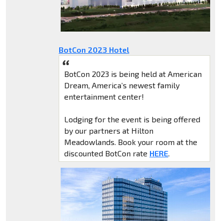
BotCon 2023 Hotel
BotCon 2023 is being held at American
Dream, America’s newest family
entertainment center!
Lodging for the event is being offered
by our partners at Hilton
Meadowlands. Book your room at the
discounted BotCon rate
HERE
.