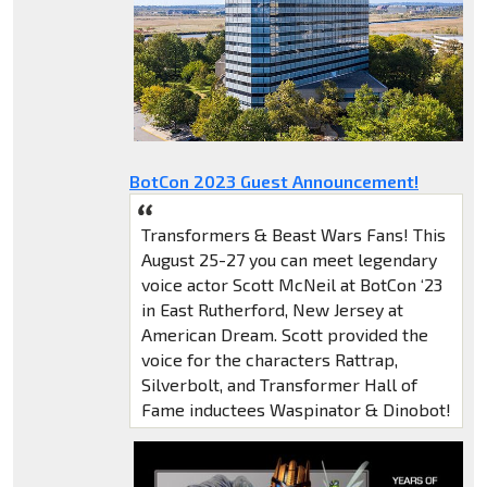
BotCon 2023 Guest Announcement!
Transformers & Beast Wars Fans! This
August 25-27 you can meet legendary
voice actor Scott McNeil at BotCon ‘23
in East Rutherford, New Jersey at
American Dream. Scott provided the
voice for the characters Rattrap,
Silverbolt, and Transformer Hall of
Fame inductees Waspinator & Dinobot!