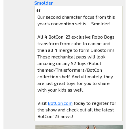
Smolder
Our second character focus from this
year’s convention set is… Smolder!
All 4 BotCon ‘23 exclusive Robo Dogs
transform from cube to canine and
then all 4 merge to form Dinostorm!
These mechanical pups will look
amazing on any 52 Toys/Robot
themed/Transformers/BotCon
collection shelf. And ultimately, they
are just great toys for you to share
with your kids as well.
Visit
BotCon.com
today to register for
the show and check out all the latest
BotCon ‘23 news!