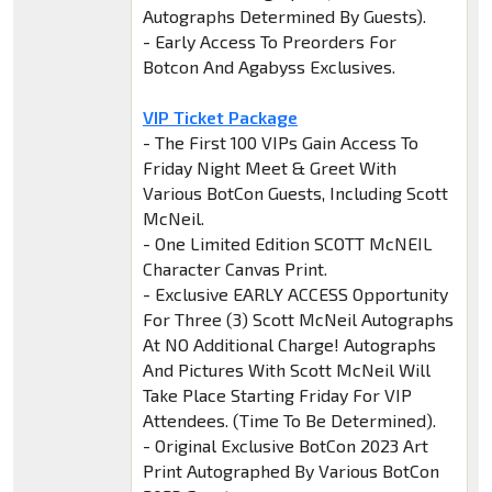
Autographs Determined By Guests).
- Early Access To Preorders For
Botcon And Agabyss Exclusives.
VIP Ticket Package
- The First 100 VIPs Gain Access To
Friday Night Meet & Greet With
Various BotCon Guests, Including Scott
McNeil.
- One Limited Edition SCOTT McNEIL
Character Canvas Print.
- Exclusive EARLY ACCESS Opportunity
For Three (3) Scott McNeil Autographs
At NO Additional Charge! Autographs
And Pictures With Scott McNeil Will
Take Place Starting Friday For VIP
Attendees. (Time To Be Determined).
- Original Exclusive BotCon 2023 Art
Print Autographed By Various BotCon