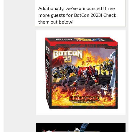
Additionally, we've announced three
more guests for BotCon 2023! Check
them out below!