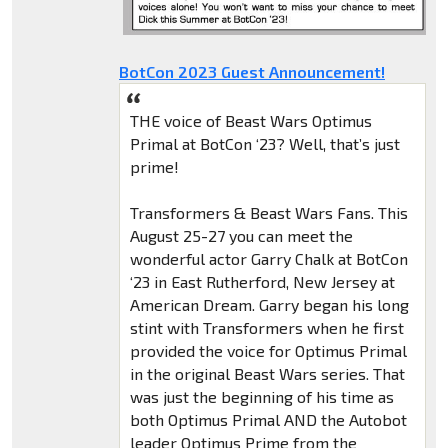
BotCon 2023 Guest Announcement!
THE voice of Beast Wars Optimus
Primal at BotCon ‘23? Well, that’s just
prime!
Transformers & Beast Wars Fans. This
August 25-27 you can meet the
wonderful actor Garry Chalk at BotCon
‘23 in East Rutherford, New Jersey at
American Dream. Garry began his long
stint with Transformers when he first
provided the voice for Optimus Primal
in the original Beast Wars series. That
was just the beginning of his time as
both Optimus Primal AND the Autobot
leader Optimus Prime from the