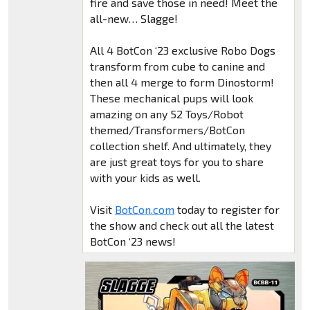
fire and save those in need! Meet the
all-new… Slagge!
All 4 BotCon ‘23 exclusive Robo Dogs
transform from cube to canine and
then all 4 merge to form Dinostorm!
These mechanical pups will look
amazing on any 52 Toys/Robot
themed/Transformers/BotCon
collection shelf. And ultimately, they
are just great toys for you to share
with your kids as well.
Visit
BotCon.com
today to register for
the show and check out all the latest
BotCon ‘23 news!