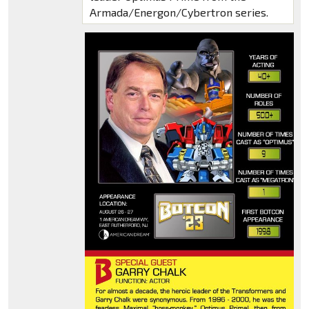
Armada/Energon/Cybertron series.