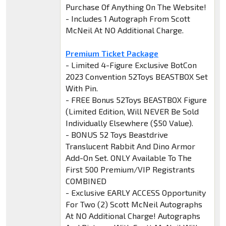
Purchase Of Anything On The Website!
- Includes 1 Autograph From Scott
McNeil At NO Additional Charge.
Premium Ticket Package
- Limited 4-Figure Exclusive BotCon
2023 Convention 52Toys BEASTBOX Set
With Pin.
- FREE Bonus 52Toys BEASTBOX Figure
(Limited Edition, Will NEVER Be Sold
Individually Elsewhere ($50 Value).
- BONUS 52 Toys Beastdrive
Translucent Rabbit And Dino Armor
Add-On Set. ONLY Available To The
First 500 Premium/VIP Registrants
COMBINED
- Exclusive EARLY ACCESS Opportunity
For Two (2) Scott McNeil Autographs
At NO Additional Charge! Autographs