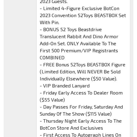
2023 Guests.
- Limited 4-Figure Exclusive BotCon
2023 Convention 52Toys BEASTBOX Set
With Pin.
- BONUS 52 Toys Beastdrive
Translucent Rabbit And Dino Armor
Add-On Set. ONLY Available To The
First 500 Premium/VIP Registrants
COMBINED
- FREE Bonus 52Toys BEASTBOX Figure
(Limited Edition, Will NEVER Be Sold
Individually Elsewhere ($50 Value).
- VIP Branded Lanyard
- Friday Early Access To Dealer Room
($55 Value)
- Day Passes For Friday, Saturday And
Sunday Of The Show ($115 Value)
- Thursday Night Early Access To The
BotCon Store And Exclusives
- First Access To Autograph Lines On