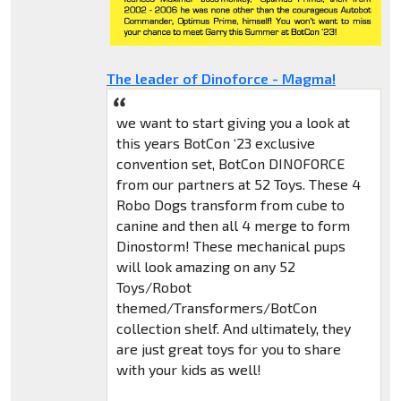
The leader of Dinoforce - Magma!
we want to start giving you a look at
this years BotCon ‘23 exclusive
convention set, BotCon DINOFORCE
from our partners at 52 Toys. These 4
Robo Dogs transform from cube to
canine and then all 4 merge to form
Dinostorm! These mechanical pups
will look amazing on any 52
Toys/Robot
themed/Transformers/BotCon
collection shelf. And ultimately, they
are just great toys for you to share
with your kids as well!