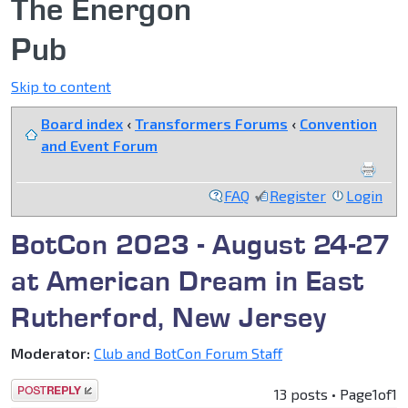
The Energon
Pub
Skip to content
Board index
‹
Transformers Forums
‹
Convention
and Event Forum
FAQ
Register
Login
BotCon 2023 - August 24-27
at American Dream in East
Rutherford, New Jersey
Moderator:
Club and BotCon Forum Staff
Post a reply
13 posts • Page
1
of
1