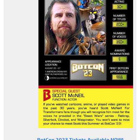
BotCon 2023 Tickets Available NOW!