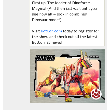
First up. The leader of Dinoforce -
Magma! (And then just wait until you
see how all 4 look in combined
Dinosaur mode!)
Visit
BotCon.com
today to register for
the show and check out all the latest
BotCon ‘23 news!