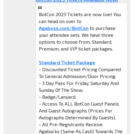
BotCon 2023 Tickets are now live! You
can head on over to
Agabyss.com/BotCon
to purchase
your attendee sets. We have three
options to choose from, Standard,
Premium, and VIP ticket packages.
Standard Ticket Package
- Discounted Ticket Pricing Compared
To General Admission/Door Pricing.
- 3 Day Pass For Friday, Saturday And
Sunday Of The Show.
- Badge/Lanyard.
- Access To ALL BotCon Guest Panels
And Guest Autographs (Prices For
Autographs Determined By Guests).
- All Pre-Registrants Receive
Agabucks (Same As Cash) Towards The