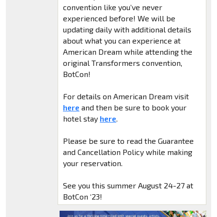
convention like you’ve never
experienced before! We will be
updating daily with additional details
about what you can experience at
American Dream while attending the
original Transformers convention,
BotCon!
For details on American Dream visit
here
and then be sure to book your
hotel stay
here
.
Please be sure to read the Guarantee
and Cancellation Policy while making
your reservation.
See you this summer August 24-27 at
BotCon ‘23!