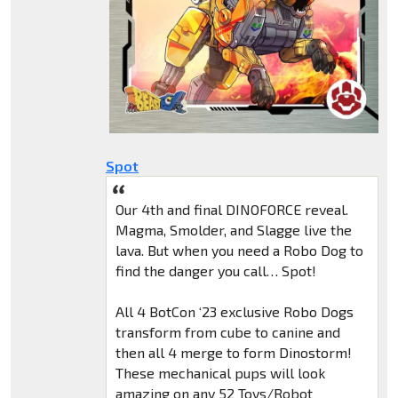
Spot
Our 4th and final DINOFORCE reveal.
Magma, Smolder, and Slagge live the
lava. But when you need a Robo Dog to
find the danger you call… Spot!
All 4 BotCon ‘23 exclusive Robo Dogs
transform from cube to canine and
then all 4 merge to form Dinostorm!
These mechanical pups will look
amazing on any 52 Toys/Robot