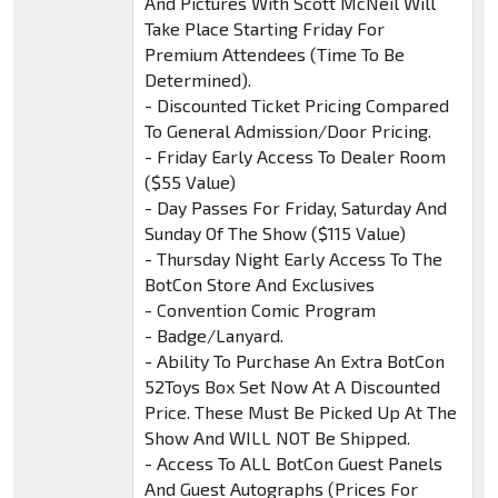
And Pictures With Scott McNeil Will
Take Place Starting Friday For
Premium Attendees (Time To Be
Determined).
- Discounted Ticket Pricing Compared
To General Admission/Door Pricing.
- Friday Early Access To Dealer Room
($55 Value)
- Day Passes For Friday, Saturday And
Sunday Of The Show ($115 Value)
- Thursday Night Early Access To The
BotCon Store And Exclusives
- Convention Comic Program
- Badge/Lanyard.
- Ability To Purchase An Extra BotCon
52Toys Box Set Now At A Discounted
Price. These Must Be Picked Up At The
Show And WILL NOT Be Shipped.
- Access To ALL BotCon Guest Panels
And Guest Autographs (Prices For