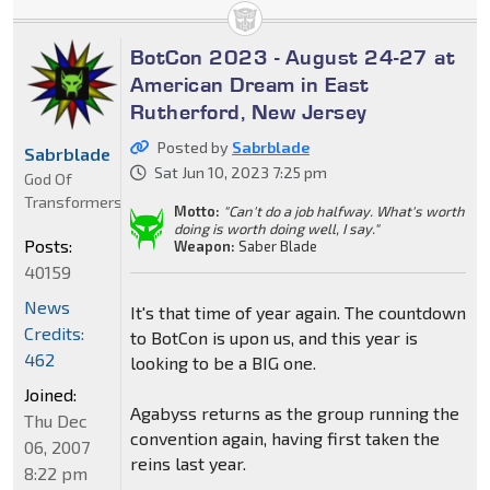
BotCon 2023 - August 24-27 at
American Dream in East
Rutherford, New Jersey
Posted by
Sabrblade
Sabrblade
Sat Jun 10, 2023 7:25 pm
God Of
Transformers
Motto:
"Can't do a job halfway. What's worth
doing is worth doing well, I say."
Posts:
Weapon:
Saber Blade
40159
News
It's that time of year again. The countdown
Credits:
to BotCon is upon us, and this year is
462
looking to be a BIG one.
Joined:
Agabyss returns as the group running the
Thu Dec
convention again, having first taken the
06, 2007
reins last year.
8:22 pm