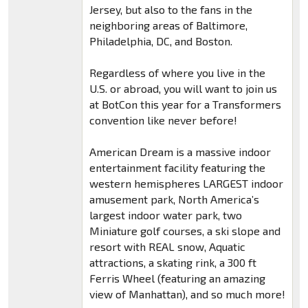
Jersey, but also to the fans in the
neighboring areas of Baltimore,
Philadelphia, DC, and Boston.
Regardless of where you live in the
U.S. or abroad, you will want to join us
at BotCon this year for a Transformers
convention like never before!
American Dream is a massive indoor
entertainment facility featuring the
western hemispheres LARGEST indoor
amusement park, North America’s
largest indoor water park, two
Miniature golf courses, a ski slope and
resort with REAL snow, Aquatic
attractions, a skating rink, a 300 ft
Ferris Wheel (featuring an amazing
view of Manhattan), and so much more!