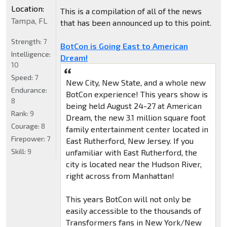
Location:
This is a compilation of all of the news
Tampa, FL
that has been announced up to this point.
Strength:
7
BotCon is Going East to American
Intelligence:
Dream!
10
Speed:
7
New City, New State, and a whole new
Endurance:
BotCon experience! This years show is
8
being held August 24-27 at American
Rank:
9
Dream, the new 3.1 million square foot
Courage:
8
family entertainment center located in
Firepower:
7
East Rutherford, New Jersey. If you
Skill:
9
unfamiliar with East Rutherford, the
city is located near the Hudson River,
right across from Manhattan!
This years BotCon will not only be
easily accessible to the thousands of
Transformers fans in New York/New