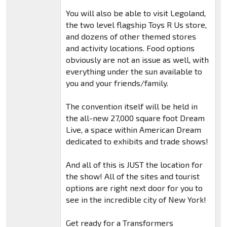
You will also be able to visit Legoland,
the two level flagship Toys R Us store,
and dozens of other themed stores
and activity locations. Food options
obviously are not an issue as well, with
everything under the sun available to
you and your friends/family.
The convention itself will be held in
the all-new 27,000 square foot Dream
Live, a space within American Dream
dedicated to exhibits and trade shows!
And all of this is JUST the location for
the show! All of the sites and tourist
options are right next door for you to
see in the incredible city of New York!
Get ready for a Transformers