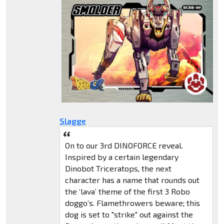
Slagge
On to our 3rd DINOFORCE reveal.
Inspired by a certain legendary
Dinobot Triceratops, the next
character has a name that rounds out
the ‘lava’ theme of the first 3 Robo
doggo’s. Flamethrowers beware; this
dog is set to "strike" out against the