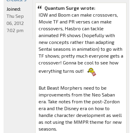
Quantum Surge wrote:
Joined:
IDW and Boom can make crossovers,
Thu Sep
Movie TF and PR verses can make
06, 2012
crossovers, Hasbro can tackle
7:02 pm
animated PR shows (hopefully with
new concepts rather than adapting
Sentai seasons in animation) to go with
TF shows; pretty much everyone gets a
crossover! Gonna be cool to see how
everything turns out!
But Beast Morphers need to be
improvements from the Neo Saban
era. Take notes from the post-Zordon
era and the Disney era on how to
handle character development as well
as not using the MMPR theme for new
seasons.