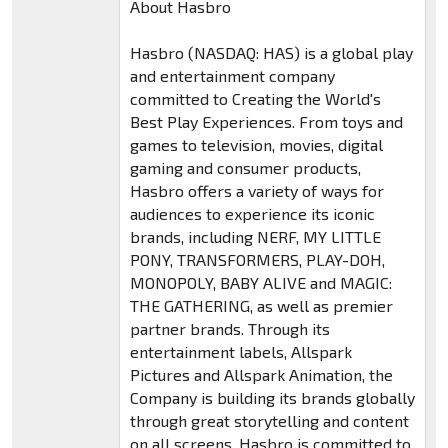
About Hasbro
Hasbro (NASDAQ: HAS) is a global play
and entertainment company
committed to Creating the World's
Best Play Experiences. From toys and
games to television, movies, digital
gaming and consumer products,
Hasbro offers a variety of ways for
audiences to experience its iconic
brands, including NERF, MY LITTLE
PONY, TRANSFORMERS, PLAY-DOH,
MONOPOLY, BABY ALIVE and MAGIC:
THE GATHERING, as well as premier
partner brands. Through its
entertainment labels, Allspark
Pictures and Allspark Animation, the
Company is building its brands globally
through great storytelling and content
on all screens. Hasbro is committed to