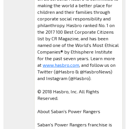
making the world a better place for
children and their families through
corporate social responsibility and
philanthropy. Hasbro ranked No. 1 on
the 2017 100 Best Corporate Citizens
list by CR Magazine, and has been
named one of the World’s Most Ethical
Companies® by Ethisphere Institute
for the past seven years. Learn more
at
www.hasbro.com
, and follow us on
Twitter (@Hasbro & @HasbroNews)
and Instagram (@Hasbro).
© 2018 Hasbro, Inc. All Rights
Reserved.
About Saban’s Power Rangers
Saban’s Power Rangers franchise is