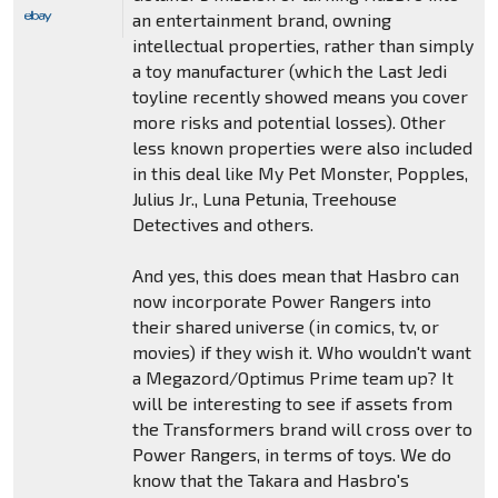
an entertainment brand, owning
intellectual properties, rather than simply
a toy manufacturer (which the Last Jedi
toyline recently showed means you cover
more risks and potential losses). Other
less known properties were also included
in this deal like My Pet Monster, Popples,
Julius Jr., Luna Petunia, Treehouse
Detectives and others.
And yes, this does mean that Hasbro can
now incorporate Power Rangers into
their shared universe (in comics, tv, or
movies) if they wish it. Who wouldn't want
a Megazord/Optimus Prime team up? It
will be interesting to see if assets from
the Transformers brand will cross over to
Power Rangers, in terms of toys. We do
know that the Takara and Hasbro's