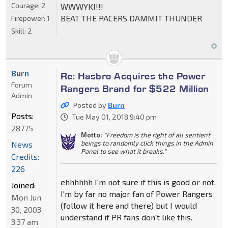
Courage:
2
WWWYKI!!!
BEAT THE PACERS DAMMIT THUNDER
Firepower:
1
Skill:
2
Burn
Re: Hasbro Acquires the Power
Forum
Rangers Brand for $522 Million
Admin
Posted by
Burn
Posts:
Tue May 01, 2018 9:40 pm
28775
Motto:
"Freedom is the right of all sentient
beings to randomly click things in the Admin
News
Panel to see what it breaks."
Credits:
226
ehhhhhh I'm not sure if this is good or not.
Joined:
I'm by far no major fan of Power Rangers
Mon Jun
(follow it here and there) but I would
30, 2003
understand if PR fans don't like this.
3:37 am