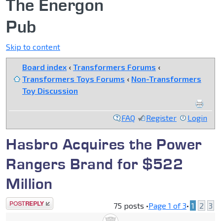
The Energon
Pub
Skip to content
Board index
‹
Transformers Forums
‹
Transformers Toys Forums
‹
Non-Transformers
Toy Discussion
FAQ
Register
Login
Hasbro Acquires the Power
Rangers Brand for $522
Million
Post a reply
75 posts •
Page
1
of
3
•
1
2
3