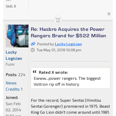
Skill:
8
Re: Hasbro Acquires the Power
Rangers Brand for $522 Million
Posted by
Lucky Logician
Tue May 01, 2018 10:08 pm
Lucky
Logician
Fuzor
Rated X wrote:
Posts:
224
Ewww...power rangers. The biggest
News
Voltron rip off in history.
Credits: 1
Joined:
For the record, Super Sentai (Himitsu
Sun Feb
Sentai Gorenger) premiered in 1975. Beast
02, 2014
King Go Lion didn't come around until 1981.
11:03 pm