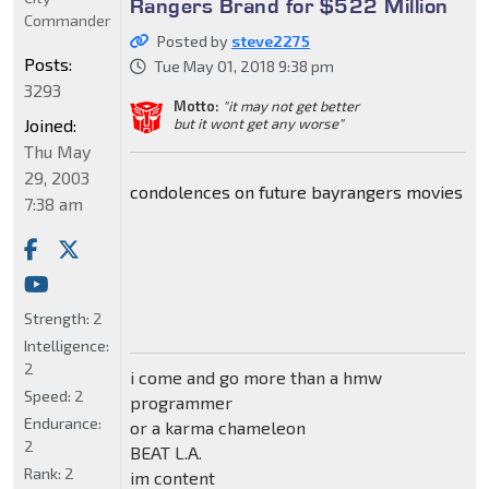
Rangers Brand for $522 Million
Commander
Posted by
steve2275
Posts:
Tue May 01, 2018 9:38 pm
3293
Motto:
"it may not get better
Joined:
but it wont get any worse"
Thu May
29, 2003
condolences on future bayrangers movies
7:38 am
Strength:
2
Intelligence:
2
i come and go more than a hmw
Speed:
2
programmer
Endurance:
or a karma chameleon
2
BEAT L.A.
Rank:
2
im content