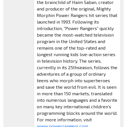
the brainchild of Haim Saban, creator
and producer of the original, Mighty
Morphin Power Rangers hit series that
launched in 1993. Following its
introduction, “Power Rangers” quickly
became the most-watched television
program in the United States and
remains one of the top-rated and
longest running kids live-action series
in television history. The series,
currently in its 25thseason, follows the
adventures of a group of ordinary
teens who morph into superheroes
and save the world from evil. It is seen
in more than 150 markets, translated
into numerous languages and a favorite
on many key international children’s
programming blocks around the world.
For more information, visit
www.powerrangers.com
.