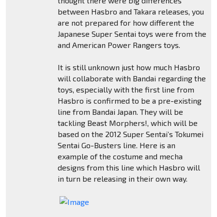
thought there were big differences
between Hasbro and Takara releases, you
are not prepared for how different the
Japanese Super Sentai toys were from the
and American Power Rangers toys.
It is still unknown just how much Hasbro
will collaborate with Bandai regarding the
toys, especially with the first line from
Hasbro is confirmed to be a pre-existing
line from Bandai Japan. They will be
tackling Beast Morphers!, which will be
based on the 2012 Super Sentai’s Tokumei
Sentai Go-Busters line. Here is an
example of the costume and mecha
designs from this line which Hasbro will
in turn be releasing in their own way.