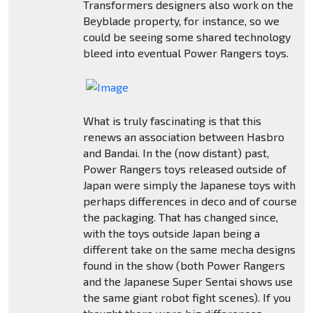
Transformers designers also work on the
Beyblade property, for instance, so we
could be seeing some shared technology
bleed into eventual Power Rangers toys.
What is truly fascinating is that this
renews an association between Hasbro
and Bandai. In the (now distant) past,
Power Rangers toys released outside of
Japan were simply the Japanese toys with
perhaps differences in deco and of course
the packaging. That has changed since,
with the toys outside Japan being a
different take on the same mecha designs
found in the show (both Power Rangers
and the Japanese Super Sentai shows use
the same giant robot fight scenes). If you