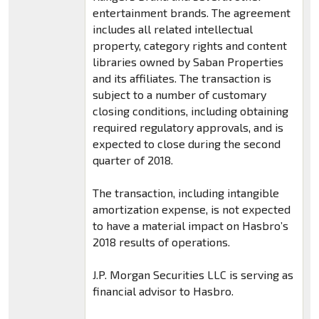
entertainment brands. The agreement
includes all related intellectual
property, category rights and content
libraries owned by Saban Properties
and its affiliates. The transaction is
subject to a number of customary
closing conditions, including obtaining
required regulatory approvals, and is
expected to close during the second
quarter of 2018.
The transaction, including intangible
amortization expense, is not expected
to have a material impact on Hasbro’s
2018 results of operations.
J.P. Morgan Securities LLC is serving as
financial advisor to Hasbro.