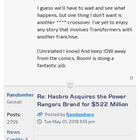
I guess we'll have to wait and see what
happens, but one thing I don't want is
another **** crossover. I've yet to enjoy
any story that involves Transformers with
another franchise.
(Unrelated I know) And keep IDW away
from the comics, Boom! is doing a
fantastic job.
Randomhero
Re: Hasbro Acquires the Power
Gestalt
Rangers Brand for $522 Million
Posts:
Posted by
Randomhero
2759
Tue May 01, 2018 9:55 pm
News
Credits: 3