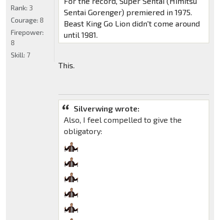
For the record, Super Sentai (Himitsu
Rank:
3
Sentai Gorenger) premiered in 1975.
Courage:
8
Beast King Go Lion didn't come around
Firepower:
until 1981.
8
Skill:
7
This.
Silverwing wrote:
Also, I feel compelled to give the
obligatory: