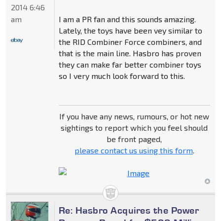
2014 6:46
I am a PR fan and this sounds amazing.
am
Lately, the toys have been vey similar to
the RID Combiner Force combiners, and
that is the main line. Hasbro has proven
they can make far better combiner toys
so I very much look forward to this.
If you have any news, rumours, or hot new
sightings to report which you feel should
be front paged,
please contact us using this form
.
Re: Hasbro Acquires the Power