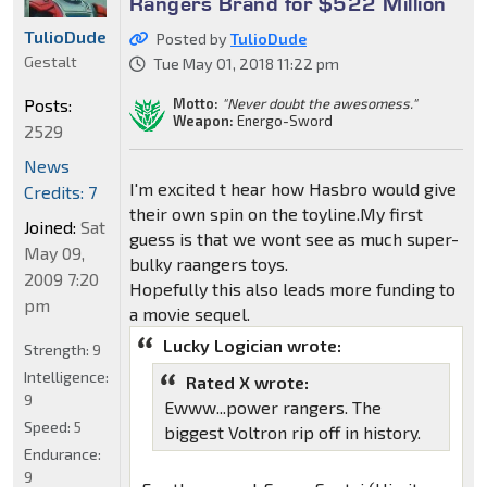
Rangers Brand for $522 Million
TulioDude
Posted by
TulioDude
Gestalt
Tue May 01, 2018 11:22 pm
Motto:
"Never doubt the awesomess."
Posts:
Weapon:
Energo-Sword
2529
News
I'm excited t hear how Hasbro would give
Credits: 7
their own spin on the toyline.My first
Joined:
Sat
guess is that we wont see as much super-
May 09,
bulky raangers toys.
2009 7:20
Hopefully this also leads more funding to
pm
a movie sequel.
Lucky Logician wrote:
Strength:
9
Intelligence:
Rated X wrote:
9
Ewww...power rangers. The
Speed:
5
biggest Voltron rip off in history.
Endurance:
9