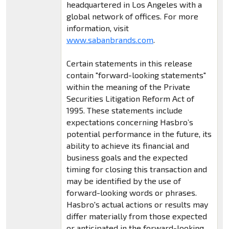
headquartered in Los Angeles with a
global network of offices. For more
information, visit
www.sabanbrands.com
.
Certain statements in this release
contain "forward-looking statements"
within the meaning of the Private
Securities Litigation Reform Act of
1995. These statements include
expectations concerning Hasbro’s
potential performance in the future, its
ability to achieve its financial and
business goals and the expected
timing for closing this transaction and
may be identified by the use of
forward-looking words or phrases.
Hasbro's actual actions or results may
differ materially from those expected
or anticipated in the forward-looking