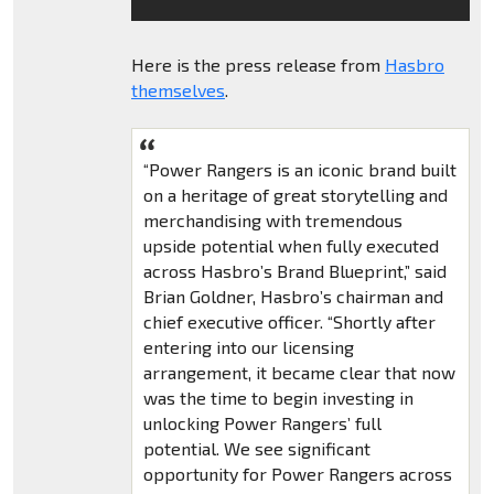
Here is the press release from
Hasbro
themselves
.
“Power Rangers is an iconic brand built
on a heritage of great storytelling and
merchandising with tremendous
upside potential when fully executed
across Hasbro’s Brand Blueprint,” said
Brian Goldner, Hasbro’s chairman and
chief executive officer. “Shortly after
entering into our licensing
arrangement, it became clear that now
was the time to begin investing in
unlocking Power Rangers’ full
potential. We see significant
opportunity for Power Rangers across