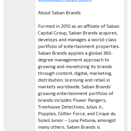
About Saban Brands
Formed in 2010 as an affiliate of Saban
Capital Group, Saban Brands acquires,
develops and manages a world-class
portfolio of entertainment properties.
Saban Brands applies a global 360-
degree management approach to
growing and monetizing its brands
through content, digital, marketing,
distribution, licensing and retail in
markets worldwide. Saban Brands’
growing entertainment portfolio of
brands includes Power Rangers,
Treehouse Detectives, Julius Jr.,
Popples, Glitter Force, and Cirque du
Soleil Junior – Luna Petunia, amongst
many others. Saban Brands is