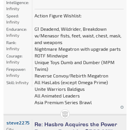
Intelligence:
Infinity
Action Figure Wishlist:
Speed:
Infinity
G1 Deadend, Wildrider, Breakdown
Endurance:
Infinity
w/Menasor fists, feet, waist, chest, mask,
and weapons
Rank:
Infinity
Nightmare Megatron with upgrade parts
ROTF Mindwipe
Courage:
Infinity
Unique Toys Dumb and Dumber (MPM
Twins)
Firepower:
Infinity
Reverse Convoy/Rebirth Megatron
All HasLabs (except Omega Prime)
Skill:
Infinity
Unite Warriors Baldigus
All Animated Leaders
Asia Premium Series Brawl
steve2275
Re: Hasbro Acquires the Power
City