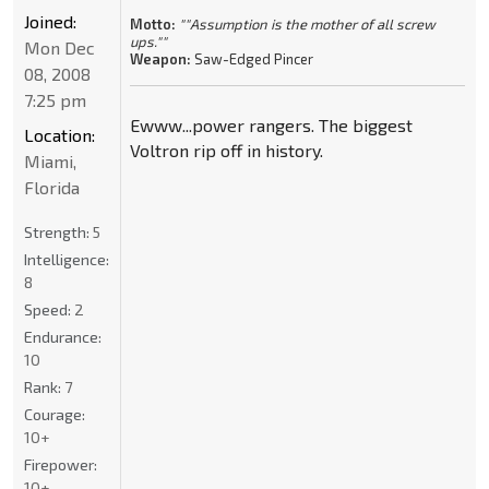
Joined:
Motto:
""Assumption is the mother of all screw
ups.""
Mon Dec
Weapon:
Saw-Edged Pincer
08, 2008
7:25 pm
Ewww...power rangers. The biggest
Location:
Voltron rip off in history.
Miami,
Florida
Strength:
5
Intelligence:
8
Speed:
2
Endurance:
10
Rank:
7
Courage:
10+
Firepower:
10+