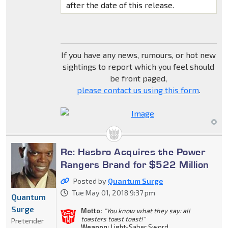
after the date of this release.
If you have any news, rumours, or hot new
sightings to report which you feel should
be front paged,
please contact us using this form
.
Re: Hasbro Acquires the Power
Rangers Brand for $522 Million
Posted by
Quantum Surge
Tue May 01, 2018 9:37 pm
Quantum
Surge
Motto:
"You know what they say: all
toasters toast toast!"
Pretender
Weapon:
Light-Saber Sword