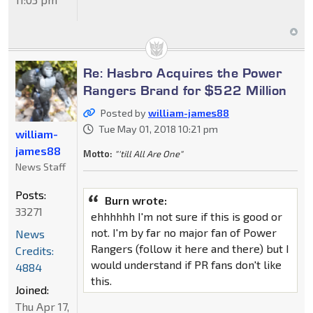
Re: Hasbro Acquires the Power
Rangers Brand for $522 Million
Posted by
william-james88
Tue May 01, 2018 10:21 pm
william-
james88
Motto:
"'till All Are One"
News Staff
Posts:
Burn wrote:
33271
ehhhhhh I'm not sure if this is good or
not. I'm by far no major fan of Power
News
Rangers (follow it here and there) but I
Credits:
would understand if PR fans don't like
4884
this.
Joined:
Thu Apr 17,