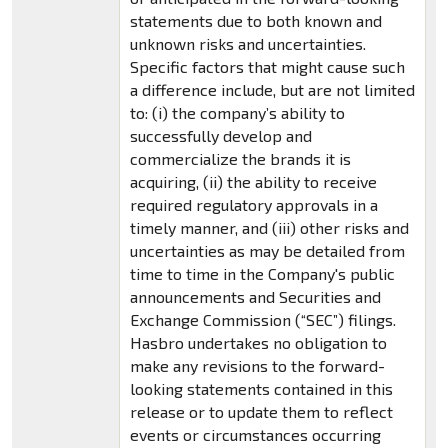
statements due to both known and
unknown risks and uncertainties.
Specific factors that might cause such
a difference include, but are not limited
to: (i) the company’s ability to
successfully develop and
commercialize the brands it is
acquiring, (ii) the ability to receive
required regulatory approvals in a
timely manner, and (iii) other risks and
uncertainties as may be detailed from
time to time in the Company's public
announcements and Securities and
Exchange Commission (“SEC”) filings.
Hasbro undertakes no obligation to
make any revisions to the forward-
looking statements contained in this
release or to update them to reflect
events or circumstances occurring