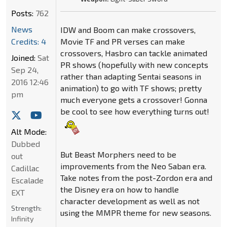
Posts:
762
News
IDW and Boom can make crossovers,
Credits: 4
Movie TF and PR verses can make
crossovers, Hasbro can tackle animated
Joined:
Sat
PR shows (hopefully with new concepts
Sep 24,
rather than adapting Sentai seasons in
2016 12:46
animation) to go with TF shows; pretty
pm
much everyone gets a crossover! Gonna
be cool to see how everything turns out!
Alt Mode:
Dubbed
But Beast Morphers need to be
out
improvements from the Neo Saban era.
Cadillac
Take notes from the post-Zordon era and
Escalade
the Disney era on how to handle
EXT
character development as well as not
Strength:
using the MMPR theme for new seasons.
Infinity