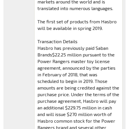
markets around the world and is
translated into numerous languages.
The first set of products from Hasbro
will be available in spring 2019.
Transaction Details
Hasbro has previously paid Saban
Brands$22.25 million pursuant to the
Power Rangers master toy license
agreement, announced by the parties
in February of 2018, that was
scheduled to begin in 2019. Those
amounts are being credited against the
purchase price. Under the terms of the
purchase agreement, Hasbro will pay
an additional $229.75 million in cash
and will issue $270 million worth of
Hasbro common stock for the Power
Rangers brand and several other