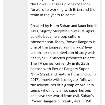
the Power Rangers property. I look
forward to working with Brian and the
team in the years to come.”
Created by Haim Saban and launched in
1993, Mighty Morphin Power Rangers
quickly became a pop culture
phenomenon. Today, Power Rangers is
one of the longest running kids’ live-
action series in television history with
nearly 900 episodes produced to date.
The TV series, currently in its 25th
season with Power Rangers Super
Ninja Steel, and feature films, including
2017’s movie with Lionsgate, follows
the adventures of a group of ordinary
teens who morph into superheroes
and save the world from evil. Saban’s
Power Rangers currently airs in 150