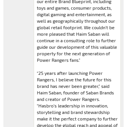
our entire Brand Blueprint, including
toys and games, consumer products,
digital gaming and entertainment, as
well as geographically throughout our
global retail footprint. We couldn’t be
more pleased that Haim Saban will
continue in a consulting role to further
guide our development of this valuable
property for the next generation of
Power Rangers fans.”
“25 years after launching Power
Rangers, I believe the future for this
brand has never been greater,” said
Haim Saban, founder of Saban Brands
and creator of Power Rangers.
“Hasbro’s leadership in innovation,
storytelling and brand stewardship
make it the perfect company to further
develop the global reach and appeal of