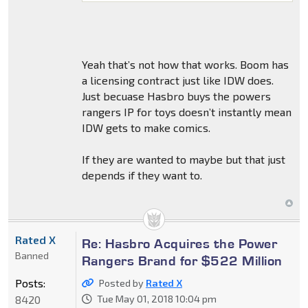
Yeah that’s not how that works. Boom has
a licensing contract just like IDW does.
Just becuase Hasbro buys the powers
rangers IP for toys doesn’t instantly mean
IDW gets to make comics.
If they are wanted to maybe but that just
depends if they want to.
Rated X
Re: Hasbro Acquires the Power
Banned
Rangers Brand for $522 Million
Posts:
Posted by
Rated X
8420
Tue May 01, 2018 10:04 pm