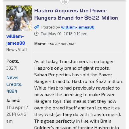
Hasbro Acquires the Power
Rangers Brand for $522 Million
Posted by
william-james88
Tue May 01, 2018 9:19 pm
william-
james88
Motto:
"'till All Are One"
News Staff
Posts:
As of today, Transformers is no longer
33271
Hasbro's only brand of giant robots.
Saban Properties has sold the Power
News
Rangers brand to Hasbro for $522 million.
Credits:
While Hasbro had previously revealed to
4884
now have the licensing to make Power
Joined:
Rangers toys, this means that they now
Thu Apr 17,
own the brand itself and can license it as
2014 6:46
they wish (as they do with Transformers).
am
This goes perfectly in line with Brain
Goldner's mission of turning Hasbro into