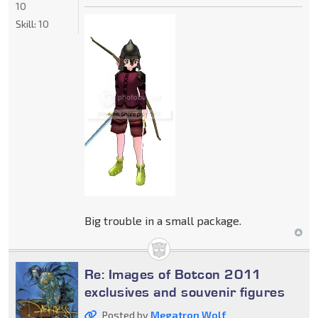
10
Skill:
10
Big trouble in a small package.
Re: Images of Botcon 2011
exclusives and souvenir figures
Posted by
Megatron Wolf