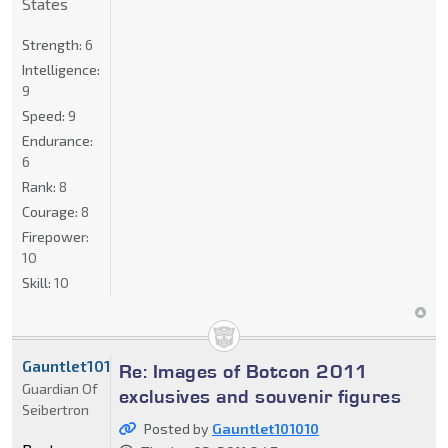
States
Strength:
6
Intelligence:
9
Speed:
9
Endurance:
6
Rank:
8
Courage:
8
Firepower:
10
Skill:
10
Gauntlet101010
Re: Images of Botcon 2011
Guardian Of
exclusives and souvenir figures
Seibertron
Posted by
Gauntlet101010