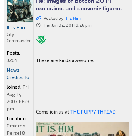
Re: Images of Botcon 2011
exclusives and souvenir figures
Posted by
It Is Him
Thu Jun 02, 2011 9:26 pm
It Is Him
City
Commander
Posts:
These are kinda awesome.
3264
News
Credits: 16
Joined:
Fri
Aug 17,
2007 10:23
pm
Come join us at
THE PUPPY THREAD
Location:
Omicron
Persei 8