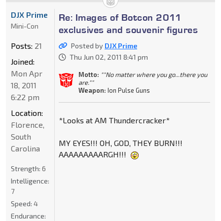
DJX Prime
Re: Images of Botcon 2011
Mini-Con
exclusives and souvenir figures
Posts:
21
Posted by
DJX Prime
Thu Jun 02, 2011 8:41 pm
Joined:
Mon Apr
Motto:
""No matter where you go...there you
are.""
18, 2011
Weapon:
Ion Pulse Guns
6:22 pm
Location:
*Looks at AM Thundercracker*
Florence,
South
MY EYES!!! OH, GOD, THEY BURN!!!
Carolina
AAAAAAAAARGH!!!
Strength:
6
Intelligence:
7
Speed:
4
Endurance: