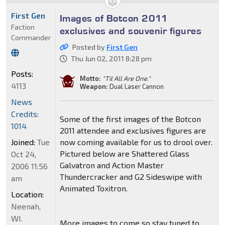
First Gen
Images of Botcon 2011
Faction
exclusives and souvenir figures
Commander
Posted by
First Gen
Thu Jun 02, 2011 8:28 pm
Posts:
Motto:
"Til All Are One."
4113
Weapon:
Dual Laser Cannon
News
Credits:
Some of the first images of the Botcon
1014
2011 attendee and exclusives figures are
Joined:
Tue
now coming available for us to drool over.
Pictured below are Shattered Glass
Oct 24,
Galvatron and Action Master
2006 11:56
Thundercracker and G2 Sideswipe with
am
Animated Toxitron.
Location:
Neenah,
WI.
More images to come so stay tuned to