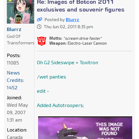
Re: Images of Botcon 2011
exclusives and souvenir figures
Posted by
Blurrz
Thu Jun 02, 2011 8:35 pm
Blurrz
God Of
Motto:
"scream drive faster"
Transformers
Weapon:
Electro-Laser Cannon
Posts:
Oh G2 Sideswipe + Toxitron
11085
News
/wet panties
Credits:
1452
edit -
Joined:
Wed May
Added Autotroopers;
09, 2007
1:31 am
Location:
Canada