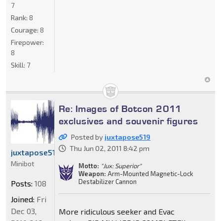
7
Rank:
8
Courage:
8
Firepower:
8
Skill:
7
Re: Images of Botcon 2011
exclusives and souvenir figures
Posted by
juxtapose519
Thu Jun 02, 2011 8:42 pm
juxtapose519
Minibot
Motto:
"Jux: Superior"
Weapon:
Arm-Mounted Magnetic-Lock
Destabilizer Cannon
Posts:
108
Joined:
Fri
Dec 03,
More ridiculous seeker and Evac