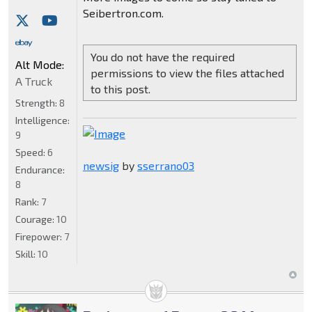
Seibertron.com.
You do not have the required
Alt Mode:
permissions to view the files attached
A Truck
to this post.
Strength:
8
Intelligence:
9
Speed:
6
newsig
by
sserrano03
Endurance:
8
Rank:
7
Courage:
10
Firepower:
7
Skill:
10