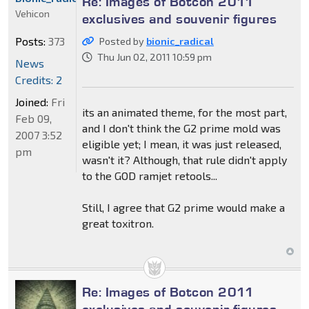
Re: Images of Botcon 2011
Vehicon
exclusives and souvenir figures
Posts:
373
Posted by
bionic_radical
Thu Jun 02, 2011 10:59 pm
News
Credits: 2
Joined:
Fri
its an animated theme, for the most part,
Feb 09,
and I don't think the G2 prime mold was
2007 3:52
eligible yet; I mean, it was just released,
pm
wasn't it? Although, that rule didn't apply
to the GOD ramjet retools...
Still, I agree that G2 prime would make a
great toxitron.
Re: Images of Botcon 2011