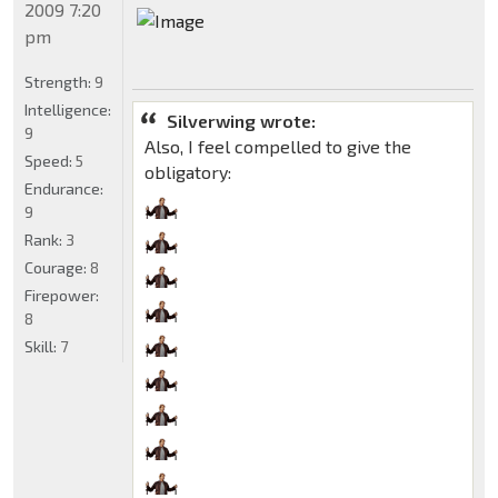
2009 7:20
pm
Strength:
9
Intelligence:
Silverwing wrote:
9
Also, I feel compelled to give the
Speed:
5
obligatory:
Endurance:
9
Rank:
3
Courage:
8
Firepower:
8
Skill:
7