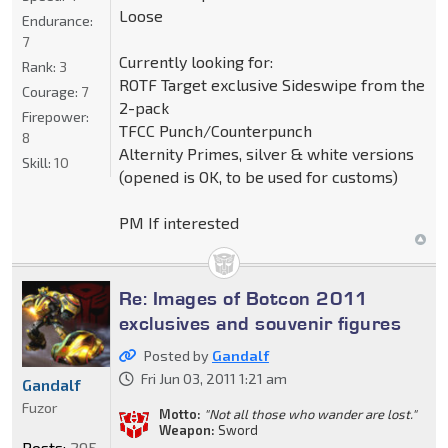
Loose
Endurance:
7
Currently looking for:
Rank:
3
ROTF Target exclusive Sideswipe from the
Courage:
7
2-pack
Firepower:
TFCC Punch/Counterpunch
8
Alternity Primes, silver & white versions
Skill:
10
(opened is OK, to be used for customs)
PM If interested
Re: Images of Botcon 2011
exclusives and souvenir figures
Posted by
Gandalf
Fri Jun 03, 2011 1:21 am
Gandalf
Fuzor
Motto:
"Not all those who wander are lost."
Weapon:
Sword
Posts:
295