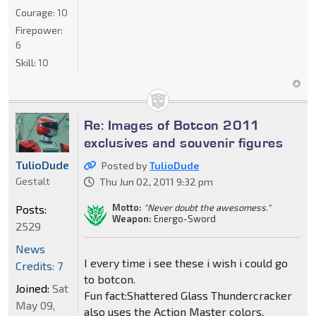
Courage:
10
Firepower:
6
Skill:
10
Re: Images of Botcon 2011
exclusives and souvenir figures
TulioDude
Posted by
TulioDude
Gestalt
Thu Jun 02, 2011 9:32 pm
Motto:
"Never doubt the awesomess."
Posts:
Weapon:
Energo-Sword
2529
News
I every time i see these i wish i could go
Credits: 7
to botcon.
Joined:
Sat
Fun fact:Shattered Glass Thundercracker
May 09,
also uses the Action Master colors.