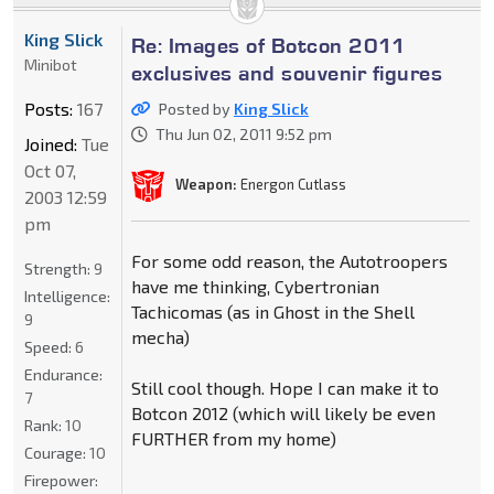
King Slick
Re: Images of Botcon 2011
Minibot
exclusives and souvenir figures
Posts:
167
Posted by
King Slick
Thu Jun 02, 2011 9:52 pm
Joined:
Tue
Oct 07,
Weapon:
Energon Cutlass
2003 12:59
pm
For some odd reason, the Autotroopers
Strength:
9
have me thinking, Cybertronian
Intelligence:
Tachicomas (as in Ghost in the Shell
9
mecha)
Speed:
6
Endurance:
Still cool though. Hope I can make it to
7
Botcon 2012 (which will likely be even
Rank:
10
FURTHER from my home)
Courage:
10
Firepower: