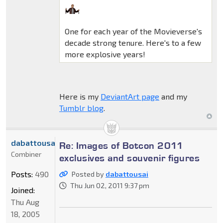
One for each year of the Movieverse's
decade strong tenure. Here's to a few
more explosive years!
Here is my
DeviantArt page
and my
Tumblr blog
.
dabattousai
Re: Images of Botcon 2011
Combiner
exclusives and souvenir figures
Posts:
490
Posted by
dabattousai
Thu Jun 02, 2011 9:37 pm
Joined:
Thu Aug
18, 2005