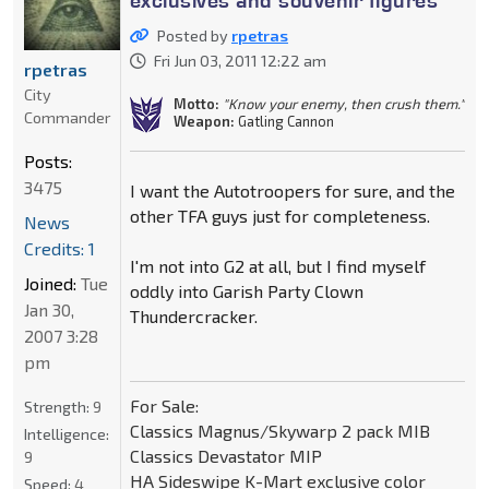
exclusives and souvenir figures
Posted by
rpetras
Fri Jun 03, 2011 12:22 am
rpetras
City
Motto:
"Know your enemy, then crush them."
Commander
Weapon:
Gatling Cannon
Posts:
3475
I want the Autotroopers for sure, and the
other TFA guys just for completeness.
News
Credits: 1
I'm not into G2 at all, but I find myself
Joined:
Tue
oddly into Garish Party Clown
Jan 30,
Thundercracker.
2007 3:28
pm
For Sale:
Strength:
9
Classics Magnus/Skywarp 2 pack MIB
Intelligence:
Classics Devastator MIP
9
HA Sideswipe K-Mart exclusive color
Speed:
4