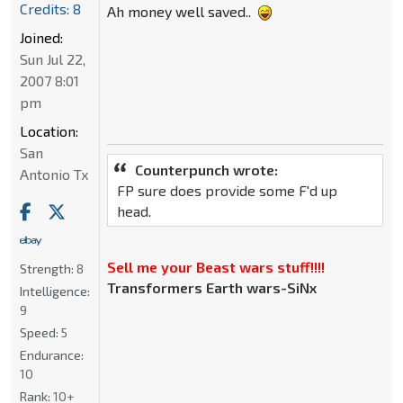
Credits: 8
Ah money well saved..
Joined:
Sun Jul 22,
2007 8:01
pm
Location:
San
Counterpunch wrote:
Antonio Tx
FP sure does provide some F'd up
head.
Sell me your Beast wars stuff!!!!
Strength:
8
Transformers Earth wars-SiNx
Intelligence:
9
Speed:
5
Endurance:
10
Rank:
10+