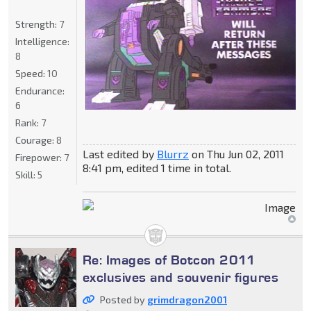
Strength:
7
Intelligence:
8
Speed:
10
Endurance:
6
Rank:
7
Courage:
8
Last edited by
Blurrz
on Thu Jun 02, 2011
Firepower:
7
8:41 pm, edited 1 time in total.
Skill:
5
Re: Images of Botcon 2011
exclusives and souvenir figures
Posted by
grimdragon2001