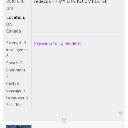
2010 6:16
redecos?!? MY LIFE IS COMPLETE!!
pm
Location:
ON,
Canada
Strength:
5
Skywarp for president.
Intelligence:
8
Speed:
7
Endurance:
7
Rank:
8
Courage:
7
Firepower:
5
Skill:
10+