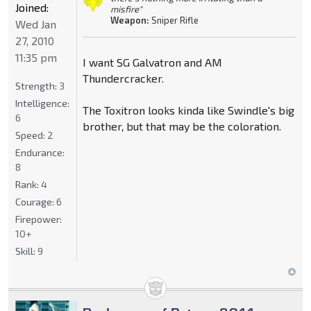
Joined:
misfire"
Weapon:
Sniper Rifle
Wed Jan
27, 2010
11:35 pm
I want SG Galvatron and AM
Thundercracker.
Strength:
3
Intelligence:
The Toxitron looks kinda like Swindle's big
6
brother, but that may be the coloration.
Speed:
2
Endurance:
8
Rank:
4
Courage:
6
Firepower:
10+
Skill:
9