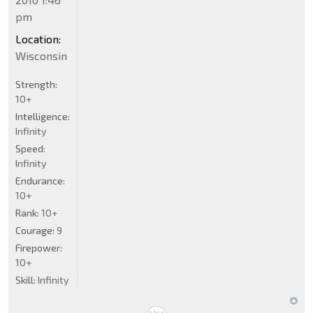
pm
Location:
Wisconsin
Strength:
10+
Intelligence:
Infinity
Speed:
Infinity
Endurance:
10+
Rank:
10+
Courage:
9
Firepower:
10+
Skill:
Infinity