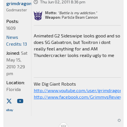
Thu Jun 02, 2011 8:36 pm
grimdragon2001
Godmaster
Motto:
"Battle is my addiction."
Weapon:
Particle Beam Cannon
Posts:
1609
Animated G2 Sideswipe looks good and so
News
does SG Galvatron, but Toxitron i dont
Credits: 13
really feel anything for and AM
Joined:
Sat
Thundercracker looks really ugly to me
May 15,
2010 7:29
pm
Location:
We Dig Giant Robots
Florida
http://www.youtube.com/user/grimdragon20
http://www.facebook.com/GrimmysReviews