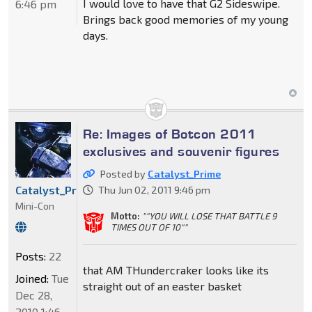
I would love to have that G2 Sideswipe.
6:46 pm
Brings back good memories of my young
days.
Re: Images of Botcon 2011
exclusives and souvenir figures
Posted by
Catalyst_Prime
Catalyst_Prime
Thu Jun 02, 2011 9:46 pm
Mini-Con
Motto:
""YOU WILL LOSE THAT BATTLE 9
TIMES OUT OF 10""
Posts:
22
that AM THundercraker looks like its
Joined:
Tue
straight out of an easter basket
Dec 28,
2010 1:46