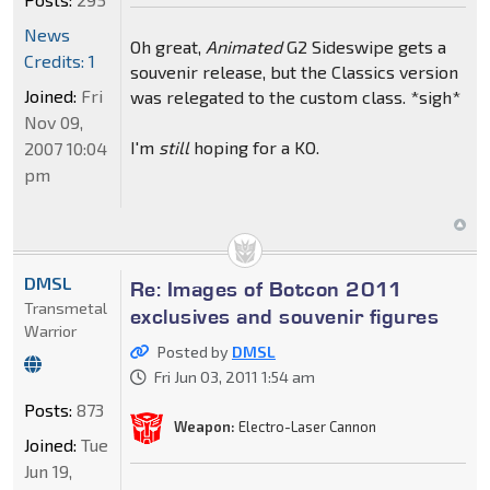
News
Oh great,
Animated
G2 Sideswipe gets a
Credits: 1
souvenir release, but the Classics version
Joined:
Fri
was relegated to the custom class. *sigh*
Nov 09,
I'm
still
hoping for a KO.
2007 10:04
pm
DMSL
Re: Images of Botcon 2011
Transmetal
exclusives and souvenir figures
Warrior
Posted by
DMSL
Fri Jun 03, 2011 1:54 am
Posts:
873
Weapon:
Electro-Laser Cannon
Joined:
Tue
Jun 19,