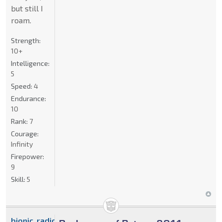
but still I
roam.
Strength:
10+
Intelligence:
5
Speed:
4
Endurance:
10
Rank:
7
Courage:
Infinity
Firepower:
9
Skill:
5
bionic_radical