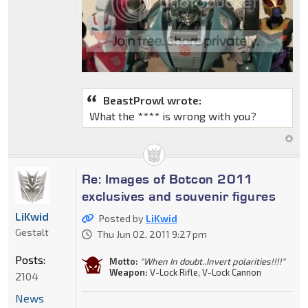
BeastProwl wrote:
What the **** is wrong with you?
Re: Images of Botcon 2011
exclusives and souvenir figures
LiKwid
Posted by
LiKwid
Gestalt
Thu Jun 02, 2011 9:27 pm
Posts:
Motto:
"When In doubt..Invert polarities!!!!"
Weapon:
V-Lock Rifle, V-Lock Cannon
2104
News