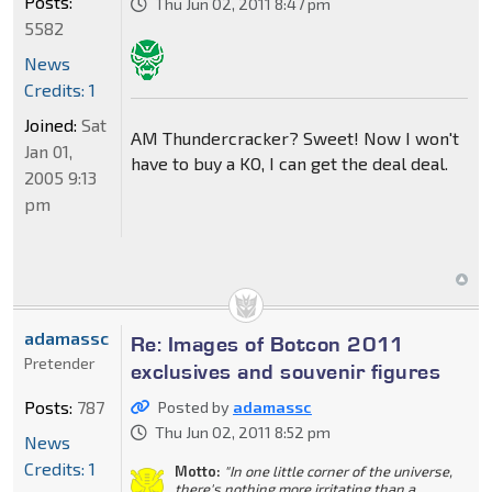
Posts:
Thu Jun 02, 2011 8:47 pm
5582
News
Credits: 1
Joined:
Sat
AM Thundercracker? Sweet! Now I won't
Jan 01,
have to buy a KO, I can get the deal deal.
2005 9:13
pm
adamassc
Re: Images of Botcon 2011
Pretender
exclusives and souvenir figures
Posts:
787
Posted by
adamassc
Thu Jun 02, 2011 8:52 pm
News
Credits: 1
Motto:
"In one little corner of the universe,
there's nothing more irritating than a