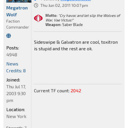
Thu Jun 02, 2011 10:07 pm
Megatron
Wolf
Motto:
"Cry havoc and let slip the Wolves of
War, Vae Victus!"
Faction
Weapon:
Saber Blade
Commander
Sideswipe & Galvatron are cool, toxitron
Posts:
is stupid and the rest are ok.
4948
News
Credits: 8
Joined:
Thu Jul 17,
Current TF count:
2042
2003 9:30
pm
Location:
New York
Strength:
7