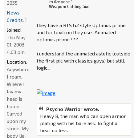
to fire once."
2835
Weapon:
Gattling Gun
News
Credits: 1
they have a RTS G2 style Optimus prime,
Joined:
and for toxitron they use...Animated
Thu May
optimus prime???
01, 2003
4:03 pm
i understand the animated astetic (outside
the first pic with classics guys) but still.
Location:
logic...
Anywhere
I roam,
Where I
lay my
head is
home.
Psycho Warrior wrote:
Carved
Heavy B, the man who can open armor
upon my
plating with his bare ass. To fight a
stone, My
bear no less.
body lie,