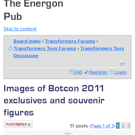
The Energon
Pub
Skip to content
Board index
‹
Transformers Forums
‹
Transformers Toys Forums
‹
Transformers Toys
Discussion
FAQ
Register
Login
Images of Botcon 2011
exclusives and souvenir
figures
Post a reply
51 posts •
Page
1
of
3
•
1
2
3