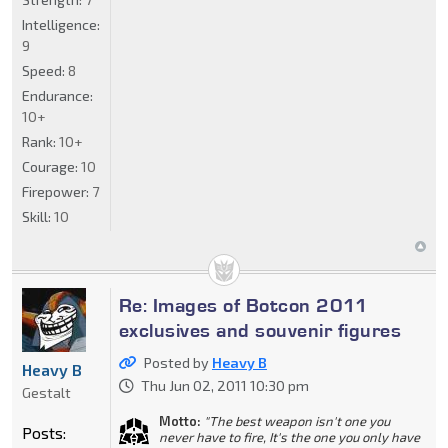
Intelligence:
9
Speed:
8
Endurance:
10+
Rank:
10+
Courage:
10
Firepower:
7
Skill:
10
Re: Images of Botcon 2011
exclusives and souvenir figures
Posted by
Heavy B
Heavy B
Thu Jun 02, 2011 10:30 pm
Gestalt
Motto:
"The best weapon isn't one you
Posts:
never have to fire, It's the one you only have