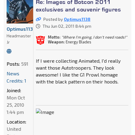
Re: Images of Botcon 2011
exclusives and souvenir figures
Posted by
Optimus1138
Thu Jun 02, 2011 8:44 pm
Optimus1138
Headmaster
Motto:
"Where I'm going, I don't need roads!"
Jr
Weapon:
Energy Blades
If I were collecting Animated, I'd really
Posts:
591
want those Autotroopers. They look
News
awesome! I like the G1 Prowl homage
Credits: 1
with the black pattern on their hoods.
Joined:
Mon Oct
25, 2010
1:44 pm
Location:
United