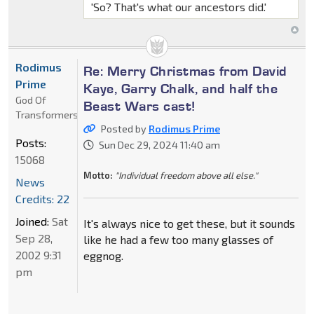
'So? That's what our ancestors did.'
Rodimus
Re: Merry Christmas from David
Prime
Kaye, Garry Chalk, and half the
God Of
Beast Wars cast!
Transformers
Posted by
Rodimus Prime
Posts:
Sun Dec 29, 2024 11:40 am
15068
Motto:
"Individual freedom above all else."
News
Credits: 22
Joined:
Sat
It's always nice to get these, but it sounds
Sep 28,
like he had a few too many glasses of
2002 9:31
eggnog.
pm