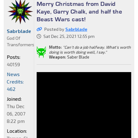
Merry Christmas from David
Kaye, Garry Chalk, and half the
Beast Wars cast!
Posted by
Sabrblade
Sabrblade
Sat Dec 25, 2021 12:55 pm
God Of
Transformers
Motto:
"Can't do a job halfway. What's worth
doing is worth doing well, I say."
Posts:
Weapon:
Saber Blade
40159
News
Credits:
462
Joined:
Thu Dec
06, 2007
8:22 pm
Location: