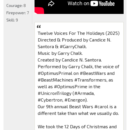
Courage:
8
Firepower:
7
Skill:
9
Twelve Voices For The Holidays (2025)
Directed & Produced by Candice N.
Santora & #GarryChalk.
Music by Garry Chalk.
Created by Candice N. Santora.
Performed by Garry Chalk, the voice of
#OptimusPrimal on #BeastWars and
#BeastMachines #Transformers, as
well as #OptimusPrime in the
#UnicronTrilogy (#Armada,
#Cybertron, #Energon).
Our 9th annual Beast Wars #carol is a
different take than what we usually do.
We took the 12 Days of Christmas and