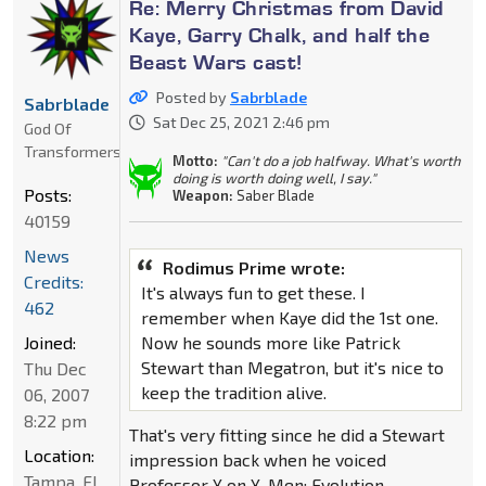
Re: Merry Christmas from David
Kaye, Garry Chalk, and half the
Beast Wars cast!
Posted by
Sabrblade
Sabrblade
Sat Dec 25, 2021 2:46 pm
God Of
Transformers
Motto:
"Can't do a job halfway. What's worth
doing is worth doing well, I say."
Posts:
Weapon:
Saber Blade
40159
News
Rodimus Prime wrote:
Credits:
It's always fun to get these. I
462
remember when Kaye did the 1st one.
Joined:
Now he sounds more like Patrick
Stewart than Megatron, but it's nice to
Thu Dec
keep the tradition alive.
06, 2007
8:22 pm
That's very fitting since he did a Stewart
Location:
impression back when he voiced
Tampa, FL
Professor X on X-Men: Evolution