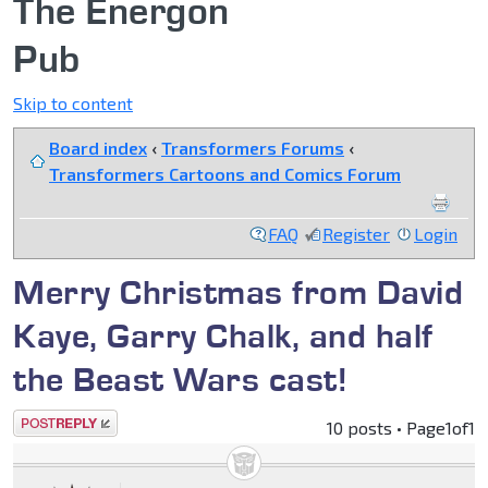
The Energon
Pub
Skip to content
Board index
‹
Transformers Forums
‹
Transformers Cartoons and Comics Forum
FAQ
Register
Login
Merry Christmas from David
Kaye, Garry Chalk, and half
the Beast Wars cast!
Post a reply
10 posts • Page
1
of
1