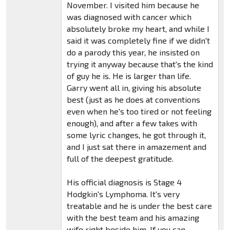
November. I visited him because he
was diagnosed with cancer which
absolutely broke my heart, and while I
said it was completely fine if we didn't
do a parody this year, he insisted on
trying it anyway because that's the kind
of guy he is. He is larger than life.
Garry went all in, giving his absolute
best (just as he does at conventions
even when he's too tired or not feeling
enough), and after a few takes with
some lyric changes, he got through it,
and I just sat there in amazement and
full of the deepest gratitude.
His official diagnosis is Stage 4
Hodgkin's Lymphoma. It's very
treatable and he is under the best care
with the best team and his amazing
wife right beside him. If you can,