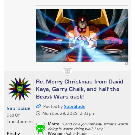
Re: Merry Christmas from David
Kaye, Garry Chalk, and half the
Beast Wars cast!
Posted by
Sabrblade
Sabrblade
Mon Dec 29, 2025 12:33 pm
God Of
Transformers
Motto:
"Can't do a job halfway. What's worth
doing is worth doing well, I say."
Posts:
Weapon:
Saber Blade