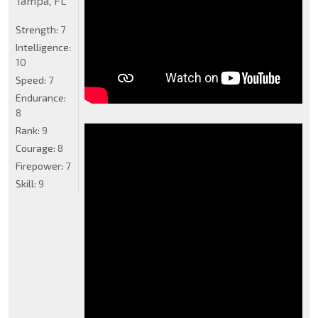
Tampa, FL
Strength:
7
Intelligence:
10
Speed:
7
Endurance:
8
Rank:
9
Courage:
8
Firepower:
7
Skill:
9