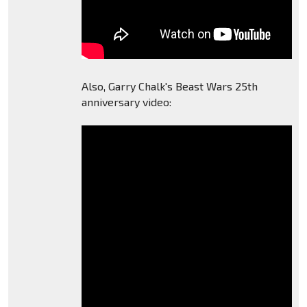
Also, Garry Chalk's Beast Wars 25th
anniversary video: