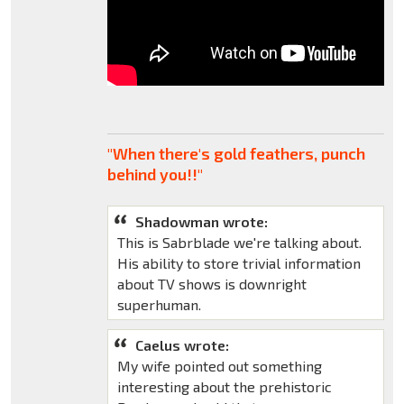
"When there's gold feathers, punch
behind you!!"
Shadowman wrote:
This is Sabrblade we're talking about.
His ability to store trivial information
about TV shows is downright
superhuman.
Caelus wrote:
My wife pointed out something
interesting about the prehistoric