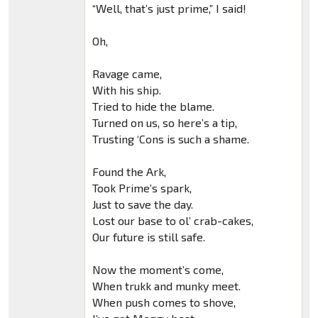
“Well, that’s just prime,” I said!
Oh,
Ravage came,
With his ship.
Tried to hide the blame.
Turned on us, so here’s a tip,
Trusting ‘Cons is such a shame.
Found the Ark,
Took Prime’s spark,
Just to save the day.
Lost our base to ol’ crab-cakes,
Our future is still safe.
Now the moment’s come,
When trukk and munky meet.
When push comes to shove,