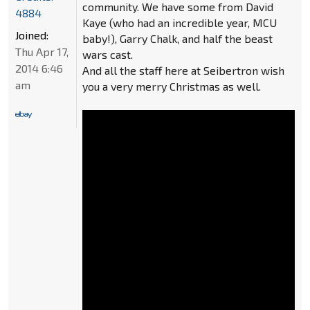
community. We have some from David
4884
Kaye (who had an incredible year, MCU
Joined:
baby!), Garry Chalk, and half the beast
Thu Apr 17,
wars cast.
2014 6:46
And all the staff here at Seibertron wish
am
you a very merry Christmas as well.