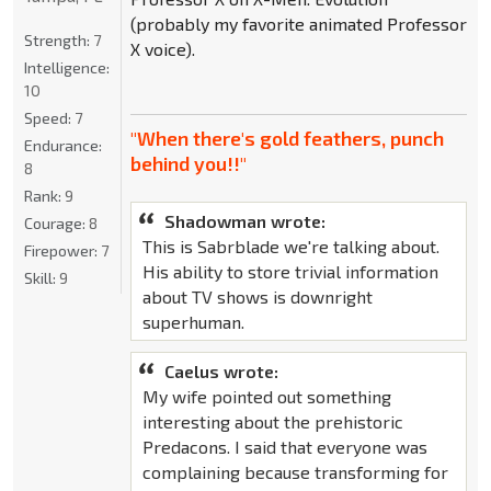
(probably my favorite animated Professor
Strength:
7
X voice).
Intelligence:
10
Speed:
7
"When there's gold feathers, punch
Endurance:
behind you!!"
8
Rank:
9
Shadowman wrote:
Courage:
8
This is Sabrblade we're talking about.
Firepower:
7
His ability to store trivial information
Skill:
9
about TV shows is downright
superhuman.
Caelus wrote:
My wife pointed out something
interesting about the prehistoric
Predacons. I said that everyone was
complaining because transforming for