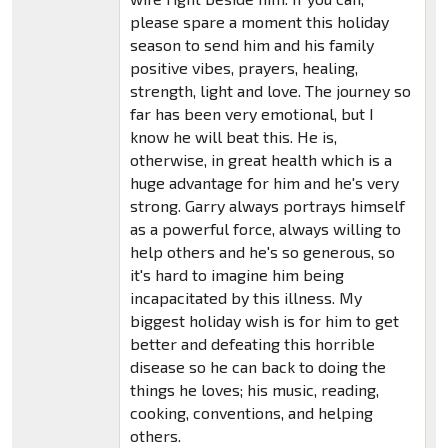
please spare a moment this holiday
season to send him and his family
positive vibes, prayers, healing,
strength, light and love. The journey so
far has been very emotional, but I
know he will beat this. He is,
otherwise, in great health which is a
huge advantage for him and he's very
strong. Garry always portrays himself
as a powerful force, always willing to
help others and he's so generous, so
it's hard to imagine him being
incapacitated by this illness. My
biggest holiday wish is for him to get
better and defeating this horrible
disease so he can back to doing the
things he loves; his music, reading,
cooking, conventions, and helping
others.