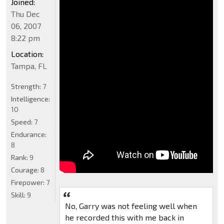
Joined:
Thu Dec
06, 2007
8:22 pm
Location:
Tampa, FL
Strength:
7
Intelligence:
10
Speed:
7
Endurance:
8
Rank:
9
Courage:
8
Firepower:
7
Skill:
9
No, Garry was not feeling well when
he recorded this with me back in