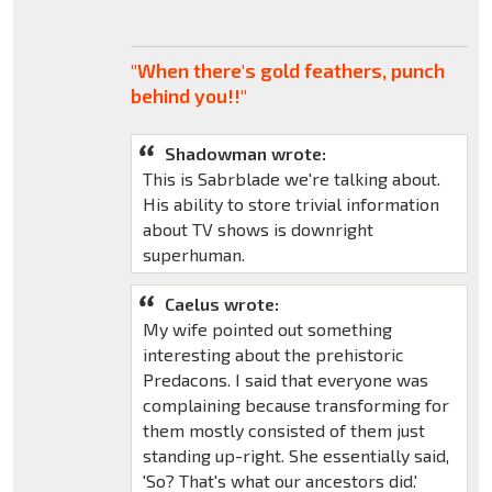
"When there's gold feathers, punch
behind you!!"
Shadowman wrote:
This is Sabrblade we're talking about.
His ability to store trivial information
about TV shows is downright
superhuman.
Caelus wrote:
My wife pointed out something
interesting about the prehistoric
Predacons. I said that everyone was
complaining because transforming for
them mostly consisted of them just
standing up-right. She essentially said,
'So? That's what our ancestors did.'