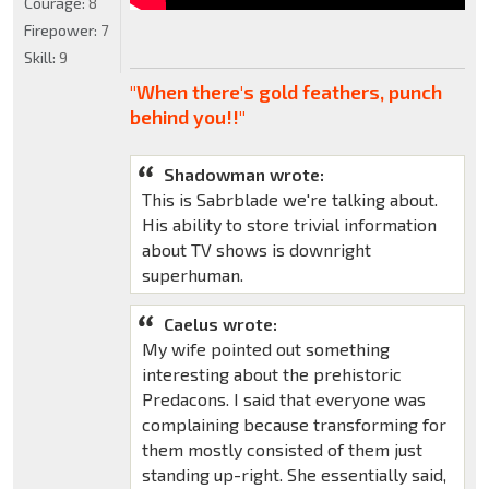
Courage:
8
Firepower:
7
Skill:
9
"When there's gold feathers, punch
behind you!!"
Shadowman wrote:
This is Sabrblade we're talking about.
His ability to store trivial information
about TV shows is downright
superhuman.
Caelus wrote:
My wife pointed out something
interesting about the prehistoric
Predacons. I said that everyone was
complaining because transforming for
them mostly consisted of them just
standing up-right. She essentially said,