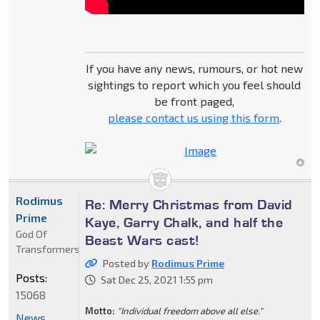
If you have any news, rumours, or hot new
sightings to report which you feel should
be front paged,
please contact us using this form
.
Rodimus
Re: Merry Christmas from David
Prime
Kaye, Garry Chalk, and half the
God Of
Beast Wars cast!
Transformers
Posted by
Rodimus Prime
Posts:
Sat Dec 25, 2021 1:55 pm
15068
Motto:
"Individual freedom above all else."
News