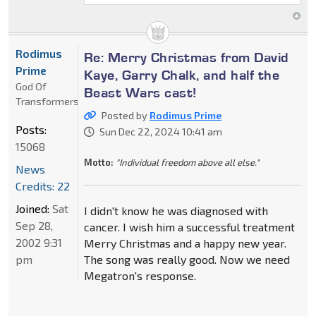
Rodimus
Re: Merry Christmas from David
Prime
Kaye, Garry Chalk, and half the
God Of
Beast Wars cast!
Transformers
Posted by
Rodimus Prime
Posts:
Sun Dec 22, 2024 10:41 am
15068
Motto:
"Individual freedom above all else."
News
Credits: 22
Joined:
Sat
I didn't know he was diagnosed with
Sep 28,
cancer. I wish him a successful treatment
2002 9:31
Merry Christmas and a happy new year.
pm
The song was really good. Now we need
Megatron's response.