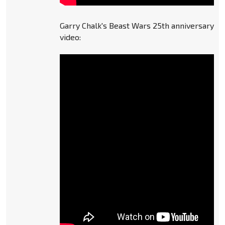
Garry Chalk's Beast Wars 25th anniversary
video: