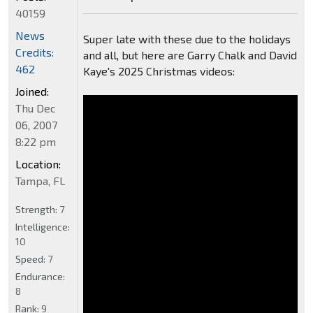
40159
News
Super late with these due to the holidays
Credits:
and all, but here are Garry Chalk and David
462
Kaye's 2025 Christmas videos:
Joined:
Thu Dec
06, 2007
8:22 pm
Location:
Tampa, FL
Strength:
7
Intelligence:
10
Speed:
7
Endurance:
8
Rank:
9