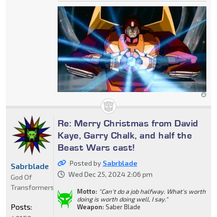
Re: Merry Christmas from David
Kaye, Garry Chalk, and half the
Beast Wars cast!
Posted by
Sabrblade
Sabrblade
Wed Dec 25, 2024 2:06 pm
God Of
Transformers
Motto:
"Can't do a job halfway. What's worth
doing is worth doing well, I say."
Posts:
Weapon:
Saber Blade