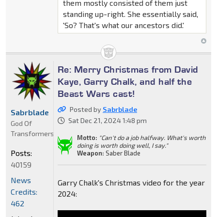
them mostly consisted of them just
standing up-right. She essentially said,
'So? That's what our ancestors did.'
Re: Merry Christmas from David
Kaye, Garry Chalk, and half the
Beast Wars cast!
Posted by
Sabrblade
Sabrblade
Sat Dec 21, 2024 1:48 pm
God Of
Transformers
Motto:
"Can't do a job halfway. What's worth
doing is worth doing well, I say."
Posts:
Weapon:
Saber Blade
40159
News
Garry Chalk's Christmas video for the year
Credits:
2024:
462