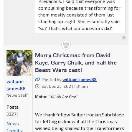
Predacons. I said that everyone was
complaining because transforming for
them mostly consisted of them just
standing up-right. She essentially said,
'So? That's what our ancestors did.'
Merry Christmas from David
Kaye, Garry Chalk, and half the
Beast Wars cast!
Posted by
william-james88
william-
Sat Dec 25, 2021 1:31 pm
james88
News Staff
Motto:
"'till All Are One"
Posts:
33271
We thank fellow Seibertronian Sabrblade
for letting us know if all the Christmas
News
wished being shared to the Transformers
Credits: