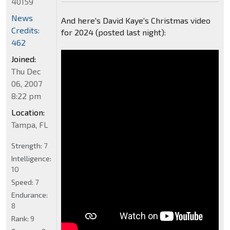
40159
News
And here's David Kaye's Christmas video
Credits:
for 2024 (posted last night):
462
Joined:
Thu Dec
06, 2007
8:22 pm
Location:
Tampa, FL
Strength:
7
Intelligence:
10
Speed:
7
Endurance:
8
Rank:
9