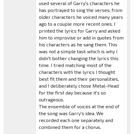
used several of Garry's characters he
has portrayed to sing the verses; from
older characters he voiced many years
ago to a couple more recent ones. I
printed the lyrics for Garry and asked
him to improvise or add in quotes from
his characters as he sang them. This
was not a simple task which is why I
didn't bother changing the lyrics this
time. I tried matching most of the
characters with the lyrics I thought
best fit them and their personalities,
and I deliberately chose Metal-Head
for the first day because it's so
outrageous.
The ensemble of voices at the end of
the song was Garry's idea. We
recorded each one separately and
combined them for a chorus.