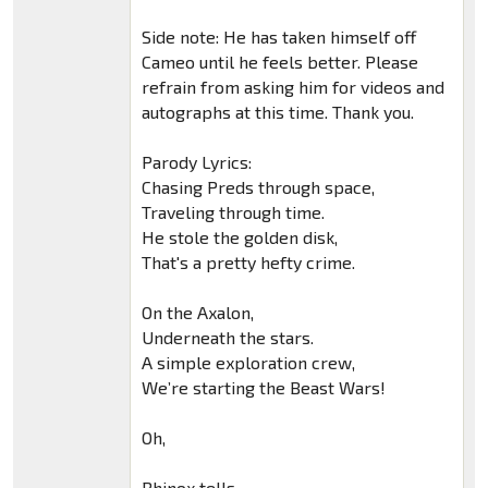
Side note: He has taken himself off
Cameo until he feels better. Please
refrain from asking him for videos and
autographs at this time. Thank you.
Parody Lyrics:
Chasing Preds through space,
Traveling through time.
He stole the golden disk,
That's a pretty hefty crime.
On the Axalon,
Underneath the stars.
A simple exploration crew,
We’re starting the Beast Wars!
Oh,
Rhinox tells.