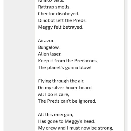
Rattrap smells.
Cheetor disobeyed.
Dinobot left the Preds,
Meggy felt betrayed.
Airazor,
Bungalow.
Alien laser.
Keep it from the Predacons,
The planet’s gonna blow!
Flying through the air,
On my silver hover board.
All I do is care,
The Preds can’t be ignored.
All this energon,
Has gone to Meggy’s head.
My crew and I must now be strong,