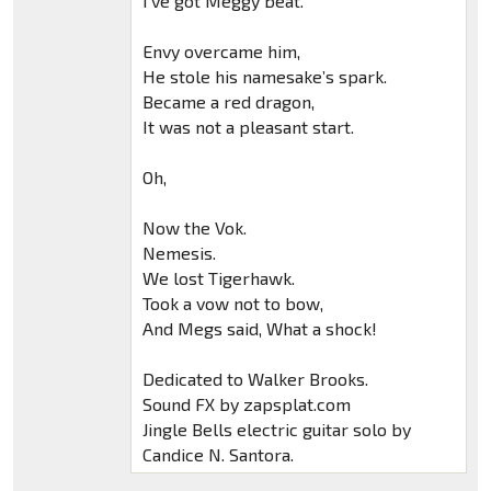
I’ve got Meggy beat.
Envy overcame him,
He stole his namesake’s spark.
Became a red dragon,
It was not a pleasant start.
Oh,
Now the Vok.
Nemesis.
We lost Tigerhawk.
Took a vow not to bow,
And Megs said, What a shock!
Dedicated to Walker Brooks.
Sound FX by zapsplat.com
Jingle Bells electric guitar solo by
Candice N. Santora.