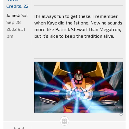
Credits: 22
Joined:
Sat
It's always fun to get these. I remember
Sep 28,
when Kaye did the 1st one. Now he sounds
2002 9:31
more like Patrick Stewart than Megatron,
pm
but it's nice to keep the tradition alive.