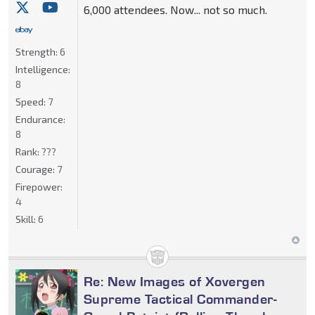
6,000 attendees. Now... not so much.
Strength:
6
Intelligence:
8
Speed:
7
Endurance:
8
Rank:
???
Courage:
7
Firepower:
4
Skill:
6
Re: New Images of Xovergen
Supreme Tactical Commander-