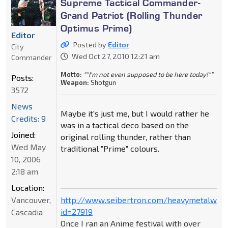
Supreme Tactical Commander-
Grand Patriot (Rolling Thunder
Optimus Prime)
Editor
Posted by
Editor
City
Wed Oct 27, 2010 12:21 am
Commander
Motto:
""I'm not even supposed to be here today!""
Posts:
Weapon:
Shotgun
3572
News
Maybe it's just me, but I would rather he
Credits: 9
was in a tactical deco based on the
Joined:
original rolling thunder, rather than
Wed May
traditional "Prime" colours.
10, 2006
2:18 am
Location:
Vancouver,
http://www.seibertron.com/heavymetalwar
id=27919
Cascadia
Once I ran an Anime festival with over