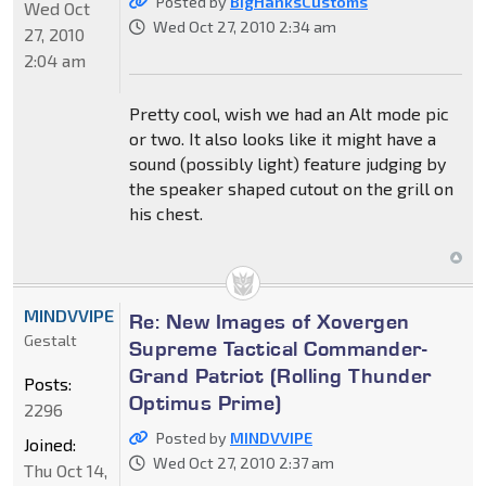
Posted by
BigHanksCustoms
Wed Oct
Wed Oct 27, 2010 2:34 am
27, 2010
2:04 am
Pretty cool, wish we had an Alt mode pic
or two. It also looks like it might have a
sound (possibly light) feature judging by
the speaker shaped cutout on the grill on
his chest.
MINDVVIPE
Re: New Images of Xovergen
Gestalt
Supreme Tactical Commander-
Grand Patriot (Rolling Thunder
Posts:
Optimus Prime)
2296
Posted by
MINDVVIPE
Joined:
Wed Oct 27, 2010 2:37 am
Thu Oct 14,