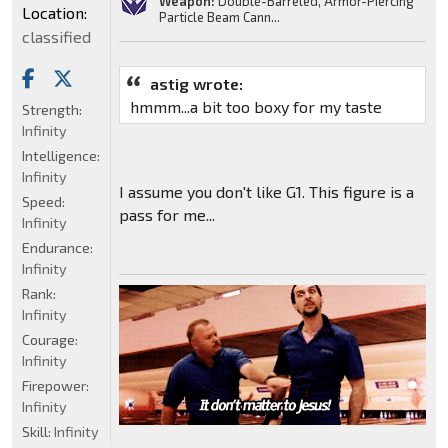
Weapon:
Double-Barreled, Armor-Piercing
Location:
Particle Beam Cann...
classified
astig wrote:
hmmm...a bit too boxy for my taste
Strength:
Infinity
Intelligence:
Infinity
I assume you don't like G1. This figure is a
Speed:
pass for me...
Infinity
Endurance:
Infinity
Rank:
Infinity
Courage:
Infinity
Firepower:
Infinity
Skill:
Infinity