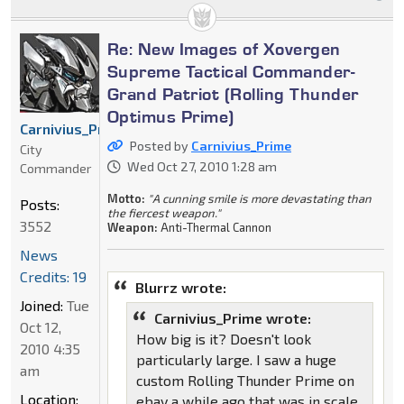
Re: New Images of Xovergen
Supreme Tactical Commander-
Grand Patriot (Rolling Thunder
Optimus Prime)
Carnivius_Prime
Posted by
Carnivius_Prime
City
Wed Oct 27, 2010 1:28 am
Commander
Motto:
"A cunning smile is more devastating than
Posts:
the fiercest weapon."
3552
Weapon:
Anti-Thermal Cannon
News
Credits: 19
Blurrz wrote:
Joined:
Tue
Carnivius_Prime wrote:
Oct 12,
How big is it? Doesn't look
2010 4:35
particularly large. I saw a huge
am
custom Rolling Thunder Prime on
Location:
ebay a while ago that was in scale