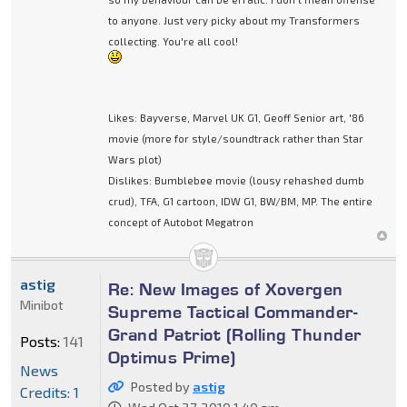
to anyone. Just very picky about my Transformers
collecting. You're all cool!
Likes: Bayverse, Marvel UK G1, Geoff Senior art, '86
movie (more for style/soundtrack rather than Star
Wars plot)
Dislikes: Bumblebee movie (lousy rehashed dumb
crud), TFA, G1 cartoon, IDW G1, BW/BM, MP. The entire
concept of Autobot Megatron
astig
Re: New Images of Xovergen
Minibot
Supreme Tactical Commander-
Grand Patriot (Rolling Thunder
Posts:
141
Optimus Prime)
News
Posted by
astig
Credits: 1