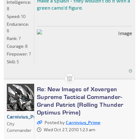
make a splash - they wouldn't do it with a
Intelligence:
green camo'd figure.
8
Speed:
10
Endurance:
6
Rank:
7
Courage:
8
Firepower:
7
Skill:
5
Re: New Images of Xovergen
Supreme Tactical Commander-
Grand Patriot (Rolling Thunder
Optimus Prime)
Carnivius_Prime
Posted by
Carnivius_Prime
City
Wed Oct 27, 2010 1:23 am
Commander