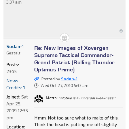
3:37 am
Sodan-1
Re: New Images of Xovergen
Gestalt
Supreme Tactical Commander-
Grand Patriot (Rolling Thunder
Posts:
Optimus Prime)
2345
Posted by
Sodan-1
News
Wed Oct 27, 2010 5:33 am
Credits: 1
Joined:
Sat
Motto:
"Motive is a universal weakness."
Apr 25,
2009 12:35
pm
Hmm. Not too sure what to make of this.
Think the head is putting me off slightly.
Location: