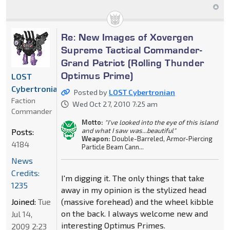
Re: New Images of Xovergen
Supreme Tactical Commander-
Grand Patriot (Rolling Thunder
Optimus Prime)
LOST
Cybertronian
Posted by
LOST Cybertronian
Faction
Wed Oct 27, 2010 7:25 am
Commander
Motto:
"I've looked into the eye of this island
and what I saw was...beautiful"
Posts:
Weapon:
Double-Barreled, Armor-Piercing
4184
Particle Beam Cann...
News
Credits:
I'm digging it. The only things that take
1235
away in my opinion is the stylized head
Joined:
Tue
(massive forehead) and the wheel kibble
on the back. I always welcome new and
Jul 14,
interesting Optimus Primes.
2009 2:23