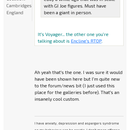
Cambridgeshire,
with GI Joe figures. Must have
England
been a giant in person.
It's Voyager... the other one you're
talking about is
Encline's RTOP
.
Ah yeah that's the one. I was sure it would
have been shown here but I'm quite new
to the forum/news bit (I just used this
place for the galleries before). That's an
insanely cool custom.
I have anxiety, depression and aspergers syndrome
so my behaviour can be erratic. I don't mean offense