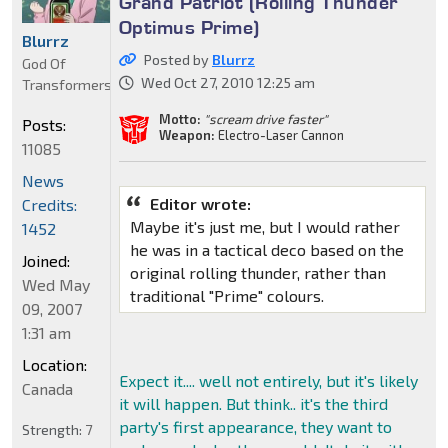
Grand Patriot (Rolling Thunder
Optimus Prime)
Blurrz
Posted by
Blurrz
God Of
Wed Oct 27, 2010 12:25 am
Transformers
Motto:
"scream drive faster"
Posts:
Weapon:
Electro-Laser Cannon
11085
News
Editor wrote:
Credits:
Maybe it's just me, but I would rather
1452
he was in a tactical deco based on the
Joined:
original rolling thunder, rather than
Wed May
traditional "Prime" colours.
09, 2007
1:31 am
Location:
Expect it.... well not entirely, but it's likely
Canada
it will happen. But think.. it's the third
party's first appearance, they want to
Strength:
7