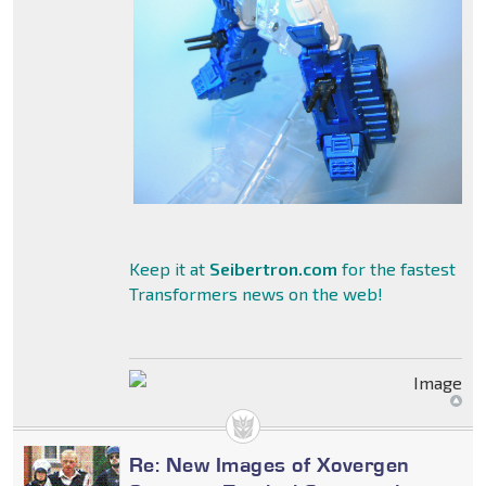
Keep it at
Seibertron.com
for the fastest
Transformers news on the web!
Re: New Images of Xovergen