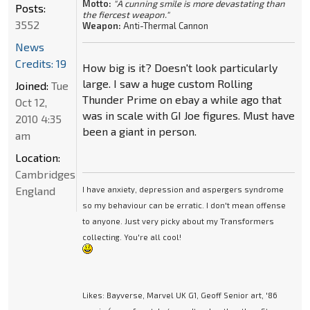
Motto:
"A cunning smile is more devastating than
Posts:
the fiercest weapon."
3552
Weapon:
Anti-Thermal Cannon
News
Credits: 19
How big is it? Doesn't look particularly
large. I saw a huge custom Rolling
Joined:
Tue
Thunder Prime on ebay a while ago that
Oct 12,
was in scale with GI Joe figures. Must have
2010 4:35
been a giant in person.
am
Location:
Cambridgeshire,
England
I have anxiety, depression and aspergers syndrome
so my behaviour can be erratic. I don't mean offense
to anyone. Just very picky about my Transformers
collecting. You're all cool!
Likes: Bayverse, Marvel UK G1, Geoff Senior art, '86