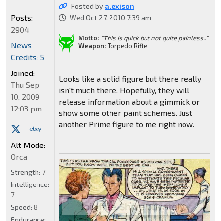
Posted by
alexison
Posts:
Wed Oct 27, 2010 7:39 am
2904
Motto:
"This is quick but not quite painless.."
News
Weapon:
Torpedo Rifle
Credits: 5
Joined:
Looks like a solid figure but there really
Thu Sep
isn't much there. Hopefully, they will
10, 2009
release information about a gimmick or
12:03 pm
show some other paint schemes. Just
another Prime figure to me right now.
Alt Mode:
Orca
Strength:
7
Intelligence:
7
Speed:
8
Endurance: