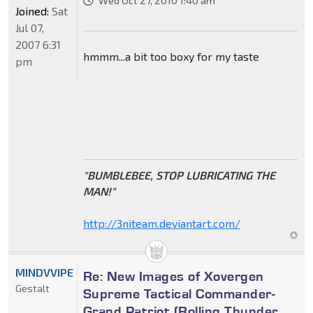
Wed Oct 27, 2010 1:40 am
Joined:
Sat
Jul 07,
2007 6:31
hmmm...a bit too boxy for my taste
pm
"BUMBLEBEE, STOP LUBRICATING THE
MAN!"
http://3niteam.deviantart.com/
MINDVVIPE
Re: New Images of Xovergen
Gestalt
Supreme Tactical Commander-
Grand Patriot (Rolling Thunder