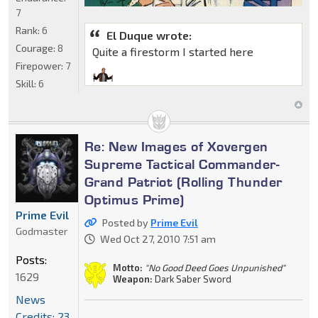
7
Rank:
6
El Duque wrote:
Courage:
8
Quite a firestorm I started here
Firepower:
7
Skill:
6
Re: New Images of Xovergen
Supreme Tactical Commander-
Grand Patriot (Rolling Thunder
Optimus Prime)
Prime Evil
Posted by
Prime Evil
Godmaster
Wed Oct 27, 2010 7:51 am
Posts:
Motto:
"No Good Deed Goes Unpunished"
1629
Weapon:
Dark Saber Sword
News
Credits: 23