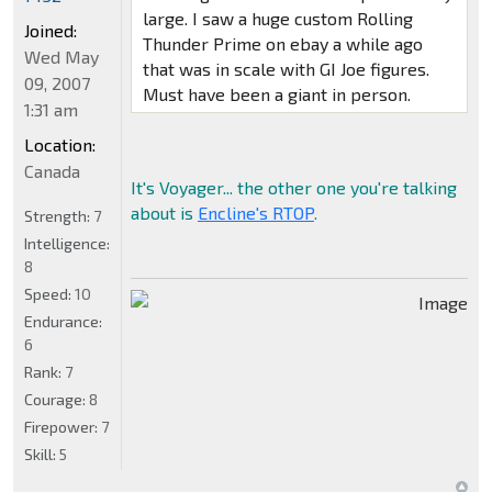
large. I saw a huge custom Rolling
Joined:
Thunder Prime on ebay a while ago
Wed May
that was in scale with GI Joe figures.
09, 2007
Must have been a giant in person.
1:31 am
Location:
Canada
It's Voyager... the other one you're talking
about is
Encline's RTOP
.
Strength:
7
Intelligence:
8
Speed:
10
Endurance:
6
Rank:
7
Courage:
8
Firepower:
7
Skill:
5