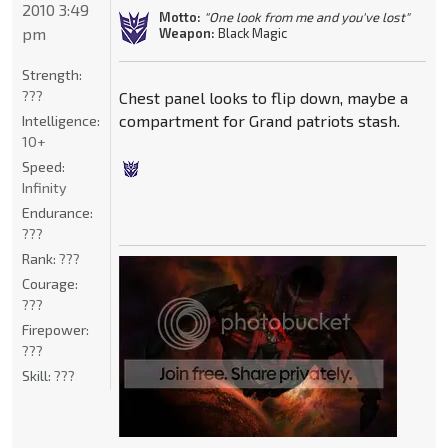
2010 3:49
Motto:
"One look from me and you've lost"
pm
Weapon:
Black Magic
Strength:
???
Chest panel looks to flip down, maybe a
compartment for Grand patriots stash.
Intelligence:
10+
Speed:
Infinity
Endurance:
???
Rank:
???
Courage:
???
Firepower:
???
Skill:
???