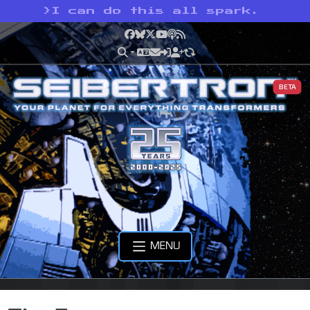
>
I can do this all spark.
Facebook
Bluesky
X
YouTube
Podcast
RSS
BETA
MENU