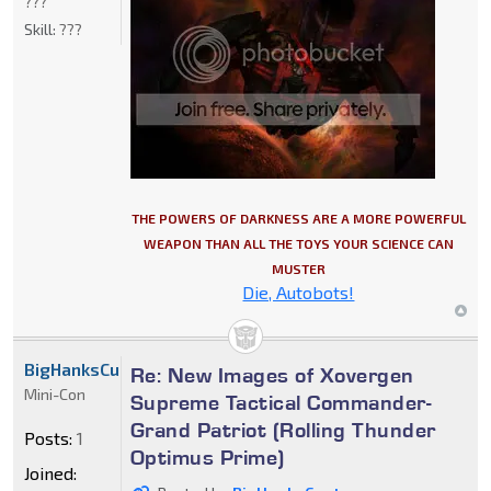
???
Skill:
???
THE POWERS OF DARKNESS ARE A MORE POWERFUL
WEAPON THAN ALL THE TOYS YOUR SCIENCE CAN
MUSTER
Die, Autobots!
BigHanksCustoms
Re: New Images of Xovergen
Mini-Con
Supreme Tactical Commander-
Grand Patriot (Rolling Thunder
Posts:
1
Optimus Prime)
Joined: