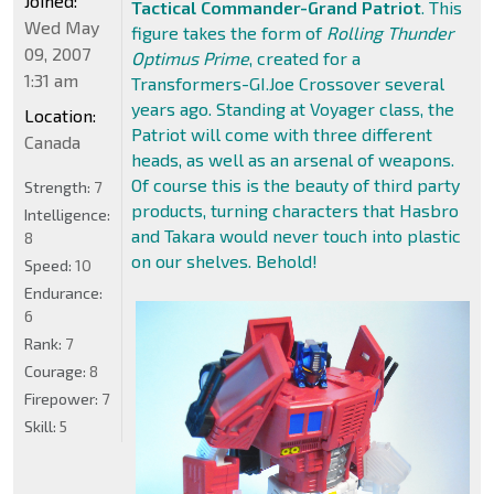
Joined:
Tactical Commander-Grand Patriot
. This
Wed May
figure takes the form of
Rolling Thunder
09, 2007
Optimus Prime
, created for a
1:31 am
Transformers-GI.Joe Crossover several
years ago. Standing at Voyager class, the
Location:
Patriot will come with three different
Canada
heads, as well as an arsenal of weapons.
Of course this is the beauty of third party
Strength:
7
products, turning characters that Hasbro
Intelligence:
and Takara would never touch into plastic
8
on our shelves. Behold!
Speed:
10
Endurance:
6
Rank:
7
Courage:
8
Firepower:
7
Skill:
5