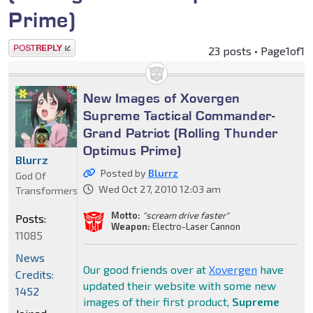
Prime)
Post a reply
23 posts • Page
1
of
1
New Images of Xovergen
Supreme Tactical Commander-
Grand Patriot (Rolling Thunder
Optimus Prime)
Blurrz
Posted by
Blurrz
God Of
Wed Oct 27, 2010 12:03 am
Transformers
Motto:
"scream drive faster"
Posts:
Weapon:
Electro-Laser Cannon
11085
News
Our good friends over at
Xovergen
have
Credits:
updated their website with some new
1452
images of their first product,
Supreme