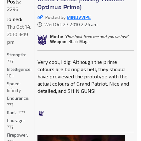
Posts:
Optimus Prime)
2296
Posted by
MINDVVIPE
Joined:
Wed Oct 27, 2010 2:26 am
Thu Oct 14,
2010 3:49
Motto:
"One look from me and you've lost"
pm
Weapon:
Black Magic
Strength:
???
Very cool, i dig. Although the prime
colours are boring as hell, they should
Intelligence:
10+
have previewed the prototype with the
actual colours of Grand Patriot. Nice and
Speed:
Infinity
detailed, and SHIN GUNS!
Endurance:
???
Rank:
???
Courage:
???
Firepower: