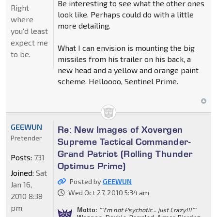
Be interesting to see what the other ones
Right
look like. Perhaps could do with a little
where
more detailing.
you'd least
expect me
What I can envision is mounting the big
to be.
missiles from his trailer on his back, a
new head and a yellow and orange paint
scheme. Helloooo, Sentinel Prime.
GEEWUN
Re: New Images of Xovergen
Pretender
Supreme Tactical Commander-
Grand Patriot (Rolling Thunder
Posts:
731
Optimus Prime)
Joined:
Sat
Posted by
GEEWUN
Jan 16,
Wed Oct 27, 2010 5:34 am
2010 8:38
pm
Motto:
""I'm not Psychotic... just Crazy!!!""