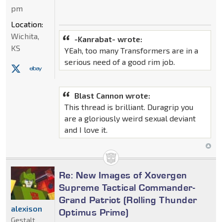
pm
Location:
Wichita,
-Kanrabat- wrote:
KS
YEah, too many Transformers are in a
serious need of a good rim job.
Blast Cannon wrote:
This thread is brilliant. Duragrip you
are a gloriously weird sexual deviant
and I love it.
Re: New Images of Xovergen
Supreme Tactical Commander-
Grand Patriot (Rolling Thunder
alexison
Optimus Prime)
Gestalt