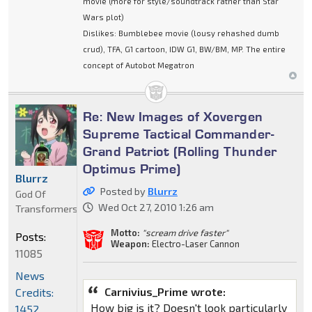
movie (more for style/soundtrack rather than Star
Wars plot)
Dislikes: Bumblebee movie (lousy rehashed dumb
crud), TFA, G1 cartoon, IDW G1, BW/BM, MP. The entire
concept of Autobot Megatron
Re: New Images of Xovergen
Supreme Tactical Commander-
Grand Patriot (Rolling Thunder
Optimus Prime)
Blurrz
Posted by
Blurrz
God Of
Wed Oct 27, 2010 1:26 am
Transformers
Motto:
"scream drive faster"
Posts:
Weapon:
Electro-Laser Cannon
11085
News
Carnivius_Prime wrote:
Credits:
How big is it? Doesn't look particularly
1452