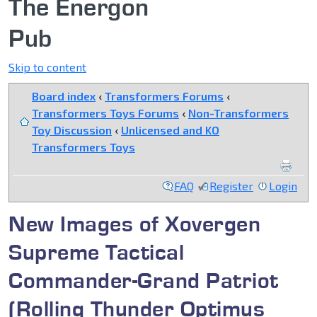
The Energon
Pub
Skip to content
Board index
‹
Transformers Forums
‹
Transformers Toys Forums
‹
Non-Transformers
Toy Discussion
‹
Unlicensed and KO
Transformers Toys
FAQ
Register
Login
New Images of Xovergen
Supreme Tactical
Commander-Grand Patriot
(Rolling Thunder Optimus