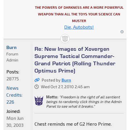
THE POWERS OF DARKNESS ARE A MORE POWERFUL
WEAPON THAN ALL THE TOYS YOUR SCIENCE CAN
MUSTER
Die, Autobots!
Burn
Re: New Images of Xovergen
Forum
Supreme Tactical Commander-
Admin
Grand Patriot (Rolling Thunder
Optimus Prime)
Posts:
28775
Posted by
Burn
Wed Oct 27, 2010 2:45 am
News
Credits:
Motto:
"Freedom is the right of all sentient
226
beings to randomly click things in the Admin
Panel to see what it breaks."
Joined:
Mon Jun
Chest reminds me of G2 Hero Prime.
30, 2003