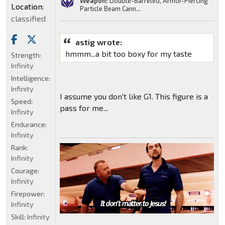
Weapon:
Double-Barreled, Armor-Piercing
Location:
Particle Beam Cann...
classified
astig wrote:
hmmm...a bit too boxy for my taste
Strength:
Infinity
Intelligence:
Infinity
I assume you don't like G1. This figure is a
Speed:
pass for me...
Infinity
Endurance:
Infinity
Rank:
Infinity
Courage:
Infinity
Firepower:
Infinity
Skill:
Infinity