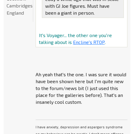
Cambridgeshire,
with GI Joe figures. Must have
England
been a giant in person.
It's Voyager... the other one you're
talking about is
Encline's RTOP
.
Ah yeah that's the one. I was sure it would
have been shown here but I'm quite new
to the forum/news bit (I just used this
place for the galleries before). That's an
insanely cool custom.
I have anxiety, depression and aspergers syndrome
so my behaviour can be erratic. I don't mean offense