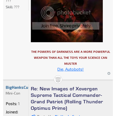
???
Skill:
???
THE POWERS OF DARKNESS ARE A MORE POWERFUL
WEAPON THAN ALL THE TOYS YOUR SCIENCE CAN
MUSTER
Die, Autobots!
BigHanksCustoms
Re: New Images of Xovergen
Mini-Con
Supreme Tactical Commander-
Grand Patriot (Rolling Thunder
Posts:
1
Optimus Prime)
Joined: