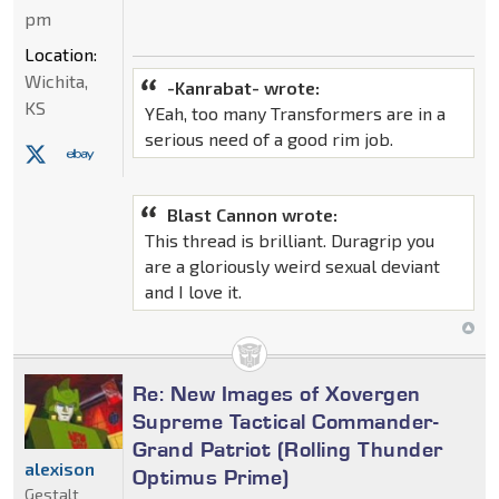
pm
Location:
Wichita,
-Kanrabat- wrote:
KS
YEah, too many Transformers are in a
serious need of a good rim job.
Blast Cannon wrote:
This thread is brilliant. Duragrip you
are a gloriously weird sexual deviant
and I love it.
Re: New Images of Xovergen
Supreme Tactical Commander-
Grand Patriot (Rolling Thunder
alexison
Optimus Prime)
Gestalt