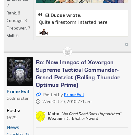
7
Rank:
6
El Duque wrote:
Courage:
8
Quite a firestorm I started here
Firepower:
7
Skill:
6
Re: New Images of Xovergen
Supreme Tactical Commander-
Grand Patriot (Rolling Thunder
Optimus Prime)
Prime Evil
Posted by
Prime Evil
Godmaster
Wed Oct 27, 2010 7:51 am
Posts:
Motto:
"No Good Deed Goes Unpunished"
1629
Weapon:
Dark Saber Sword
News
Credits: 23