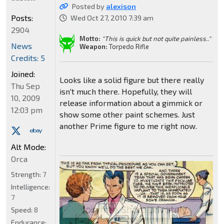
Posted by
alexison
Posts:
Wed Oct 27, 2010 7:39 am
2904
Motto:
"This is quick but not quite painless.."
News
Weapon:
Torpedo Rifle
Credits: 5
Joined:
Looks like a solid figure but there really
Thu Sep
isn't much there. Hopefully, they will
10, 2009
release information about a gimmick or
12:03 pm
show some other paint schemes. Just
another Prime figure to me right now.
Alt Mode:
Orca
Strength:
7
Intelligence:
7
Speed:
8
Endurance: