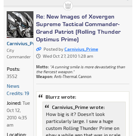
Re: New Images of Xovergen
Supreme Tactical Commander-
Grand Patriot (Rolling Thunder
Optimus Prime)
Carnivius_Prime
Posted by
Carnivius_Prime
City
Wed Oct 27, 2010 1:28 am
Commander
Motto:
"A cunning smile is more devastating than
Posts:
the fiercest weapon."
3552
Weapon:
Anti-Thermal Cannon
News
Credits: 19
Blurrz wrote:
Joined:
Tue
Carnivius_Prime wrote:
Oct 12,
How big is it? Doesn't look
2010 4:35
particularly large. I saw a huge
am
custom Rolling Thunder Prime on
Location:
ebay a while ago that was in scale