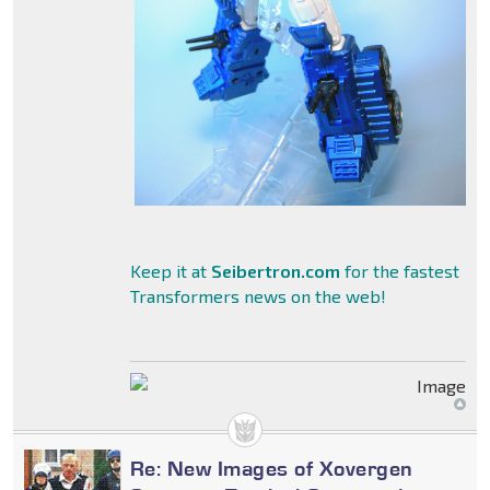
Keep it at
Seibertron.com
for the fastest
Transformers news on the web!
Re: New Images of Xovergen