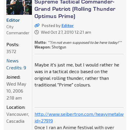
Supreme Tactical Commander-
Grand Patriot (Rolling Thunder
Optimus Prime)
Editor
Posted by
Editor
City
Wed Oct 27, 2010 12:21 am
Commander
Motto:
""I'm not even supposed to be here today!""
Posts:
Weapon:
Shotgun
3572
News
Maybe it's just me, but I would rather he
Credits: 9
was in a tactical deco based on the
Joined:
original rolling thunder, rather than
Wed May
traditional "Prime" colours.
10, 2006
2:18 am
Location:
Vancouver,
http://www.seibertron.com/heavymetalwar
id=27919
Cascadia
Once I ran an Anime festival with over