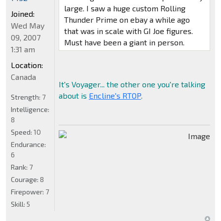
large. I saw a huge custom Rolling
Joined:
Thunder Prime on ebay a while ago
Wed May
that was in scale with GI Joe figures.
09, 2007
Must have been a giant in person.
1:31 am
Location:
Canada
It's Voyager... the other one you're talking
about is
Encline's RTOP
.
Strength:
7
Intelligence:
8
Speed:
10
Endurance:
6
Rank:
7
Courage:
8
Firepower:
7
Skill:
5