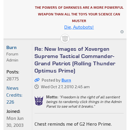
THE POWERS OF DARKNESS ARE A MORE POWERFUL
WEAPON THAN ALL THE TOYS YOUR SCIENCE CAN
MUSTER
Die, Autobots!
Burn
Re: New Images of Xovergen
Forum
Supreme Tactical Commander-
Admin
Grand Patriot (Rolling Thunder
Optimus Prime)
Posts:
28775
Posted by
Burn
Wed Oct 27, 2010 2:45 am
News
Credits:
Motto:
"Freedom is the right of all sentient
226
beings to randomly click things in the Admin
Panel to see what it breaks."
Joined:
Mon Jun
Chest reminds me of G2 Hero Prime.
30, 2003