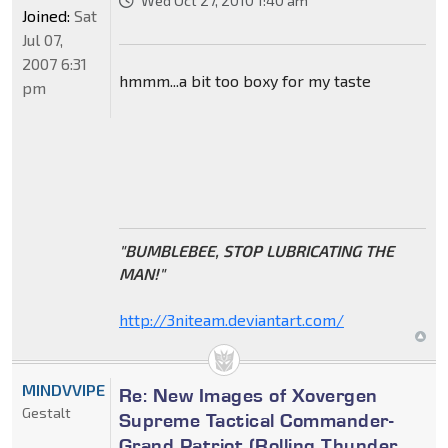
Wed Oct 27, 2010 1:40 am
Joined:
Sat
Jul 07,
2007 6:31
hmmm...a bit too boxy for my taste
pm
"BUMBLEBEE, STOP LUBRICATING THE
MAN!"
http://3niteam.deviantart.com/
MINDVVIPE
Re: New Images of Xovergen
Gestalt
Supreme Tactical Commander-
Grand Patriot (Rolling Thunder