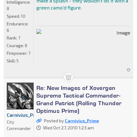
make a splash - they wouldn't do it with a
Intelligence:
green camo'd figure.
8
Speed:
10
Endurance:
6
Rank:
7
Courage:
8
Firepower:
7
Skill:
5
Re: New Images of Xovergen
Supreme Tactical Commander-
Grand Patriot (Rolling Thunder
Optimus Prime)
Carnivius_Prime
Posted by
Carnivius_Prime
City
Wed Oct 27, 2010 1:23 am
Commander