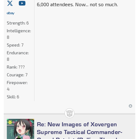
6,000 attendees. Now... not so much.
Strength:
6
Intelligence:
8
Speed:
7
Endurance:
8
Rank:
???
Courage:
7
Firepower:
4
Skill:
6
Re: New Images of Xovergen
Supreme Tactical Commander-