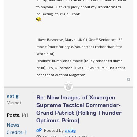
to anyone. Just very picky about my Transformers
collecting. You're all cool!
Likes: Bayverse, Marvel UK G1, Geoff Senior art, '86
movie (more for style/soundtrack rather than Star
Wars plot)
Dislikes: Bumblebee movie (lousy rehashed dumb
crud), TFA, G1 cartoon, IDW G1, BW/BM, MP. The entire
concept of Autobot Megatron
astig
Re: New Images of Xovergen
Minibot
Supreme Tactical Commander-
Grand Patriot (Rolling Thunder
Posts:
141
Optimus Prime)
News
Posted by
astig
Credits: 1