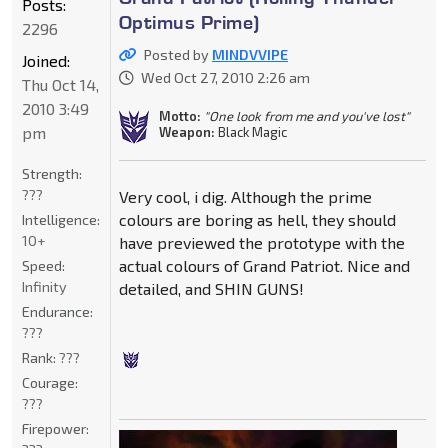
Posts:
Optimus Prime)
2296
Posted by
MINDVVIPE
Joined:
Wed Oct 27, 2010 2:26 am
Thu Oct 14,
2010 3:49
Motto:
"One look from me and you've lost"
pm
Weapon:
Black Magic
Strength:
???
Very cool, i dig. Although the prime
colours are boring as hell, they should
Intelligence:
10+
have previewed the prototype with the
actual colours of Grand Patriot. Nice and
Speed:
Infinity
detailed, and SHIN GUNS!
Endurance:
???
Rank:
???
Courage:
???
Firepower: