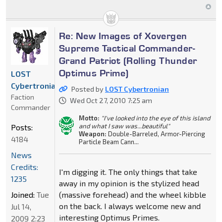
Re: New Images of Xovergen
Supreme Tactical Commander-
Grand Patriot (Rolling Thunder
Optimus Prime)
LOST
Cybertronian
Posted by
LOST Cybertronian
Faction
Wed Oct 27, 2010 7:25 am
Commander
Motto:
"I've looked into the eye of this island
and what I saw was...beautiful"
Posts:
Weapon:
Double-Barreled, Armor-Piercing
4184
Particle Beam Cann...
News
Credits:
I'm digging it. The only things that take
1235
away in my opinion is the stylized head
Joined:
Tue
(massive forehead) and the wheel kibble
on the back. I always welcome new and
Jul 14,
interesting Optimus Primes.
2009 2:23