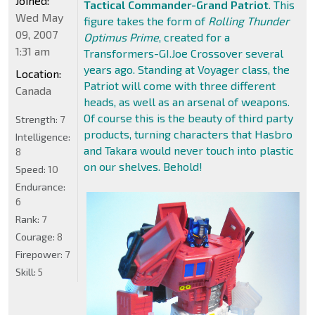
Joined:
Tactical Commander-Grand Patriot
. This
Wed May
figure takes the form of
Rolling Thunder
09, 2007
Optimus Prime
, created for a
1:31 am
Transformers-GI.Joe Crossover several
years ago. Standing at Voyager class, the
Location:
Patriot will come with three different
Canada
heads, as well as an arsenal of weapons.
Of course this is the beauty of third party
Strength:
7
products, turning characters that Hasbro
Intelligence:
and Takara would never touch into plastic
8
on our shelves. Behold!
Speed:
10
Endurance:
6
Rank:
7
Courage:
8
Firepower:
7
Skill:
5