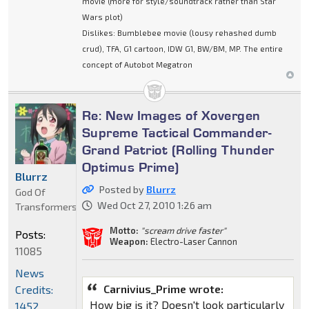
movie (more for style/soundtrack rather than Star
Wars plot)
Dislikes: Bumblebee movie (lousy rehashed dumb
crud), TFA, G1 cartoon, IDW G1, BW/BM, MP. The entire
concept of Autobot Megatron
Re: New Images of Xovergen
Supreme Tactical Commander-
Grand Patriot (Rolling Thunder
Optimus Prime)
Blurrz
Posted by
Blurrz
God Of
Wed Oct 27, 2010 1:26 am
Transformers
Motto:
"scream drive faster"
Posts:
Weapon:
Electro-Laser Cannon
11085
News
Carnivius_Prime wrote:
Credits:
How big is it? Doesn't look particularly
1452