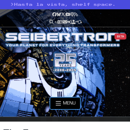
>
Hasta la vista, shelf space.
Facebook
Bluesky
X
YouTube
Podcast
RSS
BETA
MENU