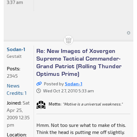
3:37 am
Sodan-1
Re: New Images of Xovergen
Gestalt
Supreme Tactical Commander-
Grand Patriot (Rolling Thunder
Posts:
Optimus Prime)
2345
Posted by
Sodan-1
News
Wed Oct 27, 2010 5:33 am
Credits: 1
Joined:
Sat
Motto:
"Motive is a universal weakness."
Apr 25,
2009 12:35
pm
Hmm. Not too sure what to make of this.
Think the head is putting me off slightly.
Location: