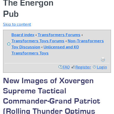
The Energon
Pub
Skip to content
Board index
‹
Transformers Forums
‹
Transformers Toys Forums
‹
Non-Transformers
Toy Discussion
‹
Unlicensed and KO
Transformers Toys
FAQ
Register
Login
New Images of Xovergen
Supreme Tactical
Commander-Grand Patriot
(Rolling Thunder Optimus