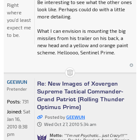
Be interesting to see what the other ones
Right
look like. Perhaps could do with a little
where
more detailing.
you'd least
expect me
What I can envision is mounting the big
to be.
missiles from his trailer on his back, a
new head and a yellow and orange paint
scheme. Helloooo, Sentinel Prime.
GEEWUN
Re: New Images of Xovergen
Pretender
Supreme Tactical Commander-
Grand Patriot (Rolling Thunder
Posts:
731
Optimus Prime)
Joined:
Sat
Posted by
GEEWUN
Jan 16,
Wed Oct 27, 2010 5:34 am
2010 8:38
pm
Motto:
""I'm not Psychotic... just Crazy!!!""