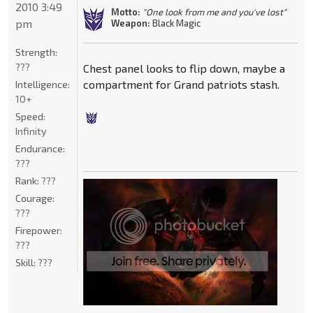
2010 3:49
Motto:
"One look from me and you've lost"
pm
Weapon:
Black Magic
Strength:
???
Chest panel looks to flip down, maybe a
compartment for Grand patriots stash.
Intelligence:
10+
Speed:
Infinity
Endurance:
???
Rank:
???
Courage:
???
Firepower:
???
Skill:
???