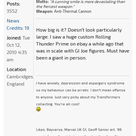
Motto:
"A cunning smile is more devastating than
Posts:
the fiercest weapon."
3552
Weapon:
Anti-Thermal Cannon
News
Credits: 19
How big is it? Doesn't look particularly
large. I saw a huge custom Rolling
Joined:
Tue
Thunder Prime on ebay a while ago that
Oct 12,
was in scale with GI Joe figures. Must have
2010 4:35
been a giant in person.
am
Location:
Cambridgeshire,
England
I have anxiety, depression and aspergers syndrome
so my behaviour can be erratic. I don't mean offense
to anyone. Just very picky about my Transformers
collecting. You're all cool!
Likes: Bayverse, Marvel UK G1, Geoff Senior art, '86