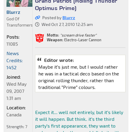
Grand Patriot (Rolling Thunder
Optimus Prime)
Blurrz
Posted by
Blurrz
God Of
Wed Oct 27, 2010 12:25 am
Transformers
Motto:
"scream drive faster"
Posts:
Weapon:
Electro-Laser Cannon
11085
News
Editor wrote:
Credits:
Maybe it's just me, but I would rather
1452
he was in a tactical deco based on the
Joined:
original rolling thunder, rather than
Wed May
traditional "Prime" colours.
09, 2007
1:31 am
Location:
Expect it.... well not entirely, but it's likely
Canada
it will happen. But think.. it's the third
party's first appearance, they want to
Strength:
7