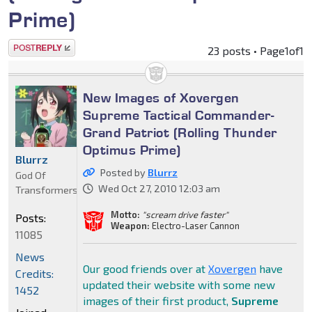
Prime)
Post a reply
23 posts • Page
1
of
1
New Images of Xovergen
Supreme Tactical Commander-
Grand Patriot (Rolling Thunder
Optimus Prime)
Blurrz
Posted by
Blurrz
God Of
Wed Oct 27, 2010 12:03 am
Transformers
Motto:
"scream drive faster"
Posts:
Weapon:
Electro-Laser Cannon
11085
News
Our good friends over at
Xovergen
have
Credits:
updated their website with some new
1452
images of their first product,
Supreme