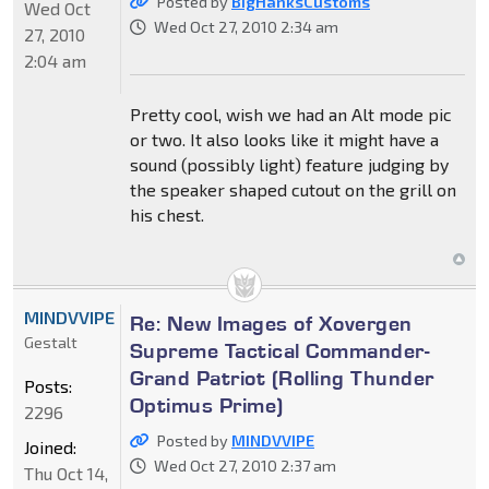
Posted by
BigHanksCustoms
Wed Oct
Wed Oct 27, 2010 2:34 am
27, 2010
2:04 am
Pretty cool, wish we had an Alt mode pic
or two. It also looks like it might have a
sound (possibly light) feature judging by
the speaker shaped cutout on the grill on
his chest.
MINDVVIPE
Re: New Images of Xovergen
Gestalt
Supreme Tactical Commander-
Grand Patriot (Rolling Thunder
Posts:
Optimus Prime)
2296
Posted by
MINDVVIPE
Joined:
Wed Oct 27, 2010 2:37 am
Thu Oct 14,