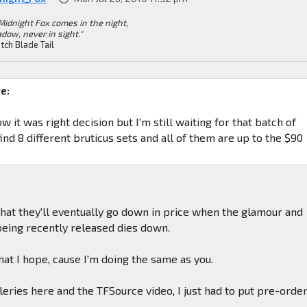
Midnight Fox comes in the night,
dow, never in sight."
tch Blade Tail
e:
ow it was right decision but I'm still waiting for that batch of
ind 8 different bruticus sets and all of them are up to the $90
 that they'll eventually go down in price when the glamour and
 being recently released dies down.
what I hope, cause I'm doing the same as you.
eries here and the TFSource video, I just had to put pre-orde