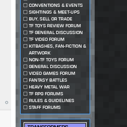
CONVENTIONS & EVENTS
SIGHTINGS & MEET-UPS
BUY, SELL OR TRADE
TF TOYS REVIEW FORUM
TF GENERAL DISCUSSION
TF VIDEO FORUM
KITBASHES, FAN-FICTION &
ARTWORK
NON-TF TOYS FORUM
GENERAL DISCUSSION
VIDEO GAMES FORUM
FANTASY BATTLES
HEAVY METAL WAR
TF RPG FORUMS
RULES & GUIDELINES
STAFF FORUMS