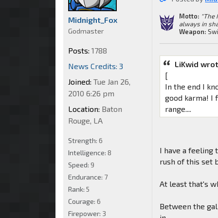
Motto:
"The 
Midnight_Fox
always in sha
Godmaster
Weapon:
Swi
Posts:
1788
LiKwid wrot
News Credits: 3
[
Joined:
Tue Jan 26,
In the end I kn
2010 6:26 pm
good karma! I f
Location:
Baton
range....
Rouge, LA
Strength:
6
I have a feeling
Intelligence:
8
rush of this set
Speed:
9
Endurance:
7
At least that's 
Rank:
5
Courage:
6
Between the gall
Firepower:
3
in.