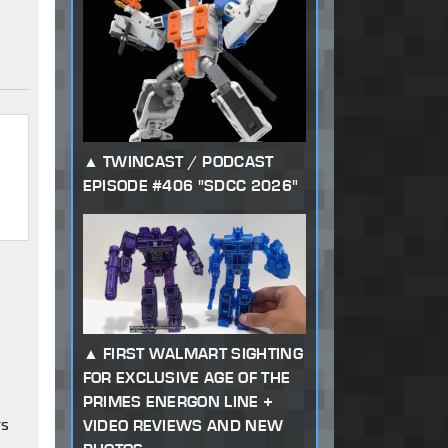
TWINCAST / PODCAST
EPISODE #406 "SDCC 2026"
FIRST WALMART SIGHTING
FOR EXCLUSIVE AGE OF THE
PRIMES ENERGON LINE +
rs
VIDEO REVIEWS AND NEW