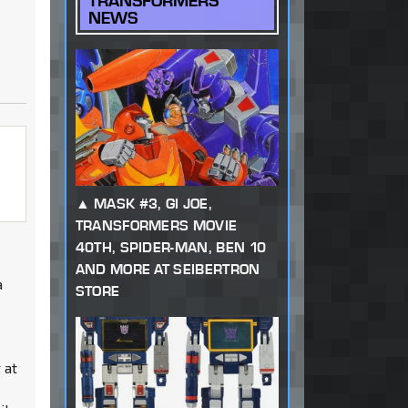
TRANSFORMERS
NEWS
MASK #3, GI JOE,
TRANSFORMERS MOVIE
40TH, SPIDER-MAN, BEN 10
AND MORE AT SEIBERTRON
a
STORE
 at