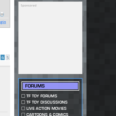
gin
4
5
FORUMS
TF TOY FORUMS
TF TOY DISCUSSIONS
LIVE ACTION MOVIES
CARTOONS & COMICS