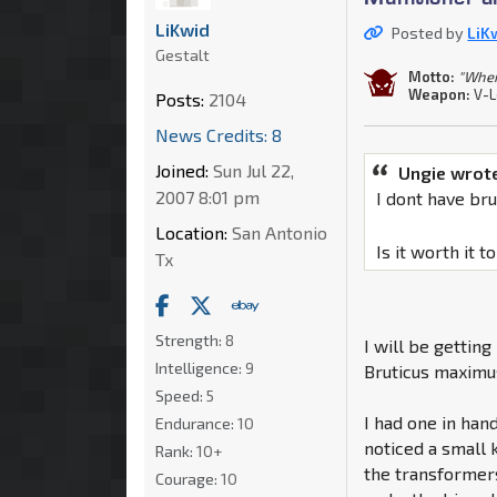
LiKwid
Posted by
LiK
Gestalt
Motto:
"When 
Weapon:
V-L
Posts:
2104
News Credits: 8
Joined:
Sun Jul 22,
Ungie wrot
2007 8:01 pm
I dont have br
Location:
San Antonio
Is it worth it 
Tx
Strength:
8
I will be gettin
Intelligence:
9
Bruticus maximu
Speed:
5
I had one in han
Endurance:
10
noticed a small 
Rank:
10+
the transformer
Courage:
10