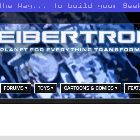
the Way... to build your See
FORUMS
TOYS
CARTOONS & COMICS
FEAT