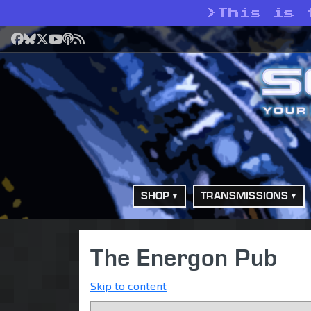
>
This is 
Facebook
Bluesky
X
YouTube
Podcast
RSS
SHOP
TRANSMISSIONS
The Energon Pub
Skip to content