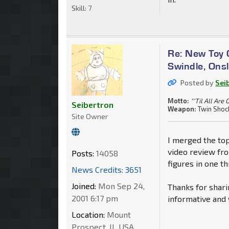
Skill:
7
Re: New Toy G
Swindle, Ons
Posted by
Sei
Motto:
"'Til All Are 
Seibertron
Weapon:
Twin Shoc
Site Owner
I merged the top
video review fr
Posts:
14058
figures in one th
News Credits: 3651
Joined:
Mon Sep 24,
Thanks for shari
2001 6:17 pm
informative and 
Location:
Mount
Prospect, IL USA