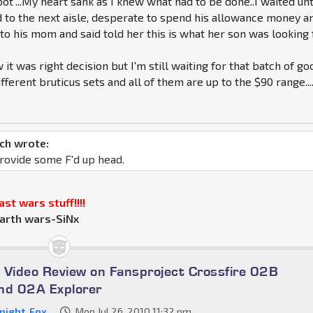
ot"...My heart sank as I knew what had to be done..I waited unt
 to the next aisle, desperate to spend his allowance money a
to his mom and said told her this is what her son was looking f
 it was right decision but I'm still waiting for that batch of go
ifferent bruticus sets and all of them are up to the $90 range...
ch wrote:
rovide some F'd up head.
st wars stuff!!!!
arth wars-SiNx
 Video Review on Fansproject Crossfire 02B
nd 02A Explorer
night_Fox
Mon Jul 26, 2010 11:32 pm