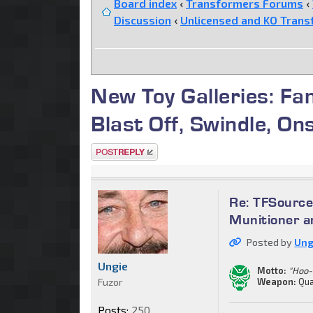
Board index
‹
Transformers Forums
‹
Discussion
‹
Unlicensed and KO Trans
New Toy Galleries: Fa
Blast Off, Swindle, On
Post a reply
Re: TFSource
Munitioner a
Posted by
Ung
Ungie
Motto:
"Hoo-
Fuzor
Weapon:
Qua
Posts:
250