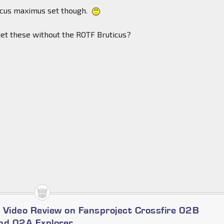
ticus maximus set though.
o get these without the ROTF Bruticus?
 Video Review on Fansproject Crossfire 02B
nd 02A Explorer