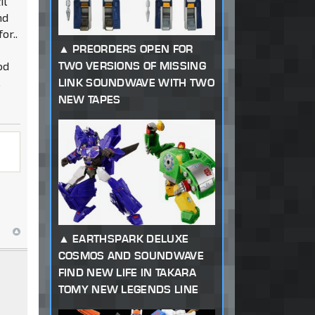
il
nd
or..
PREORDERS OPEN FOR
od
TWO VERSIONS OF MISSING
.
LINK SOUNDWAVE WITH TWO
NEW TAPES
EARTHSPARK DELUXE
COSMOS AND SOUNDWAVE
FIND NEW LIFE IN TAKARA
TOMY NEW LEGENDS LINE