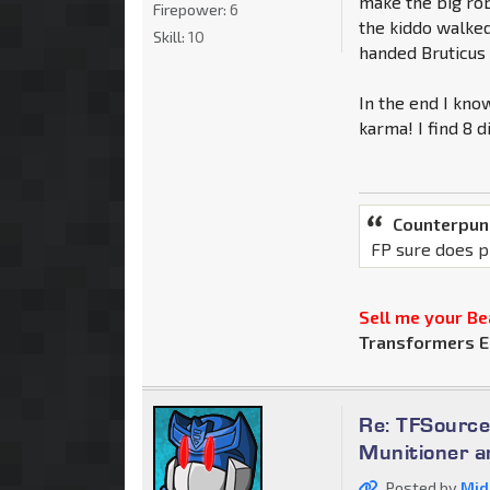
make the big rob
Firepower:
6
the kiddo walked
Skill:
10
handed Bruticus 
In the end I know
karma! I find 8 d
Counterpun
FP sure does p
Sell me your Bea
Transformers E
Re: TFSource
Munitioner a
Posted by
Mid