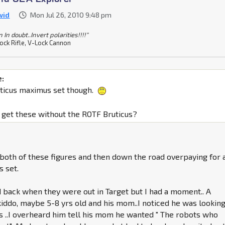
wid
Mon Jul 26, 2010 9:48 pm
In doubt..Invert polarities!!!!"
ock Rifle, V-Lock Cannon
e:
uticus maximus set though.
to get these without the ROTF Bruticus?
g both of these figures and then down the road overpaying for 
s set.
d back when they were out in Target but I had a moment.. A
kiddo, maybe 5-8 yrs old and his mom..I noticed he was looking
s ..I overheard him tell his mom he wanted " The robots who