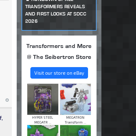
TRANSFORMERS REVEALS
AND FIRST LOOKS AT SDCC
2026
Transformers and More
@ The Seibertron Store
Visit our store on eBay
f,
HYPER STEEL
MEGATRON
MEGATR ...
Transform ...