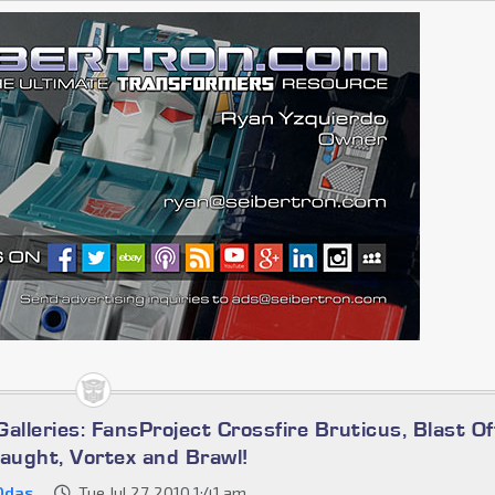
alleries: FansProject Crossfire Bruticus, Blast Of
laught, Vortex and Brawl!
0das
Tue Jul 27, 2010 1:41 am