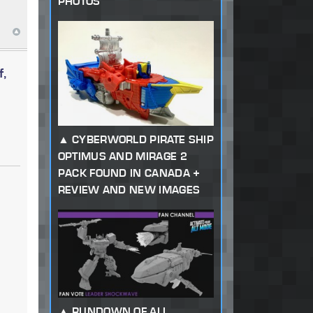
PHOTOS
f,
CYBERWORLD PIRATE SHIP
OPTIMUS AND MIRAGE 2
PACK FOUND IN CANADA +
REVIEW AND NEW IMAGES
RUNDOWN OF ALL