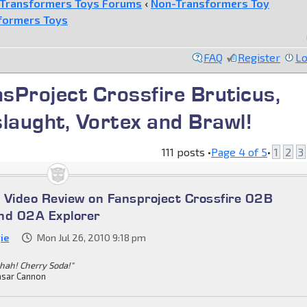
Transformers Toys Forums
‹
Non-Transformers Toy
formers Toys
FAQ
Register
Lo
nsProject Crossfire Bruticus,
slaught, Vortex and Brawl!
111 posts •
Page
4
of
5
•
1
2
3
 Video Review on Fansproject Crossfire 02B
nd 02A Explorer
ie
Mon Jul 26, 2010 9:18 pm
hah! Cherry Soda!"
sar Cannon