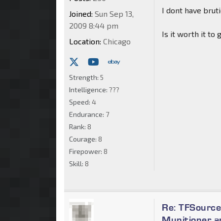
I dont have bru
Joined:
Sun Sep 13,
2009 8:44 pm
Is it worth it t
Location:
Chicago
Strength:
5
Intelligence:
???
Speed:
4
Endurance:
7
Rank:
8
Courage:
8
Firepower:
8
Skill:
8
Re: TFSource
Munitioner a