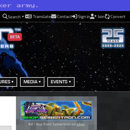
ker army.
Translate
Contact
Sign in
Join
Convert
Search
BETA
URES
MEDIA
EVENTS
Ad - Buy from Seibertron on
eBay