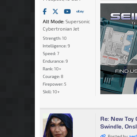
Alt Mode:
Supersonic
Cybertronian Jet
Strength:
10
Intelligence:
9
Speed:
7
Endurance:
9
Rank:
10+
Courage:
8
Firepower:
5
Skill:
10+
Re: New Toy G
Swindle, Ons
Posted by
zer