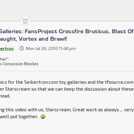
alleries: FansProject Crossfire Bruticus, Blast Of
laught, Vortex and Brawl!
bertron
Mon Jul 26, 2010 11:48 pm
One!"
k-Concussion Missiles
ics for the Seibertron.com toy galleries and the tfsource.com
om Starscream so that we can keep the discussion about these
read.
ng this video with us, Starscream. Great work as always ... very
well put together.