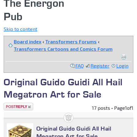
The Energon
Pub
Skip to content
Board index
‹
Transformers Forums
‹
Transformers Cartoons and Comics Forum
FAQ
Register
Login
Original Guido Guidi All Hail
Megatron Art for Sale
Post a reply
17 posts • Page
1
of
1
Original Guido Guidi All Hail
Megatron Art for Sale