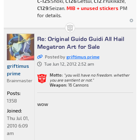
C-125
:Shoki,
C126
:Getsui,
C127
:Yukikaze,
C129
:Seizan.
MIB + unused stickers
PM
for details.
Re: Original Guido Guidi All Hail
Megatron Art for Sale
Posted by
griftimus prime
Tue Jun 12, 2012 2:52 am
griftimus
prime
Motto:
"you will have no freedom. whether
you are sentient or not."
Brainmaster
Weapon:
16 Cannons
Posts:
1358
wow
Joined:
Thu Jul 01,
2010 6:09
am