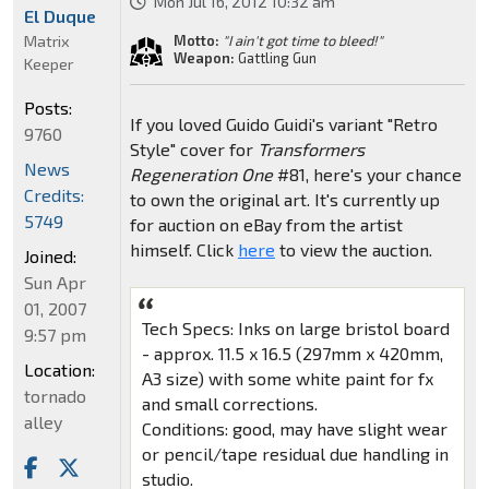
Mon Jul 16, 2012 10:32 am
El Duque
Matrix
Motto:
"I ain't got time to bleed!"
Weapon:
Gattling Gun
Keeper
Posts:
If you loved Guido Guidi's variant "Retro
9760
Style" cover for
Transformers
News
Regeneration One
#81, here's your chance
Credits:
to own the original art. It's currently up
5749
for auction on eBay from the artist
himself. Click
here
to view the auction.
Joined:
Sun Apr
01, 2007
Tech Specs: Inks on large bristol board
9:57 pm
- approx. 11.5 x 16.5 (297mm x 420mm,
Location:
A3 size) with some white paint for fx
tornado
and small corrections.
alley
Conditions: good, may have slight wear
or pencil/tape residual due handling in
studio.