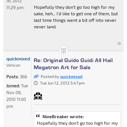
18, 2012
Hopefully they don't go too high for my
11:29 pm
sake, heh... I'd like to get one of them, but
last time things went a bit off into never
never land.
quickmixed
Re: Original Guido Guidi All Hail
Vehicon
Megatron Art for Sale
Posts:
366
Posted by
quickmixed
Tue Jun 12, 2012 5:47 pm
Joined:
Tue
Nov 09,
2010 11:00
pm
NineBreaker wrote:
Hopefully they don't go too high for my