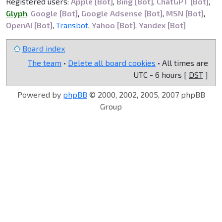
Registered users:
Apple [Bot]
,
Bing [Bot]
,
ChatGPT [Bot]
,
Glyph
,
Google [Bot]
,
Google Adsense [Bot]
,
MSN [Bot]
,
OpenAI [Bot]
,
Transbot
,
Yahoo [Bot]
,
Yandex [Bot]
Board index
The team
•
Delete all board cookies
• All times are
UTC - 6 hours [
DST
]
Powered by
phpBB
© 2000, 2002, 2005, 2007 phpBB
Group