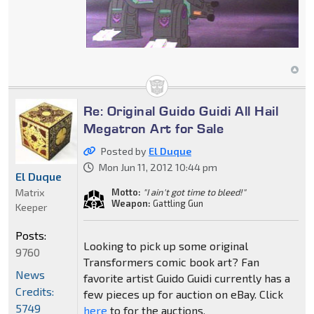
Re: Original Guido Guidi All Hail
Megatron Art for Sale
Posted by
El Duque
Mon Jun 11, 2012 10:44 pm
El Duque
Matrix
Motto:
"I ain't got time to bleed!"
Weapon:
Gattling Gun
Keeper
Posts:
Looking to pick up some original
9760
Transformers comic book art? Fan
News
favorite artist Guido Guidi currently has a
Credits:
few pieces up for auction on eBay. Click
5749
here
to for the auctions.