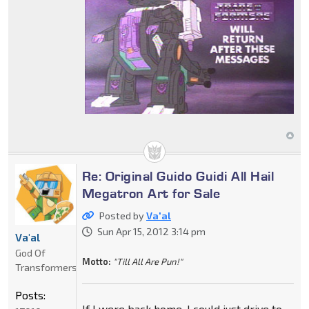
Re: Original Guido Guidi All Hail
Megatron Art for Sale
Posted by
Va'al
Sun Apr 15, 2012 3:14 pm
Va'al
God Of
Motto:
"Till All Are Pun!"
Transformers
Posts:
If I were back home, I could just drive to