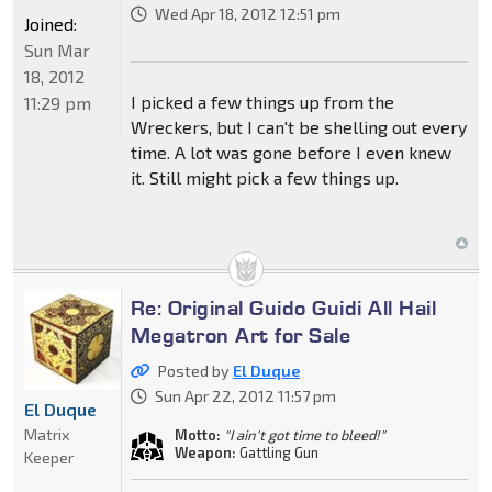
Wed Apr 18, 2012 12:51 pm
Joined:
Sun Mar
18, 2012
I picked a few things up from the
11:29 pm
Wreckers, but I can't be shelling out every
time. A lot was gone before I even knew
it. Still might pick a few things up.
Re: Original Guido Guidi All Hail
Megatron Art for Sale
Posted by
El Duque
Sun Apr 22, 2012 11:57 pm
El Duque
Matrix
Motto:
"I ain't got time to bleed!"
Weapon:
Gattling Gun
Keeper