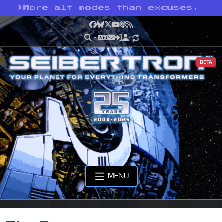
>
More alt modes than excuses.
Facebook
Bluesky
X
YouTube
Podcast
RSS
BETA
MENU