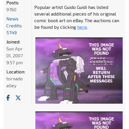
Posts:
Popular artist Guido Guidi has listed
9760
several additional pieces of his original
News
comic book art on eBay. The auctions can
Credits:
be found by clicking
here
.
5749
Joined:
Sun Apr
01, 2007
9:57 pm
Location:
tornado
alley