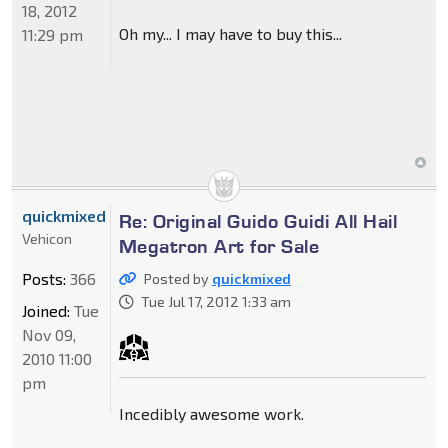
18, 2012
Oh my... I may have to buy this...
11:29 pm
quickmixed
Re: Original Guido Guidi All Hail
Vehicon
Megatron Art for Sale
Posts:
366
Posted by
quickmixed
Tue Jul 17, 2012 1:33 am
Joined:
Tue
Nov 09,
2010 11:00
pm
Incedibly awesome work.