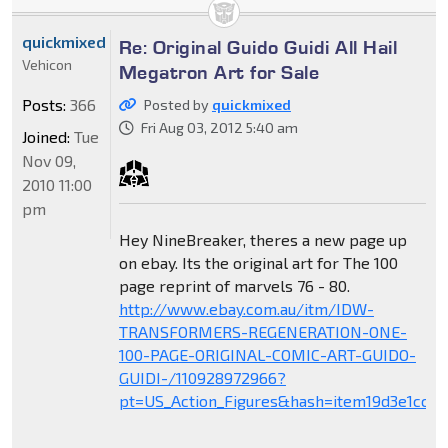
quickmixed
Re: Original Guido Guidi All Hail
Vehicon
Megatron Art for Sale
Posts:
366
Posted by
quickmixed
Fri Aug 03, 2012 5:40 am
Joined:
Tue
Nov 09,
2010 11:00
pm
Hey NineBreaker, theres a new page up
on ebay. Its the original art for The 100
page reprint of marvels 76 - 80.
http://www.ebay.com.au/itm/IDW-
TRANSFORMERS-REGENERATION-ONE-
100-PAGE-ORIGINAL-COMIC-ART-GUIDO-
GUIDI-/110928972966?
pt=US_Action_Figures&hash=item19d3e1cca6