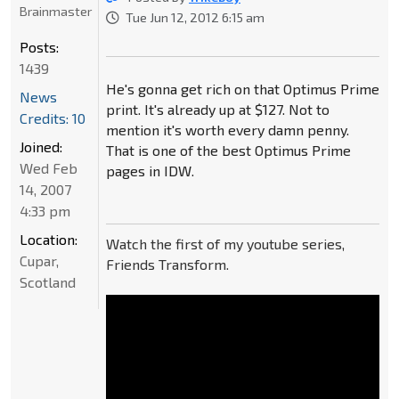
Brainmaster
Tue Jun 12, 2012 6:15 am
Posts:
1439
He's gonna get rich on that Optimus Prime
News
print. It's already up at $127. Not to
Credits: 10
mention it's worth every damn penny.
Joined:
That is one of the best Optimus Prime
Wed Feb
pages in IDW.
14, 2007
4:33 pm
Location:
Watch the first of my youtube series,
Cupar,
Friends Transform.
Scotland