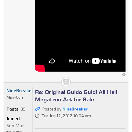
NineBreaker
Re: Original Guido Guidi All Hail
Mini-Con
Megatron Art for Sale
Posts:
35
Posted by
NineBreaker
Tue Jun 12, 2012 10:04 am
Joined:
Sun Mar