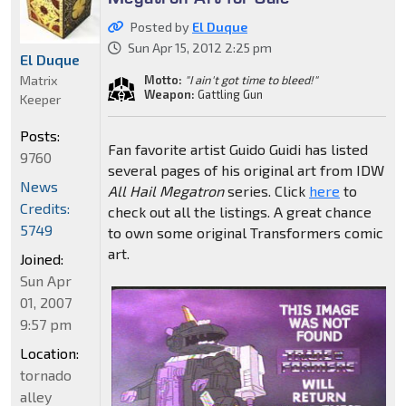
Posted by
El Duque
Sun Apr 15, 2012 2:25 pm
El Duque
Matrix
Motto:
"I ain't got time to bleed!"
Weapon:
Gattling Gun
Keeper
Posts:
Fan favorite artist Guido Guidi has listed
9760
several pages of his original art from IDW
News
All Hail Megatron
series. Click
here
to
Credits:
check out all the listings. A great chance
5749
to own some original Transformers comic
art.
Joined:
Sun Apr
01, 2007
9:57 pm
Location:
tornado
alley