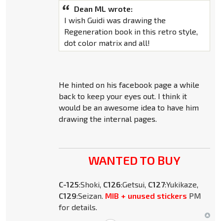
Dean ML wrote:
I wish Guidi was drawing the
Regeneration book in this retro style,
dot color matrix and all!
He hinted on his facebook page a while
back to keep your eyes out. I think it
would be an awesome idea to have him
drawing the internal pages.
WANTED TO BUY
C-125
:Shoki,
C126
:Getsui,
C127
:Yukikaze,
C129
:Seizan.
MIB + unused stickers
PM
for details.