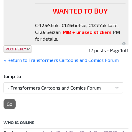
WANTED TO BUY
C-125
:Shoki,
C126
:Getsui,
C127
:Yukikaze,
C129
:Seizan.
MIB + unused stickers
PM
for details.
Post a reply
17 posts • Page
1
of
1
« Return to Transformers Cartoons and Comics Forum
Jump to :
Go
WHO IS ONLINE