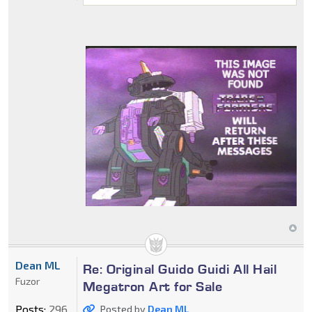
Dean ML
Re: Original Guido Guidi All Hail
Fuzor
Megatron Art for Sale
Posts:
296
Posted by
Dean ML