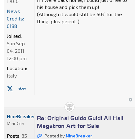
17010
his house and pick them up!
News
(Although it would still be 50€ for the
Credits:
thing, plus petrol..)
6188
Joined:
Sun Sep
04, 2011
12:00 pm
Location:
Italy
NineBreaker
Re: Original Guido Guidi All Hail
Mini-Con
Megatron Art for Sale
Posts:
35
Posted by
NineBreaker