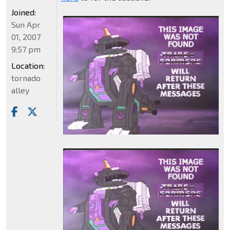
Joined:
Sun Apr
01, 2007
9:57 pm
Location:
tornado
alley