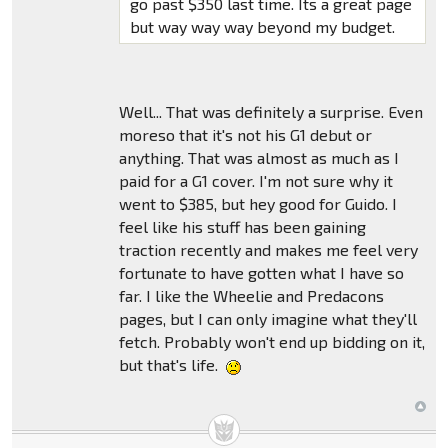
go past $350 last time. Its a great page
but way way way beyond my budget.
Well... That was definitely a surprise. Even
moreso that it's not his G1 debut or
anything. That was almost as much as I
paid for a G1 cover. I'm not sure why it
went to $385, but hey good for Guido. I
feel like his stuff has been gaining
traction recently and makes me feel very
fortunate to have gotten what I have so
far. I like the Wheelie and Predacons
pages, but I can only imagine what they'll
fetch. Probably won't end up bidding on it,
but that's life.