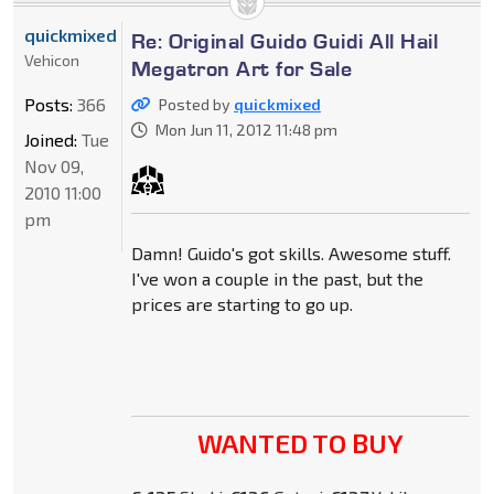
quickmixed
Re: Original Guido Guidi All Hail
Vehicon
Megatron Art for Sale
Posts:
366
Posted by
quickmixed
Mon Jun 11, 2012 11:48 pm
Joined:
Tue
Nov 09,
2010 11:00
pm
Damn! Guido's got skills. Awesome stuff.
I've won a couple in the past, but the
prices are starting to go up.
WANTED TO BUY