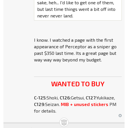
sake, heh... I'd like to get one of them,
but last time things went a bit off into
never never land.
I know. I watched a page with the first
appearance of Perceptor as a sniper go
past $350 last time. Its a great page but
way way way beyond my budget.
WANTED TO BUY
C-125
:Shoki,
C126
:Getsui,
C127
:Yukikaze,
C129
:Seizan.
MIB + unused stickers
PM
for details.