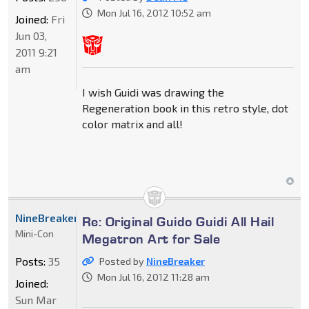
Mon Jul 16, 2012 10:52 am
Joined:
Fri
Jun 03,
2011 9:21
am
I wish Guidi was drawing the
Regeneration book in this retro style, dot
color matrix and all!
NineBreaker
Re: Original Guido Guidi All Hail
Mini-Con
Megatron Art for Sale
Posts:
35
Posted by
NineBreaker
Mon Jul 16, 2012 11:28 am
Joined:
Sun Mar