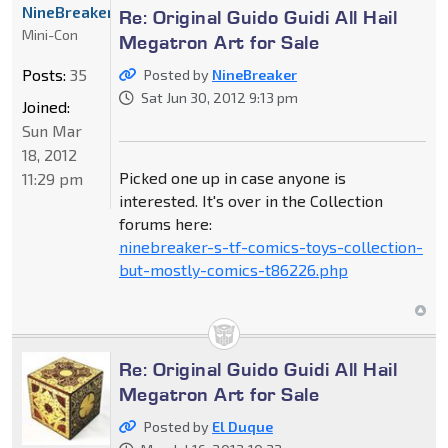
NineBreaker
Re: Original Guido Guidi All Hail
Mini-Con
Megatron Art for Sale
Posts:
35
Posted by
NineBreaker
Sat Jun 30, 2012 9:13 pm
Joined:
Sun Mar
18, 2012
Picked one up in case anyone is
11:29 pm
interested. It's over in the Collection
forums here:
ninebreaker-s-tf-comics-toys-collection-
but-mostly-comics-t86226.php
Re: Original Guido Guidi All Hail
Megatron Art for Sale
Posted by
El Duque