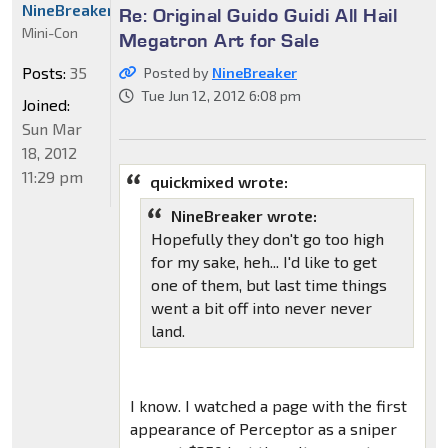
NineBreaker
Re: Original Guido Guidi All Hail
Mini-Con
Megatron Art for Sale
Posts:
35
Posted by
NineBreaker
Tue Jun 12, 2012 6:08 pm
Joined:
Sun Mar
18, 2012
11:29 pm
quickmixed wrote:
NineBreaker wrote:
Hopefully they don't go too high
for my sake, heh... I'd like to get
one of them, but last time things
went a bit off into never never
land.
I know. I watched a page with the first
appearance of Perceptor as a sniper