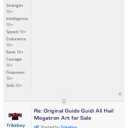
Strength:
10+
Intelligence:
10+
Speed:
10+
Endurance:
10+
Rank:
10+
Courage:
10+
Firepower:
10+
Skill:
10+
Re: Original Guido Guidi All Hail
Megatron Art for Sale
Trikeboy
Posted by
Trikeboy