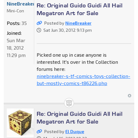
NineBreaker
Re: Original Guido Guidi All Hail
Mini-Con
Megatron Art for Sale
Posts:
35
Posted by
NineBreaker
Sat Jun 30, 2012 9:13 pm
Joined:
Sun Mar
18, 2012
Picked one up in case anyone is
11:29 pm
interested. It's over in the Collection
forums here:
ninebreaker-s-tf-comics-toys-collection-
but-mostly-comics-t86226.php
Re: Original Guido Guidi All Hail
Megatron Art for Sale
Posted by
El Duque