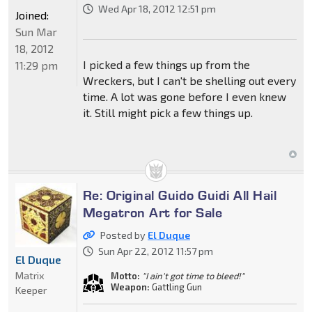
Wed Apr 18, 2012 12:51 pm
Joined:
Sun Mar
18, 2012
I picked a few things up from the
11:29 pm
Wreckers, but I can't be shelling out every
time. A lot was gone before I even knew
it. Still might pick a few things up.
Re: Original Guido Guidi All Hail
Megatron Art for Sale
Posted by
El Duque
Sun Apr 22, 2012 11:57 pm
El Duque
Matrix
Motto:
"I ain't got time to bleed!"
Weapon:
Gattling Gun
Keeper