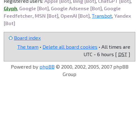
Registered users:
Apple [Bot]
,
Bing [Bot]
,
ChatGPT [Bot]
,
Glyph
,
Google [Bot]
,
Google Adsense [Bot]
,
Google
Feedfetcher
,
MSN [Bot]
,
OpenAI [Bot]
,
Transbot
,
Yandex
[Bot]
Board index
The team
•
Delete all board cookies
• All times are
UTC - 6 hours [
DST
]
Powered by
phpBB
© 2000, 2002, 2005, 2007 phpBB
Group