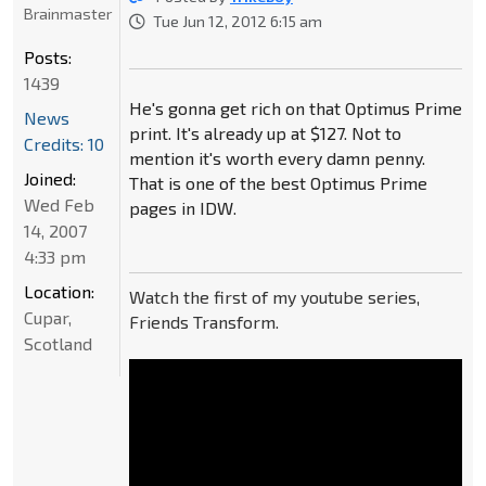
Brainmaster
Tue Jun 12, 2012 6:15 am
Posts:
1439
He's gonna get rich on that Optimus Prime
News
print. It's already up at $127. Not to
Credits: 10
mention it's worth every damn penny.
Joined:
That is one of the best Optimus Prime
Wed Feb
pages in IDW.
14, 2007
4:33 pm
Location:
Watch the first of my youtube series,
Cupar,
Friends Transform.
Scotland