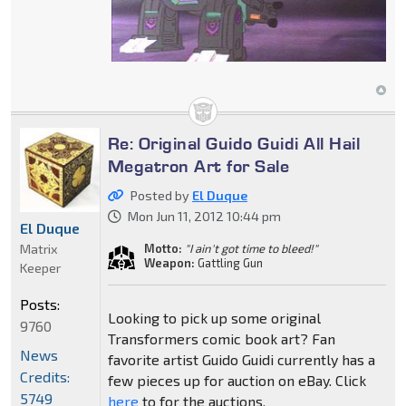
Re: Original Guido Guidi All Hail
Megatron Art for Sale
Posted by
El Duque
Mon Jun 11, 2012 10:44 pm
El Duque
Matrix
Motto:
"I ain't got time to bleed!"
Weapon:
Gattling Gun
Keeper
Posts:
Looking to pick up some original
9760
Transformers comic book art? Fan
News
favorite artist Guido Guidi currently has a
Credits:
few pieces up for auction on eBay. Click
5749
here
to for the auctions.