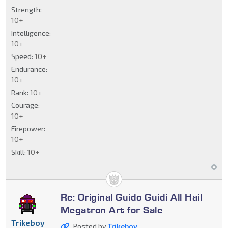
Strength:
10+
Intelligence:
10+
Speed:
10+
Endurance:
10+
Rank:
10+
Courage:
10+
Firepower:
10+
Skill:
10+
Re: Original Guido Guidi All Hail
Megatron Art for Sale
Trikeboy
Posted by
Trikeboy