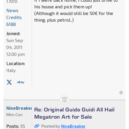
17010
his house and pick them up!
News
(Although it would still be 50€ for the
Credits:
thing, plus petrol..)
6188
Joined:
Sun Sep
04, 2011
12:00 pm
Location:
Italy
NineBreaker
Re: Original Guido Guidi All Hail
Mini-Con
Megatron Art for Sale
Posts:
35
Posted by
NineBreaker