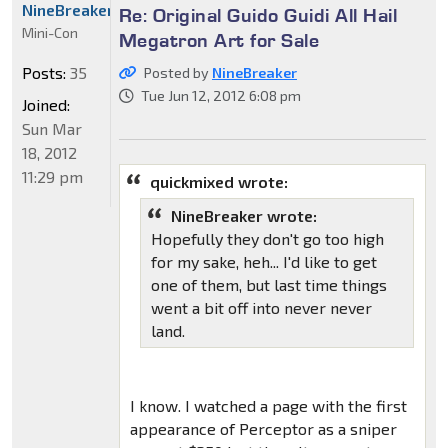
NineBreaker
Re: Original Guido Guidi All Hail
Mini-Con
Megatron Art for Sale
Posts:
35
Posted by
NineBreaker
Tue Jun 12, 2012 6:08 pm
Joined:
Sun Mar
18, 2012
11:29 pm
quickmixed wrote:
NineBreaker wrote:
Hopefully they don't go too high
for my sake, heh... I'd like to get
one of them, but last time things
went a bit off into never never
land.
I know. I watched a page with the first
appearance of Perceptor as a sniper