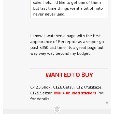
sake, heh... I'd like to get one of them,
but last time things went a bit off into
never never land.
I know. I watched a page with the first
appearance of Perceptor as a sniper go
past $350 last time. Its a great page but
way way way beyond my budget.
WANTED TO BUY
C-125
:Shoki,
C126
:Getsui,
C127
:Yukikaze,
C129
:Seizan.
MIB + unused stickers
PM
for details.