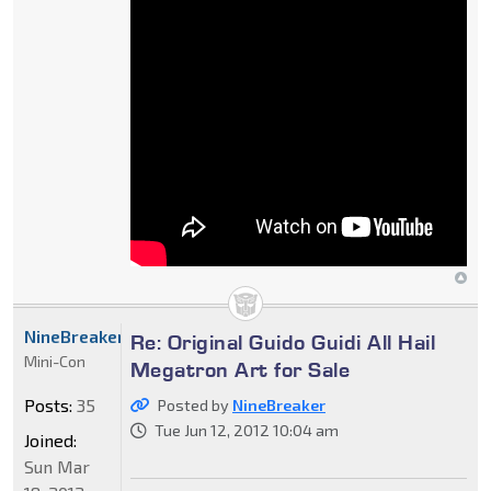
NineBreaker
Re: Original Guido Guidi All Hail
Mini-Con
Megatron Art for Sale
Posts:
35
Posted by
NineBreaker
Tue Jun 12, 2012 10:04 am
Joined:
Sun Mar