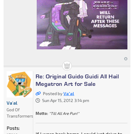
Re: Original Guido Guidi All Hail
Megatron Art for Sale
Posted by
Va'al
Sun Apr 15, 2012 3:14 pm
Va'al
God Of
Motto:
"Till All Are Pun!"
Transformers
Posts:
If I were back home, I could just drive to