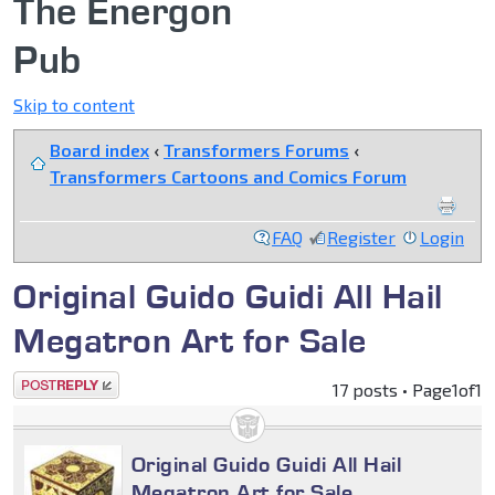
The Energon
Pub
Skip to content
Board index
‹
Transformers Forums
‹
Transformers Cartoons and Comics Forum
FAQ
Register
Login
Original Guido Guidi All Hail
Megatron Art for Sale
Post a reply
17 posts • Page
1
of
1
Original Guido Guidi All Hail
Megatron Art for Sale