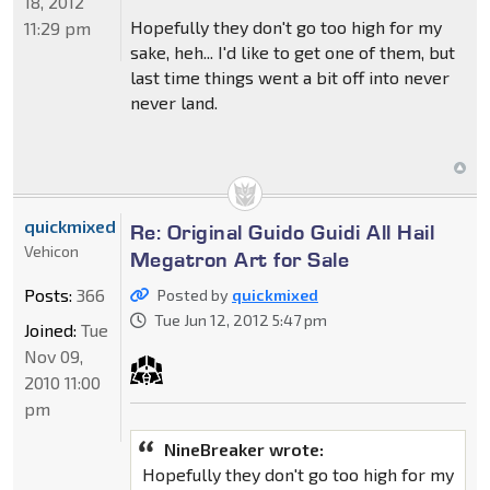
18, 2012
Hopefully they don't go too high for my
11:29 pm
sake, heh... I'd like to get one of them, but
last time things went a bit off into never
never land.
quickmixed
Re: Original Guido Guidi All Hail
Vehicon
Megatron Art for Sale
Posts:
366
Posted by
quickmixed
Tue Jun 12, 2012 5:47 pm
Joined:
Tue
Nov 09,
2010 11:00
pm
NineBreaker wrote:
Hopefully they don't go too high for my