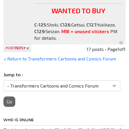
WANTED TO BUY
C-125
:Shoki,
C126
:Getsui,
C127
:Yukikaze,
C129
:Seizan.
MIB + unused stickers
PM
for details.
Post a reply
17 posts • Page
1
of
1
« Return to Transformers Cartoons and Comics Forum
Jump to :
Go
WHO IS ONLINE