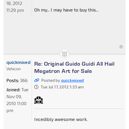
18, 2012
Oh my... I may have to buy this...
11:29 pm
quickmixed
Re: Original Guido Guidi All Hail
Vehicon
Megatron Art for Sale
Posts:
366
Posted by
quickmixed
Tue Jul 17, 2012 1:33 am
Joined:
Tue
Nov 09,
2010 11:00
pm
Incedibly awesome work.