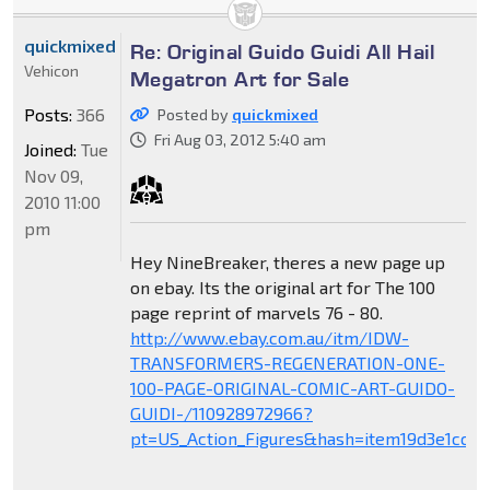
quickmixed
Re: Original Guido Guidi All Hail
Vehicon
Megatron Art for Sale
Posts:
366
Posted by
quickmixed
Fri Aug 03, 2012 5:40 am
Joined:
Tue
Nov 09,
2010 11:00
pm
Hey NineBreaker, theres a new page up
on ebay. Its the original art for The 100
page reprint of marvels 76 - 80.
http://www.ebay.com.au/itm/IDW-
TRANSFORMERS-REGENERATION-ONE-
100-PAGE-ORIGINAL-COMIC-ART-GUIDO-
GUIDI-/110928972966?
pt=US_Action_Figures&hash=item19d3e1cca6