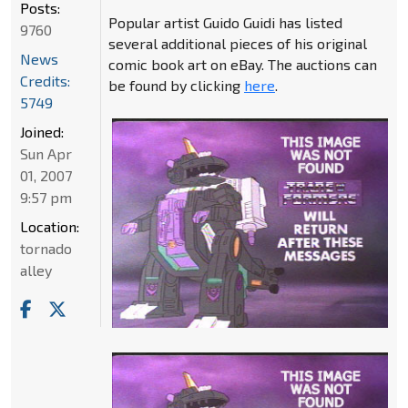
Posts:
Popular artist Guido Guidi has listed
9760
several additional pieces of his original
News
comic book art on eBay. The auctions can
Credits:
be found by clicking
here
.
5749
Joined:
Sun Apr
01, 2007
9:57 pm
Location:
tornado
alley