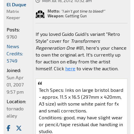
Mon Jul 16, 2012 10:32 am
El Duque
Matrix
Motto:
"I ain't got time to bleed!"
Weapon:
Gattling Gun
Keeper
Posts:
If you loved Guido Guidi's variant "Retro
9760
Style" cover for
Transformers
News
Regeneration One
#81, here's your chance
Credits:
to own the original art. It's currently up
5749
for auction on eBay from the artist
himself. Click
here
to view the auction.
Joined:
Sun Apr
01, 2007
Tech Specs: Inks on large bristol board
9:57 pm
- approx. 11.5 x 16.5 (297mm x 420mm,
Location:
A3 size) with some white paint for fx
tornado
and small corrections.
alley
Conditions: good, may have slight wear
or pencil/tape residual due handling in
studio.