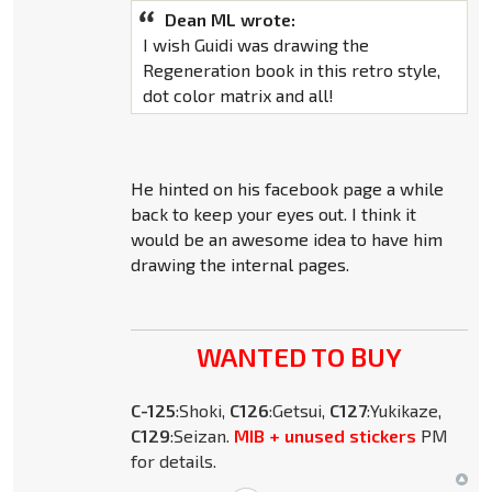
Dean ML wrote:
I wish Guidi was drawing the
Regeneration book in this retro style,
dot color matrix and all!
He hinted on his facebook page a while
back to keep your eyes out. I think it
would be an awesome idea to have him
drawing the internal pages.
WANTED TO BUY
C-125
:Shoki,
C126
:Getsui,
C127
:Yukikaze,
C129
:Seizan.
MIB + unused stickers
PM
for details.