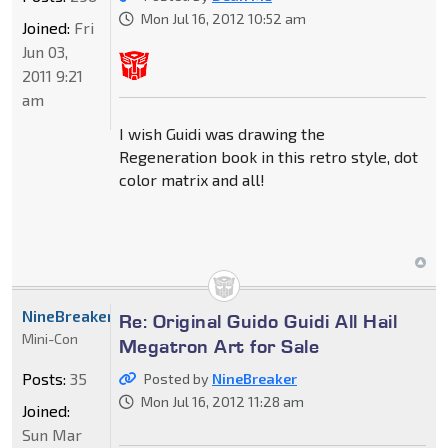
Mon Jul 16, 2012 10:52 am
Joined:
Fri
Jun 03,
2011 9:21
am
I wish Guidi was drawing the
Regeneration book in this retro style, dot
color matrix and all!
NineBreaker
Re: Original Guido Guidi All Hail
Mini-Con
Megatron Art for Sale
Posts:
35
Posted by
NineBreaker
Mon Jul 16, 2012 11:28 am
Joined:
Sun Mar