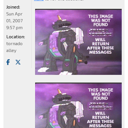
Joined:
Sun Apr
01, 2007
9:57 pm
Location:
tornado
alley