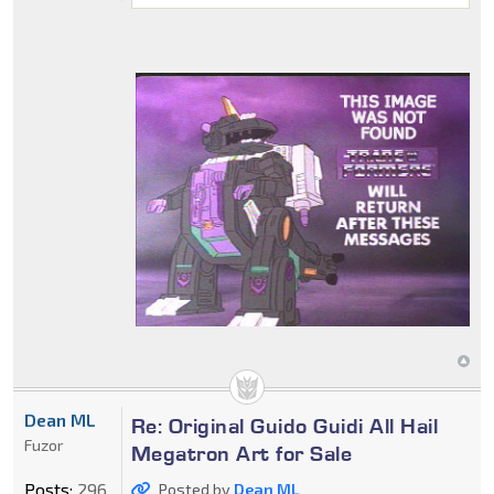
Dean ML
Re: Original Guido Guidi All Hail
Fuzor
Megatron Art for Sale
Posts:
296
Posted by
Dean ML