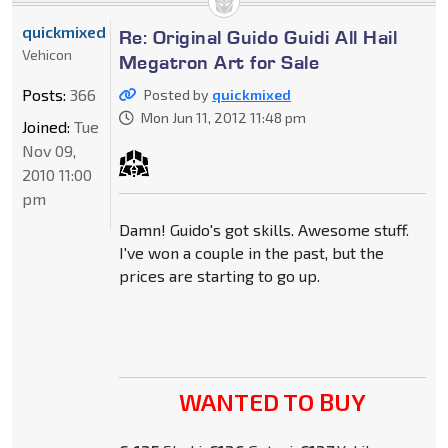
quickmixed
Re: Original Guido Guidi All Hail
Vehicon
Megatron Art for Sale
Posts:
366
Posted by
quickmixed
Mon Jun 11, 2012 11:48 pm
Joined:
Tue
Nov 09,
2010 11:00
pm
Damn! Guido's got skills. Awesome stuff.
I've won a couple in the past, but the
prices are starting to go up.
WANTED TO BUY