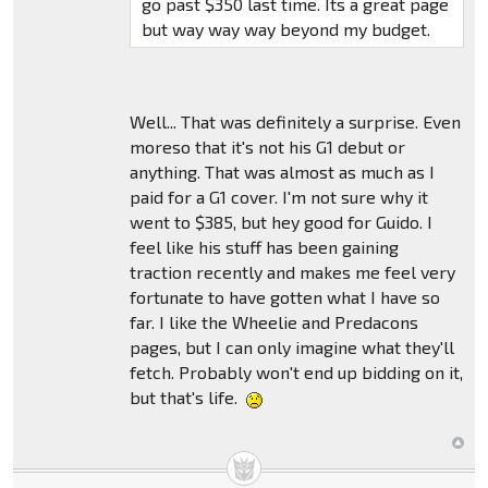
go past $350 last time. Its a great page
but way way way beyond my budget.
Well... That was definitely a surprise. Even
moreso that it's not his G1 debut or
anything. That was almost as much as I
paid for a G1 cover. I'm not sure why it
went to $385, but hey good for Guido. I
feel like his stuff has been gaining
traction recently and makes me feel very
fortunate to have gotten what I have so
far. I like the Wheelie and Predacons
pages, but I can only imagine what they'll
fetch. Probably won't end up bidding on it,
but that's life.