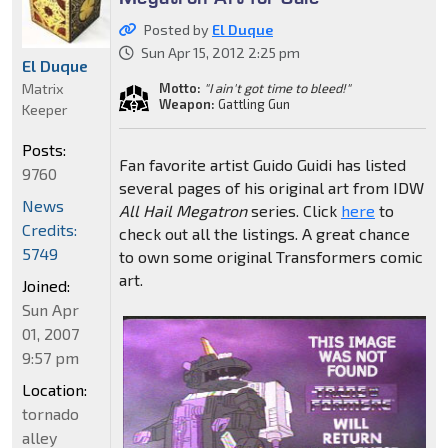
Posted by
El Duque
Sun Apr 15, 2012 2:25 pm
El Duque
Matrix
Motto:
"I ain't got time to bleed!"
Weapon:
Gattling Gun
Keeper
Posts:
Fan favorite artist Guido Guidi has listed
9760
several pages of his original art from IDW
News
All Hail Megatron
series. Click
here
to
Credits:
check out all the listings. A great chance
5749
to own some original Transformers comic
art.
Joined:
Sun Apr
01, 2007
9:57 pm
Location:
tornado
alley