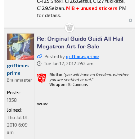
C-125
:Shoki,
C126
:Getsui,
C127
:Yukikaze,
C129
:Seizan.
MIB + unused stickers
PM
for details.
Re: Original Guido Guidi All Hail
Megatron Art for Sale
Posted by
griftimus prime
Tue Jun 12, 2012 2:52 am
griftimus
prime
Motto:
"you will have no freedom. whether
you are sentient or not."
Brainmaster
Weapon:
16 Cannons
Posts:
1358
wow
Joined:
Thu Jul 01,
2010 6:09
am