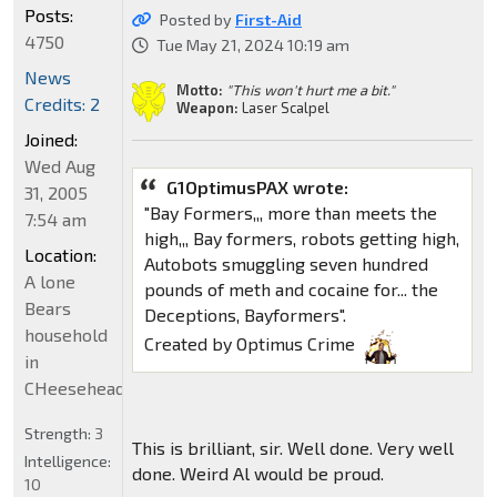
Posts:
Posted by
First-Aid
4750
Tue May 21, 2024 10:19 am
News
Motto:
"This won't hurt me a bit."
Credits: 2
Weapon:
Laser Scalpel
Joined:
Wed Aug
G1OptimusPAX wrote:
31, 2005
"Bay Formers,,, more than meets the
7:54 am
high,,, Bay formers, robots getting high,
Location:
Autobots smuggling seven hundred
A lone
pounds of meth and cocaine for... the
Bears
Deceptions, Bayformers".
household
Created by Optimus Crime
in
CHeeseheadland...
Strength:
3
This is brilliant, sir. Well done. Very well
Intelligence:
done. Weird Al would be proud.
10