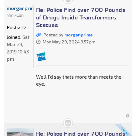
morganprime
Re: Police Find over 700 Pounds
Mini-Con
of Drugs Inside Transformers
Statues
Posts:
32
Posted by
morganprime
Joined:
Sat
Mon May 20, 2024 9:57 pm
Mar 23,
2019 10:43
pm
Well I'd say thats more than meets the
eye.
Re: Police Find over 700 Pounds