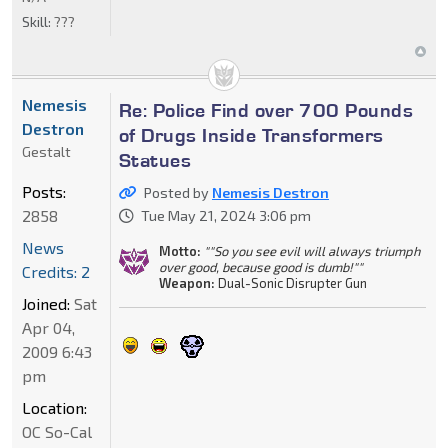
Skill:
???
Nemesis
Re: Police Find over 700 Pounds
Destron
of Drugs Inside Transformers
Gestalt
Statues
Posts:
Posted by
Nemesis Destron
2858
Tue May 21, 2024 3:06 pm
News
Motto:
""So you see evil will always triumph
over good, because good is dumb!""
Credits: 2
Weapon:
Dual-Sonic Disrupter Gun
Joined:
Sat
Apr 04,
2009 6:43
pm
Location:
OC So-Cal