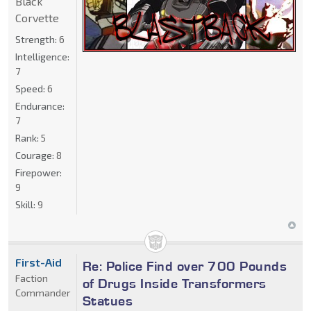
Black
Corvette
Strength:
6
Intelligence:
7
Speed:
6
Endurance:
7
Rank:
5
Courage:
8
Firepower:
9
Skill:
9
First-Aid
Re: Police Find over 700 Pounds
Faction
of Drugs Inside Transformers
Commander
Statues