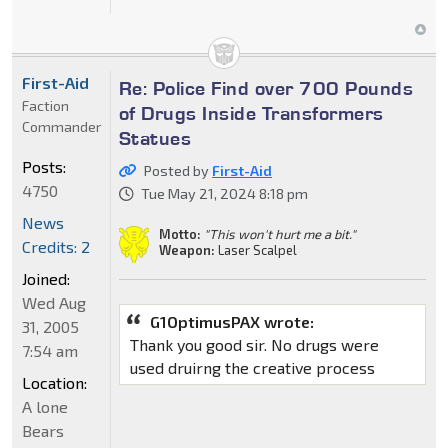
First-Aid
Re: Police Find over 700 Pounds
Faction
of Drugs Inside Transformers
Commander
Statues
Posts:
Posted by
First-Aid
4750
Tue May 21, 2024 8:18 pm
News
Motto:
"This won't hurt me a bit."
Credits: 2
Weapon:
Laser Scalpel
Joined:
Wed Aug
G1OptimusPAX wrote:
31, 2005
Thank you good sir. No drugs were
7:54 am
used druirng the creative process
Location:
A lone
Bears