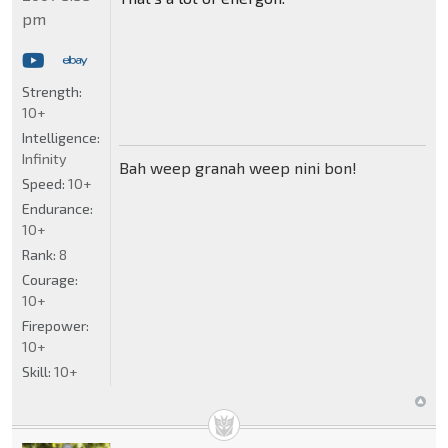
pm
Strength:
10+
Intelligence:
Infinity
Bah weep granah weep nini bon!
Speed:
10+
Endurance:
10+
Rank:
8
Courage:
10+
Firepower:
10+
Skill:
10+