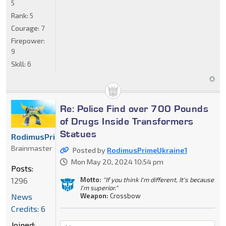
5
Rank:
5
Courage:
7
Firepower:
9
Skill:
6
Re: Police Find over 700 Pounds
of Drugs Inside Transformers
Statues
RodimusPrimeUkraine1
Brainmaster
Posted by
RodimusPrimeUkraine1
Mon May 20, 2024 10:54 pm
Posts:
Motto:
"If you think I'm different, It's because
1296
I'm superior."
Weapon:
Crossbow
News
Credits: 6
Joined: