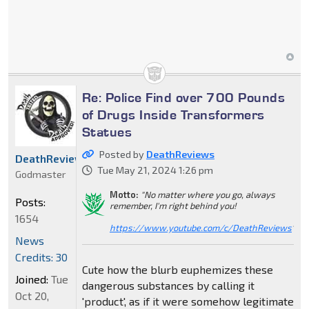
Re: Police Find over 700 Pounds
of Drugs Inside Transformers
Statues
Posted by
DeathReviews
DeathReviews
Tue May 21, 2024 1:26 pm
Godmaster
Motto:
"No matter where you go, always
Posts:
remember, I'm right behind you!
1654
https://www.youtube.com/c/DeathReviews
"
News
Credits: 30
Cute how the blurb euphemizes these
Joined:
Tue
dangerous substances by calling it
Oct 20,
'product', as if it were somehow legitimate