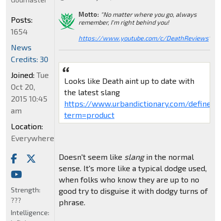
Motto:
"No matter where you go, always
Posts:
remember, I'm right behind you!
1654
https://www.youtube.com/c/DeathReviews
"
News
Credits: 30
Joined:
Tue
Looks like Death aint up to date with
Oct 20,
the latest slang
2015 10:45
https://www.urbandictionary.com/define.p
am
term=product
Location:
Everywhere
Doesn't seem like
slang
in the normal
sense. It's more like a typical dodge used,
when folks who know they are up to no
Strength:
good try to disguise it with dodgy turns of
???
phrase.
Intelligence: