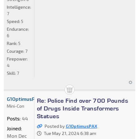
Intelligence:
7
Speed:
5
Endurance:
6
Rank:
5
Courage:
7
Firepower:
4
Skill:
7
G1OptimusPAX
Re: Police Find over 700 Pounds
Mini-Con
of Drugs Inside Transformers
Statues
Posts:
44
Posted by
G1OptimusPAX
Joined:
Tue May 21, 2024 6:38 am
Mon Dec