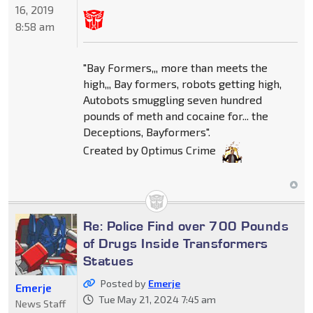
16, 2019
8:58 am
"Bay Formers,,, more than meets the
high,,, Bay formers, robots getting high,
Autobots smuggling seven hundred
pounds of meth and cocaine for... the
Deceptions, Bayformers".
Created by Optimus Crime
Re: Police Find over 700 Pounds
of Drugs Inside Transformers
Statues
Posted by
Emerje
Emerje
Tue May 21, 2024 7:45 am
News Staff