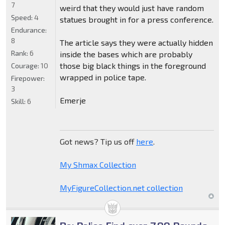
7
weird that they would just have random
Speed:
4
statues brought in for a press conference.
Endurance:
8
The article says they were actually hidden
Rank:
6
inside the bases which are probably
those big black things in the foreground
Courage:
10
wrapped in police tape.
Firepower:
3
Emerje
Skill:
6
Got news? Tip us off
here
.
My Shmax Collection
MyFigureCollection.net collection