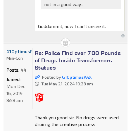
not in a good way...
Goddammit, now I can't unsee it.
G1OptimusPAX
Re: Police Find over 700 Pounds
Mini-Con
of Drugs Inside Transformers
Statues
Posts:
44
Posted by
G1OptimusPAX
Joined:
Tue May 21, 2024 10:28 am
Mon Dec
16, 2019
8:58 am
Thank you good sir. No drugs were used
druirng the creative process