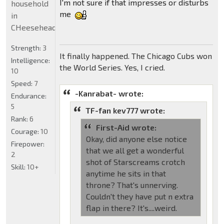
I'm not sure if that impresses or disturbs
household
me
in
CHeeseheadland...
Strength:
3
It finally happened. The Chicago Cubs won
Intelligence:
the World Series. Yes, I cried.
10
Speed:
7
-Kanrabat- wrote:
Endurance:
5
TF-fan kev777 wrote:
Rank:
6
First-Aid wrote:
Courage:
10
Okay, did anyone else notice
Firepower:
that we all get a wonderful
2
shot of Starscreams crotch
Skill:
10+
anytime he sits in that
throne? That's unnerving.
Couldn't they have put n extra
flap in there? It's....weird.