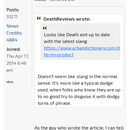
Posts:
33271
DeathReviews wrote:
News
Credits:
Looks like Death aint up to date
4884
with the latest slang
https://www.urbandictionary.com/defin
Joined:
term=product
Thu Apr 17,
2014 6:46
am
Doesn't seem like
slang
in the normal
sense. It's more like a typical dodge
used, when folks who know they are up
to no good try to disguise it with dodgy
turns of phrase.
As the guy who wrote the article, I can tell