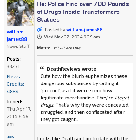
Re: Police Find over 700 Pounds
of Drugs Inside Transformers
Statues
Posted by
william-james88
william-
Wed May 22, 2024 9:29 am
james88
News Staff
Motto:
"'till All Are One"
Posts:
33271
DeathReviews wrote:
Cute how the blurb euphemizes these
News
dangerous substances by calling it
Credits:
'product', as if it were somehow
4884
legitimate merchandise. They're
illegal
Joined:
drugs
. That's why they were concealed,
Thu Apr 17,
smuggled, and then confiscated after
2014 6:46
they got caught...
am
Looks like Death aint up to date with the