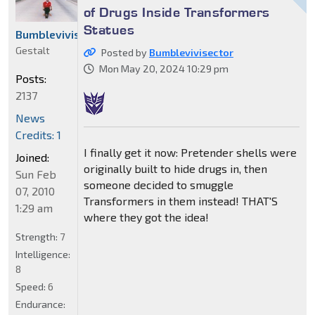
of Drugs Inside Transformers
Statues
Bumblevivisector
Gestalt
Posted by
Bumblevivisector
Mon May 20, 2024 10:29 pm
Posts:
2137
News
Credits: 1
I finally get it now: Pretender shells were
Joined:
originally built to hide drugs in, then
Sun Feb
someone decided to smuggle
07, 2010
Transformers in them instead! THAT'S
1:29 am
where they got the idea!
Strength:
7
Intelligence:
8
Speed:
6
Endurance: