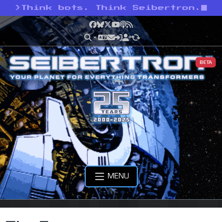
>
Think bots. Think Seibertron.
Facebook
Bluesky
X
YouTube
Podcast
RSS
BETA
MENU