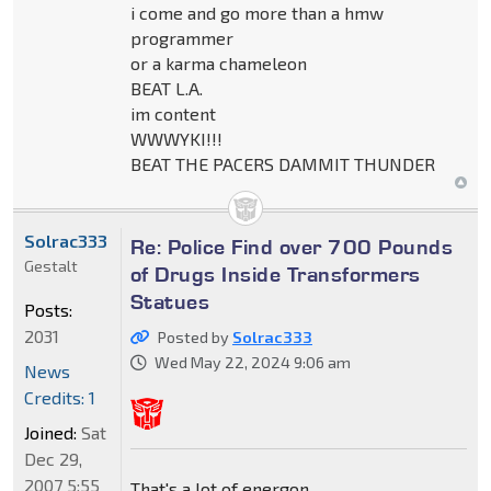
i come and go more than a hmw
programmer
or a karma chameleon
BEAT L.A.
im content
WWWYKI!!!
BEAT THE PACERS DAMMIT THUNDER
Solrac333
Re: Police Find over 700 Pounds
Gestalt
of Drugs Inside Transformers
Statues
Posts:
2031
Posted by
Solrac333
Wed May 22, 2024 9:06 am
News
Credits: 1
Joined:
Sat
Dec 29,
2007 5:55
That's a lot of energon.