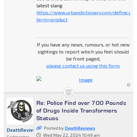
latest slang
https://www.urbandictionary.com/define.ph
term=product
If you have any news, rumours, or hot new
sightings to report which you feel should
be front paged,
please contact us using this form
.
Re: Police Find over 700 Pounds
of Drugs Inside Transformers
Statues
Posted by
DeathReviews
DeathReviews
Wed May 22, 2024 10:49 am
Godmaster