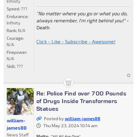
Infinity
Speed:
???
"No matter where you go or what you do,
Endurance:
always remember, I'm right behind you!"
-
Infinity
Death
Rank:
N/A
Courage:
Click - Like - Subscribe - Awesome!
N/A
Firepower:
N/A
Skill:
???
Re: Police Find over 700 Pounds
of Drugs Inside Transformers
Statues
Posted by
william-james88
william-
Thu May 23, 2024 10:14 am
james88
News Staff
Motto:
"'till All Are One"