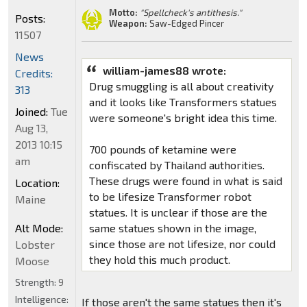
Motto:
"Spellcheck's antithesis."
Posts:
Weapon:
Saw-Edged Pincer
11507
News
william-james88 wrote:
Credits:
Drug smuggling is all about creativity
313
and it looks like Transformers statues
Joined:
Tue
were someone's bright idea this time.
Aug 13,
2013 10:15
700 pounds of ketamine were
am
confiscated by Thailand authorities.
These drugs were found in what is said
Location:
to be lifesize Transformer robot
Maine
statues. It is unclear if those are the
Alt Mode:
same statues shown in the image,
since those are not lifesize, nor could
Lobster
they hold this much product.
Moose
Strength:
9
Intelligence:
If those aren't the same statues then it's