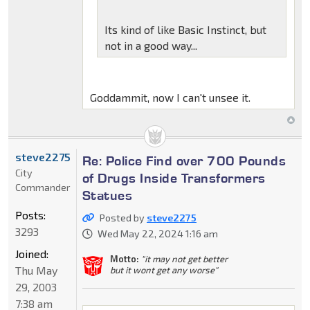
Its kind of like Basic Instinct, but
not in a good way...
Goddammit, now I can't unsee it.
steve2275
Re: Police Find over 700 Pounds
City
of Drugs Inside Transformers
Commander
Statues
Posts:
Posted by
steve2275
3293
Wed May 22, 2024 1:16 am
Joined:
Motto:
"it may not get better
Thu May
but it wont get any worse"
29, 2003
7:38 am