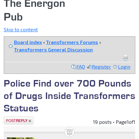
The Energon
Pub
Skip to content
Board index
‹
Transformers Forums
‹
Transformers General Discussion
FAQ
Register
Login
Police Find over 700 Pounds
of Drugs Inside Transformers
Statues
Post a reply
19 posts • Page
1
of
1