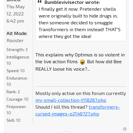
Bumblevivisector wrote:
Thu May
I finally get it now: Pretender shells
12, 2022
were originally built to hide drugs in,
6:42 pm
then someone decided to smuggle
Transformers in them instead! THAT'S
Alt Mode:
where they got the idea!
Rooster
Strength:
3
This explains why Optimus is so violent in
Intelligence:
the live action films
But how did Bee
10
REALLY loose his voice?...
Speed:
10
Endurance:
10
Rank:
2
Mostly only active on this forum currently
Courage:
10
my-small-collection-t118287.php
Should I kill this thread?
transformers-
Firepower:
10
cursed-images-p2148727.php
Skill:
10