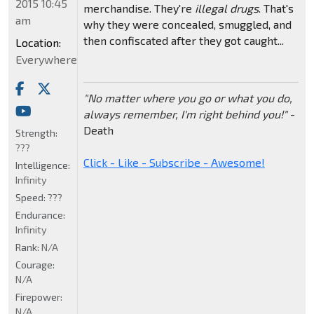
2015 10:45
merchandise. They're
illegal drugs
. That's
am
why they were concealed, smuggled, and
then confiscated after they got caught...
Location:
Everywhere
"No matter where you go or what you do,
always remember, I'm right behind you!"
-
Death
Strength:
???
Click - Like - Subscribe - Awesome!
Intelligence:
Infinity
Speed:
???
Endurance:
Infinity
Rank:
N/A
Courage:
N/A
Firepower:
N/A