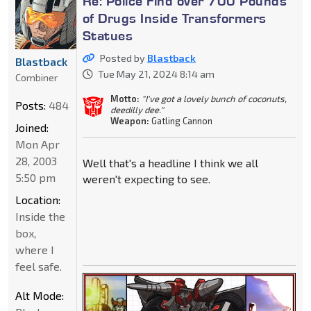
Re: Police Find over 700 Pounds
of Drugs Inside Transformers
Statues
Posted by
Blastback
Blastback
Tue May 21, 2024 8:14 am
Combiner
Motto:
"I've got a lovely bunch of coconuts,
Posts:
484
deedilly dee."
Weapon:
Gatling Cannon
Joined:
Mon Apr
28, 2003
Well that's a headline I think we all
5:50 pm
weren't expecting to see.
Location:
Inside the
box,
where I
feel safe.
Alt Mode: