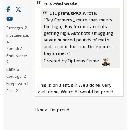
First-Aid wrote:
G1OptimusPAX wrote:
"Bay Formers,,, more than meets
the high,,, Bay formers, robots
Strength:
2
getting high, Autobots smuggling
Intelligence:
seven hundred pounds of meth
2
and cocaine for... the Deceptions,
Speed:
2
Bayformers".
Endurance:
Created by Optimus Crime
2
Rank:
2
Courage:
2
Firepower:
1
This is brilliant, sir. Well done. Very
Skill:
2
well done. Weird Al would be proud.
I know i'm proud