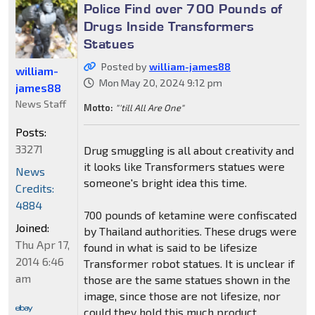
Police Find over 700 Pounds of
Drugs Inside Transformers
Statues
Posted by
william-james88
william-
Mon May 20, 2024 9:12 pm
james88
News Staff
Motto:
"'till All Are One"
Posts:
33271
Drug smuggling is all about creativity and
it looks like Transformers statues were
News
someone's bright idea this time.
Credits:
4884
700 pounds of ketamine were confiscated
Joined:
by Thailand authorities. These drugs were
Thu Apr 17,
found in what is said to be lifesize
2014 6:46
Transformer robot statues. It is unclear if
am
those are the same statues shown in the
image, since those are not lifesize, nor
could they hold this much product.