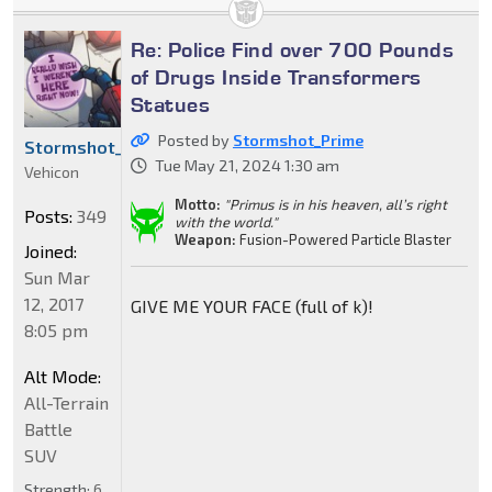
Re: Police Find over 700 Pounds
of Drugs Inside Transformers
Statues
Posted by
Stormshot_Prime
Stormshot_Prime
Tue May 21, 2024 1:30 am
Vehicon
Motto:
"Primus is in his heaven, all’s right
Posts:
349
with the world."
Weapon:
Fusion-Powered Particle Blaster
Joined:
Sun Mar
12, 2017
GIVE ME YOUR FACE (full of k)!
8:05 pm
Alt Mode:
All-Terrain
Battle
SUV
Strength:
6