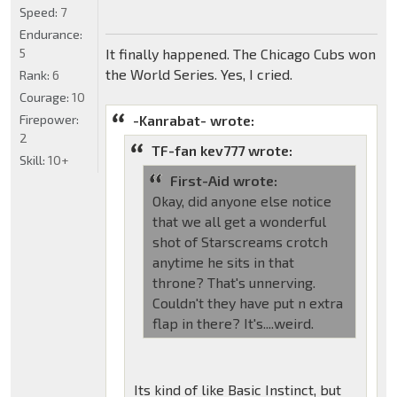
Speed:
7
Endurance:
5
It finally happened. The Chicago Cubs won
the World Series. Yes, I cried.
Rank:
6
Courage:
10
Firepower:
-Kanrabat- wrote:
2
TF-fan kev777 wrote:
Skill:
10+
First-Aid wrote:
Okay, did anyone else notice
that we all get a wonderful
shot of Starscreams crotch
anytime he sits in that
throne? That's unnerving.
Couldn't they have put n extra
flap in there? It's....weird.
Its kind of like Basic Instinct, but