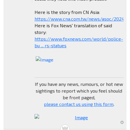
Here is the story from CN Asia:
https://www.cna.com.tw/news/asoc/202404
Here is Fox News' translation of said
story:
https://www.foxnews.com/world/police-
bu ... rs-statues
If you have any news, rumours, or hot new
sightings to report which you feel should
be front paged,
please contact us using this form
.