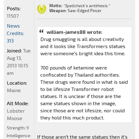
Motto:
"Spellcheck's antithesis."
Posts:
Weapon:
Saw-Edged Pincer
11507
News
william-james88 wrote:
Credits:
Drug smuggling is all about creativity
313
and it looks like Transformers statues
Joined:
Tue
were someone's bright idea this time.
Aug 13,
2013 10:15
700 pounds of ketamine were
am
confiscated by Thailand authorities.
These drugs were found in what is said
Location:
to be lifesize Transformer robot
Maine
statues. It is unclear if those are the
Alt Mode:
same statues shown in the image,
since those are not lifesize, nor could
Lobster
they hold this much product.
Moose
Strength:
9
Intelligence:
If those aren't the same statues then it's