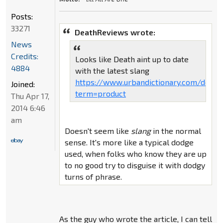
Posts:
33271
DeathReviews wrote:
News
Credits:
Looks like Death aint up to date
4884
with the latest slang
https://www.urbandictionary.com/defin
Joined:
term=product
Thu Apr 17,
2014 6:46
am
Doesn't seem like
slang
in the normal
sense. It's more like a typical dodge
used, when folks who know they are up
to no good try to disguise it with dodgy
turns of phrase.
As the guy who wrote the article, I can tell