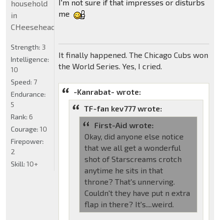
I'm not sure if that impresses or disturbs
household
me
in
CHeeseheadland...
Strength:
3
It finally happened. The Chicago Cubs won
Intelligence:
the World Series. Yes, I cried.
10
Speed:
7
-Kanrabat- wrote:
Endurance:
5
TF-fan kev777 wrote:
Rank:
6
First-Aid wrote:
Courage:
10
Okay, did anyone else notice
Firepower:
that we all get a wonderful
2
shot of Starscreams crotch
Skill:
10+
anytime he sits in that
throne? That's unnerving.
Couldn't they have put n extra
flap in there? It's....weird.