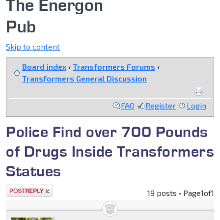
The Energon
Pub
Skip to content
Board index
‹
Transformers Forums
‹
Transformers General Discussion
FAQ
Register
Login
Police Find over 700 Pounds
of Drugs Inside Transformers
Statues
Post a reply
19 posts • Page
1
of
1