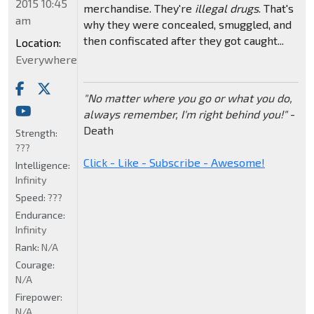
2015 10:45
merchandise. They're
illegal drugs
. That's
am
why they were concealed, smuggled, and
then confiscated after they got caught...
Location:
Everywhere
"No matter where you go or what you do,
always remember, I'm right behind you!"
-
Death
Strength:
???
Click - Like - Subscribe - Awesome!
Intelligence:
Infinity
Speed:
???
Endurance:
Infinity
Rank:
N/A
Courage:
N/A
Firepower:
N/A