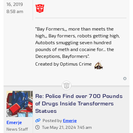
16, 2019
8:58 am
"Bay Formers,,, more than meets the
high,,, Bay formers, robots getting high,
Autobots smuggling seven hundred
pounds of meth and cocaine for... the
Deceptions, Bayformers".
Created by Optimus Crime
Re: Police Find over 700 Pounds
of Drugs Inside Transformers
Statues
Posted by
Emerje
Emerje
Tue May 21, 2024 7:45 am
News Staff