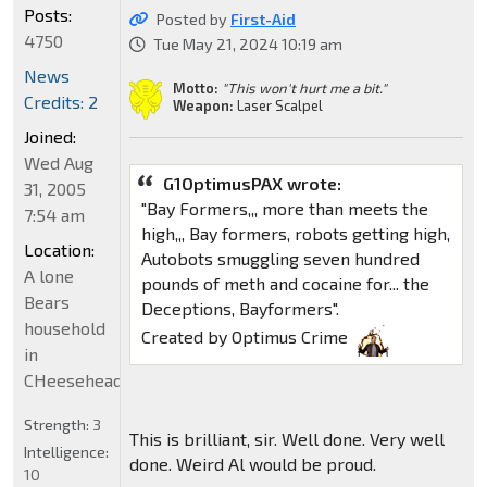
Posts:
Posted by
First-Aid
4750
Tue May 21, 2024 10:19 am
News
Motto:
"This won't hurt me a bit."
Credits: 2
Weapon:
Laser Scalpel
Joined:
Wed Aug
G1OptimusPAX wrote:
31, 2005
"Bay Formers,,, more than meets the
7:54 am
high,,, Bay formers, robots getting high,
Location:
Autobots smuggling seven hundred
A lone
pounds of meth and cocaine for... the
Bears
Deceptions, Bayformers".
household
Created by Optimus Crime
in
CHeeseheadland...
Strength:
3
This is brilliant, sir. Well done. Very well
Intelligence:
done. Weird Al would be proud.
10