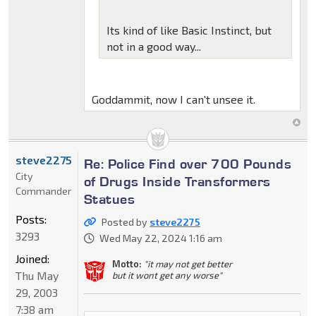
Its kind of like Basic Instinct, but
not in a good way...
Goddammit, now I can't unsee it.
steve2275
Re: Police Find over 700 Pounds
City
of Drugs Inside Transformers
Commander
Statues
Posts:
Posted by
steve2275
3293
Wed May 22, 2024 1:16 am
Joined:
Motto:
"it may not get better
Thu May
but it wont get any worse"
29, 2003
7:38 am