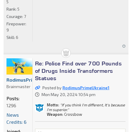
5
Rank:
5
Courage:
7
Firepower:
9
Skill:
6
Re: Police Find over 700 Pounds
of Drugs Inside Transformers
Statues
RodimusPrimeUkraine1
Brainmaster
Posted by
RodimusPrimeUkraine1
Mon May 20, 2024 10:54 pm
Posts:
Motto:
"If you think I'm different, It's because
1296
I'm superior."
Weapon:
Crossbow
News
Credits: 6
Joined: