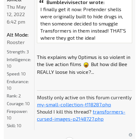
Bumblevivisector wrote:
Thu May
I finally get it now: Pretender shells
12, 2022
were originally built to hide drugs in,
6:42 pm
then someone decided to smuggle
Transformers in them instead! THAT'S
Alt Mode:
where they got the idea!
Rooster
Strength:
3
This explains why Optimus is so violent in
Intelligence:
the live action films
But how did Bee
10
REALLY loose his voice?...
Speed:
10
Endurance:
10
Rank:
2
Mostly only active on this forum currently
Courage:
10
my-small-collection-t118287.php
Should I kill this thread?
transformers-
Firepower:
10
cursed-images-p2148727.php
Skill:
10