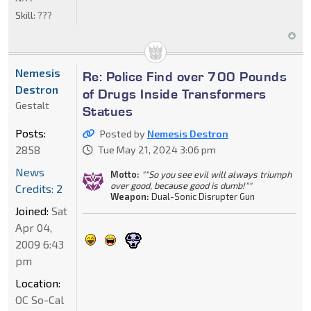
Skill:
???
Nemesis
Re: Police Find over 700 Pounds
Destron
of Drugs Inside Transformers
Gestalt
Statues
Posts:
Posted by
Nemesis Destron
2858
Tue May 21, 2024 3:06 pm
News
Motto:
""So you see evil will always triumph
over good, because good is dumb!""
Credits: 2
Weapon:
Dual-Sonic Disrupter Gun
Joined:
Sat
Apr 04,
2009 6:43
pm
Location:
OC So-Cal