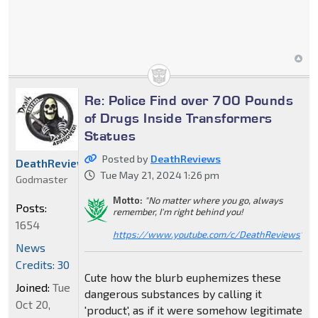
Re: Police Find over 700 Pounds
of Drugs Inside Transformers
Statues
Posted by
DeathReviews
DeathReviews
Tue May 21, 2024 1:26 pm
Godmaster
Motto:
"No matter where you go, always
Posts:
remember, I'm right behind you!
1654
https://www.youtube.com/c/DeathReviews
"
News
Credits: 30
Cute how the blurb euphemizes these
Joined:
Tue
dangerous substances by calling it
Oct 20,
'product', as if it were somehow legitimate