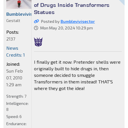
of Drugs Inside Transformers
Statues
Bumblevivisector
Gestalt
Posted by
Bumblevivisector
Mon May 20, 2024 10:29 pm
Posts:
2137
News
Credits: 1
I finally get it now: Pretender shells were
Joined:
originally built to hide drugs in, then
Sun Feb
someone decided to smuggle
07, 2010
Transformers in them instead! THAT'S
1:29 am
where they got the idea!
Strength:
7
Intelligence:
8
Speed:
6
Endurance: