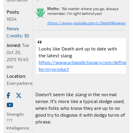
Motto:
"No matter where you go, always
Posts:
remember, I'm right behind you!
1654
https://www.youtube.com/c/DeathReviews
"
News
Credits: 30
Joined:
Tue
Looks like Death aint up to date with
Oct 20,
the latest slang
2015 10:45
https://www.urbandictionary.com/define.p
am
term=product
Location:
Everywhere
Doesn't seem like
slang
in the normal
sense. It's more like a typical dodge used,
when folks who know they are up to no
Strength:
good try to disguise it with dodgy turns of
???
phrase.
Intelligence: