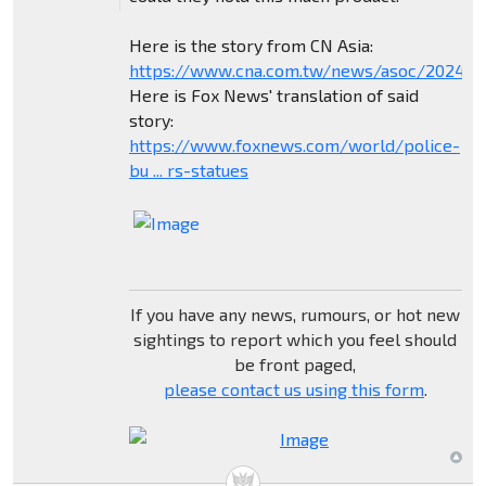
Here is the story from CN Asia:
https://www.cna.com.tw/news/asoc/202404
Here is Fox News' translation of said
story:
https://www.foxnews.com/world/police-
bu ... rs-statues
If you have any news, rumours, or hot new
sightings to report which you feel should
be front paged,
please contact us using this form
.