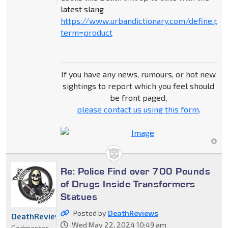
latest slang
https://www.urbandictionary.com/define.ph
term=product
If you have any news, rumours, or hot new
sightings to report which you feel should
be front paged,
please contact us using this form
.
Re: Police Find over 700 Pounds
of Drugs Inside Transformers
Statues
Posted by
DeathReviews
DeathReviews
Wed May 22, 2024 10:49 am
Godmaster