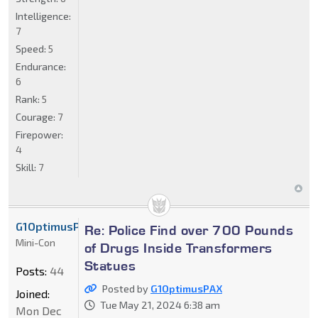
Intelligence:
7
Speed:
5
Endurance:
6
Rank:
5
Courage:
7
Firepower:
4
Skill:
7
G1OptimusPAX
Re: Police Find over 700 Pounds
Mini-Con
of Drugs Inside Transformers
Statues
Posts:
44
Posted by
G1OptimusPAX
Joined:
Tue May 21, 2024 6:38 am
Mon Dec