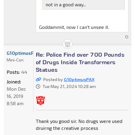
not in a good way...
Goddammit, now I can't unsee it.
G1OptimusPAX
Re: Police Find over 700 Pounds
Mini-Con
of Drugs Inside Transformers
Statues
Posts:
44
Posted by
G1OptimusPAX
Joined:
Tue May 21, 2024 10:28 am
Mon Dec
16, 2019
8:58 am
Thank you good sir. No drugs were used
druirng the creative process