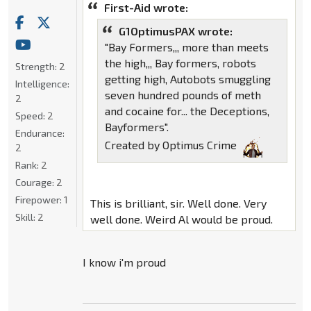
First-Aid wrote:
G1OptimusPAX wrote:
"Bay Formers,,, more than meets
the high,,, Bay formers, robots
Strength:
2
getting high, Autobots smuggling
Intelligence:
seven hundred pounds of meth
2
and cocaine for... the Deceptions,
Speed:
2
Bayformers".
Endurance:
Created by Optimus Crime
2
Rank:
2
Courage:
2
Firepower:
1
This is brilliant, sir. Well done. Very
Skill:
2
well done. Weird Al would be proud.
I know i'm proud