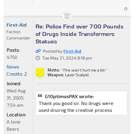
First-Aid
Re: Police Find over 700 Pounds
Faction
of Drugs Inside Transformers
Commander
Statues
Posts:
Posted by
First-Aid
4750
Tue May 21, 2024 8:18 pm
News
Motto:
"This won't hurt me a bit."
Credits: 2
Weapon:
Laser Scalpel
Joined:
Wed Aug
G1OptimusPAX wrote:
31, 2005
Thank you good sir. No drugs were
7:54 am
used druirng the creative process
Location:
A lone
Bears