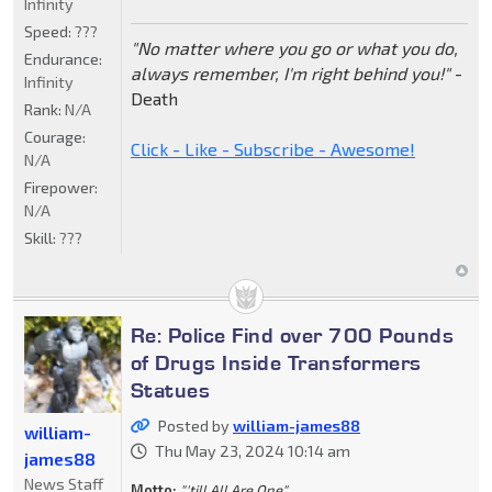
Infinity
Speed:
???
"No matter where you go or what you do,
Endurance:
always remember, I'm right behind you!"
-
Infinity
Death
Rank:
N/A
Courage:
Click - Like - Subscribe - Awesome!
N/A
Firepower:
N/A
Skill:
???
Re: Police Find over 700 Pounds
of Drugs Inside Transformers
Statues
Posted by
william-james88
william-
Thu May 23, 2024 10:14 am
james88
News Staff
Motto:
"'till All Are One"