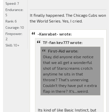
Speed:
7
Endurance:
5
It finally happened. The Chicago Cubs won
the World Series. Yes, I cried.
Rank:
6
Courage:
10
Firepower:
-Kanrabat- wrote:
2
TF-fan kev777 wrote:
Skill:
10+
First-Aid wrote:
Okay, did anyone else notice
that we all get a wonderful
shot of Starscreams crotch
anytime he sits in that
throne? That's unnerving.
Couldn't they have put n extra
flap in there? It's....weird.
Its kind of like Basic Instinct, but