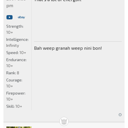
pm
Strength:
10+
Intelligence:
Infinity
Bah weep granah weep nini bon!
Speed:
10+
Endurance:
10+
Rank:
8
Courage:
10+
Firepower:
10+
Skill:
10+