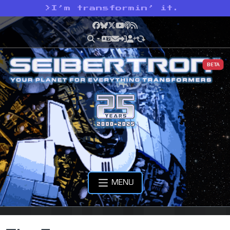
>
I’m transformin’ it.
Facebook
Bluesky
X
YouTube
Podcast
RSS
BETA
MENU