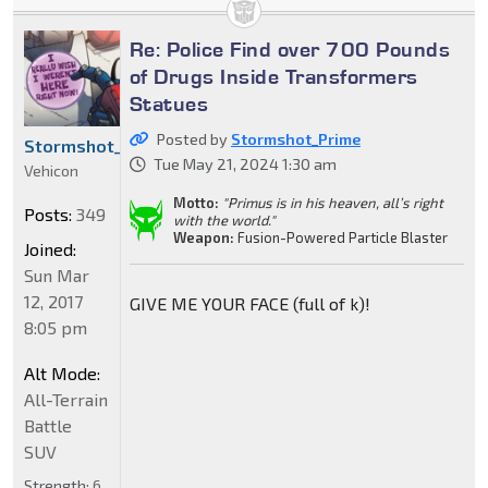
Re: Police Find over 700 Pounds
of Drugs Inside Transformers
Statues
Posted by
Stormshot_Prime
Stormshot_Prime
Tue May 21, 2024 1:30 am
Vehicon
Motto:
"Primus is in his heaven, all’s right
Posts:
349
with the world."
Weapon:
Fusion-Powered Particle Blaster
Joined:
Sun Mar
12, 2017
GIVE ME YOUR FACE (full of k)!
8:05 pm
Alt Mode:
All-Terrain
Battle
SUV
Strength:
6