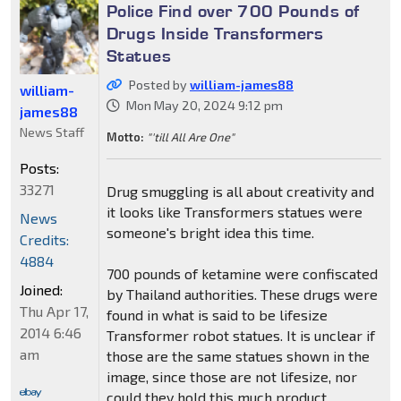
Police Find over 700 Pounds of
Drugs Inside Transformers
Statues
Posted by
william-james88
william-
Mon May 20, 2024 9:12 pm
james88
News Staff
Motto:
"'till All Are One"
Posts:
33271
Drug smuggling is all about creativity and
it looks like Transformers statues were
News
someone's bright idea this time.
Credits:
4884
700 pounds of ketamine were confiscated
Joined:
by Thailand authorities. These drugs were
Thu Apr 17,
found in what is said to be lifesize
2014 6:46
Transformer robot statues. It is unclear if
am
those are the same statues shown in the
image, since those are not lifesize, nor
could they hold this much product.