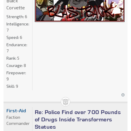
Black
Corvette
Strength:
6
Intelligence:
7
Speed:
6
Endurance:
7
Rank:
5
Courage:
8
Firepower:
9
Skill:
9
First-Aid
Re: Police Find over 700 Pounds
Faction
of Drugs Inside Transformers
Commander
Statues