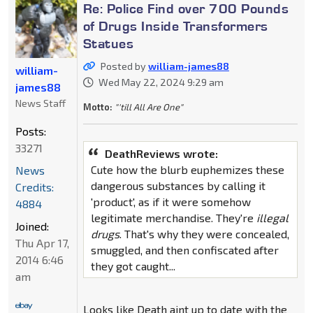
Re: Police Find over 700 Pounds
of Drugs Inside Transformers
Statues
Posted by
william-james88
william-
Wed May 22, 2024 9:29 am
james88
News Staff
Motto:
"'till All Are One"
Posts:
33271
DeathReviews wrote:
Cute how the blurb euphemizes these
News
dangerous substances by calling it
Credits:
'product', as if it were somehow
4884
legitimate merchandise. They're
illegal
Joined:
drugs
. That's why they were concealed,
Thu Apr 17,
smuggled, and then confiscated after
2014 6:46
they got caught...
am
Looks like Death aint up to date with the