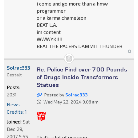
i come and go more than a hmw
programmer
or a karma chameleon
BEAT L.A.
im content
WWWYKI!!!
BEAT THE PACERS DAMMIT THUNDER
Solrac333
Re: Police Find over 700 Pounds
Gestalt
of Drugs Inside Transformers
Statues
Posts:
2031
Posted by
Solrac333
Wed May 22, 2024 9:06 am
News
Credits: 1
Joined:
Sat
Dec 29,
2007 5:55
That's a lot of energon.