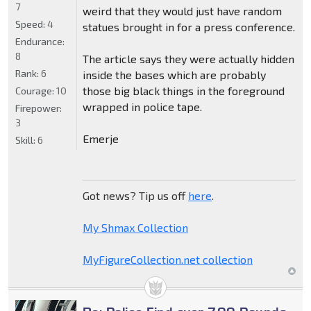
7
weird that they would just have random
Speed:
4
statues brought in for a press conference.
Endurance:
8
The article says they were actually hidden
Rank:
6
inside the bases which are probably
those big black things in the foreground
Courage:
10
wrapped in police tape.
Firepower:
3
Emerje
Skill:
6
Got news? Tip us off
here
.
My Shmax Collection
MyFigureCollection.net collection