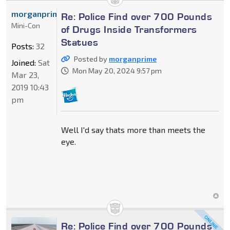
morganprime
Re: Police Find over 700 Pounds
Mini-Con
of Drugs Inside Transformers
Statues
Posts:
32
Posted by
morganprime
Joined:
Sat
Mon May 20, 2024 9:57 pm
Mar 23,
2019 10:43
pm
Well I'd say thats more than meets the
eye.
Re: Police Find over 700 Pounds