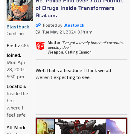
Re: Police Find over 700 Pounds
of Drugs Inside Transformers
Statues
Posted by
Blastback
Blastback
Tue May 21, 2024 8:14 am
Combiner
Motto:
"I've got a lovely bunch of coconuts,
Posts:
484
deedilly dee."
Weapon:
Gatling Cannon
Joined:
Mon Apr
28, 2003
Well that's a headline I think we all
5:50 pm
weren't expecting to see.
Location:
Inside the
box,
where I
feel safe.
Alt Mode: