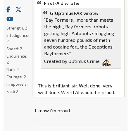
First-Aid wrote:
G1OptimusPAX wrote:
"Bay Formers,,, more than meets
the high,,, Bay formers, robots
Strength:
2
getting high, Autobots smuggling
Intelligence:
seven hundred pounds of meth
2
and cocaine for... the Deceptions,
Speed:
2
Bayformers".
Endurance:
Created by Optimus Crime
2
Rank:
2
Courage:
2
Firepower:
1
This is brilliant, sir. Well done. Very
Skill:
2
well done. Weird Al would be proud.
I know i'm proud