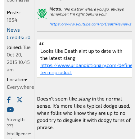
Motto:
"No matter where you go, always
Posts:
remember, I'm right behind you!
1654
https://www.youtube.com/c/DeathReviews
"
News
Credits: 30
Joined:
Tue
Looks like Death aint up to date with
Oct 20,
the latest slang
2015 10:45
https://www.urbandictionary.com/define.p
am
term=product
Location:
Everywhere
Doesn't seem like
slang
in the normal
sense. It's more like a typical dodge used,
when folks who know they are up to no
Strength:
good try to disguise it with dodgy turns of
???
phrase.
Intelligence: