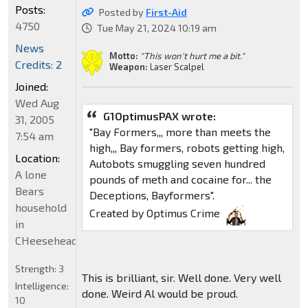
Posts:
Posted by
First-Aid
4750
Tue May 21, 2024 10:19 am
News
Motto:
"This won't hurt me a bit."
Credits: 2
Weapon:
Laser Scalpel
Joined:
Wed Aug
G1OptimusPAX wrote:
31, 2005
"Bay Formers,,, more than meets the
7:54 am
high,,, Bay formers, robots getting high,
Location:
Autobots smuggling seven hundred
A lone
pounds of meth and cocaine for... the
Bears
Deceptions, Bayformers".
household
Created by Optimus Crime
in
CHeeseheadland...
Strength:
3
This is brilliant, sir. Well done. Very well
Intelligence:
done. Weird Al would be proud.
10