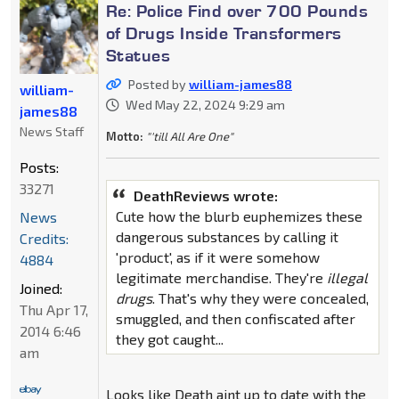
Re: Police Find over 700 Pounds
of Drugs Inside Transformers
Statues
Posted by
william-james88
william-
Wed May 22, 2024 9:29 am
james88
News Staff
Motto:
"'till All Are One"
Posts:
33271
DeathReviews wrote:
Cute how the blurb euphemizes these
News
dangerous substances by calling it
Credits:
'product', as if it were somehow
4884
legitimate merchandise. They're
illegal
Joined:
drugs
. That's why they were concealed,
Thu Apr 17,
smuggled, and then confiscated after
2014 6:46
they got caught...
am
Looks like Death aint up to date with the