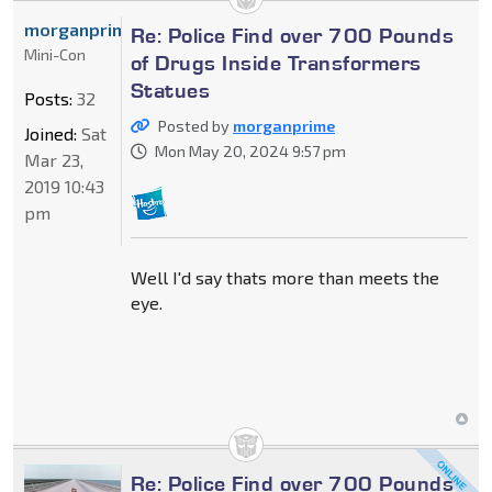
morganprime
Re: Police Find over 700 Pounds
Mini-Con
of Drugs Inside Transformers
Statues
Posts:
32
Posted by
morganprime
Joined:
Sat
Mon May 20, 2024 9:57 pm
Mar 23,
2019 10:43
pm
Well I'd say thats more than meets the
eye.
Re: Police Find over 700 Pounds