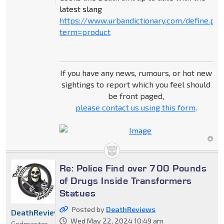
latest slang
https://www.urbandictionary.com/define.ph
term=product
If you have any news, rumours, or hot new
sightings to report which you feel should
be front paged,
please contact us using this form
.
Re: Police Find over 700 Pounds
of Drugs Inside Transformers
Statues
Posted by
DeathReviews
DeathReviews
Wed May 22, 2024 10:49 am
Godmaster