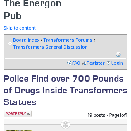
The Energon
Pub
Skip to content
Board index
‹
Transformers Forums
‹
Transformers General Discussion
FAQ
Register
Login
Police Find over 700 Pounds
of Drugs Inside Transformers
Statues
Post a reply
19 posts • Page
1
of
1