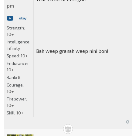
pm
Strength:
10+
Intelligence:
Infinity
Bah weep granah weep nini bon!
Speed:
10+
Endurance:
10+
Rank:
8
Courage:
10+
Firepower:
10+
Skill:
10+