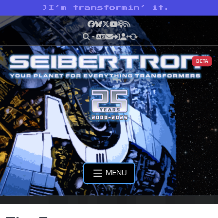
>
I’m transformin’ it.
Facebook
Bluesky
X
YouTube
Podcast
RSS
BETA
MENU