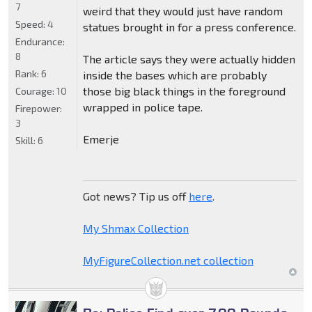
7
weird that they would just have random
Speed:
4
statues brought in for a press conference.
Endurance:
8
The article says they were actually hidden
Rank:
6
inside the bases which are probably
those big black things in the foreground
Courage:
10
wrapped in police tape.
Firepower:
3
Emerje
Skill:
6
Got news? Tip us off
here
.
My Shmax Collection
MyFigureCollection.net collection