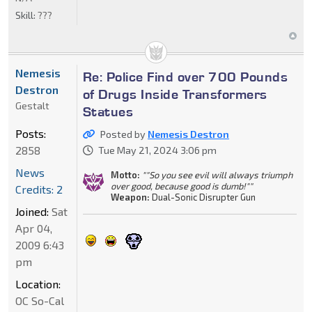
Skill:
???
Nemesis
Re: Police Find over 700 Pounds
Destron
of Drugs Inside Transformers
Gestalt
Statues
Posts:
Posted by
Nemesis Destron
2858
Tue May 21, 2024 3:06 pm
News
Motto:
""So you see evil will always triumph
over good, because good is dumb!""
Credits: 2
Weapon:
Dual-Sonic Disrupter Gun
Joined:
Sat
Apr 04,
2009 6:43
pm
Location:
OC So-Cal