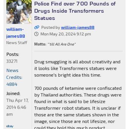
Police Find over 700 Pounds of
Drugs Inside Transformers
Statues
Posted by
william-james88
william-
Mon May 20, 2024 9:12 pm
james88
News Staff
Motto:
"'till All Are One"
Posts:
33271
Drug smuggling is all about creativity and
it looks like Transformers statues were
News
someone's bright idea this time.
Credits:
4884
700 pounds of ketamine were confiscated
Joined:
by Thailand authorities. These drugs were
Thu Apr 17,
found in what is said to be lifesize
2014 6:46
Transformer robot statues. It is unclear if
am
those are the same statues shown in the
image, since those are not lifesize, nor
could they hold this much product.