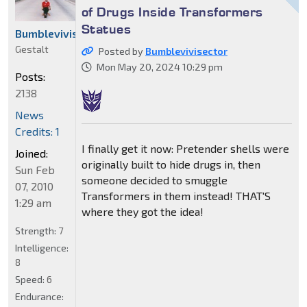
of Drugs Inside Transformers
Statues
Bumblevivisector
Gestalt
Posted by
Bumblevivisector
Mon May 20, 2024 10:29 pm
Posts:
2138
News
Credits: 1
I finally get it now: Pretender shells were
Joined:
originally built to hide drugs in, then
Sun Feb
someone decided to smuggle
07, 2010
Transformers in them instead! THAT'S
1:29 am
where they got the idea!
Strength:
7
Intelligence:
8
Speed:
6
Endurance: