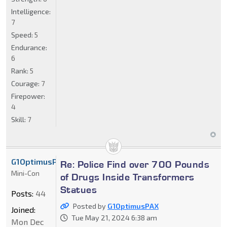
Intelligence:
7
Speed:
5
Endurance:
6
Rank:
5
Courage:
7
Firepower:
4
Skill:
7
G1OptimusPAX
Re: Police Find over 700 Pounds
Mini-Con
of Drugs Inside Transformers
Statues
Posts:
44
Posted by
G1OptimusPAX
Joined:
Tue May 21, 2024 6:38 am
Mon Dec