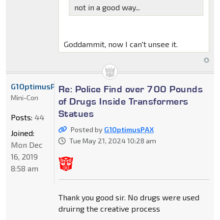
not in a good way...
Goddammit, now I can't unsee it.
G1OptimusPAX
Re: Police Find over 700 Pounds
Mini-Con
of Drugs Inside Transformers
Statues
Posts:
44
Posted by
G1OptimusPAX
Joined:
Tue May 21, 2024 10:28 am
Mon Dec
16, 2019
8:58 am
Thank you good sir. No drugs were used
druirng the creative process