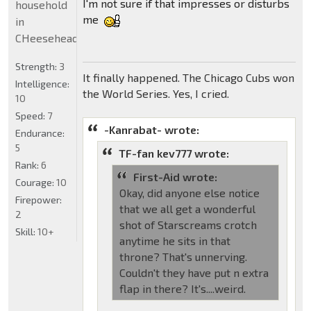
I'm not sure if that impresses or disturbs
household
me
in
CHeeseheadland...
Strength:
3
It finally happened. The Chicago Cubs won
Intelligence:
the World Series. Yes, I cried.
10
Speed:
7
-Kanrabat- wrote:
Endurance:
5
TF-fan kev777 wrote:
Rank:
6
First-Aid wrote:
Courage:
10
Okay, did anyone else notice
Firepower:
that we all get a wonderful
2
shot of Starscreams crotch
Skill:
10+
anytime he sits in that
throne? That's unnerving.
Couldn't they have put n extra
flap in there? It's....weird.