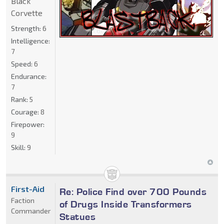
Black
Corvette
Strength:
6
Intelligence:
7
Speed:
6
Endurance:
7
Rank:
5
Courage:
8
Firepower:
9
Skill:
9
First-Aid
Re: Police Find over 700 Pounds
Faction
of Drugs Inside Transformers
Commander
Statues