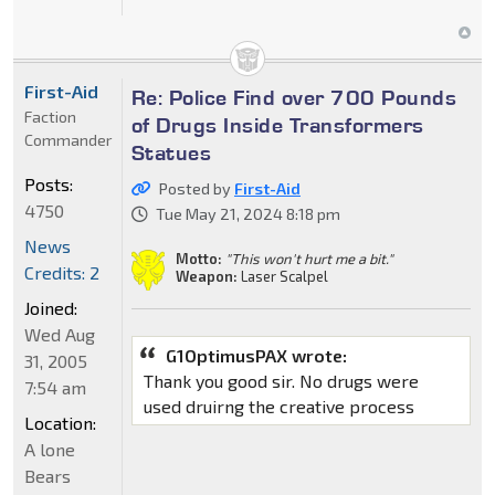
First-Aid
Re: Police Find over 700 Pounds
Faction
of Drugs Inside Transformers
Commander
Statues
Posts:
Posted by
First-Aid
4750
Tue May 21, 2024 8:18 pm
News
Motto:
"This won't hurt me a bit."
Credits: 2
Weapon:
Laser Scalpel
Joined:
Wed Aug
G1OptimusPAX wrote:
31, 2005
Thank you good sir. No drugs were
7:54 am
used druirng the creative process
Location:
A lone
Bears