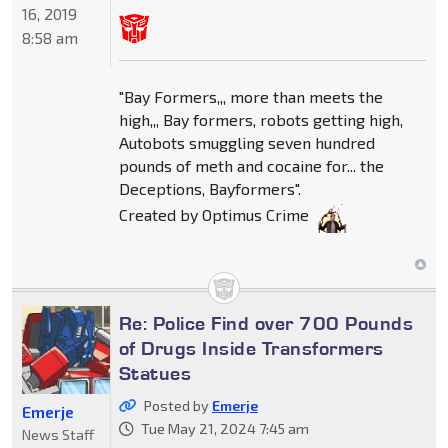
16, 2019
8:58 am
"Bay Formers,,, more than meets the
high,,, Bay formers, robots getting high,
Autobots smuggling seven hundred
pounds of meth and cocaine for... the
Deceptions, Bayformers".
Created by Optimus Crime
Re: Police Find over 700 Pounds
of Drugs Inside Transformers
Statues
Posted by
Emerje
Emerje
Tue May 21, 2024 7:45 am
News Staff