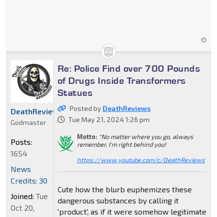
Re: Police Find over 700 Pounds
of Drugs Inside Transformers
Statues
Posted by
DeathReviews
DeathReviews
Tue May 21, 2024 1:26 pm
Godmaster
Motto:
"No matter where you go, always
Posts:
remember, I'm right behind you!
1654
https://www.youtube.com/c/DeathReviews
"
News
Credits: 30
Cute how the blurb euphemizes these
Joined:
Tue
dangerous substances by calling it
Oct 20,
'product', as if it were somehow legitimate