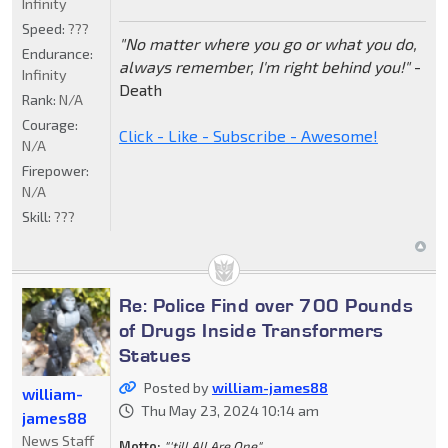
Infinity
Speed:
???
"No matter where you go or what you do,
Endurance:
always remember, I'm right behind you!"
-
Infinity
Death
Rank:
N/A
Courage:
Click - Like - Subscribe - Awesome!
N/A
Firepower:
N/A
Skill:
???
Re: Police Find over 700 Pounds
of Drugs Inside Transformers
Statues
Posted by
william-james88
william-
Thu May 23, 2024 10:14 am
james88
News Staff
Motto:
"'till All Are One"