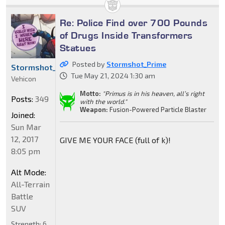
Re: Police Find over 700 Pounds
of Drugs Inside Transformers
Statues
Posted by
Stormshot_Prime
Stormshot_Prime
Tue May 21, 2024 1:30 am
Vehicon
Motto:
"Primus is in his heaven, all’s right
Posts:
349
with the world."
Weapon:
Fusion-Powered Particle Blaster
Joined:
Sun Mar
12, 2017
GIVE ME YOUR FACE (full of k)!
8:05 pm
Alt Mode:
All-Terrain
Battle
SUV
Strength:
6