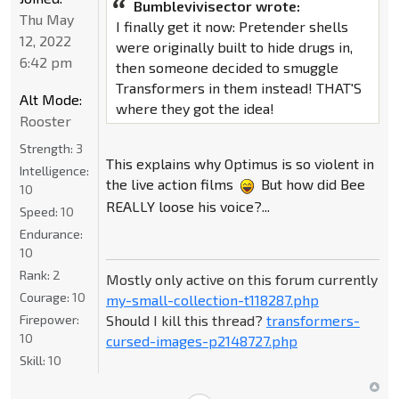
Bumblevivisector wrote:
Thu May
I finally get it now: Pretender shells
12, 2022
were originally built to hide drugs in,
6:42 pm
then someone decided to smuggle
Transformers in them instead! THAT'S
Alt Mode:
where they got the idea!
Rooster
Strength:
3
This explains why Optimus is so violent in
Intelligence:
the live action films
But how did Bee
10
REALLY loose his voice?...
Speed:
10
Endurance:
10
Rank:
2
Mostly only active on this forum currently
Courage:
10
my-small-collection-t118287.php
Should I kill this thread?
transformers-
Firepower:
10
cursed-images-p2148727.php
Skill:
10