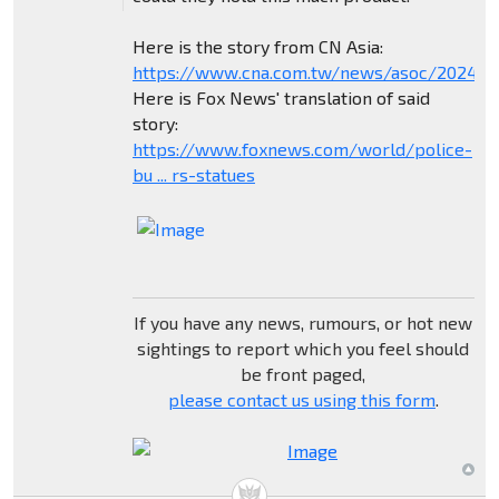
Here is the story from CN Asia:
https://www.cna.com.tw/news/asoc/202404
Here is Fox News' translation of said
story:
https://www.foxnews.com/world/police-
bu ... rs-statues
If you have any news, rumours, or hot new
sightings to report which you feel should
be front paged,
please contact us using this form
.