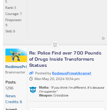
5
Rank:
5
Courage:
7
Firepower:
9
Skill:
6
Re: Police Find over 700 Pounds
of Drugs Inside Transformers
Statues
RodimusPrimeUkraine1
Brainmaster
Posted by
RodimusPrimeUkraine1
Mon May 20, 2024 10:54 pm
Posts:
Motto:
"If you think I'm different, It's because
1296
I'm superior."
Weapon:
Crossbow
News
Credits: 6
Joined: