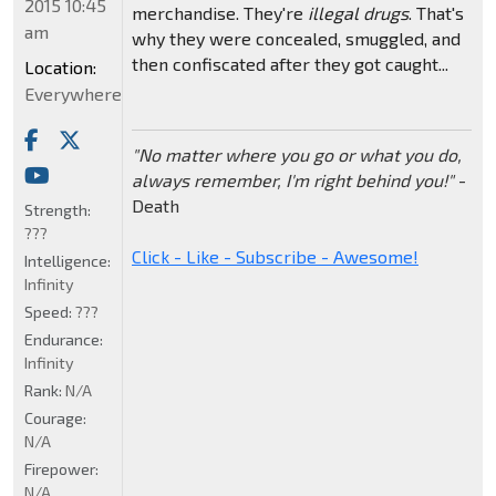
2015 10:45
merchandise. They're
illegal drugs
. That's
am
why they were concealed, smuggled, and
then confiscated after they got caught...
Location:
Everywhere
"No matter where you go or what you do,
always remember, I'm right behind you!"
-
Death
Strength:
???
Click - Like - Subscribe - Awesome!
Intelligence:
Infinity
Speed:
???
Endurance:
Infinity
Rank:
N/A
Courage:
N/A
Firepower:
N/A