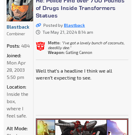
Re: Police Find over 700 Pounds
of Drugs Inside Transformers
Statues
Posted by
Blastback
Blastback
Tue May 21, 2024 8:14 am
Combiner
Motto:
"I've got a lovely bunch of coconuts,
Posts:
484
deedilly dee."
Weapon:
Gatling Cannon
Joined:
Mon Apr
28, 2003
Well that's a headline I think we all
5:50 pm
weren't expecting to see.
Location:
Inside the
box,
where I
feel safe.
Alt Mode: