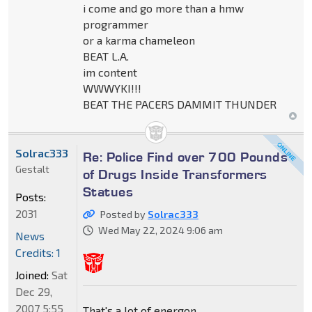
i come and go more than a hmw
programmer
or a karma chameleon
BEAT L.A.
im content
WWWYKI!!!
BEAT THE PACERS DAMMIT THUNDER
Solrac333
Re: Police Find over 700 Pounds
Gestalt
of Drugs Inside Transformers
Statues
Posts:
2031
Posted by
Solrac333
Wed May 22, 2024 9:06 am
News
Credits: 1
Joined:
Sat
Dec 29,
2007 5:55
That's a lot of energon.