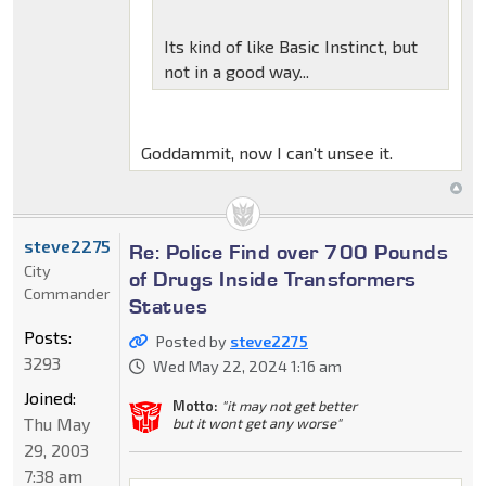
Its kind of like Basic Instinct, but
not in a good way...
Goddammit, now I can't unsee it.
steve2275
Re: Police Find over 700 Pounds
City
of Drugs Inside Transformers
Commander
Statues
Posts:
Posted by
steve2275
3293
Wed May 22, 2024 1:16 am
Joined:
Motto:
"it may not get better
Thu May
but it wont get any worse"
29, 2003
7:38 am