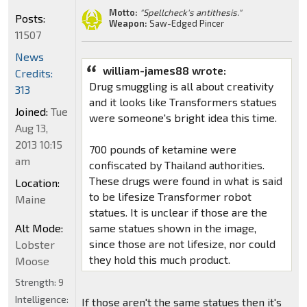
Motto:
"Spellcheck's antithesis."
Posts:
Weapon:
Saw-Edged Pincer
11507
News
william-james88 wrote:
Credits:
Drug smuggling is all about creativity
313
and it looks like Transformers statues
Joined:
Tue
were someone's bright idea this time.
Aug 13,
2013 10:15
700 pounds of ketamine were
am
confiscated by Thailand authorities.
These drugs were found in what is said
Location:
to be lifesize Transformer robot
Maine
statues. It is unclear if those are the
Alt Mode:
same statues shown in the image,
since those are not lifesize, nor could
Lobster
they hold this much product.
Moose
Strength:
9
Intelligence:
If those aren't the same statues then it's