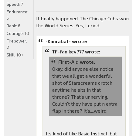
Speed:
7
Endurance:
5
It finally happened. The Chicago Cubs won
the World Series. Yes, I cried.
Rank:
6
Courage:
10
Firepower:
-Kanrabat- wrote:
2
TF-fan kev777 wrote:
Skill:
10+
First-Aid wrote:
Okay, did anyone else notice
that we all get a wonderful
shot of Starscreams crotch
anytime he sits in that
throne? That's unnerving.
Couldn't they have put n extra
flap in there? It's....weird.
Its kind of like Basic Instinct, but