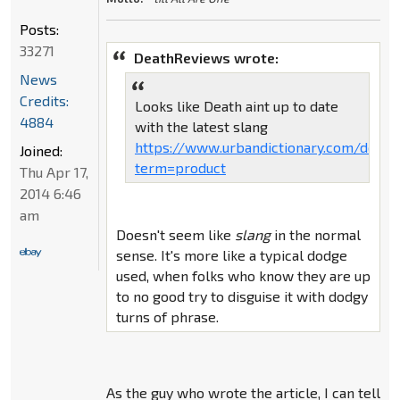
Posts:
33271
DeathReviews wrote:
News
Credits:
Looks like Death aint up to date
4884
with the latest slang
https://www.urbandictionary.com/defin
Joined:
term=product
Thu Apr 17,
2014 6:46
am
Doesn't seem like
slang
in the normal
sense. It's more like a typical dodge
used, when folks who know they are up
to no good try to disguise it with dodgy
turns of phrase.
As the guy who wrote the article, I can tell