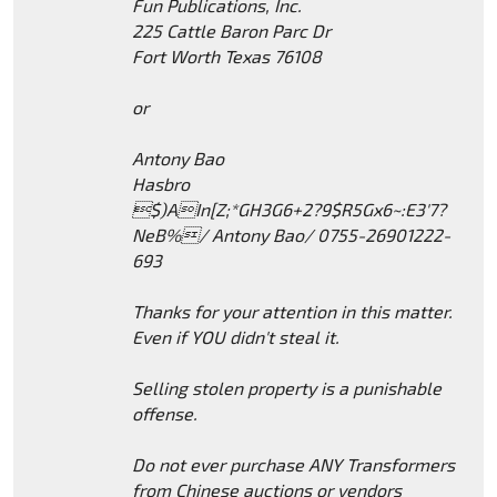
Fun Publications, Inc.
225 Cattle Baron Parc Dr
Fort Worth Texas 76108
or
Antony Bao
Hasbro
$)AIn[Z;*GH3G6+2?9$R5Gx6~:E3'7?
NeB%/ Antony Bao/ 0755-26901222-
693
Thanks for your attention in this matter.
Even if YOU didn't steal it.
Selling stolen property is a punishable
offense.
Do not ever purchase ANY Transformers
from Chinese auctions or vendors