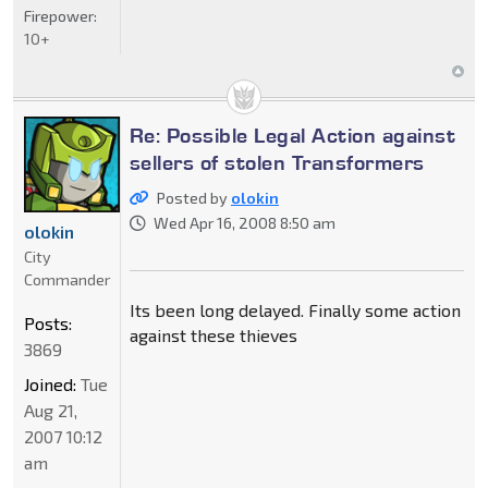
Firepower:
10+
Re: Possible Legal Action against
sellers of stolen Transformers
Posted by
olokin
Wed Apr 16, 2008 8:50 am
olokin
City
Commander
Its been long delayed. Finally some action
Posts:
against these thieves
3869
Joined:
Tue
Aug 21,
2007 10:12
am