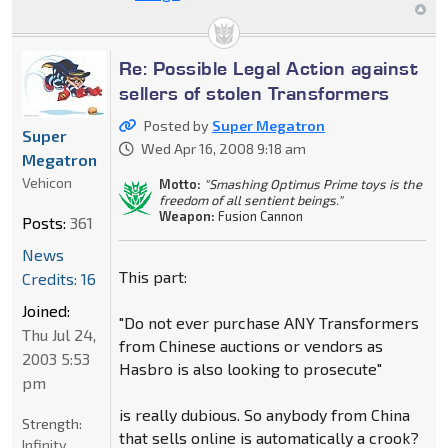
Re: Possible Legal Action against
sellers of stolen Transformers
Posted by
Super Megatron
Super
Wed Apr 16, 2008 9:18 am
Megatron
Vehicon
Motto:
"Smashing Optimus Prime toys is the
freedom of all sentient beings."
Weapon:
Fusion Cannon
Posts:
361
News
This part:
Credits: 16
Joined:
"Do not ever purchase ANY Transformers
Thu Jul 24,
from Chinese auctions or vendors as
2003 5:53
Hasbro is also looking to prosecute"
pm
is really dubious. So anybody from China
Strength:
that sells online is automatically a crook?
Infinity