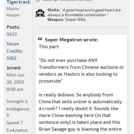
Tigertrack
Matrix
Motto:
"A good head and a good heart are
Keeper
always a formidable combination."
Weapon:
Sniper Rifle
Posts:
9633
Super Megatron wrote:
News
This part:
Credits:
1082
"Do not ever purchase ANY
Transformers from Chinese auctions or
Joined:
vendors as Hasbro is also looking to
Mon Jun
prosecute"
30, 2003
8:08 am
is really dubious. So anybody from
China that sells online is automatically
Strength:
6
a crook? I really doubt it. Sounds like
Intelligence:
more China-bashing here (in that
8
sentence only) is taken place and this
Speed:
7
Brian Savage guy is blaming the entire
Endurance: