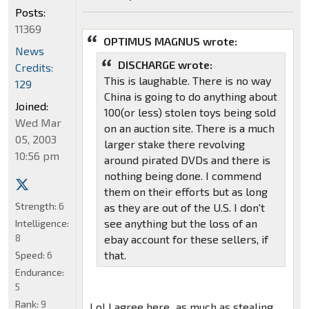
Posts:
11369
OPTIMUS MAGNUS wrote:
News
DISCHARGE wrote:
Credits:
This is laughable. There is no way
129
China is going to do anything about
Joined:
100(or less) stolen toys being sold
Wed Mar
on an auction site. There is a much
05, 2003
larger stake there revolving
10:56 pm
around pirated DVDs and there is
nothing being done. I commend
them on their efforts but as long
Strength:
6
as they are out of the U.S. I don't
see anything but the loss of an
Intelligence:
8
ebay account for these sellers, if
that.
Speed:
6
Endurance:
5
Rank:
9
Lol I agree here...as much as stealing