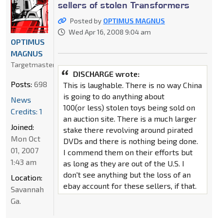
sellers of stolen Transformers
Posted by
OPTIMUS MAGNUS
Wed Apr 16, 2008 9:04 am
OPTIMUS
MAGNUS
Targetmaster
DISCHARGE wrote:
Posts:
698
This is laughable. There is no way China
is going to do anything about
News
100(or less) stolen toys being sold on
Credits: 1
an auction site. There is a much larger
Joined:
stake there revolving around pirated
Mon Oct
DVDs and there is nothing being done.
01, 2007
I commend them on their efforts but
1:43 am
as long as they are out of the U.S. I
don't see anything but the loss of an
Location:
ebay account for these sellers, if that.
Savannah
Ga.