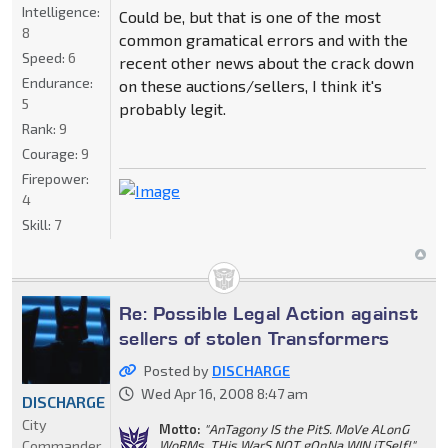
Intelligence:
Could be, but that is one of the most
8
common gramatical errors and with the
Speed:
6
recent other news about the crack down
Endurance:
on these auctions/sellers, I think it's
5
probably legit.
Rank:
9
Courage:
9
Firepower:
4
Skill:
7
Re: Possible Legal Action against
sellers of stolen Transformers
Posted by
DISCHARGE
Wed Apr 16, 2008 8:47 am
DISCHARGE
City
Motto:
"AnTagony IS the PitS. MoVe ALonG
Commander
WoRMs. THis WarS NOT gOnNa WIN iTSelf!"