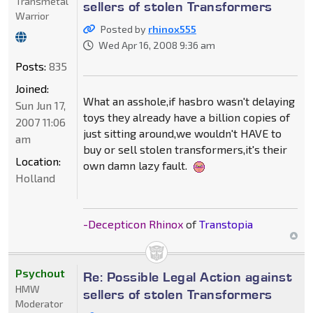
Transmetal
sellers of stolen Transformers
Warrior
Posted by
rhinox555
Wed Apr 16, 2008 9:36 am
Posts:
835
Joined:
What an asshole,if hasbro wasn't delaying
Sun Jun 17,
toys they already have a billion copies of
2007 11:06
just sitting around,we wouldn't HAVE to
am
buy or sell stolen transformers,it's their
Location:
own damn lazy fault.
Holland
-Decepticon Rhinox
of
Transtopia
Psychout
Re: Possible Legal Action against
HMW
sellers of stolen Transformers
Moderator