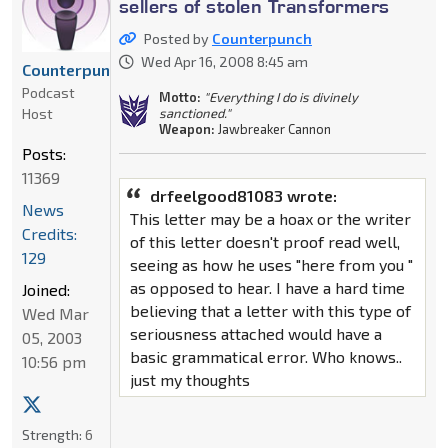
sellers of stolen Transformers
Posted by
Counterpunch
Wed Apr 16, 2008 8:45 am
Counterpunch
Podcast
Motto:
"Everything I do is divinely
Host
sanctioned."
Weapon:
Jawbreaker Cannon
Posts:
11369
drfeelgood81083 wrote:
News
This letter may be a hoax or the writer
Credits:
of this letter doesn't proof read well,
129
seeing as how he uses "here from you "
as opposed to hear. I have a hard time
Joined:
believing that a letter with this type of
Wed Mar
seriousness attached would have a
05, 2003
basic grammatical error. Who knows..
10:56 pm
just my thoughts
Strength:
6