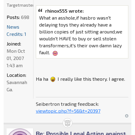
Targetmaster
rhinox555 wrote:
Posts:
698
What an asshole,if hasbro wasn't
delaying toys they already have a
News
billion copies of just sitting around,we
Credits: 1
wouldn't HAVE to buy or sell stolen
Joined:
transformers,it's their own damn lazy
Mon Oct
fault.
01, 2007
1:43 am
Location:
Ha ha
I really like this theory. I agree.
Savannah
Ga.
Seibertron trading feedback:
viewtopic.php?f=56&t=20397
Re: Possible Legal Action against