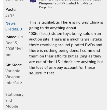
Weapon:
Front-Mounted Anti-Matter
Projector
Posts:
3247
This is laughable. There is no way China is
News
going to do anything about
Credits: 3
100(or less) stolen toys being sold on an
Joined:
Fri
auction site. There is a much larger stake
Dec 15,
there revolving around pirated DVDs and
2006 11:41
there is nothing being done. I commend
pm
them on their efforts but as long as they
are out of the U.S. I don't see anything but
Alt Mode:
the loss of an ebay account for these
Variable
sellers, if that.
Weapon
Interface
-
Stationary
and
Mobile