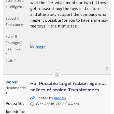
Strength:
6
wait the like, what, month or two till they
Intelligence:
get released, buy the toys in the store,
8
and ultimately support the company who
Speed:
6
made it possible for you to have and enjoy
Endurance:
the toys in the first place.
5
Rank:
9
Courage:
9
Firepower:
4
Skill:
7
woosh
Re: Possible Legal Action against
Headmaster
sellers of stolen Transformers
Jr
Posted by
woosh
Posts:
567
Wed Apr 16, 2008 9:44 am
Joined:
Tue