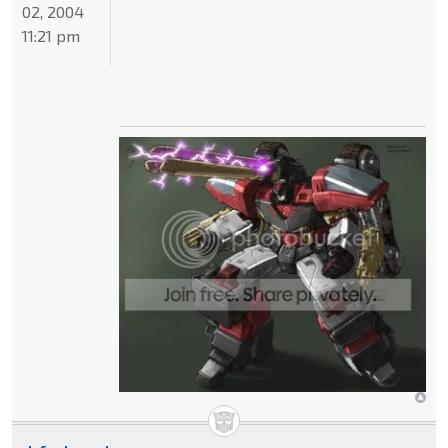
02, 2004
11:21 pm