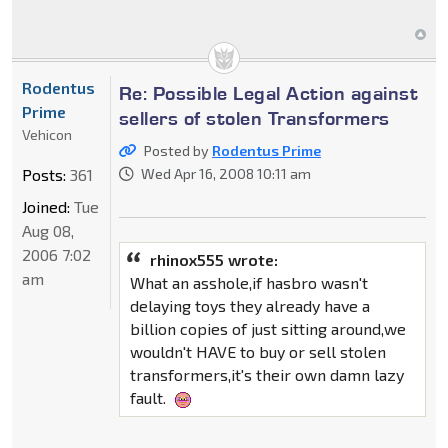
Rodentus
Re: Possible Legal Action against
Prime
sellers of stolen Transformers
Vehicon
Posted by
Rodentus Prime
Posts:
361
Wed Apr 16, 2008 10:11 am
Joined:
Tue
Aug 08,
2006 7:02
rhinox555 wrote:
am
What an asshole,if hasbro wasn't
delaying toys they already have a
billion copies of just sitting around,we
wouldn't HAVE to buy or sell stolen
transformers,it's their own damn lazy
fault.