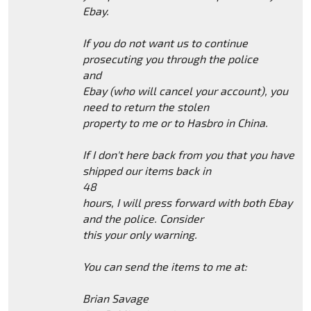
Ebay.
If you do not want us to continue
prosecuting you through the police
and
Ebay (who will cancel your account), you
need to return the stolen
property to me or to Hasbro in China.
If I don't here back from you that you have
shipped our items back in
48
hours, I will press forward with both Ebay
and the police. Consider
this your only warning.
You can send the items to me at:
Brian Savage