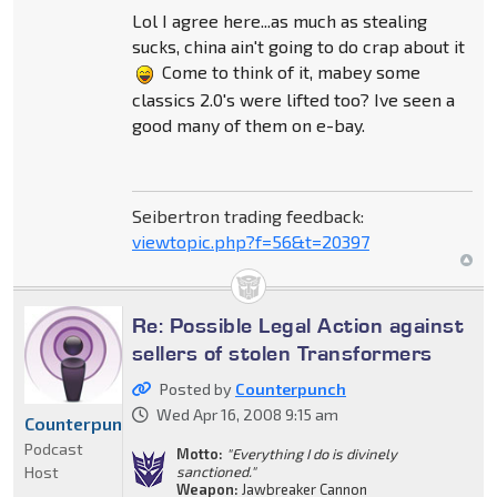
Lol I agree here...as much as stealing
sucks, china ain't going to do crap about it
Come to think of it, mabey some
classics 2.0's were lifted too? Ive seen a
good many of them on e-bay.
Seibertron trading feedback:
viewtopic.php?f=56&t=20397
Re: Possible Legal Action against
sellers of stolen Transformers
Posted by
Counterpunch
Wed Apr 16, 2008 9:15 am
Counterpunch
Podcast
Motto:
"Everything I do is divinely
Host
sanctioned."
Weapon:
Jawbreaker Cannon