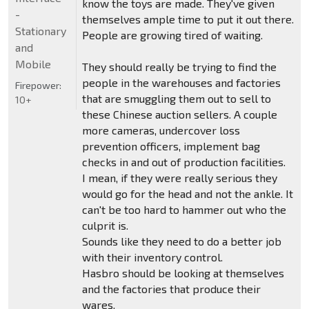
know the toys are made. They've given
-
themselves ample time to put it out there.
Stationary
People are growing tired of waiting.
and
Mobile
They should really be trying to find the
people in the warehouses and factories
Firepower:
that are smuggling them out to sell to
10+
these Chinese auction sellers. A couple
more cameras, undercover loss
prevention officers, implement bag
checks in and out of production facilities.
I mean, if they were really serious they
would go for the head and not the ankle. It
can't be too hard to hammer out who the
culprit is.
Sounds like they need to do a better job
with their inventory control.
Hasbro should be looking at themselves
and the factories that produce their
wares.