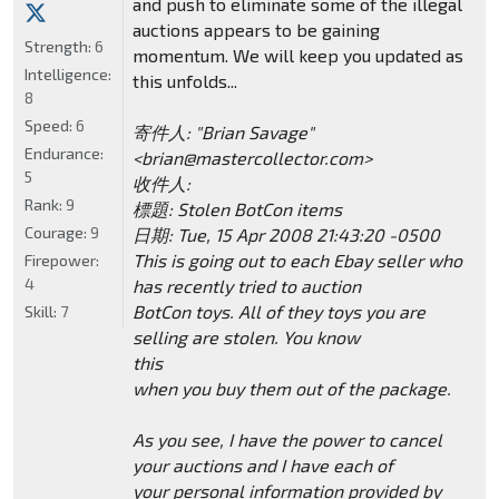
and push to eliminate some of the illegal
auctions appears to be gaining
Strength:
6
momentum. We will keep you updated as
Intelligence:
this unfolds...
8
Speed:
6
寄件人: "Brian Savage"
Endurance:
<brian@mastercollector.com>
5
收件人:
Rank:
9
標題: Stolen BotCon items
Courage:
9
日期: Tue, 15 Apr 2008 21:43:20 -0500
This is going out to each Ebay seller who
Firepower:
4
has recently tried to auction
BotCon toys. All of they toys you are
Skill:
7
selling are stolen. You know
this
when you buy them out of the package.
As you see, I have the power to cancel
your auctions and I have each of
your personal information provided by