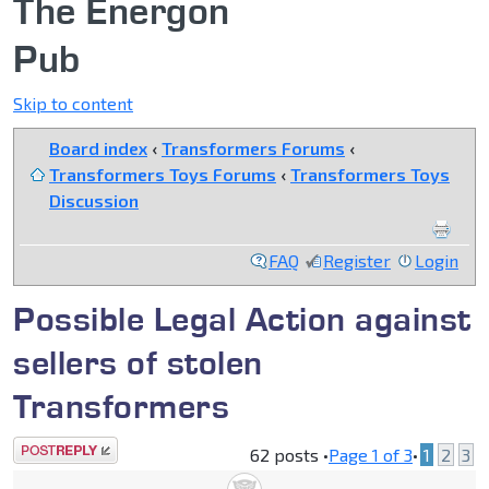
The Energon
Pub
Skip to content
Board index
‹
Transformers Forums
‹
Transformers Toys Forums
‹
Transformers Toys
Discussion
FAQ
Register
Login
Possible Legal Action against
sellers of stolen
Transformers
Post a reply
62 posts •
Page
1
of
3
•
1
2
3