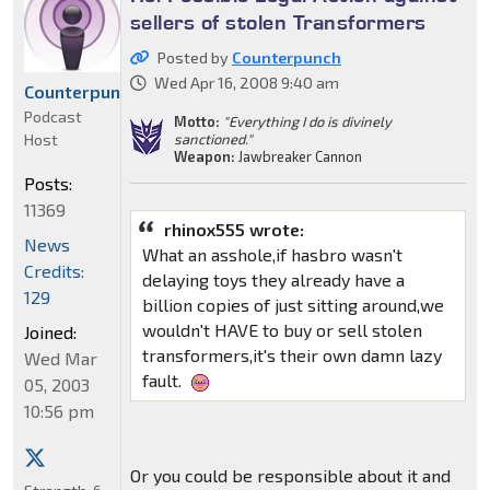
sellers of stolen Transformers
Posted by
Counterpunch
Wed Apr 16, 2008 9:40 am
Counterpunch
Podcast
Motto:
"Everything I do is divinely
Host
sanctioned."
Weapon:
Jawbreaker Cannon
Posts:
11369
rhinox555 wrote:
News
What an asshole,if hasbro wasn't
Credits:
delaying toys they already have a
129
billion copies of just sitting around,we
wouldn't HAVE to buy or sell stolen
Joined:
transformers,it's their own damn lazy
Wed Mar
fault.
05, 2003
10:56 pm
Or you could be responsible about it and