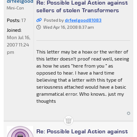
drfeelgood81083
Re: Possible Legal Action against
Mini-Con
sellers of stolen Transformers
Posts:
17
Posted by
drfeelgood81083
Wed Apr 16, 2008 8:37 am
Joined:
Mon Jul 16,
2007 11:24
This letter may be a hoax or the writer of
pm
this letter doesn't proof read well, seeing
as how he uses "here from you " as
opposed to hear. I have a hard time
believing that a letter with this type of
seriousness attached would have a basic
grammatical error. Who knows.. just my
thoughts
Re: Possible Legal Action against