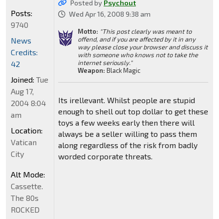
Posted by
Psychout
Posts:
Wed Apr 16, 2008 9:38 am
9740
Motto:
"This post clearly was meant to
offend, and if you are affected by it in any
News
way please close your browser and discuss it
Credits:
with someone who knows not to take the
internet seriously."
42
Weapon:
Black Magic
Joined:
Tue
Aug 17,
Its irellevant. Whilst people are stupid
2004 8:04
enough to shell out top dollar to get these
am
toys a few weeks early then there will
Location:
always be a seller willing to pass them
Vatican
along regardless of the risk from badly
City
worded corporate threats.
Alt Mode:
Cassette.
The 80s
ROCKED