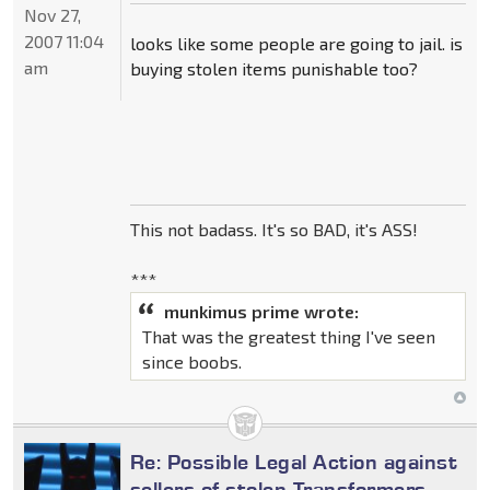
Nov 27,
2007 11:04
looks like some people are going to jail. is
am
buying stolen items punishable too?
This not badass. It's so BAD, it's ASS!
***
munkimus prime wrote:
That was the greatest thing I've seen
since boobs.
Re: Possible Legal Action against
sellers of stolen Transformers