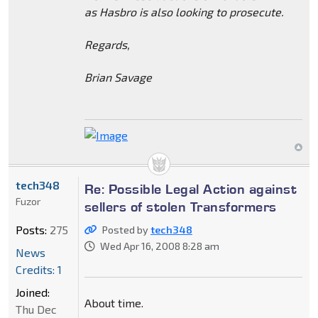
as Hasbro is also looking to prosecute.
Regards,
Brian Savage
tech348
Re: Possible Legal Action against
Fuzor
sellers of stolen Transformers
Posts:
275
Posted by
tech348
Wed Apr 16, 2008 8:28 am
News
Credits: 1
Joined:
About time.
Thu Dec