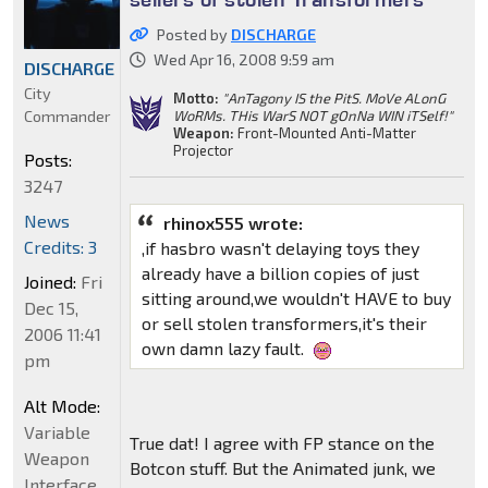
Posted by
DISCHARGE
Wed Apr 16, 2008 9:59 am
DISCHARGE
City
Motto:
"AnTagony IS the PitS. MoVe ALonG
Commander
WoRMs. THis WarS NOT gOnNa WIN iTSelf!"
Weapon:
Front-Mounted Anti-Matter
Projector
Posts:
3247
News
rhinox555 wrote:
Credits: 3
,if hasbro wasn't delaying toys they
already have a billion copies of just
Joined:
Fri
sitting around,we wouldn't HAVE to buy
Dec 15,
or sell stolen transformers,it's their
2006 11:41
own damn lazy fault.
pm
Alt Mode:
Variable
True dat! I agree with FP stance on the
Weapon
Botcon stuff. But the Animated junk, we
Interface