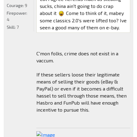
Courage:
9
sucks, china ain't going to do crap
about it
Come to think of it, mabey
Firepower:
4
some classics 2.0's were lifted too? Ive
Skill:
7
seen a good many of them on e-bay.
C'mon folks, crime does not exist in a
vaccum.
If these sellers loose their legitimate
means of selling their goods (eBay &
PayPal) or even if it becomes a difficult
hassel to sell through those means, then
Hasbro and FunPub will have enough
incentive to pursue this.