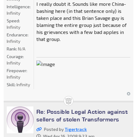
I really doubt it. Sounds like more China-
Intelligence:
bashing here (in that sentence only) is
Infinity
taken place and this Brian Savage guy is
Speed:
blaming the entire group just because of
Infinity
his grievances with a few bad apples in
Endurance:
that group.
Infinity
Rank:
N/A
Courage:
Infinity
Firepower:
Infinity
Skill:
Infinity
Re: Possible Legal Action against
sellers of stolen Transformers
Posted by
Tigertrack
Wed Apr 16, 2008 9:23 am