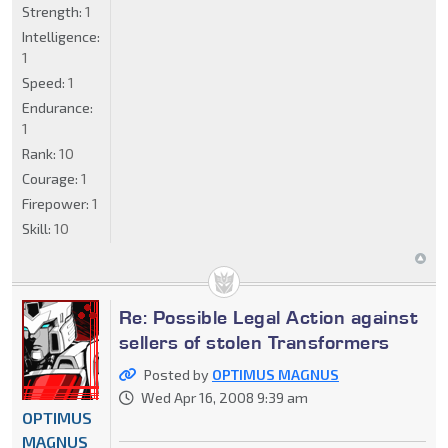
Strength:
1
Intelligence:
1
Speed:
1
Endurance:
1
Rank:
10
Courage:
1
Firepower:
1
Skill:
10
Re: Possible Legal Action against
sellers of stolen Transformers
Posted by
OPTIMUS MAGNUS
Wed Apr 16, 2008 9:39 am
OPTIMUS
MAGNUS