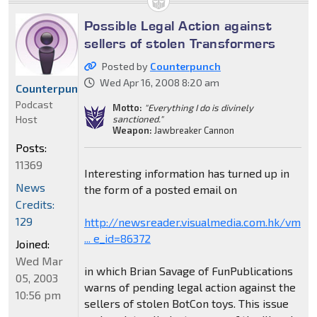
Possible Legal Action against
sellers of stolen Transformers
Posted by
Counterpunch
Wed Apr 16, 2008 8:20 am
Counterpunch
Podcast
Motto:
"Everything I do is divinely
Host
sanctioned."
Weapon:
Jawbreaker Cannon
Posts:
11369
Interesting information has turned up in
News
the form of a posted email on
Credits:
129
http://newsreader.visualmedia.com.hk/vm
... e_id=86372
Joined:
Wed Mar
in which Brian Savage of FunPublications
05, 2003
warns of pending legal action against the
10:56 pm
sellers of stolen BotCon toys. This issue