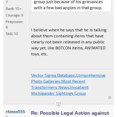
group just because of his grievances
7
with a few bad apples in that group.
Rank:
10+
Courage:
9
Firepower:
8
I believe when he says that he is talking
Skill:
10
about them containing items that have
clearly not been released in any public
way yet, like BOTCON items, ANIMATED
toys, etc.
Vector Sigma Database
,
Comprehensive
Photo Galleries
,
Most Recent
Transformers News
,
Impatient
Michigander Sightings Group
rhinox555
Re: Possible Legal Action against