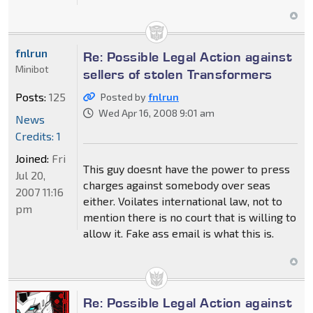
fnlrun
Re: Possible Legal Action against
Minibot
sellers of stolen Transformers
Posts:
125
Posted by
fnlrun
Wed Apr 16, 2008 9:01 am
News
Credits: 1
Joined:
Fri
This guy doesnt have the power to press
Jul 20,
charges against somebody over seas
2007 11:16
either. Voilates international law, not to
pm
mention there is no court that is willing to
allow it. Fake ass email is what this is.
Re: Possible Legal Action against