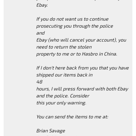
Ebay.
If you do not want us to continue
prosecuting you through the police
and
Ebay (who will cancel your account), you
need to return the stolen
property to me or to Hasbro in China.
If I don't here back from you that you have
shipped our items back in
48
hours, I will press forward with both Ebay
and the police. Consider
this your only warning.
You can send the items to me at:
Brian Savage