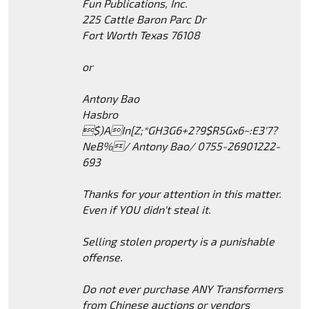
Fun Publications, Inc.
225 Cattle Baron Parc Dr
Fort Worth Texas 76108
or
Antony Bao
Hasbro
$)AIn[Z;*GH3G6+2?9$R5Gx6~:E3'7?
NeB%/ Antony Bao/ 0755-26901222-
693
Thanks for your attention in this matter.
Even if YOU didn't steal it.
Selling stolen property is a punishable
offense.
Do not ever purchase ANY Transformers
from Chinese auctions or vendors