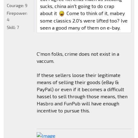
Courage:
9
sucks, china ain't going to do crap
about it
Come to think of it, mabey
Firepower:
4
some classics 2.0's were lifted too? Ive
Skill:
7
seen a good many of them on e-bay.
C'mon folks, crime does not exist in a
vaccum.
If these sellers loose their legitimate
means of selling their goods (eBay &
PayPal) or even if it becomes a difficult
hassel to sell through those means, then
Hasbro and FunPub will have enough
incentive to pursue this.