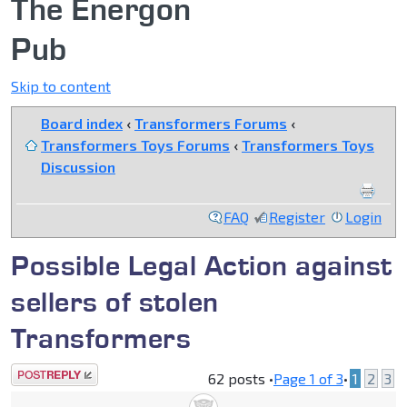
The Energon
Pub
Skip to content
Board index
‹
Transformers Forums
‹
Transformers Toys Forums
‹
Transformers Toys
Discussion
FAQ
Register
Login
Possible Legal Action against
sellers of stolen
Transformers
Post a reply
62 posts •
Page
1
of
3
•
1
2
3