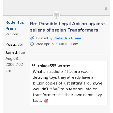
Rodentus
Re: Possible Legal Action against
Prime
sellers of stolen Transformers
Vehicon
Posted by
Rodentus Prime
Posts:
361
Wed Apr 16, 2008 10:11 am
Joined:
Tue
Aug 08,
2006 7:02
rhinox555 wrote:
am
What an asshole,if hasbro wasn't
delaying toys they already have a
billion copies of just sitting around,we
wouldn't HAVE to buy or sell stolen
transformers,it's their own damn lazy
fault.