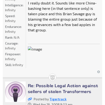
I really doubt it. Sounds like more China-
Intelligence:
bashing here (in that sentence only) is
Infinity
taken place and this Brian Savage guy is
Speed:
blaming the entire group just because of
Infinity
his grievances with a few bad apples in
Endurance:
that group.
Infinity
Rank:
N/A
Courage:
Infinity
Firepower:
Infinity
Skill:
Infinity
Re: Possible Legal Action against
sellers of stolen Transformers
Posted by
Tigertrack
Wed Apr 16, 2008 9:23 am