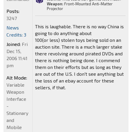
Weapon:
Front-Mounted Anti-Matter
Projector
Posts:
3247
This is laughable. There is no way China is
News
going to do anything about
Credits: 3
100(or less) stolen toys being sold on an
Joined:
Fri
auction site. There is a much larger stake
Dec 15,
there revolving around pirated DVDs and
2006 11:41
there is nothing being done. I commend
pm
them on their efforts but as long as they
are out of the U.S. I don't see anything but
Alt Mode:
the loss of an ebay account for these
Variable
sellers, if that.
Weapon
Interface
-
Stationary
and
Mobile