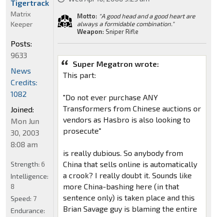
Tigertrack
Matrix
Motto:
"A good head and a good heart are
Keeper
always a formidable combination."
Weapon:
Sniper Rifle
Posts:
9633
Super Megatron wrote:
News
This part:
Credits:
1082
"Do not ever purchase ANY
Transformers from Chinese auctions or
Joined:
vendors as Hasbro is also looking to
Mon Jun
prosecute"
30, 2003
8:08 am
is really dubious. So anybody from
China that sells online is automatically
Strength:
6
a crook? I really doubt it. Sounds like
Intelligence:
more China-bashing here (in that
8
sentence only) is taken place and this
Speed:
7
Brian Savage guy is blaming the entire
Endurance: