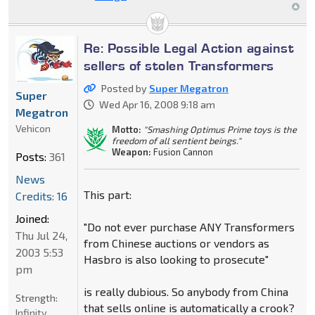
Re: Possible Legal Action against
sellers of stolen Transformers
Posted by
Super Megatron
Super
Wed Apr 16, 2008 9:18 am
Megatron
Vehicon
Motto:
"Smashing Optimus Prime toys is the
freedom of all sentient beings."
Weapon:
Fusion Cannon
Posts:
361
News
This part:
Credits: 16
Joined:
"Do not ever purchase ANY Transformers
Thu Jul 24,
from Chinese auctions or vendors as
2003 5:53
Hasbro is also looking to prosecute"
pm
is really dubious. So anybody from China
Strength:
that sells online is automatically a crook?
Infinity