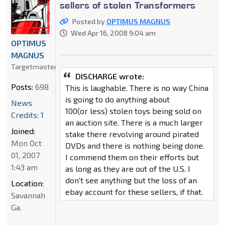
sellers of stolen Transformers
Posted by
OPTIMUS MAGNUS
Wed Apr 16, 2008 9:04 am
OPTIMUS
MAGNUS
Targetmaster
DISCHARGE wrote:
Posts:
698
This is laughable. There is no way China
is going to do anything about
News
100(or less) stolen toys being sold on
Credits: 1
an auction site. There is a much larger
Joined:
stake there revolving around pirated
Mon Oct
DVDs and there is nothing being done.
01, 2007
I commend them on their efforts but
1:43 am
as long as they are out of the U.S. I
don't see anything but the loss of an
Location:
ebay account for these sellers, if that.
Savannah
Ga.