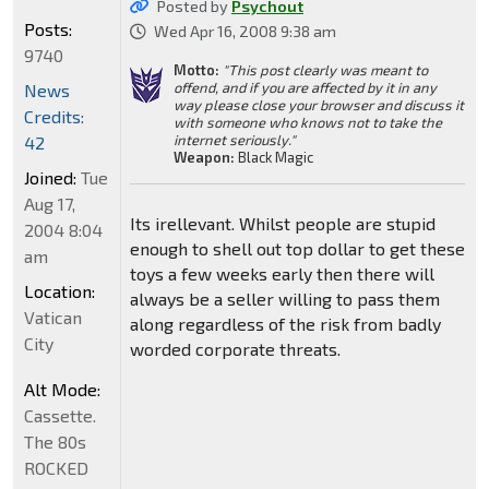
Posted by
Psychout
Posts:
Wed Apr 16, 2008 9:38 am
9740
Motto:
"This post clearly was meant to
offend, and if you are affected by it in any
News
way please close your browser and discuss it
Credits:
with someone who knows not to take the
internet seriously."
42
Weapon:
Black Magic
Joined:
Tue
Aug 17,
Its irellevant. Whilst people are stupid
2004 8:04
enough to shell out top dollar to get these
am
toys a few weeks early then there will
Location:
always be a seller willing to pass them
Vatican
along regardless of the risk from badly
City
worded corporate threats.
Alt Mode:
Cassette.
The 80s
ROCKED