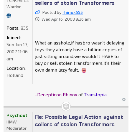
Transmetal
sellers of stolen Transformers
Warrior
Posted by
rhinox555
Wed Apr 16, 2008 9:36 am
Posts:
835
Joined:
What an asshole,if hasbro wasn't delaying
Sun Jun 17,
toys they already have a billion copies of
2007 11:06
just sitting around,we wouldn't HAVE to
am
buy or sell stolen transformers,it's their
Location:
own damn lazy fault.
Holland
-Decepticon Rhinox
of
Transtopia
Psychout
Re: Possible Legal Action against
HMW
sellers of stolen Transformers
Moderator