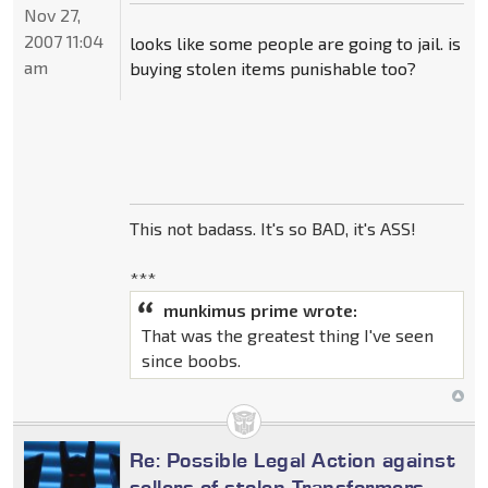
Nov 27,
2007 11:04
looks like some people are going to jail. is
am
buying stolen items punishable too?
This not badass. It's so BAD, it's ASS!
***
munkimus prime wrote:
That was the greatest thing I've seen
since boobs.
Re: Possible Legal Action against
sellers of stolen Transformers