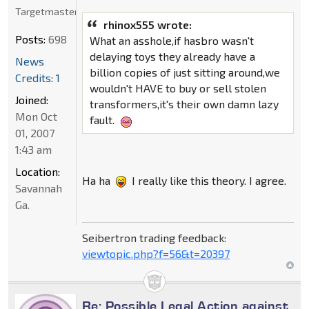
Targetmaster
rhinox555 wrote:
Posts:
698
What an asshole,if hasbro wasn't
delaying toys they already have a
News
billion copies of just sitting around,we
Credits: 1
wouldn't HAVE to buy or sell stolen
Joined:
transformers,it's their own damn lazy
Mon Oct
fault.
01, 2007
1:43 am
Location:
Ha ha
I really like this theory. I agree.
Savannah
Ga.
Seibertron trading feedback:
viewtopic.php?f=56&t=20397
Re: Possible Legal Action against