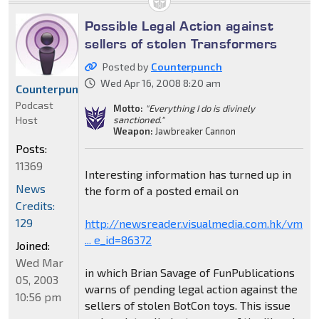
Possible Legal Action against
sellers of stolen Transformers
Posted by
Counterpunch
Wed Apr 16, 2008 8:20 am
Counterpunch
Podcast
Motto:
"Everything I do is divinely
Host
sanctioned."
Weapon:
Jawbreaker Cannon
Posts:
11369
Interesting information has turned up in
News
the form of a posted email on
Credits:
129
http://newsreader.visualmedia.com.hk/vm
... e_id=86372
Joined:
Wed Mar
in which Brian Savage of FunPublications
05, 2003
warns of pending legal action against the
10:56 pm
sellers of stolen BotCon toys. This issue