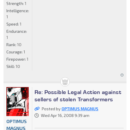
Strength:
1
Intelligence:
1
Speed:
1
Endurance:
1
Rank:
10
Courage:
1
Firepower:
1
Skill:
10
Re: Possible Legal Action against
sellers of stolen Transformers
Posted by
OPTIMUS MAGNUS
Wed Apr 16, 2008 9:39 am
OPTIMUS
MAGNUS