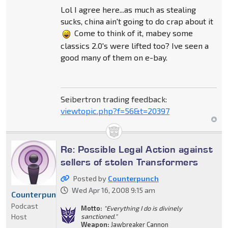
Lol I agree here...as much as stealing
sucks, china ain't going to do crap about it
Come to think of it, mabey some
classics 2.0's were lifted too? Ive seen a
good many of them on e-bay.
Seibertron trading feedback:
viewtopic.php?f=56&t=20397
Re: Possible Legal Action against
sellers of stolen Transformers
Posted by
Counterpunch
Wed Apr 16, 2008 9:15 am
Counterpunch
Podcast
Motto:
"Everything I do is divinely
Host
sanctioned."
Weapon:
Jawbreaker Cannon