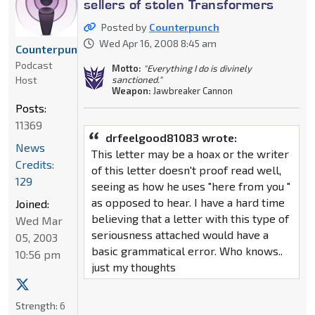
sellers of stolen Transformers
Posted by
Counterpunch
Wed Apr 16, 2008 8:45 am
Counterpunch
Podcast
Motto:
"Everything I do is divinely
Host
sanctioned."
Weapon:
Jawbreaker Cannon
Posts:
11369
drfeelgood81083 wrote:
News
This letter may be a hoax or the writer
Credits:
of this letter doesn't proof read well,
129
seeing as how he uses "here from you "
as opposed to hear. I have a hard time
Joined:
believing that a letter with this type of
Wed Mar
seriousness attached would have a
05, 2003
basic grammatical error. Who knows..
10:56 pm
just my thoughts
Strength:
6