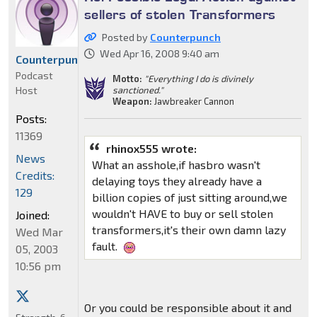
sellers of stolen Transformers
Posted by
Counterpunch
Wed Apr 16, 2008 9:40 am
Counterpunch
Podcast
Motto:
"Everything I do is divinely
Host
sanctioned."
Weapon:
Jawbreaker Cannon
Posts:
11369
rhinox555 wrote:
News
What an asshole,if hasbro wasn't
Credits:
delaying toys they already have a
129
billion copies of just sitting around,we
wouldn't HAVE to buy or sell stolen
Joined:
transformers,it's their own damn lazy
Wed Mar
fault.
05, 2003
10:56 pm
Or you could be responsible about it and