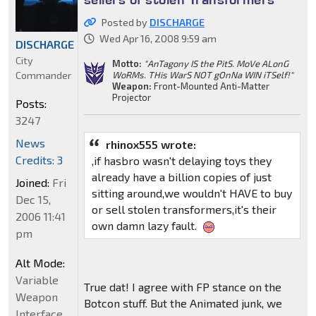
Posted by
DISCHARGE
Wed Apr 16, 2008 9:59 am
DISCHARGE
City
Motto:
"AnTagony IS the PitS. MoVe ALonG
Commander
WoRMs. THis WarS NOT gOnNa WIN iTSelf!"
Weapon:
Front-Mounted Anti-Matter
Projector
Posts:
3247
News
rhinox555 wrote:
Credits: 3
,if hasbro wasn't delaying toys they
already have a billion copies of just
Joined:
Fri
sitting around,we wouldn't HAVE to buy
Dec 15,
or sell stolen transformers,it's their
2006 11:41
own damn lazy fault.
pm
Alt Mode:
Variable
True dat! I agree with FP stance on the
Weapon
Botcon stuff. But the Animated junk, we
Interface