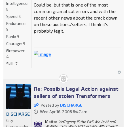
Intelligence:
Could be, but that is one of the most
8
common gramatical errors and with the
Speed:
6
recent other news about the crack down
Endurance:
on these auctions/sellers, I think it's
5
probably legit.
Rank:
9
Courage:
9
Firepower:
4
Skill:
7
Re: Possible Legal Action against
sellers of stolen Transformers
Posted by
DISCHARGE
Wed Apr 16, 2008 8:47 am
DISCHARGE
City
Motto:
"AnTagony IS the PitS. MoVe ALonG
Commander
WoRMs. THis WarS NOT gOnNa WIN iTSelf!"