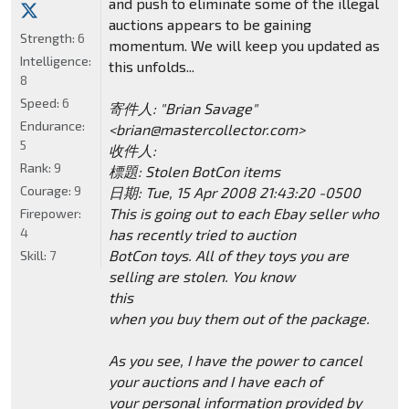
and push to eliminate some of the illegal
auctions appears to be gaining
Strength:
6
momentum. We will keep you updated as
Intelligence:
this unfolds...
8
Speed:
6
寄件人: "Brian Savage"
Endurance:
<brian@mastercollector.com>
5
收件人:
Rank:
9
標題: Stolen BotCon items
Courage:
9
日期: Tue, 15 Apr 2008 21:43:20 -0500
This is going out to each Ebay seller who
Firepower:
4
has recently tried to auction
BotCon toys. All of they toys you are
Skill:
7
selling are stolen. You know
this
when you buy them out of the package.
As you see, I have the power to cancel
your auctions and I have each of
your personal information provided by