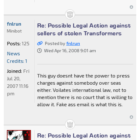
fnlrun
Re: Possible Legal Action against
Minibot
sellers of stolen Transformers
Posts:
125
Posted by
fnlrun
Wed Apr 16, 2008 9:01 am
News
Credits: 1
Joined:
Fri
This guy doesnt have the power to press
Jul 20,
charges against somebody over seas
2007 11:16
either. Voilates international law, not to
pm
mention there is no court that is willing to
allow it. Fake ass email is what this is.
Re: Possible Legal Action against