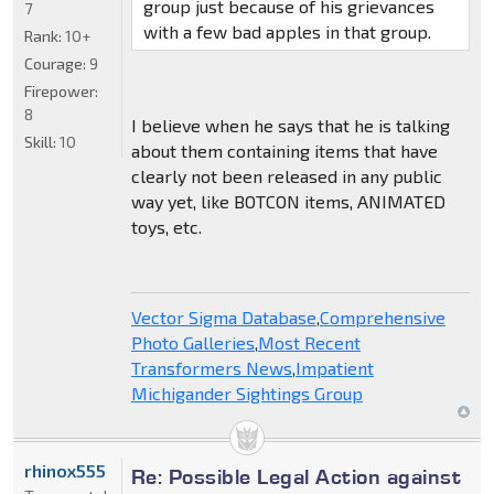
group just because of his grievances
7
with a few bad apples in that group.
Rank:
10+
Courage:
9
Firepower:
8
I believe when he says that he is talking
Skill:
10
about them containing items that have
clearly not been released in any public
way yet, like BOTCON items, ANIMATED
toys, etc.
Vector Sigma Database
,
Comprehensive
Photo Galleries
,
Most Recent
Transformers News
,
Impatient
Michigander Sightings Group
rhinox555
Re: Possible Legal Action against