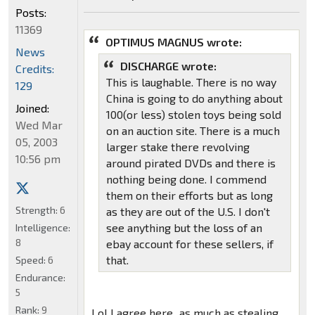
Posts:
11369
OPTIMUS MAGNUS wrote:
News
DISCHARGE wrote:
Credits:
This is laughable. There is no way
129
China is going to do anything about
Joined:
100(or less) stolen toys being sold
Wed Mar
on an auction site. There is a much
05, 2003
larger stake there revolving
10:56 pm
around pirated DVDs and there is
nothing being done. I commend
them on their efforts but as long
Strength:
6
as they are out of the U.S. I don't
see anything but the loss of an
Intelligence:
8
ebay account for these sellers, if
that.
Speed:
6
Endurance:
5
Rank:
9
Lol I agree here...as much as stealing