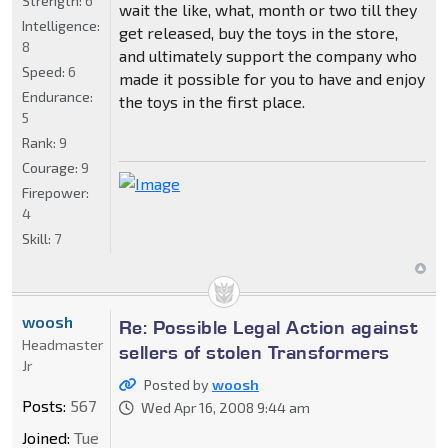
Strength:
6
wait the like, what, month or two till they
Intelligence:
get released, buy the toys in the store,
8
and ultimately support the company who
Speed:
6
made it possible for you to have and enjoy
Endurance:
the toys in the first place.
5
Rank:
9
Courage:
9
Firepower:
4
Skill:
7
woosh
Re: Possible Legal Action against
Headmaster
sellers of stolen Transformers
Jr
Posted by
woosh
Posts:
567
Wed Apr 16, 2008 9:44 am
Joined:
Tue