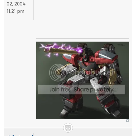
02, 2004
11:21 pm