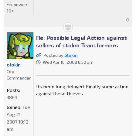
Firepower:
10+
Re: Possible Legal Action against
sellers of stolen Transformers
Posted by
olokin
Wed Apr 16, 2008 8:50 am
olokin
City
Commander
Its been long delayed. Finally some action
Posts:
against these thieves
3869
Joined:
Tue
Aug 21,
2007 10:12
am