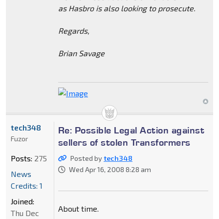
as Hasbro is also looking to prosecute.
Regards,
Brian Savage
tech348
Re: Possible Legal Action against
Fuzor
sellers of stolen Transformers
Posts:
275
Posted by
tech348
Wed Apr 16, 2008 8:28 am
News
Credits: 1
Joined:
About time.
Thu Dec