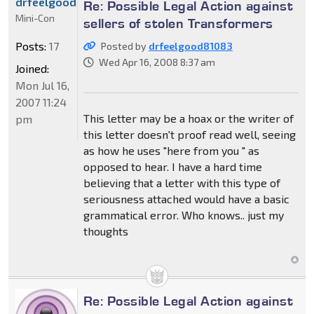
drfeelgood81083
Re: Possible Legal Action against
Mini-Con
sellers of stolen Transformers
Posts:
17
Posted by
drfeelgood81083
Wed Apr 16, 2008 8:37 am
Joined:
Mon Jul 16,
2007 11:24
This letter may be a hoax or the writer of
pm
this letter doesn't proof read well, seeing
as how he uses "here from you " as
opposed to hear. I have a hard time
believing that a letter with this type of
seriousness attached would have a basic
grammatical error. Who knows.. just my
thoughts
Re: Possible Legal Action against