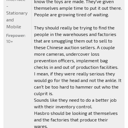
know the toys are made. They've given
-
themselves ample time to put it out there.
Stationary
People are growing tired of waiting.
and
Mobile
They should really be trying to find the
people in the warehouses and factories
Firepower:
that are smuggling them out to sell to
10+
these Chinese auction sellers. A couple
more cameras, undercover loss
prevention officers, implement bag
checks in and out of production facilities.
I mean, if they were really serious they
would go for the head and not the ankle. It
can't be too hard to hammer out who the
culprit is.
Sounds like they need to do a better job
with their inventory control.
Hasbro should be looking at themselves
and the factories that produce their
wares.