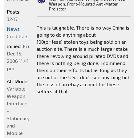
Weapon:
Front-Mounted Anti-Matter
Projector
Posts:
3247
This is laughable. There is no way China is
News
going to do anything about
Credits: 3
100(or less) stolen toys being sold on an
Joined:
Fri
auction site. There is a much larger stake
Dec 15,
there revolving around pirated DVDs and
2006 11:41
there is nothing being done. I commend
pm
them on their efforts but as long as they
are out of the U.S. I don't see anything but
Alt Mode:
the loss of an ebay account for these
Variable
sellers, if that.
Weapon
Interface
-
Stationary
and
Mobile