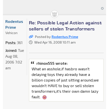
Rodentus
Re: Possible Legal Action against
Prime
sellers of stolen Transformers
Vehicon
Posted by
Rodentus Prime
Posts:
361
Wed Apr 16, 2008 10:11 am
Joined:
Tue
Aug 08,
2006 7:02
rhinox555 wrote:
am
What an asshole,if hasbro wasn't
delaying toys they already have a
billion copies of just sitting around,we
wouldn't HAVE to buy or sell stolen
transformers,it's their own damn lazy
fault.