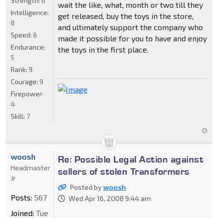
Strength:
6
wait the like, what, month or two till they
Intelligence:
get released, buy the toys in the store,
8
and ultimately support the company who
Speed:
6
made it possible for you to have and enjoy
Endurance:
the toys in the first place.
5
Rank:
9
Courage:
9
Firepower:
4
Skill:
7
woosh
Re: Possible Legal Action against
Headmaster
sellers of stolen Transformers
Jr
Posted by
woosh
Posts:
567
Wed Apr 16, 2008 9:44 am
Joined:
Tue