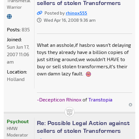
Transmetal
sellers of stolen Transformers
Warrior
Posted by
rhinox555
Wed Apr 16, 2008 9:36 am
Posts:
835
Joined:
What an asshole,if hasbro wasn't delaying
Sun Jun 17,
toys they already have a billion copies of
2007 11:06
just sitting around,we wouldn't HAVE to
am
buy or sell stolen transformers,it's their
Location:
own damn lazy fault.
Holland
-Decepticon Rhinox
of
Transtopia
Psychout
Re: Possible Legal Action against
HMW
sellers of stolen Transformers
Moderator