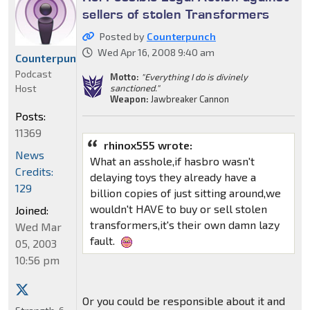
sellers of stolen Transformers
Posted by
Counterpunch
Wed Apr 16, 2008 9:40 am
Counterpunch
Podcast
Motto:
"Everything I do is divinely
Host
sanctioned."
Weapon:
Jawbreaker Cannon
Posts:
11369
rhinox555 wrote:
News
What an asshole,if hasbro wasn't
Credits:
delaying toys they already have a
129
billion copies of just sitting around,we
wouldn't HAVE to buy or sell stolen
Joined:
transformers,it's their own damn lazy
Wed Mar
fault.
05, 2003
10:56 pm
Or you could be responsible about it and