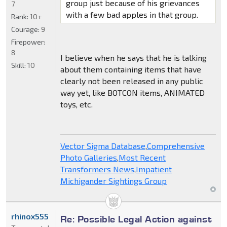
group just because of his grievances
7
with a few bad apples in that group.
Rank:
10+
Courage:
9
Firepower:
8
I believe when he says that he is talking
Skill:
10
about them containing items that have
clearly not been released in any public
way yet, like BOTCON items, ANIMATED
toys, etc.
Vector Sigma Database
,
Comprehensive
Photo Galleries
,
Most Recent
Transformers News
,
Impatient
Michigander Sightings Group
rhinox555
Re: Possible Legal Action against