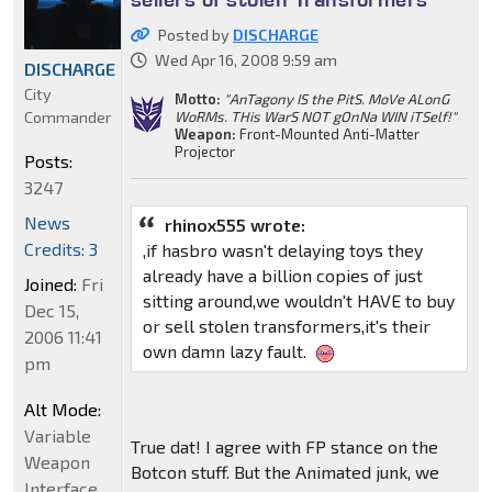
Posted by
DISCHARGE
Wed Apr 16, 2008 9:59 am
DISCHARGE
City
Motto:
"AnTagony IS the PitS. MoVe ALonG
Commander
WoRMs. THis WarS NOT gOnNa WIN iTSelf!"
Weapon:
Front-Mounted Anti-Matter
Projector
Posts:
3247
News
rhinox555 wrote:
Credits: 3
,if hasbro wasn't delaying toys they
already have a billion copies of just
Joined:
Fri
sitting around,we wouldn't HAVE to buy
Dec 15,
or sell stolen transformers,it's their
2006 11:41
own damn lazy fault.
pm
Alt Mode:
Variable
True dat! I agree with FP stance on the
Weapon
Botcon stuff. But the Animated junk, we
Interface