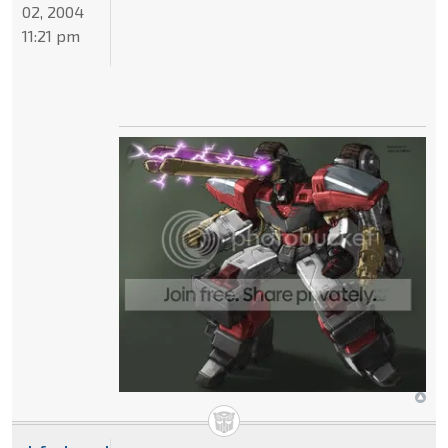
02, 2004
11:21 pm