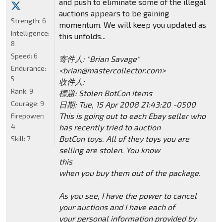
and push to eliminate some of the illegal
auctions appears to be gaining
Strength:
6
momentum. We will keep you updated as
Intelligence:
this unfolds...
8
Speed:
6
寄件人: "Brian Savage"
Endurance:
<brian@mastercollector.com>
5
收件人:
Rank:
9
標題: Stolen BotCon items
Courage:
9
日期: Tue, 15 Apr 2008 21:43:20 -0500
This is going out to each Ebay seller who
Firepower:
4
has recently tried to auction
BotCon toys. All of they toys you are
Skill:
7
selling are stolen. You know
this
when you buy them out of the package.
As you see, I have the power to cancel
your auctions and I have each of
your personal information provided by