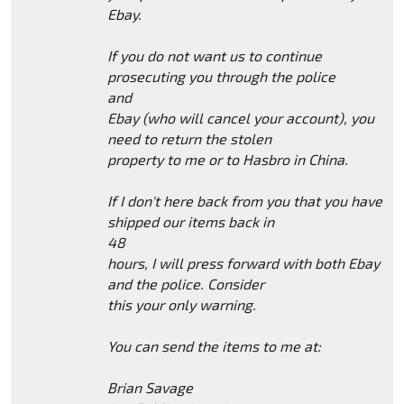
Ebay.
If you do not want us to continue
prosecuting you through the police
and
Ebay (who will cancel your account), you
need to return the stolen
property to me or to Hasbro in China.
If I don't here back from you that you have
shipped our items back in
48
hours, I will press forward with both Ebay
and the police. Consider
this your only warning.
You can send the items to me at:
Brian Savage