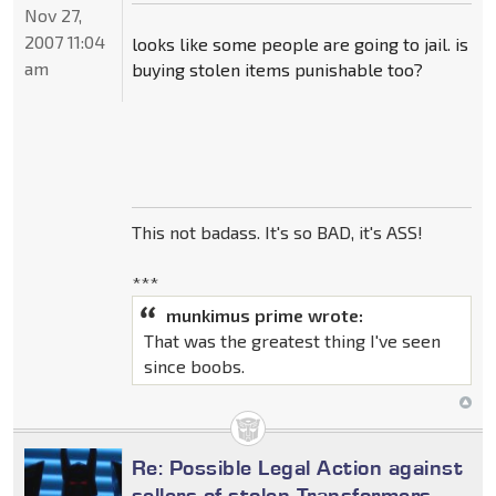
Nov 27,
2007 11:04
looks like some people are going to jail. is
am
buying stolen items punishable too?
This not badass. It's so BAD, it's ASS!
***
munkimus prime wrote:
That was the greatest thing I've seen
since boobs.
Re: Possible Legal Action against
sellers of stolen Transformers