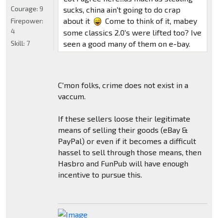
Courage:
9
sucks, china ain't going to do crap
about it
Come to think of it, mabey
Firepower:
4
some classics 2.0's were lifted too? Ive
Skill:
7
seen a good many of them on e-bay.
C'mon folks, crime does not exist in a
vaccum.
If these sellers loose their legitimate
means of selling their goods (eBay &
PayPal) or even if it becomes a difficult
hassel to sell through those means, then
Hasbro and FunPub will have enough
incentive to pursue this.