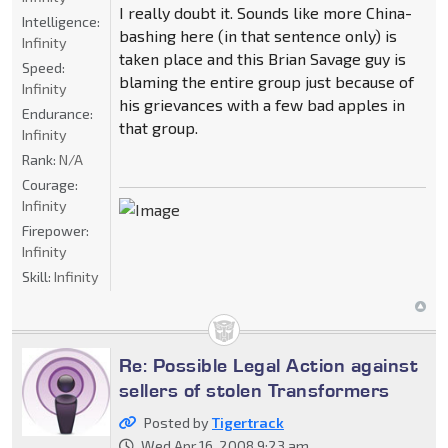
I really doubt it. Sounds like more China-
Intelligence:
bashing here (in that sentence only) is
Infinity
taken place and this Brian Savage guy is
Speed:
blaming the entire group just because of
Infinity
his grievances with a few bad apples in
Endurance:
that group.
Infinity
Rank:
N/A
Courage:
Infinity
Firepower:
Infinity
Skill:
Infinity
Re: Possible Legal Action against
sellers of stolen Transformers
Posted by
Tigertrack
Wed Apr 16, 2008 9:23 am