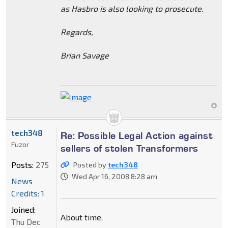
as Hasbro is also looking to prosecute.
Regards,
Brian Savage
tech348
Re: Possible Legal Action against
Fuzor
sellers of stolen Transformers
Posts:
275
Posted by
tech348
Wed Apr 16, 2008 8:28 am
News
Credits: 1
Joined:
About time.
Thu Dec