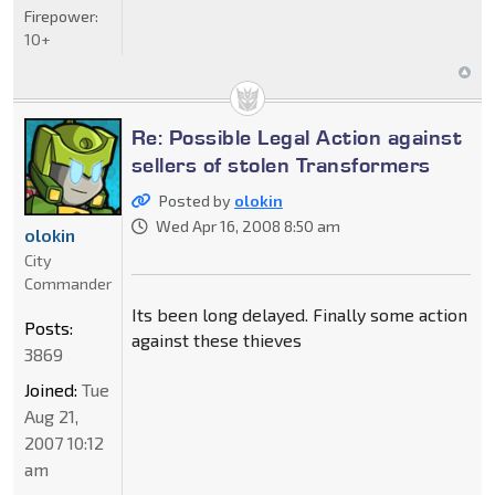
Firepower:
10+
Re: Possible Legal Action against
sellers of stolen Transformers
Posted by
olokin
Wed Apr 16, 2008 8:50 am
olokin
City
Commander
Its been long delayed. Finally some action
Posts:
against these thieves
3869
Joined:
Tue
Aug 21,
2007 10:12
am