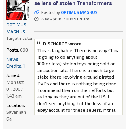
sellers of stolen Transformers
Posted by
OPTIMUS MAGNUS
Wed Apr 16, 2008 9:04 am
OPTIMUS
MAGNUS
Targetmaster
DISCHARGE wrote:
Posts:
698
This is laughable. There is no way China
is going to do anything about
News
100(or less) stolen toys being sold on
Credits: 1
an auction site. There is a much larger
Joined:
stake there revolving around pirated
Mon Oct
DVDs and there is nothing being done.
01, 2007
I commend them on their efforts but
1:43 am
as long as they are out of the U.S. I
don't see anything but the loss of an
Location:
ebay account for these sellers, if that.
Savannah
Ga.