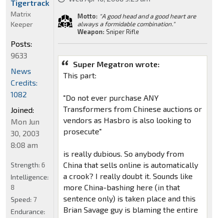
Tigertrack
Matrix
Motto:
"A good head and a good heart are
Keeper
always a formidable combination."
Weapon:
Sniper Rifle
Posts:
9633
Super Megatron wrote:
News
This part:
Credits:
1082
"Do not ever purchase ANY
Transformers from Chinese auctions or
Joined:
vendors as Hasbro is also looking to
Mon Jun
prosecute"
30, 2003
8:08 am
is really dubious. So anybody from
China that sells online is automatically
Strength:
6
a crook? I really doubt it. Sounds like
Intelligence:
more China-bashing here (in that
8
sentence only) is taken place and this
Speed:
7
Brian Savage guy is blaming the entire
Endurance: