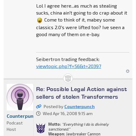
Lol I agree here...as much as stealing
sucks, china ain't going to do crap about it
Come to think of it, mabey some
classics 2.0's were lifted too? Ive seen a
good many of them on e-bay.
Seibertron trading feedback:
viewtopic.php?f=56&t=20397
Re: Possible Legal Action against
sellers of stolen Transformers
Posted by
Counterpunch
Wed Apr 16, 2008 9:15 am
Counterpunch
Podcast
Motto:
"Everything I do is divinely
Host
sanctioned."
Weapon:
Jawbreaker Cannon