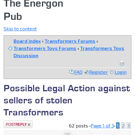
The Energon
Pub
Skip to content
Board index
‹
Transformers Forums
‹
Transformers Toys Forums
‹
Transformers Toys
Discussion
FAQ
Register
Login
Possible Legal Action against
sellers of stolen
Transformers
Post a reply
62 posts •
Page
1
of
3
•
1
2
3