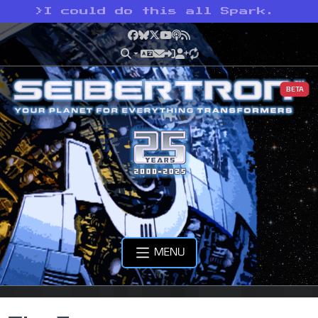
>
I could do this all Spark.
Facebook
Bluesky
X
YouTube
Podcast
RSS
BETA
MENU