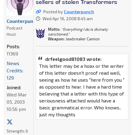
sellers of stolen Transformers
Posted by
Counterpunch
Wed Apr 16, 2008 8:45 am
Counterpunch
Podcast
Motto:
"Everything I do is divinely
Host
sanctioned."
Weapon:
Jawbreaker Cannon
Posts:
11369
drfeelgood81083 wrote:
News
This letter may be a hoax or the writer
Credits:
of this letter doesn't proof read well,
129
seeing as how he uses "here from you "
as opposed to hear. I have a hard time
Joined:
believing that a letter with this type of
Wed Mar
seriousness attached would have a
05, 2003
basic grammatical error. Who knows..
10:56 pm
just my thoughts
Strength:
6