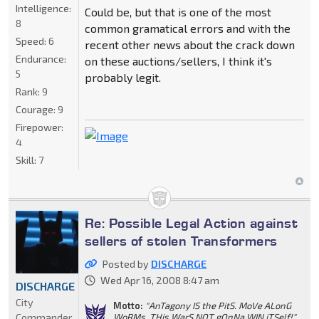
Intelligence:
Could be, but that is one of the most
8
common gramatical errors and with the
Speed:
6
recent other news about the crack down
Endurance:
on these auctions/sellers, I think it's
5
probably legit.
Rank:
9
Courage:
9
Firepower:
4
Skill:
7
Re: Possible Legal Action against
sellers of stolen Transformers
Posted by
DISCHARGE
Wed Apr 16, 2008 8:47 am
DISCHARGE
City
Motto:
"AnTagony IS the PitS. MoVe ALonG
Commander
WoRMs. THis WarS NOT gOnNa WIN iTSelf!"