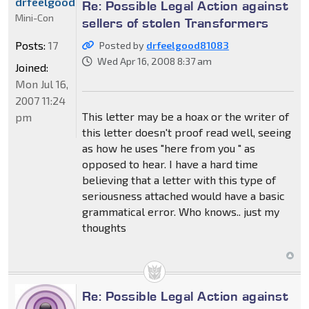
drfeelgood81083
Re: Possible Legal Action against
Mini-Con
sellers of stolen Transformers
Posts:
17
Posted by
drfeelgood81083
Wed Apr 16, 2008 8:37 am
Joined:
Mon Jul 16,
2007 11:24
This letter may be a hoax or the writer of
pm
this letter doesn't proof read well, seeing
as how he uses "here from you " as
opposed to hear. I have a hard time
believing that a letter with this type of
seriousness attached would have a basic
grammatical error. Who knows.. just my
thoughts
Re: Possible Legal Action against