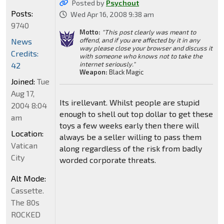
Posted by
Psychout
Posts:
Wed Apr 16, 2008 9:38 am
9740
Motto:
"This post clearly was meant to
offend, and if you are affected by it in any
News
way please close your browser and discuss it
Credits:
with someone who knows not to take the
internet seriously."
42
Weapon:
Black Magic
Joined:
Tue
Aug 17,
Its irellevant. Whilst people are stupid
2004 8:04
enough to shell out top dollar to get these
am
toys a few weeks early then there will
Location:
always be a seller willing to pass them
Vatican
along regardless of the risk from badly
City
worded corporate threats.
Alt Mode:
Cassette.
The 80s
ROCKED