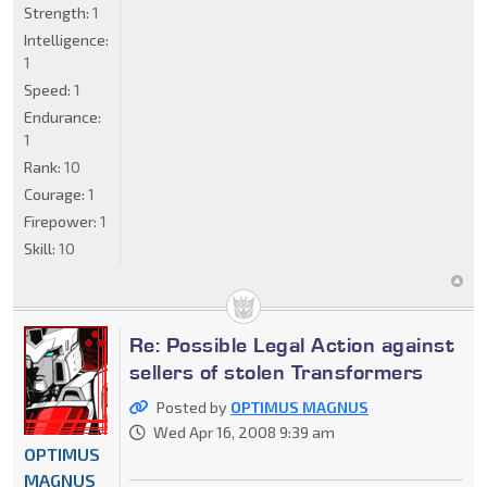
Strength:
1
Intelligence:
1
Speed:
1
Endurance:
1
Rank:
10
Courage:
1
Firepower:
1
Skill:
10
Re: Possible Legal Action against
sellers of stolen Transformers
Posted by
OPTIMUS MAGNUS
Wed Apr 16, 2008 9:39 am
OPTIMUS
MAGNUS