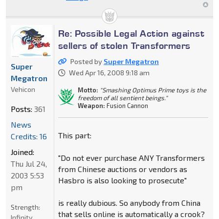
Re: Possible Legal Action against
sellers of stolen Transformers
Posted by
Super Megatron
Super
Wed Apr 16, 2008 9:18 am
Megatron
Vehicon
Motto:
"Smashing Optimus Prime toys is the
freedom of all sentient beings."
Weapon:
Fusion Cannon
Posts:
361
News
This part:
Credits: 16
Joined:
"Do not ever purchase ANY Transformers
Thu Jul 24,
from Chinese auctions or vendors as
2003 5:53
Hasbro is also looking to prosecute"
pm
is really dubious. So anybody from China
Strength:
that sells online is automatically a crook?
Infinity