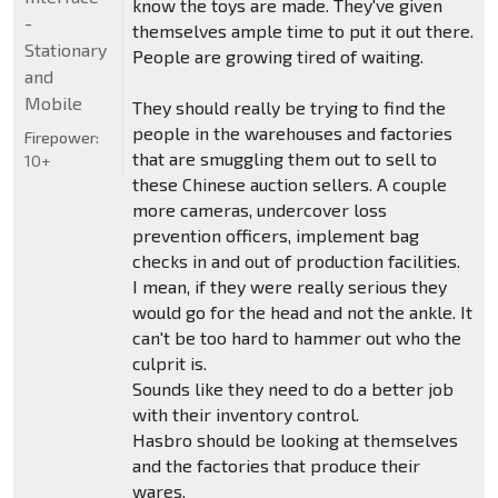
know the toys are made. They've given
-
themselves ample time to put it out there.
Stationary
People are growing tired of waiting.
and
Mobile
They should really be trying to find the
people in the warehouses and factories
Firepower:
that are smuggling them out to sell to
10+
these Chinese auction sellers. A couple
more cameras, undercover loss
prevention officers, implement bag
checks in and out of production facilities.
I mean, if they were really serious they
would go for the head and not the ankle. It
can't be too hard to hammer out who the
culprit is.
Sounds like they need to do a better job
with their inventory control.
Hasbro should be looking at themselves
and the factories that produce their
wares.