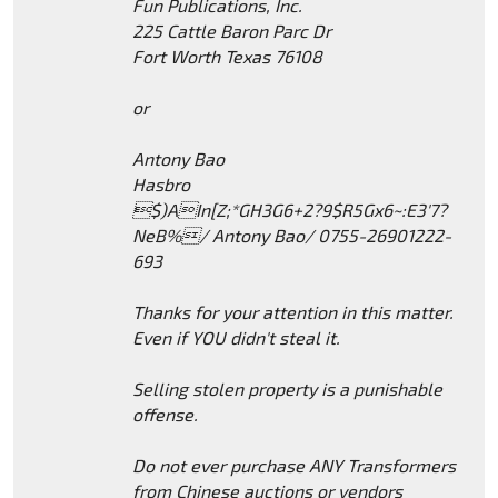
Fun Publications, Inc.
225 Cattle Baron Parc Dr
Fort Worth Texas 76108
or
Antony Bao
Hasbro
$)AIn[Z;*GH3G6+2?9$R5Gx6~:E3'7?
NeB%/ Antony Bao/ 0755-26901222-
693
Thanks for your attention in this matter.
Even if YOU didn't steal it.
Selling stolen property is a punishable
offense.
Do not ever purchase ANY Transformers
from Chinese auctions or vendors