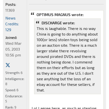
Posts:
11369
OPTIMUS MAGNUS wrote:
News
DISCHARGE wrote:
Credits:
This is laughable. There is no way
129
China is going to do anything about
Joined:
100(or less) stolen toys being sold
Wed Mar
on an auction site. There is a much
05, 2003
larger stake there revolving
10:56 pm
around pirated DVDs and there is
nothing being done. I commend
them on their efforts but as long
Strength:
6
as they are out of the U.S. I don't
see anything but the loss of an
Intelligence:
8
ebay account for these sellers, if
that.
Speed:
6
Endurance:
5
Rank:
9
Lol I agree here...as much as stealing