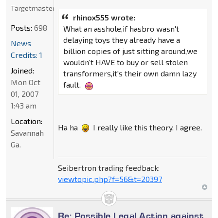
Targetmaster
rhinox555 wrote:
Posts:
698
What an asshole,if hasbro wasn't
delaying toys they already have a
News
billion copies of just sitting around,we
Credits: 1
wouldn't HAVE to buy or sell stolen
Joined:
transformers,it's their own damn lazy
Mon Oct
fault.
01, 2007
1:43 am
Location:
Ha ha
I really like this theory. I agree.
Savannah
Ga.
Seibertron trading feedback:
viewtopic.php?f=56&t=20397
Re: Possible Legal Action against