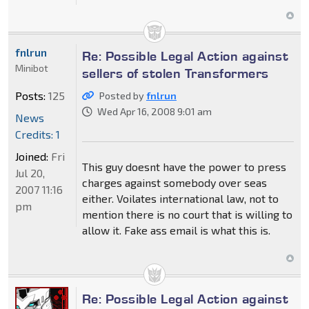
fnlrun
Re: Possible Legal Action against
Minibot
sellers of stolen Transformers
Posts:
125
Posted by
fnlrun
Wed Apr 16, 2008 9:01 am
News
Credits: 1
Joined:
Fri
This guy doesnt have the power to press
Jul 20,
charges against somebody over seas
2007 11:16
either. Voilates international law, not to
pm
mention there is no court that is willing to
allow it. Fake ass email is what this is.
Re: Possible Legal Action against