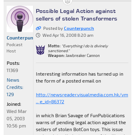
Possible Legal Action against
sellers of stolen Transformers
Posted by
Counterpunch
Wed Apr 16, 2008 8:20 am
Counterpunch
Podcast
Motto:
"Everything I do is divinely
Host
sanctioned."
Weapon:
Jawbreaker Cannon
Posts:
11369
Interesting information has turned up in
News
the form of a posted email on
Credits:
129
http://newsreader.visualmedia.com.hk/vm
... e_id=86372
Joined:
Wed Mar
in which Brian Savage of FunPublications
05, 2003
warns of pending legal action against the
10:56 pm
sellers of stolen BotCon toys. This issue