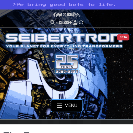
>
We bring good bots to life.
Facebook
Bluesky
X
YouTube
Podcast
RSS
BETA
MENU