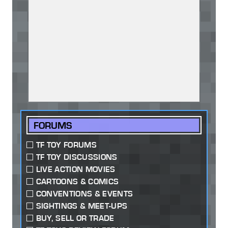
FORUMS
TF TOY FORUMS
TF TOY DISCUSSIONS
LIVE ACTION MOVIES
CARTOONS & COMICS
CONVENTIONS & EVENTS
SIGHTINGS & MEET-UPS
BUY, SELL OR TRADE