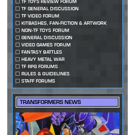
TF TOYS REVIEW FORUM
TF GENERAL DISCUSSION
TF VIDEO FORUM
KITBASHES, FAN-FICTION & ARTWORK
NON-TF TOYS FORUM
GENERAL DISCUSSION
VIDEO GAMES FORUM
FANTASY BATTLES
HEAVY METAL WAR
TF RPG FORUMS
RULES & GUIDELINES
STAFF FORUMS
TRANSFORMERS NEWS