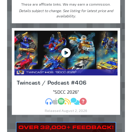
These are affiliate links. We may earn a commission.
Details subject to change. See listing for latest price and
availability.
Twincast / Podcast #406
"SDCC 2026"
MP3
Apple Podcasts
Spotify
RSS
Discuss
Ask
Released August 2, 2026