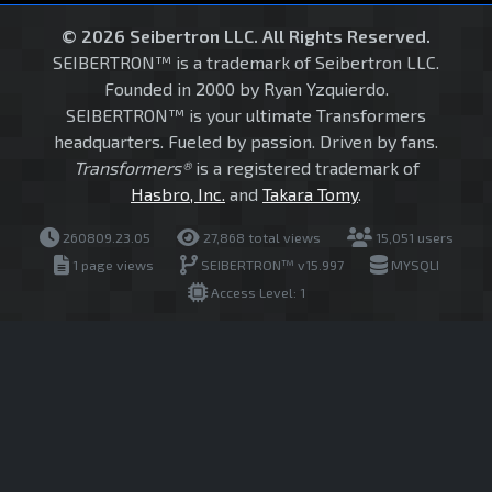
© 2026 Seibertron LLC. All Rights Reserved.
SEIBERTRON™ is a trademark of Seibertron LLC.
Founded in 2000 by Ryan Yzquierdo.
SEIBERTRON™ is your ultimate Transformers
headquarters. Fueled by passion. Driven by fans.
Transformers®
is a registered trademark of
Hasbro, Inc.
and
Takara Tomy
.
260809.23.05
27,868 total views
15,051 users
1 page views
SEIBERTRON™ v15.997
MYSQLI
Access Level: 1