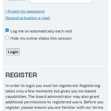
I forgot my password
Resend activation e-mail
Log me on automatically each visit
Hide my online status this session
REGISTER
In order to login you must be registered. Registering
takes only a few moments but gives you increased
capabilities. The board administrator may also grant
additional permissions to registered users. Before you
register please ensure you are familiar with our terms