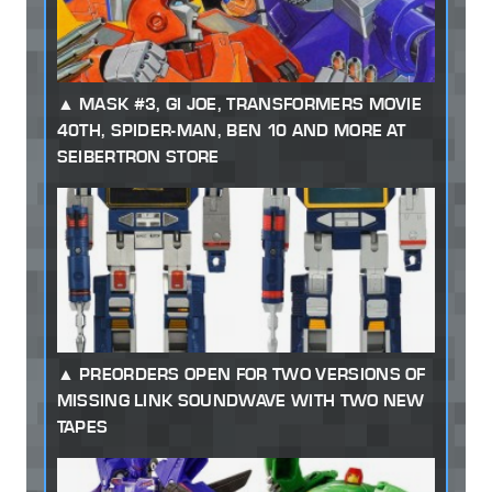
MASK #3, GI JOE, TRANSFORMERS MOVIE
40TH, SPIDER-MAN, BEN 10 AND MORE AT
SEIBERTRON STORE
PREORDERS OPEN FOR TWO VERSIONS OF
MISSING LINK SOUNDWAVE WITH TWO NEW
TAPES