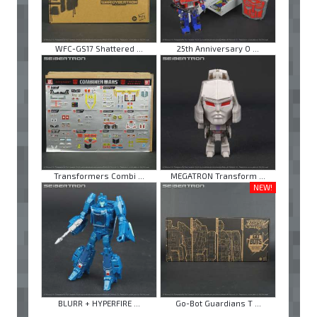
WFC-GS17 Shattered ...
25th Anniversary O ...
Transformers Combi ...
MEGATRON Transform ...
NEW!
BLURR + HYPERFIRE ...
Go-Bot Guardians T ...