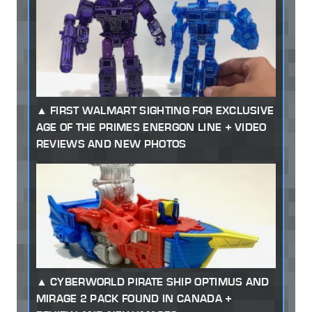
FIRST WALMART SIGHTING FOR EXCLUSIVE
AGE OF THE PRIMES ENERGON LINE + VIDEO
REVIEWS AND NEW PHOTOS
CYBERWORLD PIRATE SHIP OPTIMUS AND
MIRAGE 2 PACK FOUND IN CANADA +