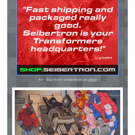
Ad - Buy from Seibertron on
eBay