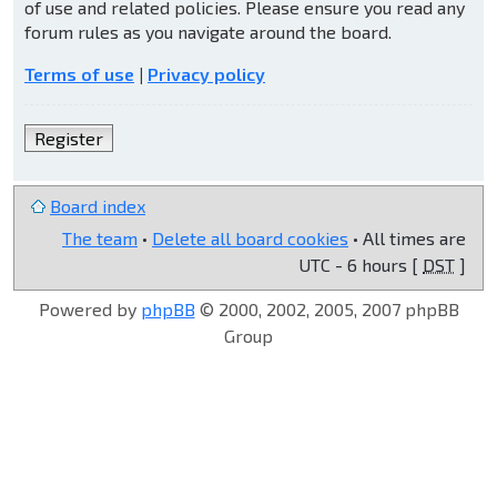
of use and related policies. Please ensure you read any
forum rules as you navigate around the board.
Terms of use
|
Privacy policy
Register
Board index
The team
•
Delete all board cookies
• All times are
UTC - 6 hours [
DST
]
Powered by
phpBB
© 2000, 2002, 2005, 2007 phpBB
Group