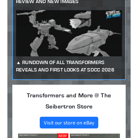
REVIEW AND NEW IMAGES
RUNDOWN OF ALL TRANSFORMERS
REVEALS AND FIRST LOOKS AT SDCC 2026
Transformers and More @ The
Seibertron Store
Visit our store on eBay
NEW!