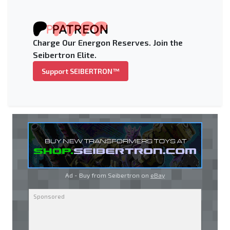
Charge Our Energon Reserves. Join the
Seibertron Elite.
Support SEIBERTRON™
Ad - Buy from Seibertron on
eBay