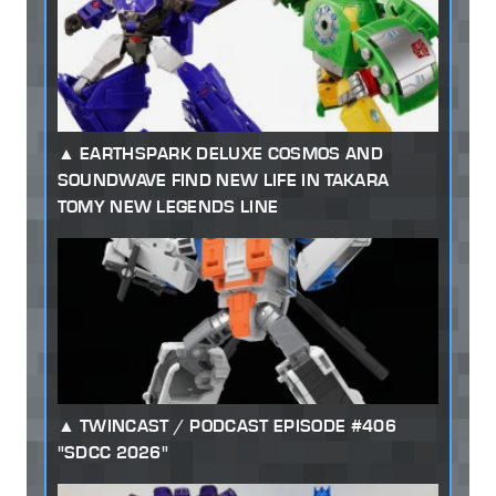
EARTHSPARK DELUXE COSMOS AND
SOUNDWAVE FIND NEW LIFE IN TAKARA
TOMY NEW LEGENDS LINE
TWINCAST / PODCAST EPISODE #406
"SDCC 2026"