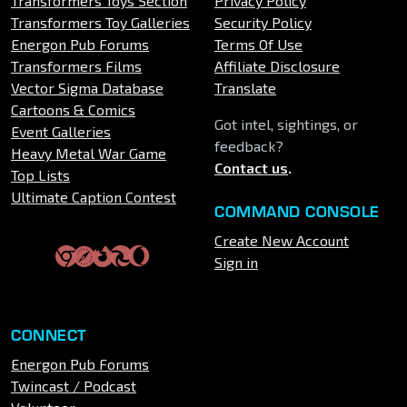
Transformers Toys Section
Privacy Policy
Transformers Toy Galleries
Security Policy
Energon Pub Forums
Terms Of Use
Transformers Films
Affiliate Disclosure
Vector Sigma Database
Translate
Cartoons & Comics
Got intel, sightings, or
Event Galleries
feedback?
Heavy Metal War Game
Contact us
.
Top Lists
Ultimate Caption Contest
COMMAND CONSOLE
Create New Account
Sign in
CONNECT
Energon Pub Forums
Twincast / Podcast