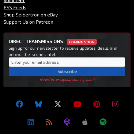
Volunteer
RSS Feeds
Shop Seibertron on eBay
Support Us on Patreon
DIRECT TRANSMISSIONS
COMING SOON
Sign up for our newsletter to receive updates, deals, and
behind-the-scenes intel.
Subscribe
Newsletter signup coming soon!