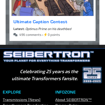
Ultimate Caption Contest
Latest:
Optimus Prime on his deathbed
496 comments •
0 points
Celebrating 25 years as the
ultimate Transformers fansite.
EXPLORE
INFOZONE
Transmissions [News]
About SEIBERTRON™