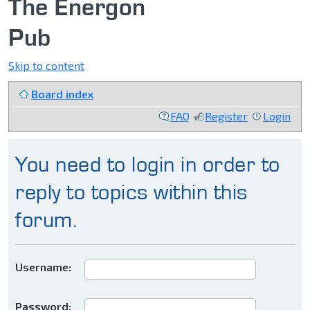
The Energon
Pub
Skip to content
Board index
FAQ
Register
Login
You need to login in order to
reply to topics within this
forum.
Username:
Password: