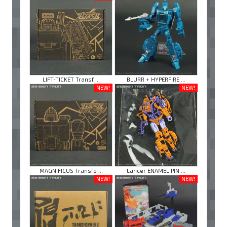
LIFT-TICKET Transf ...
BLURR + HYPERFIRE ...
NEW!
NEW!
MAGNIFICUS Transfo ...
Lancer ENAMEL PIN ...
NEW!
NEW!