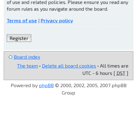
of use and related policies. Please ensure you read any
forum rules as you navigate around the board.
Terms of use
|
Privacy policy
Register
Board index
The team
•
Delete all board cookies
• All times are
UTC - 6 hours [
DST
]
Powered by
phpBB
© 2000, 2002, 2005, 2007 phpBB
Group