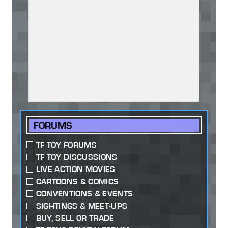
FORUMS
TF TOY FORUMS
TF TOY DISCUSSIONS
LIVE ACTION MOVIES
CARTOONS & COMICS
CONVENTIONS & EVENTS
SIGHTINGS & MEET-UPS
BUY, SELL OR TRADE