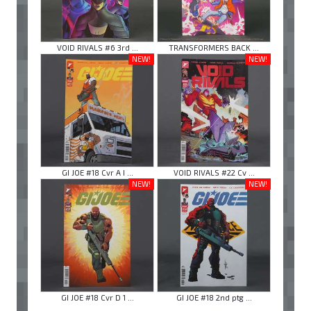
VOID RIVALS #6 3rd ...
TRANSFORMERS BACK ...
NEW!
NEW!
GI JOE #18 Cvr A I ...
VOID RIVALS #22 Cv ...
NEW!
NEW!
GI JOE #18 Cvr D 1 ...
GI JOE #18 2nd ptg ...