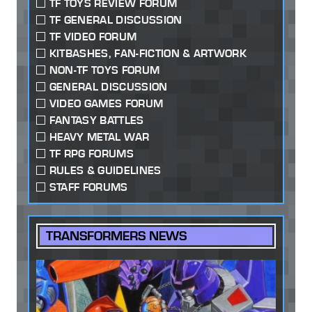
TF TOYS REVIEW FORUM
TF GENERAL DISCUSSION
TF VIDEO FORUM
KITBASHES, FAN-FICTION & ARTWORK
NON-TF TOYS FORUM
GENERAL DISCUSSION
VIDEO GAMES FORUM
FANTASY BATTLES
HEAVY METAL WAR
TF RPG FORUMS
RULES & GUIDELINES
STAFF FORUMS
TRANSFORMERS NEWS