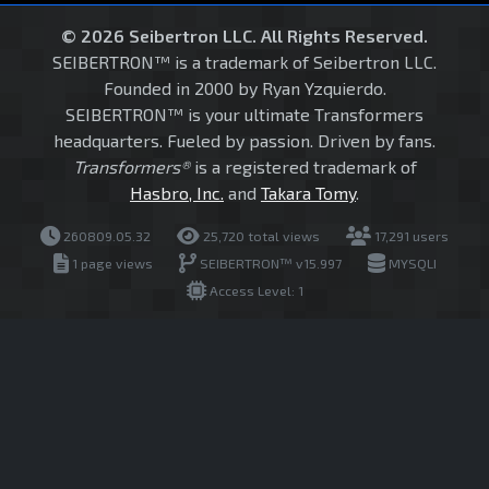
© 2026 Seibertron LLC. All Rights Reserved.
SEIBERTRON™ is a trademark of Seibertron LLC.
Founded in 2000 by Ryan Yzquierdo.
SEIBERTRON™ is your ultimate Transformers
headquarters. Fueled by passion. Driven by fans.
Transformers®
is a registered trademark of
Hasbro, Inc.
and
Takara Tomy
.
260809.05.32
25,720 total views
17,291 users
1 page views
SEIBERTRON™ v15.997
MYSQLI
Access Level: 1