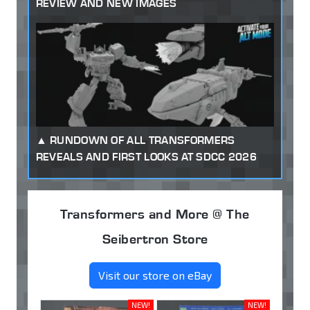
REVIEW AND NEW IMAGES
RUNDOWN OF ALL TRANSFORMERS
REVEALS AND FIRST LOOKS AT SDCC 2026
Transformers and More @ The
Seibertron Store
Visit our store on eBay
NEW!
NEW!