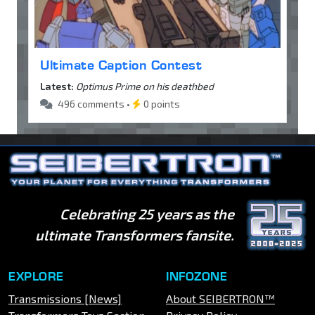
Ultimate Caption Contest
Latest:
Optimus Prime on his deathbed
496 comments •
0 points
Celebrating 25 years as the
ultimate Transformers fansite.
EXPLORE
INFOZONE
Transmissions [News]
About SEIBERTRON™