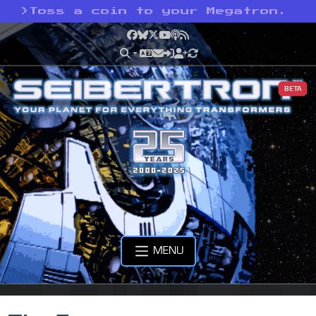
>
Toss a coin to your Megatron.
Facebook
Bluesky
X
YouTube
Podcast
RSS
BETA
MENU