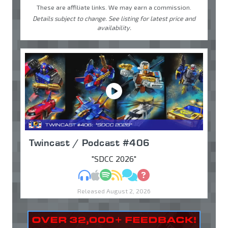
These are affiliate links. We may earn a commission.
Details subject to change. See listing for latest price and
availability.
Twincast / Podcast #406
"SDCC 2026"
MP3
Apple Podcasts
Spotify
RSS
Discuss
Ask
Released August 2, 2026