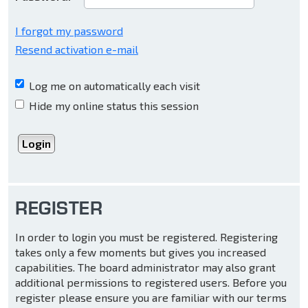
I forgot my password
Resend activation e-mail
Log me on automatically each visit
Hide my online status this session
REGISTER
In order to login you must be registered. Registering
takes only a few moments but gives you increased
capabilities. The board administrator may also grant
additional permissions to registered users. Before you
register please ensure you are familiar with our terms