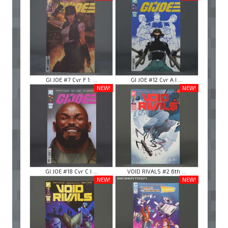
GI JOE #7 Cvr F 1: ...
GI JOE #12 Cvr A I ...
NEW!
NEW!
GI JOE #18 Cvr C I ...
VOID RIVALS #2 6th ...
NEW!
NEW!