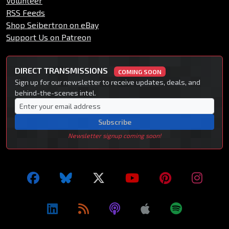
Volunteer
RSS Feeds
Shop Seibertron on eBay
Support Us on Patreon
DIRECT TRANSMISSIONS
COMING SOON
Sign up for our newsletter to receive updates, deals, and
behind-the-scenes intel.
Subscribe
Newsletter signup coming soon!