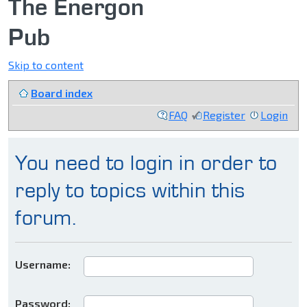
The Energon
Pub
Skip to content
Board index
FAQ
Register
Login
You need to login in order to
reply to topics within this
forum.
Username:
Password: