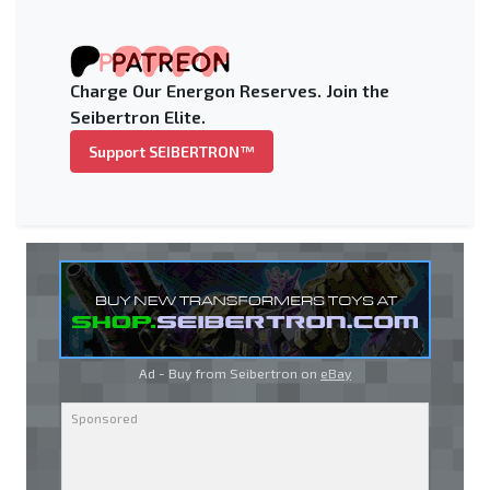
Charge Our Energon Reserves. Join the
Seibertron Elite.
Support SEIBERTRON™
Ad - Buy from Seibertron on
eBay