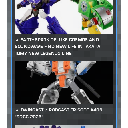
EARTHSPARK DELUXE COSMOS AND
SOUNDWAVE FIND NEW LIFE IN TAKARA
TOMY NEW LEGENDS LINE
TWINCAST / PODCAST EPISODE #406
"SDCC 2026"