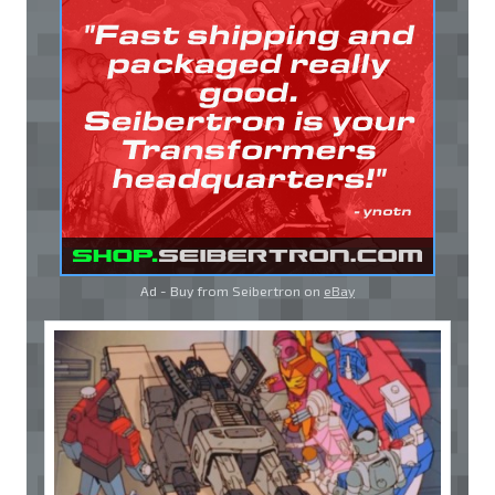
Ad - Buy from Seibertron on
eBay