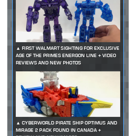
FIRST WALMART SIGHTING FOR EXCLUSIVE
AGE OF THE PRIMES ENERGON LINE + VIDEO
REVIEWS AND NEW PHOTOS
CYBERWORLD PIRATE SHIP OPTIMUS AND
MIRAGE 2 PACK FOUND IN CANADA +