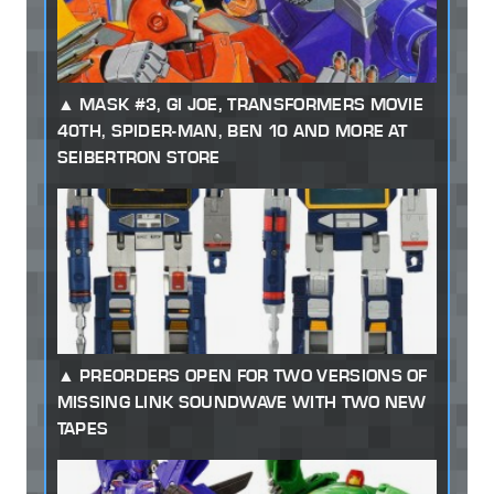
MASK #3, GI JOE, TRANSFORMERS MOVIE
40TH, SPIDER-MAN, BEN 10 AND MORE AT
SEIBERTRON STORE
PREORDERS OPEN FOR TWO VERSIONS OF
MISSING LINK SOUNDWAVE WITH TWO NEW
TAPES