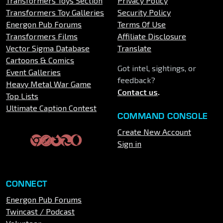
Transformers Toys Section
Privacy Policy
Transformers Toy Galleries
Security Policy
Energon Pub Forums
Terms Of Use
Transformers Films
Affiliate Disclosure
Vector Sigma Database
Translate
Cartoons & Comics
Got intel, sightings, or
Event Galleries
feedback?
Heavy Metal War Game
Contact us
.
Top Lists
Ultimate Caption Contest
COMMAND CONSOLE
Create New Account
Sign in
CONNECT
Energon Pub Forums
Twincast / Podcast