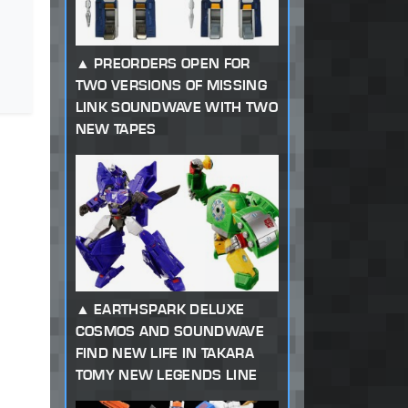
PREORDERS OPEN FOR
TWO VERSIONS OF MISSING
LINK SOUNDWAVE WITH TWO
NEW TAPES
EARTHSPARK DELUXE
COSMOS AND SOUNDWAVE
FIND NEW LIFE IN TAKARA
TOMY NEW LEGENDS LINE