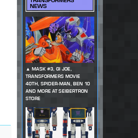
TRANSFORMERS
NEWS
MASK #3, GI JOE,
TRANSFORMERS MOVIE
40TH, SPIDER-MAN, BEN 10
AND MORE AT SEIBERTRON
STORE