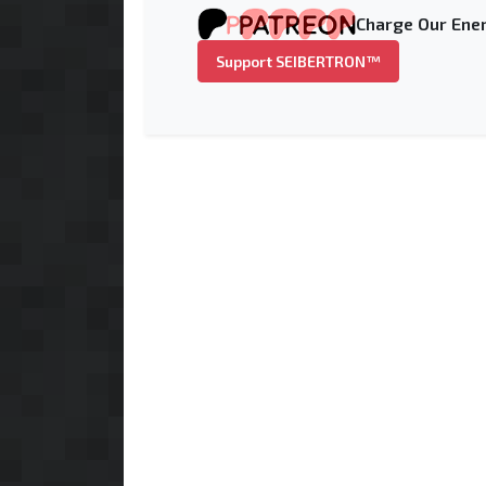
Charge Our Ener
Support SEIBERTRON™