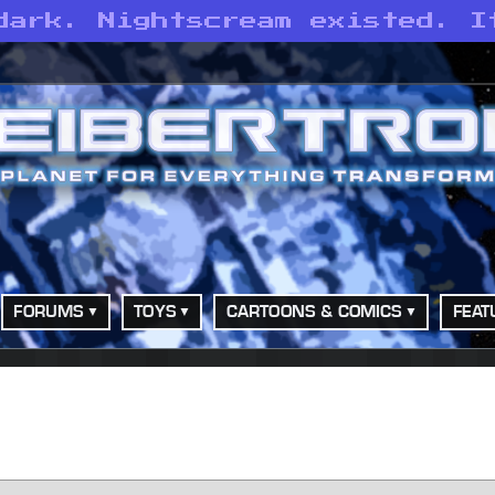
dark. Nightscream existed. I
FORUMS
TOYS
CARTOONS & COMICS
FEAT