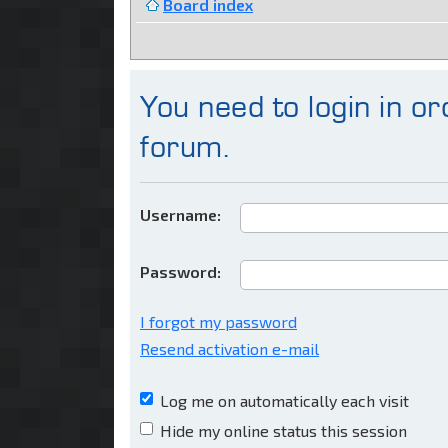
Board index
You need to login in ord
forum.
Username:
Password:
I forgot my password
Resend activation e-mail
Log me on automatically each visit
Hide my online status this session