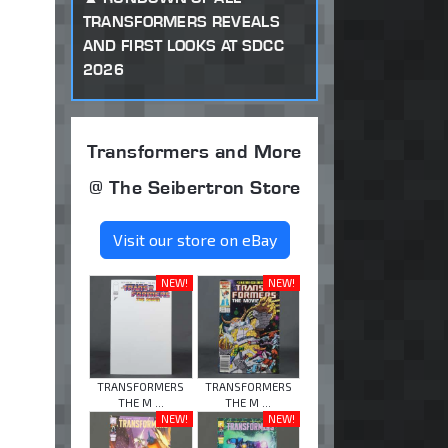
TRANSFORMERS REVEALS
AND FIRST LOOKS AT SDCC
2026
Transformers and More
@ The Seibertron Store
Visit our store on eBay
NEW!
NEW!
TRANSFORMERS
TRANSFORMERS
THE M ...
THE M ...
NEW!
NEW!