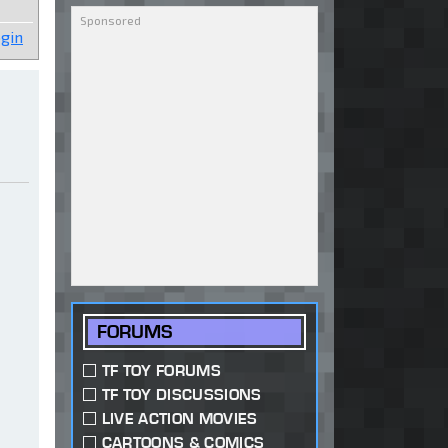
gin
FORUMS
TF TOY FORUMS
TF TOY DISCUSSIONS
LIVE ACTION MOVIES
CARTOONS & COMICS