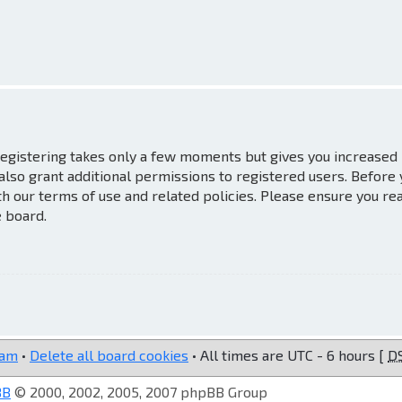
 Registering takes only a few moments but gives you increased
also grant additional permissions to registered users. Before
th our terms of use and related policies. Please ensure you re
e board.
eam
•
Delete all board cookies
• All times are UTC - 6 hours [
D
BB
© 2000, 2002, 2005, 2007 phpBB Group