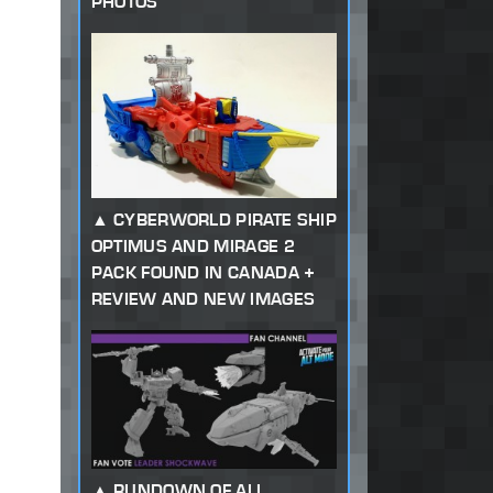
PHOTOS
CYBERWORLD PIRATE SHIP
OPTIMUS AND MIRAGE 2
PACK FOUND IN CANADA +
REVIEW AND NEW IMAGES
RUNDOWN OF ALL