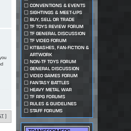
CONVENTIONS & EVENTS
SIGHTINGS & MEET-UPS
BUY, SELL OR TRADE
TF TOYS REVIEW FORUM
TF GENERAL DISCUSSION
TF VIDEO FORUM
KITBASHES, FAN-FICTION &
ARTWORK
 you
NON-TF TOYS FORUM
ad
GENERAL DISCUSSION
VIDEO GAMES FORUM
FANTASY BATTLES
HEAVY METAL WAR
TF RPG FORUMS
RULES & GUIDELINES
STAFF FORUMS
ST
]