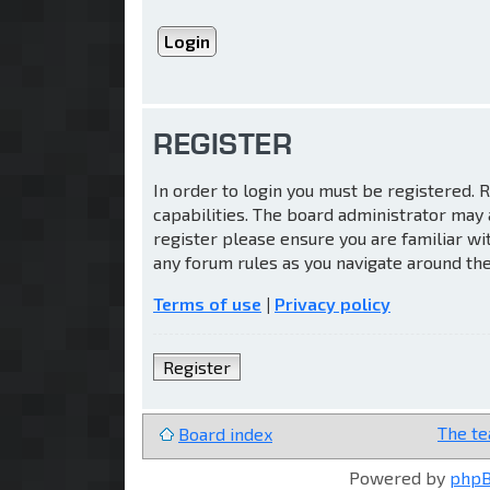
REGISTER
In order to login you must be registered.
capabilities. The board administrator may 
register please ensure you are familiar wi
any forum rules as you navigate around th
Terms of use
|
Privacy policy
Register
The t
Board index
Powered by
php