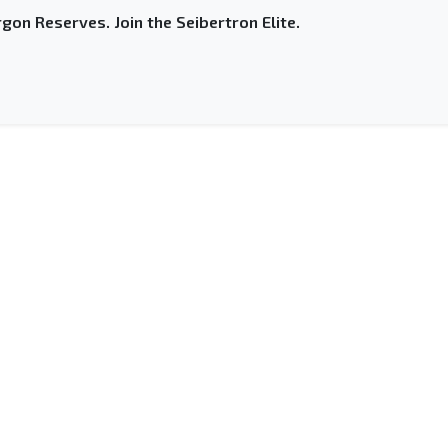
gon Reserves. Join the Seibertron Elite.