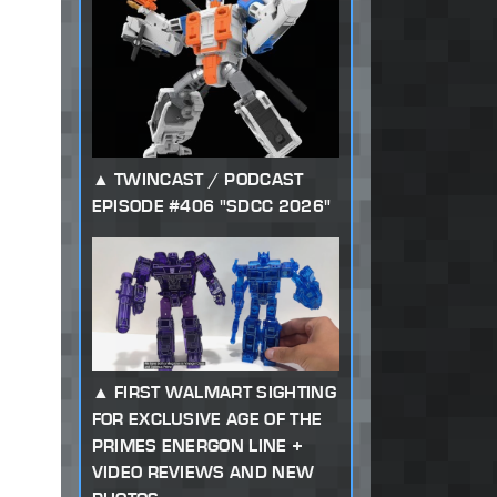
TWINCAST / PODCAST
EPISODE #406 "SDCC 2026"
FIRST WALMART SIGHTING
FOR EXCLUSIVE AGE OF THE
PRIMES ENERGON LINE +
VIDEO REVIEWS AND NEW