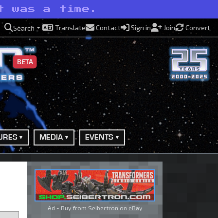
t was a time.
Translate
Contact
Sign in
Join
Convert
Search
BETA
URES
MEDIA
EVENTS
Ad - Buy from Seibertron on
eBay