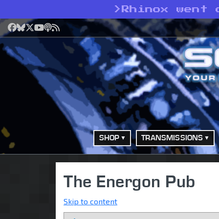
>
Rhinox went 
Facebook
Bluesky
X
YouTube
Podcast
RSS
SHOP
TRANSMISSIONS
The Energon Pub
Skip to content