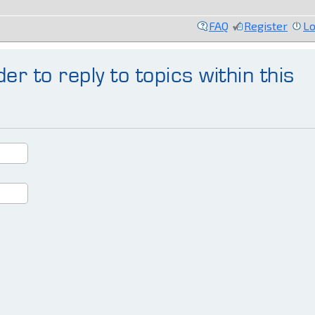
FAQ
Register
Lo
er to reply to topics within this