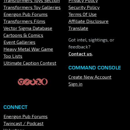
Transformers Toys Section
Privacy Policy
Transformers Toy Galleries
Security Policy
Energon Pub Forums
Terms Of Use
Transformers Films
Affiliate Disclosure
Vector Sigma Database
Translate
Cartoons & Comics
Got intel, sightings, or
Event Galleries
feedback?
Heavy Metal War Game
Contact us
.
Top Lists
Ultimate Caption Contest
COMMAND CONSOLE
Create New Account
Sign in
CONNECT
Energon Pub Forums
Twincast / Podcast