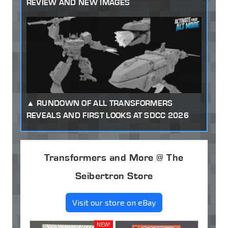
REVIEW AND NEW IMAGES
RUNDOWN OF ALL TRANSFORMERS
REVEALS AND FIRST LOOKS AT SDCC 2026
Transformers and More @ The
Seibertron Store
Visit our store on eBay
NEW!