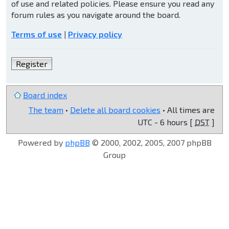
of use and related policies. Please ensure you read any
forum rules as you navigate around the board.
Terms of use
|
Privacy policy
Register
Board index
The team
•
Delete all board cookies
• All times are
UTC - 6 hours [
DST
]
Powered by
phpBB
© 2000, 2002, 2005, 2007 phpBB
Group