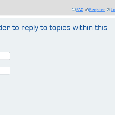
FAQ
Register
Lo
er to reply to topics within this