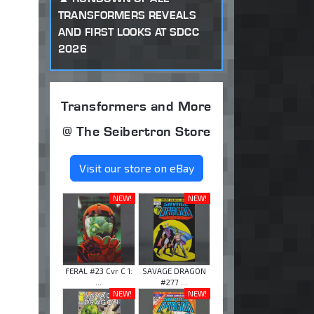
TRANSFORMERS REVEALS
AND FIRST LOOKS AT SDCC
2026
Transformers and More
@ The Seibertron Store
Visit our store on eBay
NEW!
NEW!
FERAL #23 Cvr C 1:
SAVAGE DRAGON
...
#277 ...
NEW!
NEW!