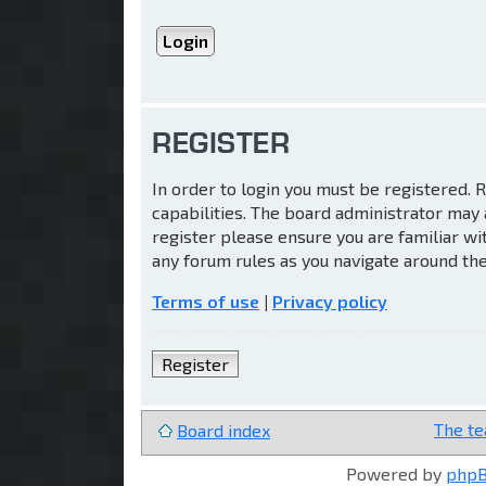
REGISTER
In order to login you must be registered.
capabilities. The board administrator may 
register please ensure you are familiar wi
any forum rules as you navigate around th
Terms of use
|
Privacy policy
Register
The t
Board index
Powered by
php