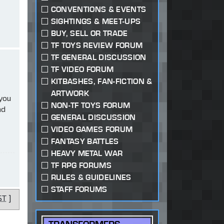
CONVENTIONS & EVENTS
SIGHTINGS & MEET-UPS
BUY, SELL OR TRADE
TF TOYS REVIEW FORUM
TF GENERAL DISCUSSION
TF VIDEO FORUM
KITBASHES, FAN-FICTION &
ARTWORK
 you
NON-TF TOYS FORUM
ad
GENERAL DISCUSSION
VIDEO GAMES FORUM
FANTASY BATTLES
HEAVY METAL WAR
TF RPG FORUMS
RULES & GUIDELINES
STAFF FORUMS
ST
]