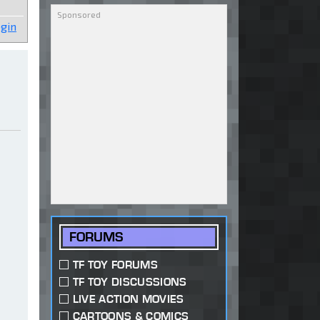
gin
FORUMS
TF TOY FORUMS
TF TOY DISCUSSIONS
LIVE ACTION MOVIES
CARTOONS & COMICS