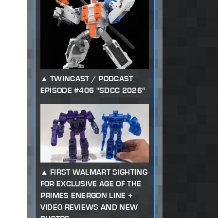
TWINCAST / PODCAST
EPISODE #406 "SDCC 2026"
FIRST WALMART SIGHTING
FOR EXCLUSIVE AGE OF THE
PRIMES ENERGON LINE +
VIDEO REVIEWS AND NEW