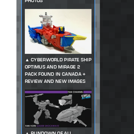
PHOTOS
CYBERWORLD PIRATE SHIP
OPTIMUS AND MIRAGE 2
PACK FOUND IN CANADA +
REVIEW AND NEW IMAGES
RUNDOWN OF ALL