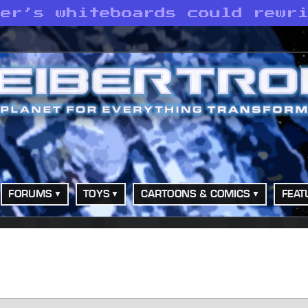
her’s whiteboards could rewr
FORUMS
TOYS
CARTOONS & COMICS
FEAT