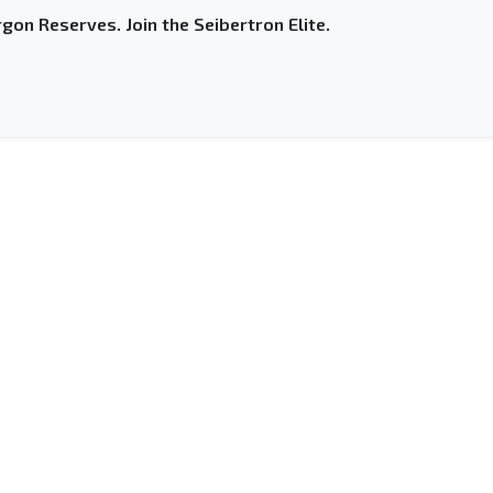
gon Reserves. Join the Seibertron Elite.