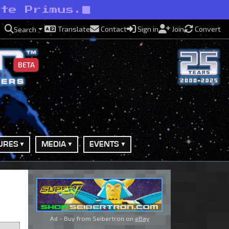
ite Primus.
Translate
Contact
Sign in
Join
Convert
Search
BETA
URES
MEDIA
EVENTS
Ad - Buy from Seibertron on
eBay