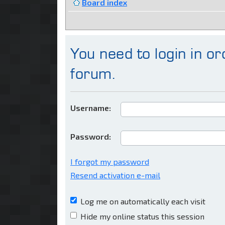
Board index
You need to login in ord
forum.
Username:
Password:
I forgot my password
Resend activation e-mail
Log me on automatically each visit
Hide my online status this session