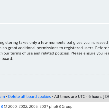
 Registering takes only a few moments but gives you increased
also grant additional permissions to registered users. Before
th our terms of use and related policies. Please ensure you re
e board.
eam
•
Delete all board cookies
• All times are UTC - 6 hours [
D
BB
© 2000, 2002, 2005, 2007 phpBB Group