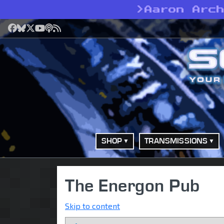
>
Aaron Arc
Facebook
Bluesky
X
YouTube
Podcast
RSS
SHOP
TRANSMISSIONS
The Energon Pub
Skip to content