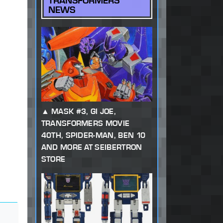
TRANSFORMERS
NEWS
MASK #3, GI JOE,
TRANSFORMERS MOVIE
40TH, SPIDER-MAN, BEN 10
AND MORE AT SEIBERTRON
STORE