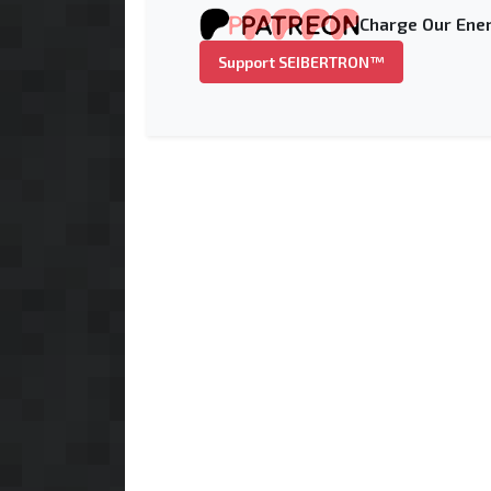
Charge Our Ener
Support SEIBERTRON™