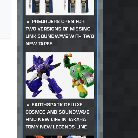
PREORDERS OPEN FOR
TWO VERSIONS OF MISSING
LINK SOUNDWAVE WITH TWO
NEW TAPES
EARTHSPARK DELUXE
COSMOS AND SOUNDWAVE
FIND NEW LIFE IN TAKARA
TOMY NEW LEGENDS LINE