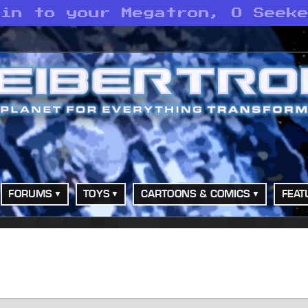
oin to your Megatron, O Seek
FORUMS
TOYS
CARTOONS & COMICS
FEAT