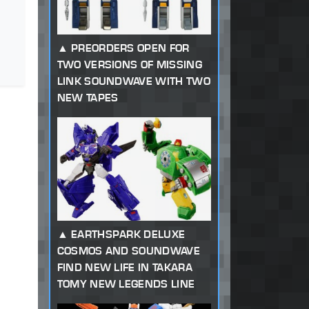
PREORDERS OPEN FOR
TWO VERSIONS OF MISSING
LINK SOUNDWAVE WITH TWO
NEW TAPES
EARTHSPARK DELUXE
COSMOS AND SOUNDWAVE
FIND NEW LIFE IN TAKARA
TOMY NEW LEGENDS LINE