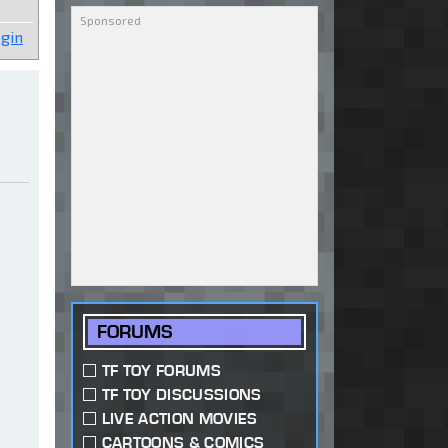
gin
FORUMS
TF TOY FORUMS
TF TOY DISCUSSIONS
LIVE ACTION MOVIES
CARTOONS & COMICS