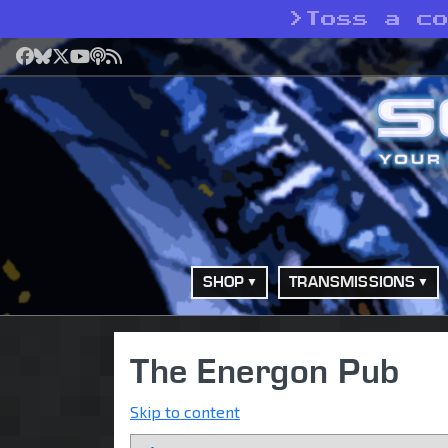
>
Toss a c
Facebook
Bluesky
X
YouTube
Podcast
RSS
SHOP
TRANSMISSIONS
The Energon Pub
Skip to content