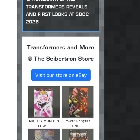
TRANSFORMERS REVEALS
AND FIRST LOOKS AT SDCC
2026
Transformers and More
@ The Seibertron Store
Visit our store on eBay
MIGHTY MORPHIN
Power Rangers
POW ...
UNLI ...