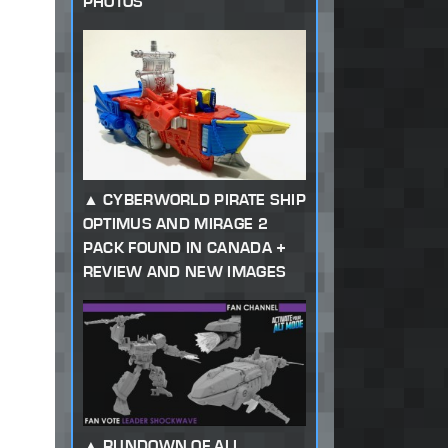
PHOTOS
CYBERWORLD PIRATE SHIP
OPTIMUS AND MIRAGE 2
PACK FOUND IN CANADA +
REVIEW AND NEW IMAGES
RUNDOWN OF ALL