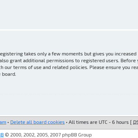
 Registering takes only a few moments but gives you increased
also grant additional permissions to registered users. Before
th our terms of use and related policies. Please ensure you re
e board.
eam
•
Delete all board cookies
• All times are UTC - 6 hours [
D
BB
© 2000, 2002, 2005, 2007 phpBB Group