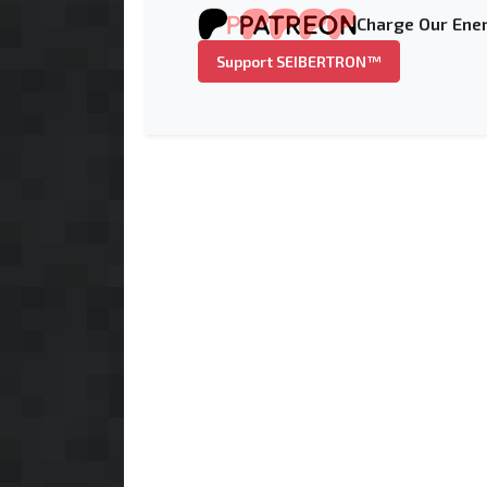
Charge Our Ener
Support SEIBERTRON™