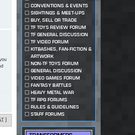
CONVENTIONS & EVENTS
SIGHTINGS & MEET-UPS
BUY, SELL OR TRADE
TF TOYS REVIEW FORUM
TF GENERAL DISCUSSION
TF VIDEO FORUM
KITBASHES, FAN-FICTION &
ARTWORK
 you
NON-TF TOYS FORUM
ad
GENERAL DISCUSSION
VIDEO GAMES FORUM
FANTASY BATTLES
HEAVY METAL WAR
TF RPG FORUMS
RULES & GUIDELINES
STAFF FORUMS
ST
]