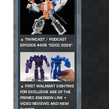
TWINCAST / PODCAST
EPISODE #406 "SDCC 2026"
FIRST WALMART SIGHTING
FOR EXCLUSIVE AGE OF THE
PRIMES ENERGON LINE +
VIDEO REVIEWS AND NEW