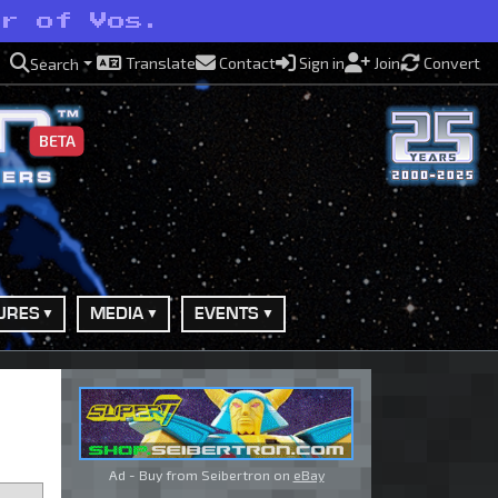
er of Vos.
Translate
Contact
Sign in
Join
Convert
Search
BETA
URES
MEDIA
EVENTS
Ad - Buy from Seibertron on
eBay