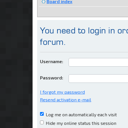
Board index
You need to login in ord
forum.
Username:
Password:
I forgot my password
Resend activation e-mail
Log me on automatically each visit
Hide my online status this session