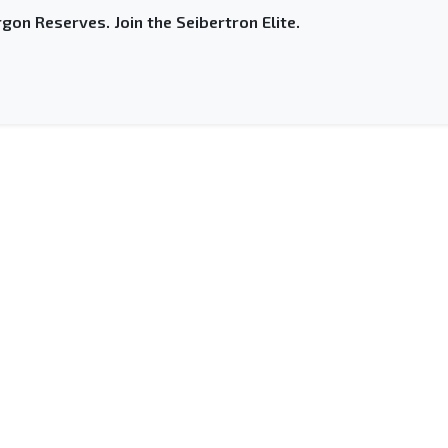
gon Reserves. Join the Seibertron Elite.