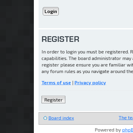
REGISTER
In order to login you must be registered.
capabilities. The board administrator may 
register please ensure you are familiar wi
any forum rules as you navigate around th
Terms of use
|
Privacy policy
Register
The t
Board index
Powered by
php