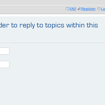
FAQ
Register
Lo
er to reply to topics within this