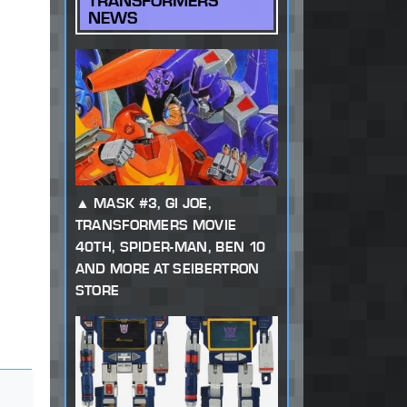
TRANSFORMERS
NEWS
MASK #3, GI JOE,
TRANSFORMERS MOVIE
40TH, SPIDER-MAN, BEN 10
AND MORE AT SEIBERTRON
STORE