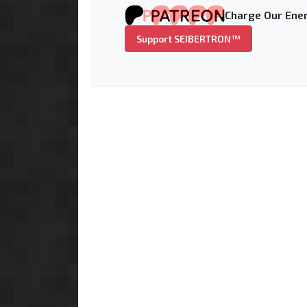
Charge Our Ener
Support SEIBERTRON™