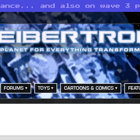
eance... and also on wave 3 
FORUMS
TOYS
CARTOONS & COMICS
FEAT