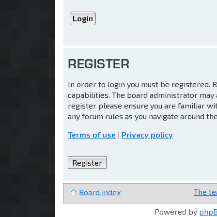
REGISTER
In order to login you must be registered.
capabilities. The board administrator may 
register please ensure you are familiar wi
any forum rules as you navigate around th
Terms of use
|
Privacy policy
Register
The t
Board index
Powered by
php