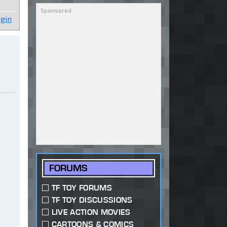
gin
FORUMS
TF TOY FORUMS
TF TOY DISCUSSIONS
LIVE ACTION MOVIES
CARTOONS & COMICS