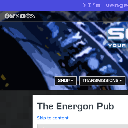
>
I’m veng
Facebook
Bluesky
X
YouTube
Podcast
RSS
SHOP
TRANSMISSIONS
The Energon Pub
Skip to content