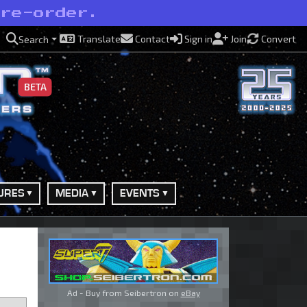
pre-order.
Translate
Contact
Sign in
Join
Convert
Search
BETA
URES
MEDIA
EVENTS
Ad - Buy from Seibertron on
eBay