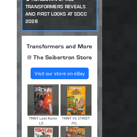
TRANSFORMERS REVEALS
AND FIRST LOOKS AT SDCC
2026
Transformers and More
@ The Seibertron Store
Visit our store on eBay
TMNT Last Ronin
TMNT VS STREET
LO ...
FIG ...