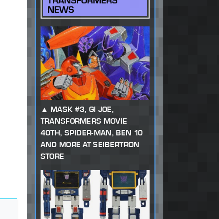
TRANSFORMERS
NEWS
MASK #3, GI JOE,
TRANSFORMERS MOVIE
40TH, SPIDER-MAN, BEN 10
AND MORE AT SEIBERTRON
STORE