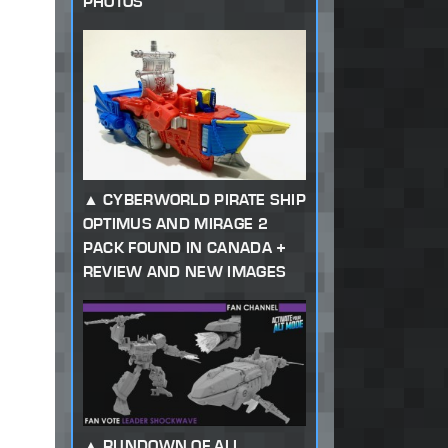
PHOTOS
CYBERWORLD PIRATE SHIP
OPTIMUS AND MIRAGE 2
PACK FOUND IN CANADA +
REVIEW AND NEW IMAGES
RUNDOWN OF ALL