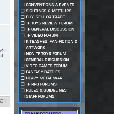
CONVENTIONS & EVENTS
SIGHTINGS & MEET-UPS
BUY, SELL OR TRADE
TF TOYS REVIEW FORUM
TF GENERAL DISCUSSION
TF VIDEO FORUM
KITBASHES, FAN-FICTION &
ARTWORK
 you
NON-TF TOYS FORUM
ad
GENERAL DISCUSSION
VIDEO GAMES FORUM
FANTASY BATTLES
HEAVY METAL WAR
TF RPG FORUMS
RULES & GUIDELINES
STAFF FORUMS
ST
]