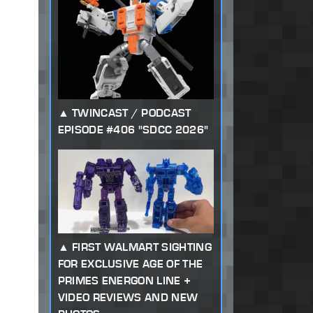
TWINCAST / PODCAST
EPISODE #406 "SDCC 2026"
FIRST WALMART SIGHTING
FOR EXCLUSIVE AGE OF THE
PRIMES ENERGON LINE +
VIDEO REVIEWS AND NEW