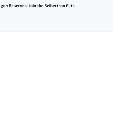
gon Reserves. Join the Seibertron Elite.