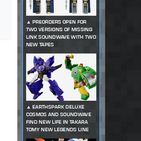
PREORDERS OPEN FOR
TWO VERSIONS OF MISSING
LINK SOUNDWAVE WITH TWO
NEW TAPES
EARTHSPARK DELUXE
COSMOS AND SOUNDWAVE
FIND NEW LIFE IN TAKARA
TOMY NEW LEGENDS LINE