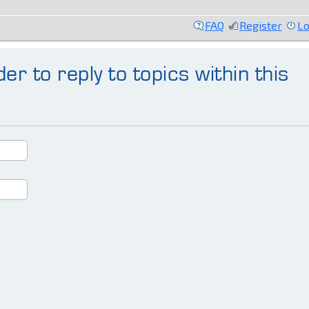
FAQ
Register
Lo
er to reply to topics within this