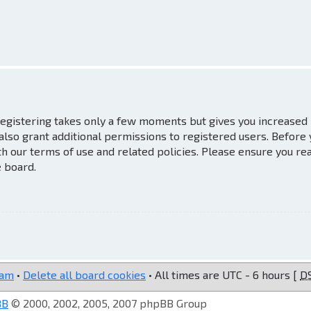
 Registering takes only a few moments but gives you increased
also grant additional permissions to registered users. Before
th our terms of use and related policies. Please ensure you re
e board.
eam
•
Delete all board cookies
• All times are UTC - 6 hours [
D
BB
© 2000, 2002, 2005, 2007 phpBB Group