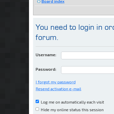
Board index
You need to login in ord
forum.
Username:
Password:
I forgot my password
Resend activation e-mail
Log me on automatically each visit
Hide my online status this session