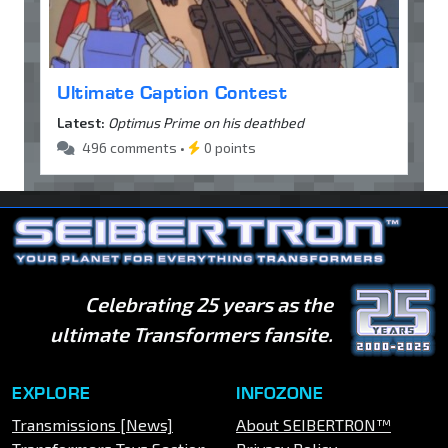
Ultimate Caption Contest
Latest:
Optimus Prime on his deathbed
496 comments •
0 points
Celebrating 25 years as the
ultimate Transformers fansite.
EXPLORE
INFOZONE
Transmissions [News]
About SEIBERTRON™