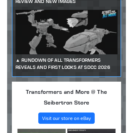
REVIEW AND NEW IMAGES
RUNDOWN OF ALL TRANSFORMERS
REVEALS AND FIRST LOOKS AT SDCC 2026
Transformers and More @ The
Seibertron Store
Visit our store on eBay