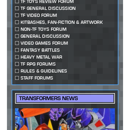
TF TOYS REVIEW FORUM
TF GENERAL DISCUSSION
TF VIDEO FORUM
KITBASHES, FAN-FICTION & ARTWORK
NON-TF TOYS FORUM
GENERAL DISCUSSION
VIDEO GAMES FORUM
FANTASY BATTLES
HEAVY METAL WAR
TF RPG FORUMS
RULES & GUIDELINES
STAFF FORUMS
TRANSFORMERS NEWS