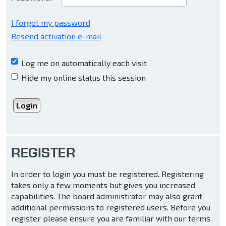
I forgot my password
Resend activation e-mail
Log me on automatically each visit
Hide my online status this session
REGISTER
In order to login you must be registered. Registering
takes only a few moments but gives you increased
capabilities. The board administrator may also grant
additional permissions to registered users. Before you
register please ensure you are familiar with our terms