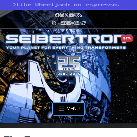
>
Like Wheeljack on espresso.
Facebook
Bluesky
X
YouTube
Podcast
RSS
BETA
MENU