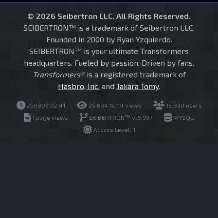
© 2026 Seibertron LLC. All Rights Reserved.
SEIBERTRON™ is a trademark of Seibertron LLC.
Founded in 2000 by Ryan Yzquierdo.
SEIBERTRON™ is your ultimate Transformers
headquarters. Fueled by passion. Driven by fans.
Transformers®
is a registered trademark of
Hasbro, Inc.
and
Takara Tomy
.
260809.02.41
25,834 total views
15,830 users
1 page views
SEIBERTRON™ v15.997
MYSQLI
Access Level: 1