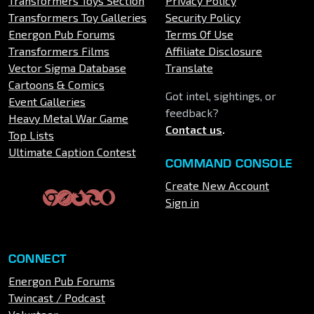
Transformers Toys Section
Privacy Policy
Transformers Toy Galleries
Security Policy
Energon Pub Forums
Terms Of Use
Transformers Films
Affiliate Disclosure
Vector Sigma Database
Translate
Cartoons & Comics
Got intel, sightings, or
Event Galleries
feedback?
Heavy Metal War Game
Contact us
.
Top Lists
Ultimate Caption Contest
COMMAND CONSOLE
Create New Account
Sign in
CONNECT
Energon Pub Forums
Twincast / Podcast