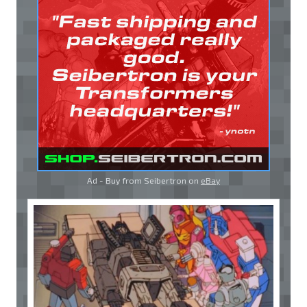
Ad - Buy from Seibertron on
eBay