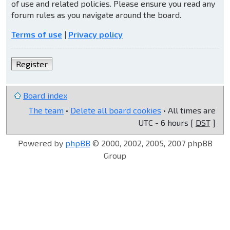
of use and related policies. Please ensure you read any
forum rules as you navigate around the board.
Terms of use
|
Privacy policy
Register
Board index
The team
•
Delete all board cookies
• All times are
UTC - 6 hours [
DST
]
Powered by
phpBB
© 2000, 2002, 2005, 2007 phpBB
Group