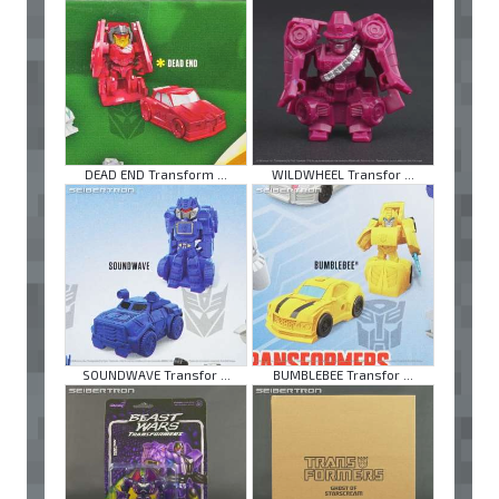
DEAD END Transform ...
WILDWHEEL Transfor ...
SOUNDWAVE Transfor ...
BUMBLEBEE Transfor ...