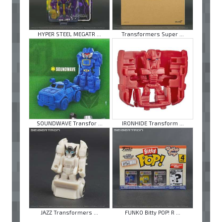
HYPER STEEL MEGATR ...
Transformers Super ...
SOUNDWAVE Transfor ...
IRONHIDE Transform ...
JAZZ Transformers ...
FUNKO Bitty POP! R ...