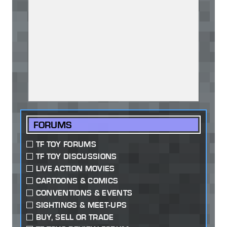
FORUMS
TF TOY FORUMS
TF TOY DISCUSSIONS
LIVE ACTION MOVIES
CARTOONS & COMICS
CONVENTIONS & EVENTS
SIGHTINGS & MEET-UPS
BUY, SELL OR TRADE