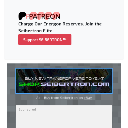
Charge Our Energon Reserves. Join the
Seibertron Elite.
Support SEIBERTRON™
Ad - Buy from Seibertron on
eBay