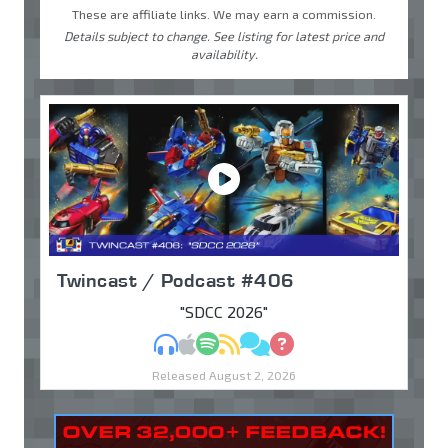
These are affiliate links. We may earn a commission.
Details subject to change. See listing for latest price and
availability.
Twincast / Podcast #406
"SDCC 2026"
MP3
Apple Podcasts
Spotify
RSS
Discuss
Ask
Released August 2, 2026