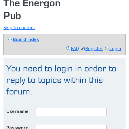
The Energon
Pub
Skip to content
Board index
FAQ
Register
Login
You need to login in order to
reply to topics within this
forum.
Username:
Password: