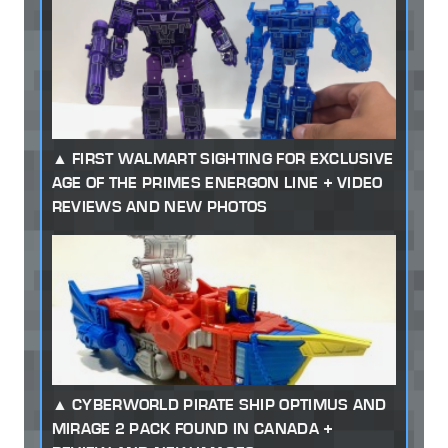
FIRST WALMART SIGHTING FOR EXCLUSIVE
AGE OF THE PRIMES ENERGON LINE + VIDEO
REVIEWS AND NEW PHOTOS
CYBERWORLD PIRATE SHIP OPTIMUS AND
MIRAGE 2 PACK FOUND IN CANADA +