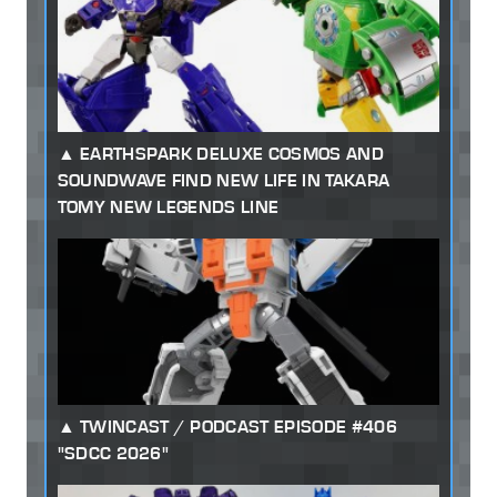
EARTHSPARK DELUXE COSMOS AND
SOUNDWAVE FIND NEW LIFE IN TAKARA
TOMY NEW LEGENDS LINE
TWINCAST / PODCAST EPISODE #406
"SDCC 2026"