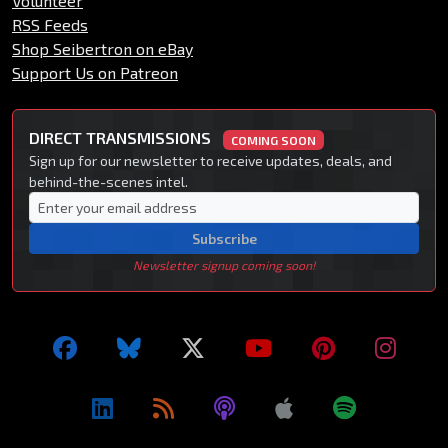
Volunteer
RSS Feeds
Shop Seibertron on eBay
Support Us on Patreon
DIRECT TRANSMISSIONS
COMING SOON
Sign up for our newsletter to receive updates, deals, and
behind-the-scenes intel.
Subscribe
Newsletter signup coming soon!