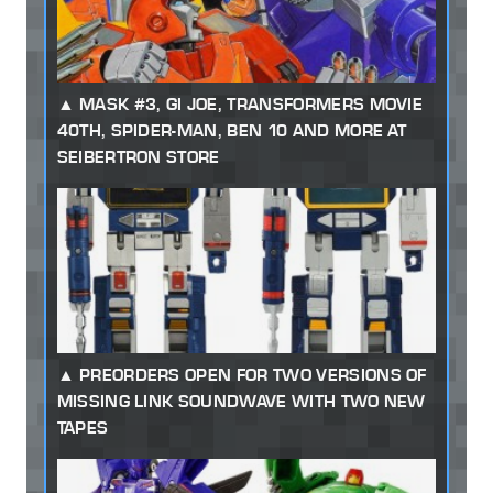
MASK #3, GI JOE, TRANSFORMERS MOVIE
40TH, SPIDER-MAN, BEN 10 AND MORE AT
SEIBERTRON STORE
PREORDERS OPEN FOR TWO VERSIONS OF
MISSING LINK SOUNDWAVE WITH TWO NEW
TAPES