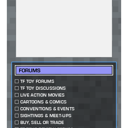
FORUMS
TF TOY FORUMS
TF TOY DISCUSSIONS
LIVE ACTION MOVIES
CARTOONS & COMICS
CONVENTIONS & EVENTS
SIGHTINGS & MEET-UPS
BUY, SELL OR TRADE