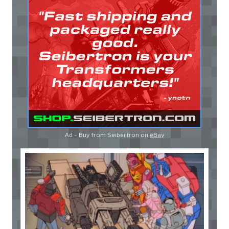
Ad - Buy from Seibertron on
eBay