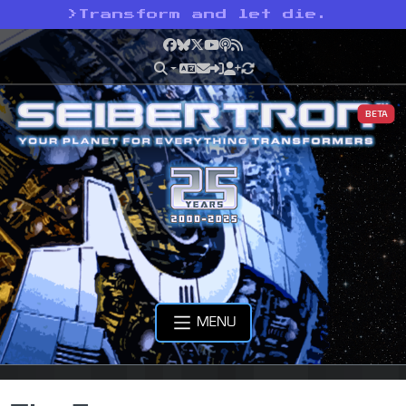
>
Transform and let die.
Facebook
Bluesky
X
YouTube
Podcast
RSS
BETA
MENU