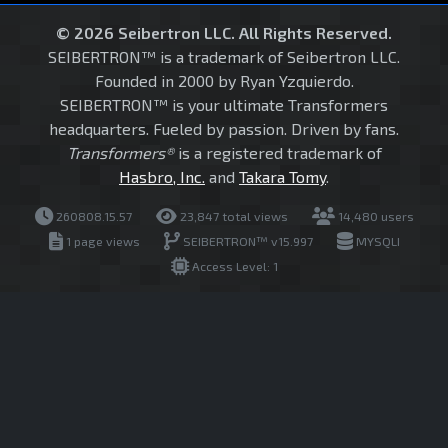
© 2026 Seibertron LLC. All Rights Reserved.
SEIBERTRON™ is a trademark of Seibertron LLC.
Founded in 2000 by Ryan Yzquierdo.
SEIBERTRON™ is your ultimate Transformers
headquarters. Fueled by passion. Driven by fans.
Transformers®
is a registered trademark of
Hasbro, Inc.
and
Takara Tomy
.
260808.15.57
23,847 total views
14,480 users
1 page views
SEIBERTRON™ v15.997
MYSQLI
Access Level: 1