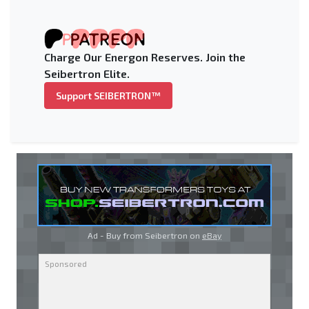
Charge Our Energon Reserves. Join the
Seibertron Elite.
Support SEIBERTRON™
Ad - Buy from Seibertron on
eBay