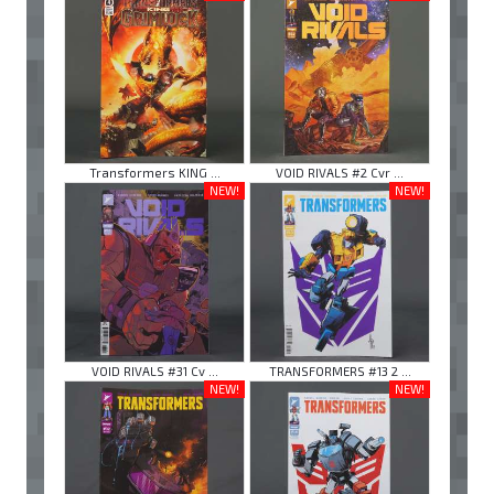
Transformers KING ...
VOID RIVALS #2 Cvr ...
NEW!
NEW!
VOID RIVALS #31 Cv ...
TRANSFORMERS #13 2 ...
NEW!
NEW!