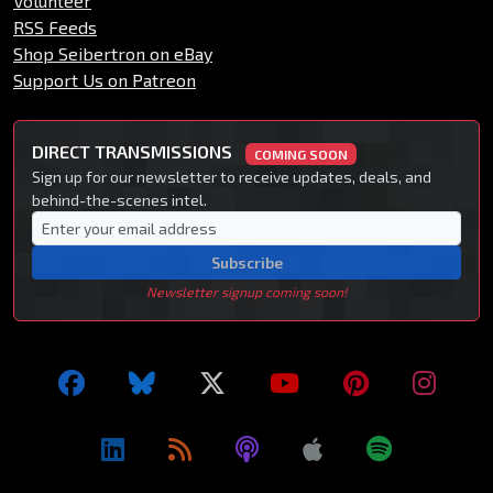
Volunteer
RSS Feeds
Shop Seibertron on eBay
Support Us on Patreon
DIRECT TRANSMISSIONS
COMING SOON
Sign up for our newsletter to receive updates, deals, and
behind-the-scenes intel.
Subscribe
Newsletter signup coming soon!