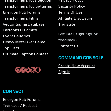
Transformers Toys Section
Privacy Policy
Transformers Toy Galleries
Security Policy
Energon Pub Forums
Terms Of Use
Transformers Films
Affiliate Disclosure
Vector Sigma Database
Translate
Cartoons & Comics
Got intel, sightings, or
Event Galleries
feedback?
Heavy Metal War Game
Contact us
.
Top Lists
Ultimate Caption Contest
COMMAND CONSOLE
Create New Account
Sign in
CONNECT
Energon Pub Forums
Twincast / Podcast