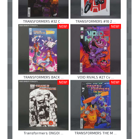
TRANSFORMERS #32 C ...
TRANSFORMERS #16 2 ...
NEW!
NEW!
TRANSFORMERS BACK ...
VOID RIVALS #27 Cv ...
NEW!
NEW!
Transformers ONGOI ...
TRANSFORMERS THE M ...