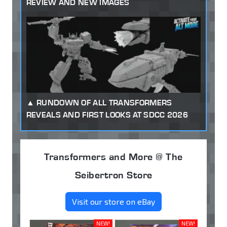
REVIEW AND NEW IMAGES
RUNDOWN OF ALL TRANSFORMERS
REVEALS AND FIRST LOOKS AT SDCC 2026
Transformers and More @ The
Seibertron Store
Visit our store on eBay
NEW!
NEW!