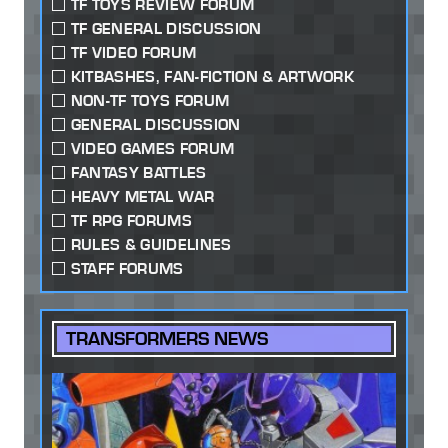
TF TOYS REVIEW FORUM
TF GENERAL DISCUSSION
TF VIDEO FORUM
KITBASHES, FAN-FICTION & ARTWORK
NON-TF TOYS FORUM
GENERAL DISCUSSION
VIDEO GAMES FORUM
FANTASY BATTLES
HEAVY METAL WAR
TF RPG FORUMS
RULES & GUIDELINES
STAFF FORUMS
TRANSFORMERS NEWS