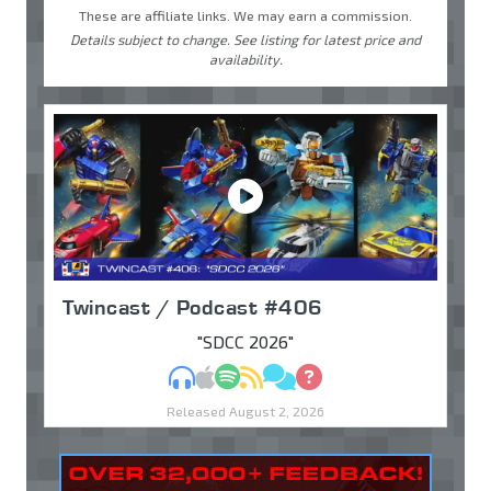
These are affiliate links. We may earn a commission.
Details subject to change. See listing for latest price and
availability.
Twincast / Podcast #406
"SDCC 2026"
MP3
Apple Podcasts
Spotify
RSS
Discuss
Ask
Released August 2, 2026