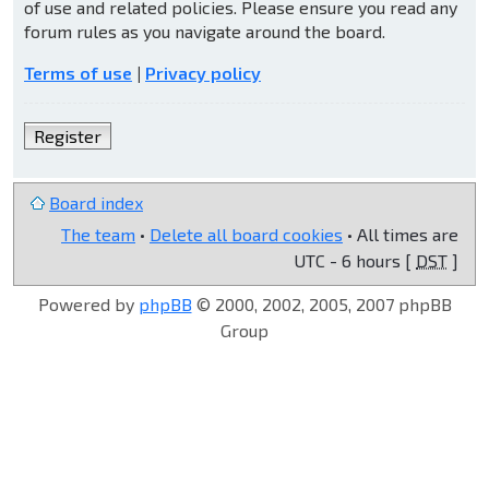
of use and related policies. Please ensure you read any
forum rules as you navigate around the board.
Terms of use
|
Privacy policy
Register
Board index
The team
•
Delete all board cookies
• All times are
UTC - 6 hours [
DST
]
Powered by
phpBB
© 2000, 2002, 2005, 2007 phpBB
Group