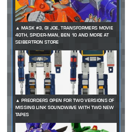
MASK #3, GI JOE, TRANSFORMERS MOVIE
40TH, SPIDER-MAN, BEN 10 AND MORE AT
SEIBERTRON STORE
PREORDERS OPEN FOR TWO VERSIONS OF
MISSING LINK SOUNDWAVE WITH TWO NEW
TAPES