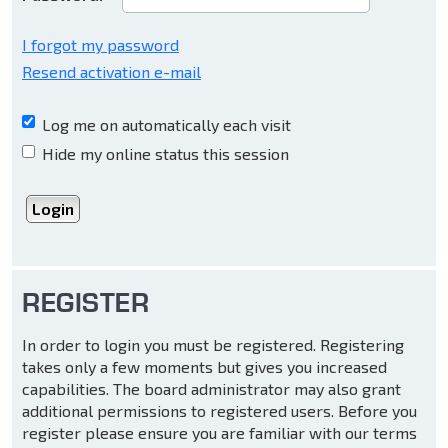
I forgot my password
Resend activation e-mail
Log me on automatically each visit
Hide my online status this session
REGISTER
In order to login you must be registered. Registering
takes only a few moments but gives you increased
capabilities. The board administrator may also grant
additional permissions to registered users. Before you
register please ensure you are familiar with our terms