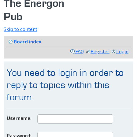
The Energon
Pub
Skip to content
Board index
FAQ
Register
Login
You need to login in order to
reply to topics within this
forum.
Username:
Password: