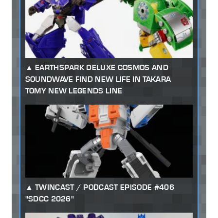
EARTHSPARK DELUXE COSMOS AND
SOUNDWAVE FIND NEW LIFE IN TAKARA
TOMY NEW LEGENDS LINE
TWINCAST / PODCAST EPISODE #406
"SDCC 2026"