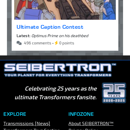
Ultimate Caption Contest
Latest:
Optimus Prime on his deathbed
496 comments •
0 points
Celebrating 25 years as the
ultimate Transformers fansite.
EXPLORE
INFOZONE
Transmissions [News]
About SEIBERTRON™