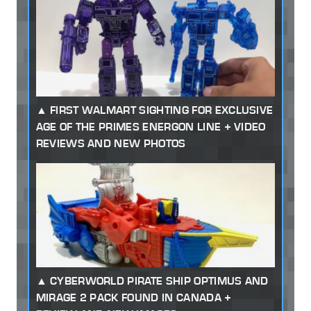
FIRST WALMART SIGHTING FOR EXCLUSIVE
AGE OF THE PRIMES ENERGON LINE + VIDEO
REVIEWS AND NEW PHOTOS
CYBERWORLD PIRATE SHIP OPTIMUS AND
MIRAGE 2 PACK FOUND IN CANADA +