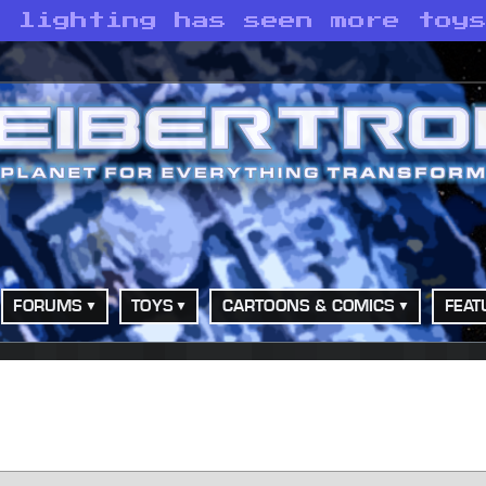
s lighting has seen more toy
FORUMS
TOYS
CARTOONS & COMICS
FEAT