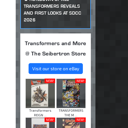
TRANSFORMERS REVEALS
AND FIRST LOOKS AT SDCC
2026
Transformers and More
@ The Seibertron Store
Visit our store on eBay
NEW!
NEW!
Transformers
TRANSFORMERS
REIGN ...
THE M ...
NEW!
NEW!