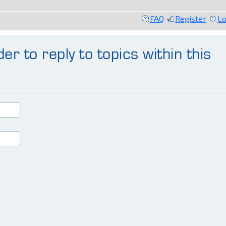
FAQ
Register
Lo
er to reply to topics within this