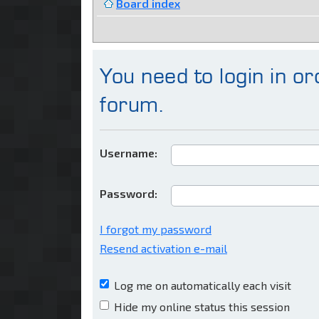
Board index
You need to login in ord
forum.
Username:
Password:
I forgot my password
Resend activation e-mail
Log me on automatically each visit
Hide my online status this session