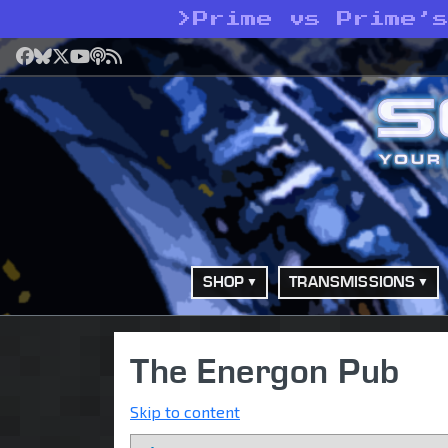
>
Prime vs Prime’
Facebook
Bluesky
X
YouTube
Podcast
RSS
SHOP
TRANSMISSIONS
The Energon Pub
Skip to content