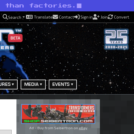
s than factories.
Translate
Contact
Sign in
Join
Convert
Search
BETA
URES
MEDIA
EVENTS
Ad - Buy from Seibertron on
eBay