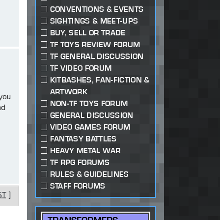
CONVENTIONS & EVENTS
SIGHTINGS & MEET-UPS
BUY, SELL OR TRADE
TF TOYS REVIEW FORUM
TF GENERAL DISCUSSION
TF VIDEO FORUM
KITBASHES, FAN-FICTION &
ARTWORK
 you
NON-TF TOYS FORUM
ad
GENERAL DISCUSSION
VIDEO GAMES FORUM
FANTASY BATTLES
HEAVY METAL WAR
TF RPG FORUMS
RULES & GUIDELINES
STAFF FORUMS
ST
]