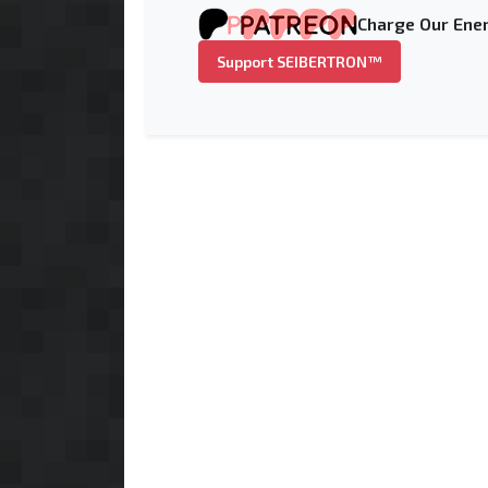
Charge Our Ener
Support SEIBERTRON™