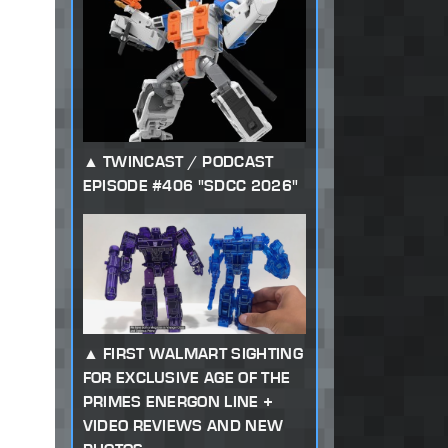
TWINCAST / PODCAST
EPISODE #406 "SDCC 2026"
FIRST WALMART SIGHTING
FOR EXCLUSIVE AGE OF THE
PRIMES ENERGON LINE +
VIDEO REVIEWS AND NEW