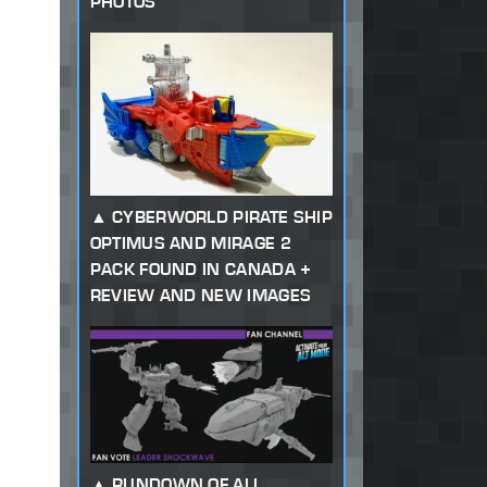
PHOTOS
CYBERWORLD PIRATE SHIP
OPTIMUS AND MIRAGE 2
PACK FOUND IN CANADA +
REVIEW AND NEW IMAGES
RUNDOWN OF ALL