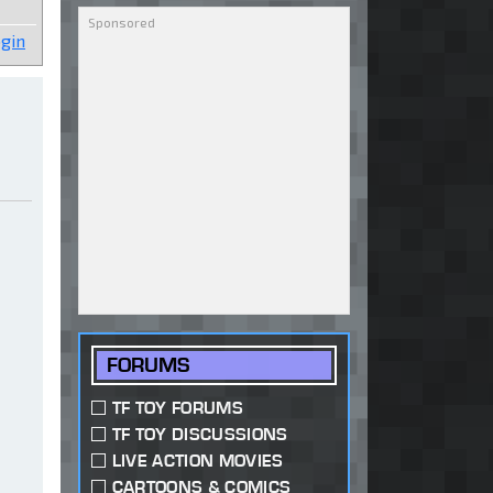
gin
FORUMS
TF TOY FORUMS
TF TOY DISCUSSIONS
LIVE ACTION MOVIES
CARTOONS & COMICS