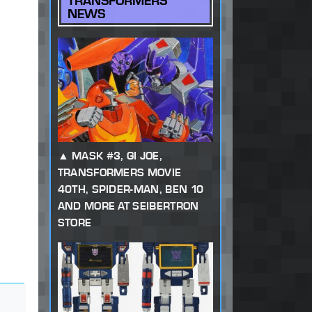
TRANSFORMERS
NEWS
MASK #3, GI JOE,
TRANSFORMERS MOVIE
40TH, SPIDER-MAN, BEN 10
AND MORE AT SEIBERTRON
STORE