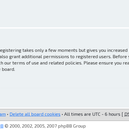
 Registering takes only a few moments but gives you increased
also grant additional permissions to registered users. Before
th our terms of use and related policies. Please ensure you re
e board.
eam
•
Delete all board cookies
• All times are UTC - 6 hours [
D
BB
© 2000, 2002, 2005, 2007 phpBB Group