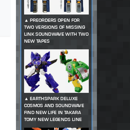
PREORDERS OPEN FOR
TWO VERSIONS OF MISSING
LINK SOUNDWAVE WITH TWO
NEW TAPES
EARTHSPARK DELUXE
COSMOS AND SOUNDWAVE
FIND NEW LIFE IN TAKARA
TOMY NEW LEGENDS LINE