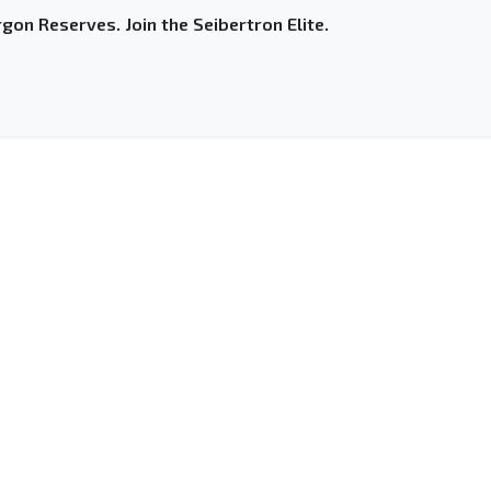
gon Reserves. Join the Seibertron Elite.