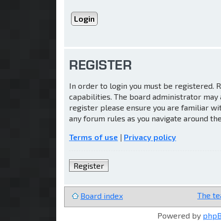
REGISTER
In order to login you must be registered.
capabilities. The board administrator may 
register please ensure you are familiar wi
any forum rules as you navigate around th
Terms of use
|
Privacy policy
Register
The t
Board index
Powered by
php