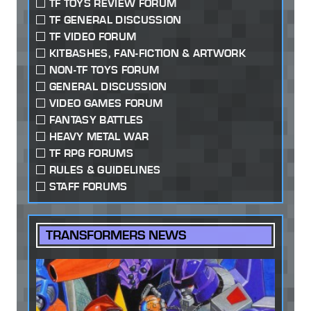
TF TOYS REVIEW FORUM
TF GENERAL DISCUSSION
TF VIDEO FORUM
KITBASHES, FAN-FICTION & ARTWORK
NON-TF TOYS FORUM
GENERAL DISCUSSION
VIDEO GAMES FORUM
FANTASY BATTLES
HEAVY METAL WAR
TF RPG FORUMS
RULES & GUIDELINES
STAFF FORUMS
TRANSFORMERS NEWS