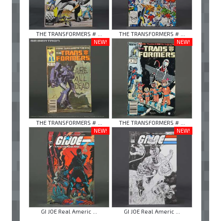
THE TRANSFORMERS # ...
THE TRANSFORMERS # ...
NEW!
NEW!
THE TRANSFORMERS # ...
THE TRANSFORMERS # ...
NEW!
NEW!
GI JOE Real Americ ...
GI JOE Real Americ ...