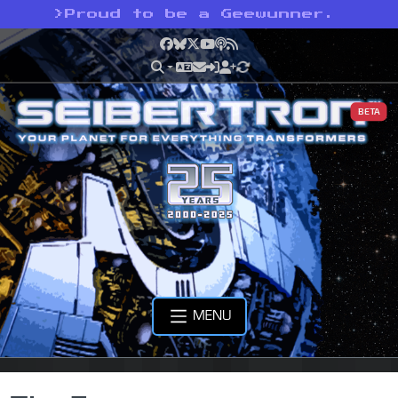
>
Proud to be a Geewunner.
Facebook
Bluesky
X
YouTube
Podcast
RSS
BETA
MENU