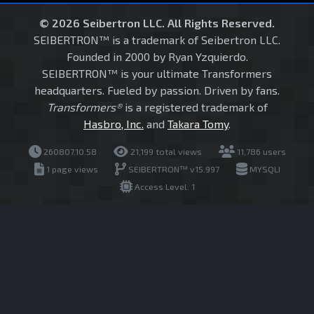
© 2026 Seibertron LLC. All Rights Reserved.
SEIBERTRON™ is a trademark of Seibertron LLC.
Founded in 2000 by Ryan Yzquierdo.
SEIBERTRON™ is your ultimate Transformers
headquarters. Fueled by passion. Driven by fans.
Transformers®
is a registered trademark of
Hasbro, Inc.
and
Takara Tomy
.
260807.10.58
21,199 total views
11,786 users
1 page views
SEIBERTRON™ v15.997
MYSQLI
Access Level: 1