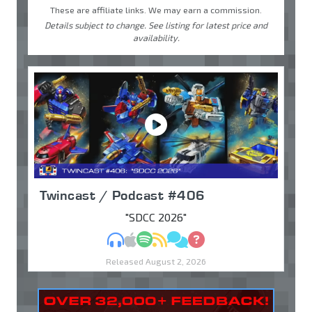
These are affiliate links. We may earn a commission.
Details subject to change. See listing for latest price and
availability.
Twincast / Podcast #406
"SDCC 2026"
MP3
Apple Podcasts
Spotify
RSS
Discuss
Ask
Released August 2, 2026