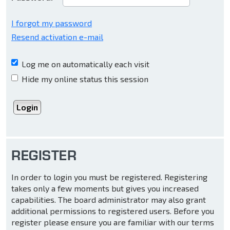
I forgot my password
Resend activation e-mail
Log me on automatically each visit
Hide my online status this session
REGISTER
In order to login you must be registered. Registering
takes only a few moments but gives you increased
capabilities. The board administrator may also grant
additional permissions to registered users. Before you
register please ensure you are familiar with our terms