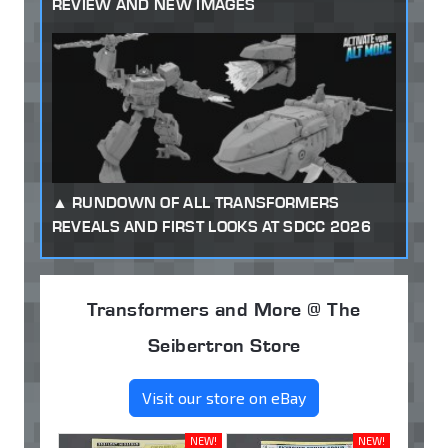
REVIEW AND NEW IMAGES
RUNDOWN OF ALL TRANSFORMERS
REVEALS AND FIRST LOOKS AT SDCC 2026
Transformers and More @ The
Seibertron Store
Visit our store on eBay
NEW!
NEW!