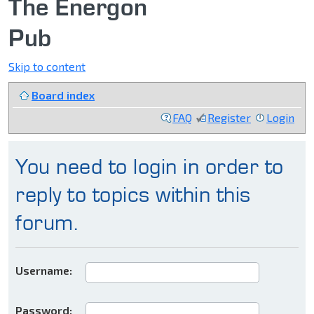
The Energon
Pub
Skip to content
Board index
FAQ
Register
Login
You need to login in order to
reply to topics within this
forum.
Username:
Password: