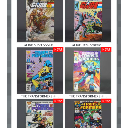
GI Joe ARAH SSSile ...
GI JOE Real Americ ...
NEW!
NEW!
THE TRANSFORMERS # ...
THE TRANSFORMERS # ...
NEW!
NEW!