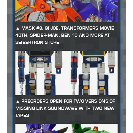
MASK #3, GI JOE, TRANSFORMERS MOVIE
40TH, SPIDER-MAN, BEN 10 AND MORE AT
SEIBERTRON STORE
PREORDERS OPEN FOR TWO VERSIONS OF
MISSING LINK SOUNDWAVE WITH TWO NEW
TAPES