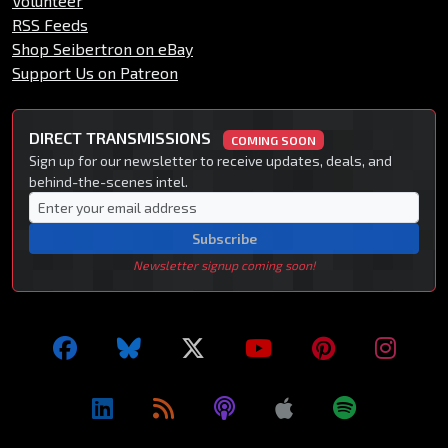
Volunteer
RSS Feeds
Shop Seibertron on eBay
Support Us on Patreon
DIRECT TRANSMISSIONS
COMING SOON
Sign up for our newsletter to receive updates, deals, and
behind-the-scenes intel.
Subscribe
Newsletter signup coming soon!