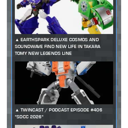
EARTHSPARK DELUXE COSMOS AND
SOUNDWAVE FIND NEW LIFE IN TAKARA
TOMY NEW LEGENDS LINE
TWINCAST / PODCAST EPISODE #406
"SDCC 2026"