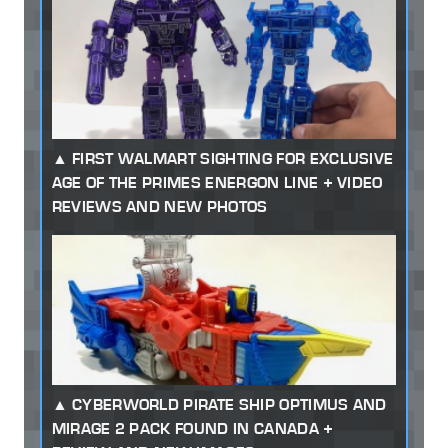
FIRST WALMART SIGHTING FOR EXCLUSIVE
AGE OF THE PRIMES ENERGON LINE + VIDEO
REVIEWS AND NEW PHOTOS
CYBERWORLD PIRATE SHIP OPTIMUS AND
MIRAGE 2 PACK FOUND IN CANADA +