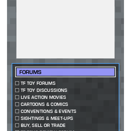
FORUMS
TF TOY FORUMS
TF TOY DISCUSSIONS
LIVE ACTION MOVIES
CARTOONS & COMICS
CONVENTIONS & EVENTS
SIGHTINGS & MEET-UPS
BUY, SELL OR TRADE