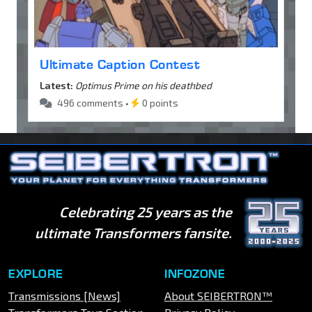
Ultimate Caption Contest
Latest:
Optimus Prime on his deathbed
496 comments •
0 points
Celebrating 25 years as the
ultimate Transformers fansite.
EXPLORE
INFOZONE
Transmissions [News]
About SEIBERTRON™