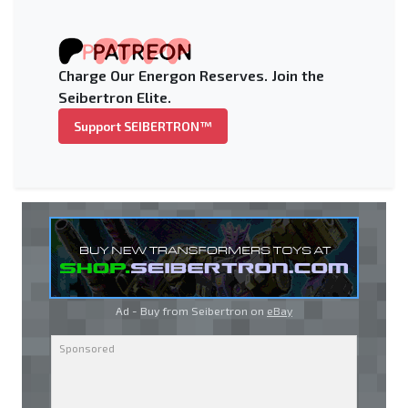
Charge Our Energon Reserves. Join the
Seibertron Elite.
Support SEIBERTRON™
Ad - Buy from Seibertron on
eBay