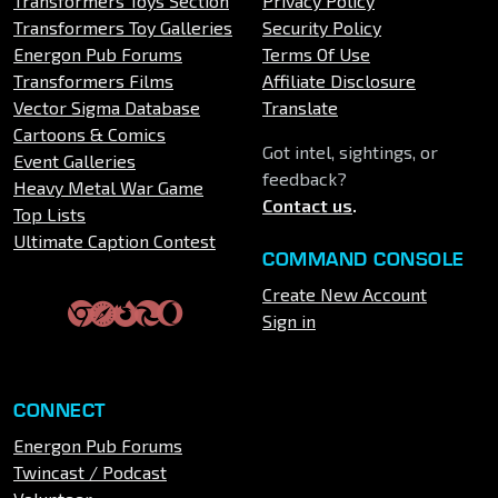
Transformers Toys Section
Privacy Policy
Transformers Toy Galleries
Security Policy
Energon Pub Forums
Terms Of Use
Transformers Films
Affiliate Disclosure
Vector Sigma Database
Translate
Cartoons & Comics
Got intel, sightings, or
Event Galleries
feedback?
Heavy Metal War Game
Contact us
.
Top Lists
Ultimate Caption Contest
COMMAND CONSOLE
Create New Account
Sign in
CONNECT
Energon Pub Forums
Twincast / Podcast