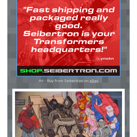
Ad - Buy from Seibertron on
eBay