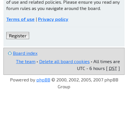
of use and related policies. Please ensure you read any
forum rules as you navigate around the board.
Terms of use
|
Privacy policy
Register
Board index
The team
•
Delete all board cookies
• All times are
UTC - 6 hours [
DST
]
Powered by
phpBB
© 2000, 2002, 2005, 2007 phpBB
Group