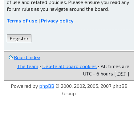
of use and related policies. Please ensure you read any
forum rules as you navigate around the board.
Terms of use
|
Privacy policy
Register
Board index
The team
•
Delete all board cookies
• All times are
UTC - 6 hours [
DST
]
Powered by
phpBB
© 2000, 2002, 2005, 2007 phpBB
Group