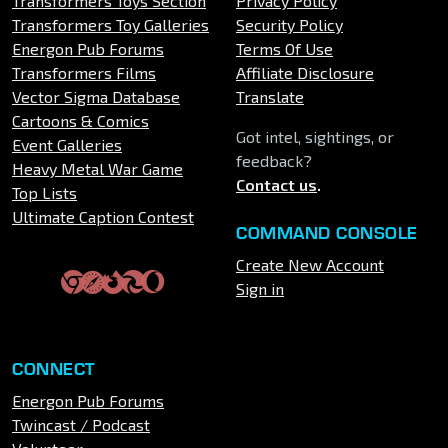
Transformers Toys Section
Privacy Policy
Transformers Toy Galleries
Security Policy
Energon Pub Forums
Terms Of Use
Transformers Films
Affiliate Disclosure
Vector Sigma Database
Translate
Cartoons & Comics
Got intel, sightings, or
Event Galleries
feedback?
Heavy Metal War Game
Contact us
.
Top Lists
Ultimate Caption Contest
COMMAND CONSOLE
Create New Account
Sign in
CONNECT
Energon Pub Forums
Twincast / Podcast