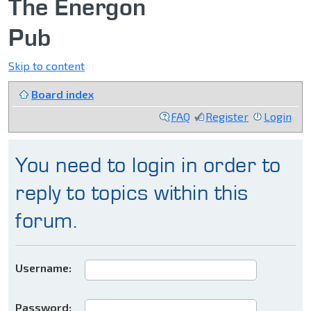
The Energon
Pub
Skip to content
Board index
FAQ
Register
Login
You need to login in order to
reply to topics within this
forum.
Username:
Password: