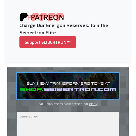
Charge Our Energon Reserves. Join the
Seibertron Elite.
Support SEIBERTRON™
Ad - Buy from Seibertron on
eBay