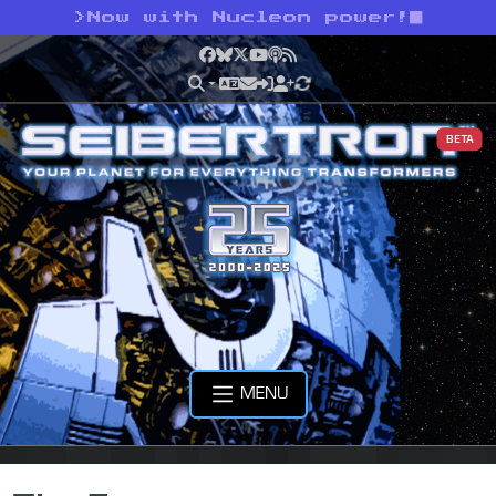
>
Now with Nucleon power!
Facebook
Bluesky
X
YouTube
Podcast
RSS
BETA
MENU