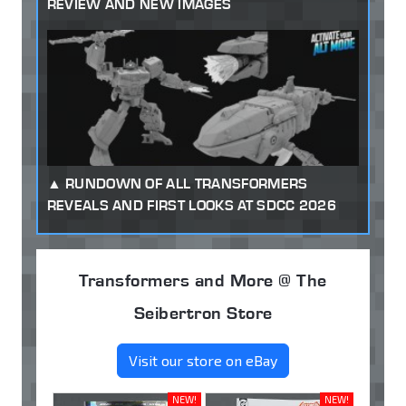
REVIEW AND NEW IMAGES
RUNDOWN OF ALL TRANSFORMERS
REVEALS AND FIRST LOOKS AT SDCC 2026
Transformers and More @ The
Seibertron Store
Visit our store on eBay
NEW!
NEW!