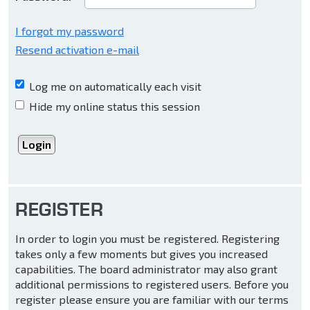
I forgot my password
Resend activation e-mail
Log me on automatically each visit
Hide my online status this session
REGISTER
In order to login you must be registered. Registering
takes only a few moments but gives you increased
capabilities. The board administrator may also grant
additional permissions to registered users. Before you
register please ensure you are familiar with our terms