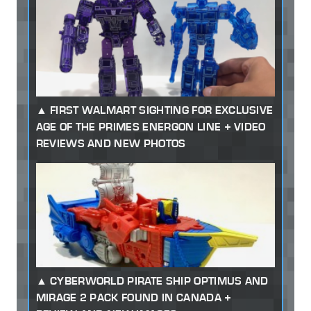
FIRST WALMART SIGHTING FOR EXCLUSIVE
AGE OF THE PRIMES ENERGON LINE + VIDEO
REVIEWS AND NEW PHOTOS
CYBERWORLD PIRATE SHIP OPTIMUS AND
MIRAGE 2 PACK FOUND IN CANADA +