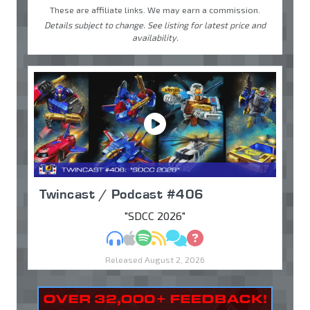
These are affiliate links. We may earn a commission.
Details subject to change. See listing for latest price and
availability.
Twincast / Podcast #406
"SDCC 2026"
MP3
Apple Podcasts
Spotify
RSS
Discuss
Ask
Released August 2, 2026