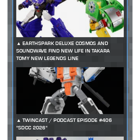
EARTHSPARK DELUXE COSMOS AND
SOUNDWAVE FIND NEW LIFE IN TAKARA
TOMY NEW LEGENDS LINE
TWINCAST / PODCAST EPISODE #406
"SDCC 2026"