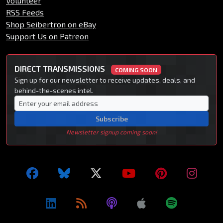
Volunteer
RSS Feeds
Shop Seibertron on eBay
Support Us on Patreon
DIRECT TRANSMISSIONS
COMING SOON
Sign up for our newsletter to receive updates, deals, and
behind-the-scenes intel.
Subscribe
Newsletter signup coming soon!