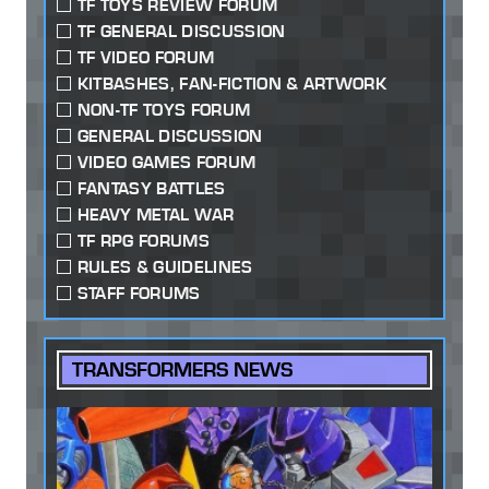
TF TOYS REVIEW FORUM
TF GENERAL DISCUSSION
TF VIDEO FORUM
KITBASHES, FAN-FICTION & ARTWORK
NON-TF TOYS FORUM
GENERAL DISCUSSION
VIDEO GAMES FORUM
FANTASY BATTLES
HEAVY METAL WAR
TF RPG FORUMS
RULES & GUIDELINES
STAFF FORUMS
TRANSFORMERS NEWS