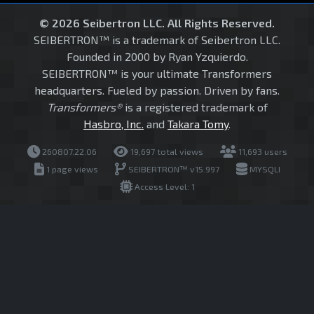
© 2026 Seibertron LLC. All Rights Reserved.
SEIBERTRON™ is a trademark of Seibertron LLC.
Founded in 2000 by Ryan Yzquierdo.
SEIBERTRON™ is your ultimate Transformers
headquarters. Fueled by passion. Driven by fans.
Transformers®
is a registered trademark of
Hasbro, Inc.
and
Takara Tomy
.
260807.22.06
19,697 total views
11,693 users
1 page views
SEIBERTRON™ v15.997
MYSQLI
Access Level: 1