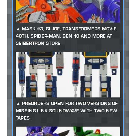
MASK #3, GI JOE, TRANSFORMERS MOVIE
40TH, SPIDER-MAN, BEN 10 AND MORE AT
SEIBERTRON STORE
PREORDERS OPEN FOR TWO VERSIONS OF
MISSING LINK SOUNDWAVE WITH TWO NEW
TAPES