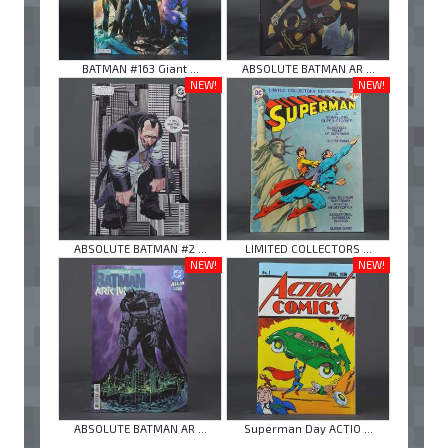
BATMAN #163 Giant ...
ABSOLUTE BATMAN AR ...
NEW!
NEW!
ABSOLUTE BATMAN #2 ...
LIMITED COLLECTORS ...
NEW!
NEW!
ABSOLUTE BATMAN AR ...
Superman Day ACTIO ...