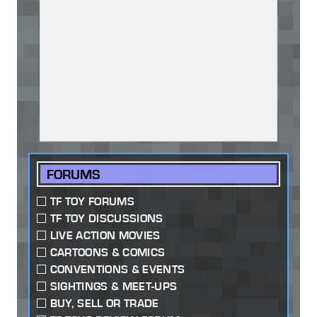
FORUMS
TF TOY FORUMS
TF TOY DISCUSSIONS
LIVE ACTION MOVIES
CARTOONS & COMICS
CONVENTIONS & EVENTS
SIGHTINGS & MEET-UPS
BUY, SELL OR TRADE