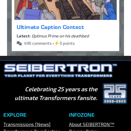
Ultimate Caption Contest
Latest:
Optimus Prime on his deathbed
496 comments •
0 points
Celebrating 25 years as the
ultimate Transformers fansite.
EXPLORE
INFOZONE
Transmissions [News]
About SEIBERTRON™