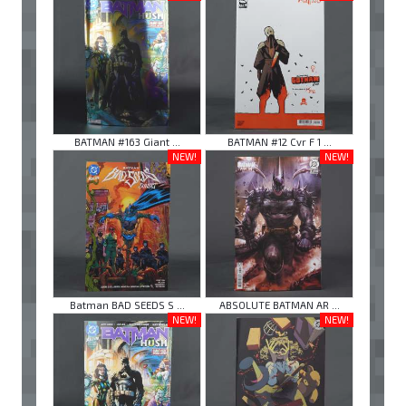
BATMAN #163 Giant ...
BATMAN #12 Cvr F 1 ...
NEW!
NEW!
Batman BAD SEEDS S ...
ABSOLUTE BATMAN AR ...
NEW!
NEW!