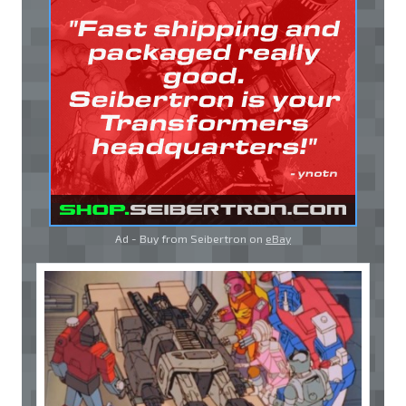
Ad - Buy from Seibertron on
eBay