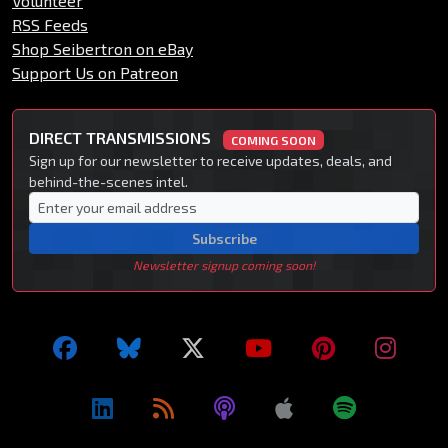
Volunteer
RSS Feeds
Shop Seibertron on eBay
Support Us on Patreon
DIRECT TRANSMISSIONS
COMING SOON
Sign up for our newsletter to receive updates, deals, and
behind-the-scenes intel.
Subscribe
Newsletter signup coming soon!