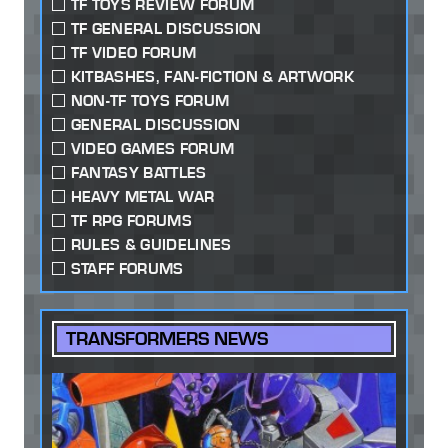
TF TOYS REVIEW FORUM
TF GENERAL DISCUSSION
TF VIDEO FORUM
KITBASHES, FAN-FICTION & ARTWORK
NON-TF TOYS FORUM
GENERAL DISCUSSION
VIDEO GAMES FORUM
FANTASY BATTLES
HEAVY METAL WAR
TF RPG FORUMS
RULES & GUIDELINES
STAFF FORUMS
TRANSFORMERS NEWS