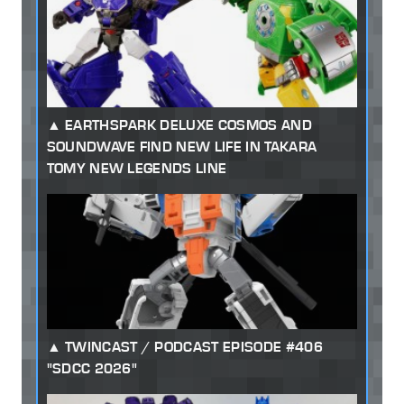
EARTHSPARK DELUXE COSMOS AND
SOUNDWAVE FIND NEW LIFE IN TAKARA
TOMY NEW LEGENDS LINE
TWINCAST / PODCAST EPISODE #406
"SDCC 2026"