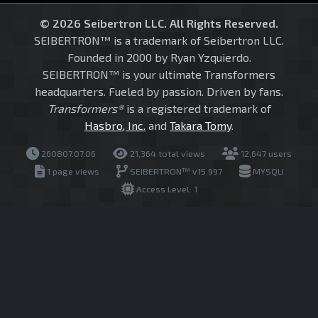
© 2026 Seibertron LLC. All Rights Reserved.
SEIBERTRON™ is a trademark of Seibertron LLC.
Founded in 2000 by Ryan Yzquierdo.
SEIBERTRON™ is your ultimate Transformers
headquarters. Fueled by passion. Driven by fans.
Transformers®
is a registered trademark of
Hasbro, Inc.
and
Takara Tomy
.
260807.07.06
21,364 total views
12,647 users
1 page views
SEIBERTRON™ v15.997
MYSQLI
Access Level: 1