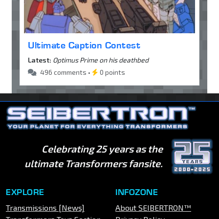
Ultimate Caption Contest
Latest:
Optimus Prime on his deathbed
496 comments •
0 points
Celebrating 25 years as the
ultimate Transformers fansite.
EXPLORE
INFOZONE
Transmissions [News]
About SEIBERTRON™