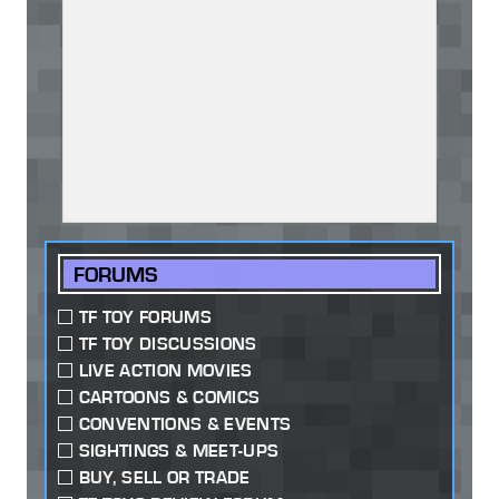
FORUMS
TF TOY FORUMS
TF TOY DISCUSSIONS
LIVE ACTION MOVIES
CARTOONS & COMICS
CONVENTIONS & EVENTS
SIGHTINGS & MEET-UPS
BUY, SELL OR TRADE