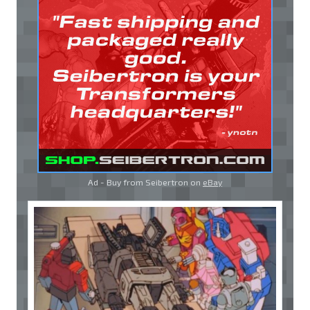
Ad - Buy from Seibertron on
eBay