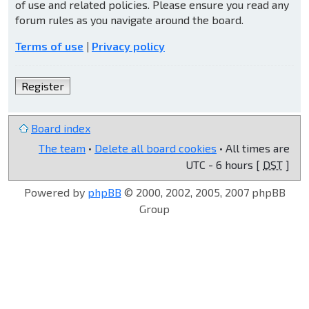
of use and related policies. Please ensure you read any
forum rules as you navigate around the board.
Terms of use
|
Privacy policy
Register
Board index
The team
•
Delete all board cookies
• All times are
UTC - 6 hours [
DST
]
Powered by
phpBB
© 2000, 2002, 2005, 2007 phpBB
Group