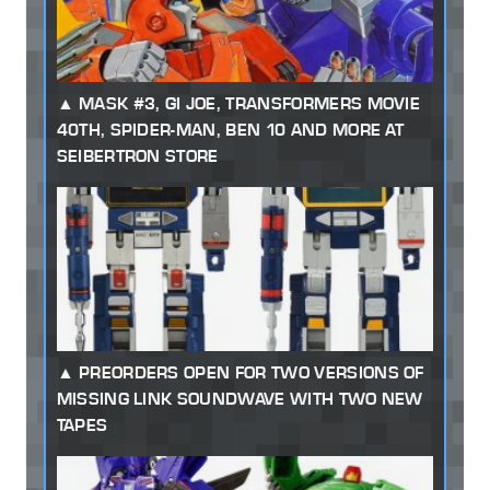
MASK #3, GI JOE, TRANSFORMERS MOVIE
40TH, SPIDER-MAN, BEN 10 AND MORE AT
SEIBERTRON STORE
PREORDERS OPEN FOR TWO VERSIONS OF
MISSING LINK SOUNDWAVE WITH TWO NEW
TAPES