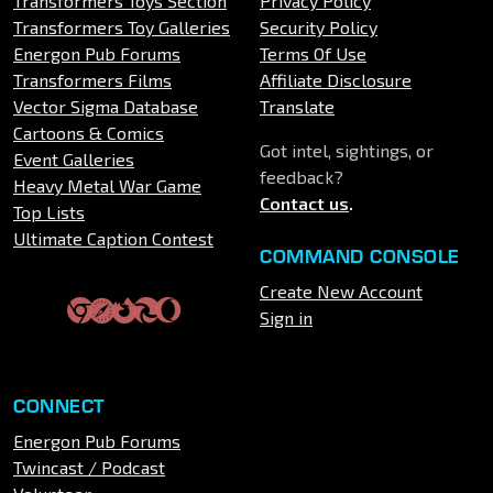
Transformers Toys Section
Privacy Policy
Transformers Toy Galleries
Security Policy
Energon Pub Forums
Terms Of Use
Transformers Films
Affiliate Disclosure
Vector Sigma Database
Translate
Cartoons & Comics
Got intel, sightings, or
Event Galleries
feedback?
Heavy Metal War Game
Contact us
.
Top Lists
Ultimate Caption Contest
COMMAND CONSOLE
Create New Account
Sign in
CONNECT
Energon Pub Forums
Twincast / Podcast