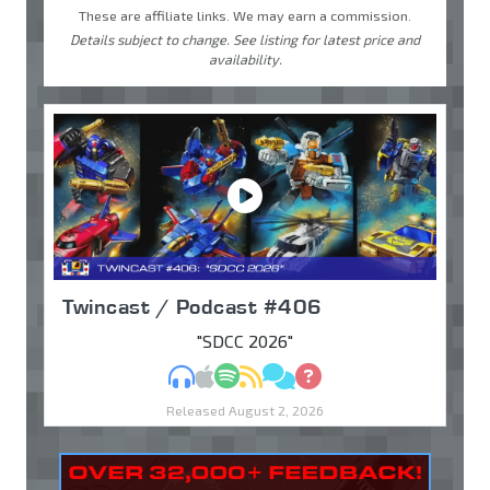
These are affiliate links. We may earn a commission.
Details subject to change. See listing for latest price and
availability.
Twincast / Podcast #406
"SDCC 2026"
MP3
Apple Podcasts
Spotify
RSS
Discuss
Ask
Released August 2, 2026