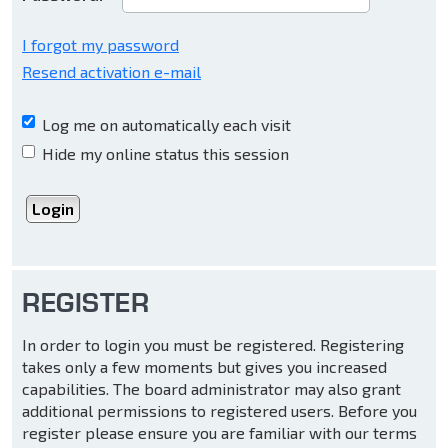
I forgot my password
Resend activation e-mail
Log me on automatically each visit
Hide my online status this session
REGISTER
In order to login you must be registered. Registering
takes only a few moments but gives you increased
capabilities. The board administrator may also grant
additional permissions to registered users. Before you
register please ensure you are familiar with our terms