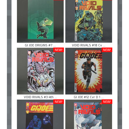
GI JOE ORIGINS #7 ...
VOID RIVALS #18 Cv ...
NEW!
NEW!
VOID RIVALS #3 4th ...
GI JOE #12 Cvr D 1 ...
NEW!
NEW!