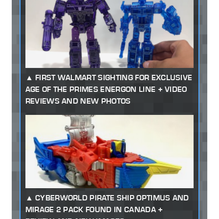
FIRST WALMART SIGHTING FOR EXCLUSIVE
AGE OF THE PRIMES ENERGON LINE + VIDEO
REVIEWS AND NEW PHOTOS
CYBERWORLD PIRATE SHIP OPTIMUS AND
MIRAGE 2 PACK FOUND IN CANADA +