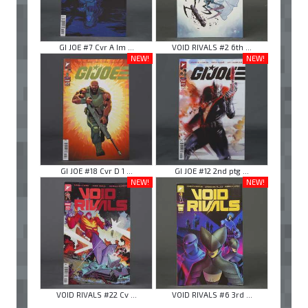
GI JOE #7 Cvr A Im ...
VOID RIVALS #2 6th ...
NEW!
NEW!
GI JOE #18 Cvr D 1 ...
GI JOE #12 2nd ptg ...
NEW!
NEW!
VOID RIVALS #22 Cv ...
VOID RIVALS #6 3rd ...