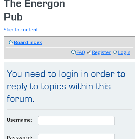
The Energon
Pub
Skip to content
Board index
FAQ
Register
Login
You need to login in order to
reply to topics within this
forum.
Username:
Password: