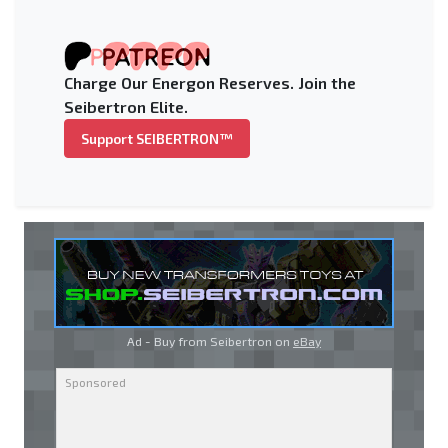
Charge Our Energon Reserves. Join the
Seibertron Elite.
Support SEIBERTRON™
Ad - Buy from Seibertron on
eBay