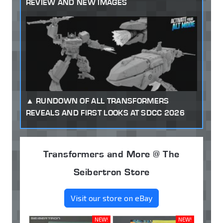
REVIEW AND NEW IMAGES
RUNDOWN OF ALL TRANSFORMERS
REVEALS AND FIRST LOOKS AT SDCC 2026
Transformers and More @ The
Seibertron Store
Visit our store on eBay
NEW!
NEW!