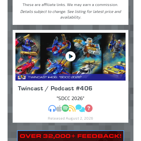
These are affiliate links. We may earn a commission.
Details subject to change. See listing for latest price and
availability.
Twincast / Podcast #406
"SDCC 2026"
MP3
Apple Podcasts
Spotify
RSS
Discuss
Ask
Released August 2, 2026