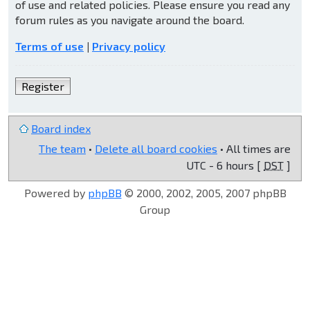
of use and related policies. Please ensure you read any
forum rules as you navigate around the board.
Terms of use
|
Privacy policy
Register
Board index
The team
•
Delete all board cookies
• All times are
UTC - 6 hours [
DST
]
Powered by
phpBB
© 2000, 2002, 2005, 2007 phpBB
Group