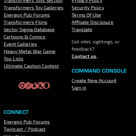
Transformers Toys Section
Privacy Policy
Transformers Toy Galleries
Security Policy
Energon Pub Forums
Terms Of Use
Transformers Films
Affiliate Disclosure
Vector Sigma Database
Translate
Cartoons & Comics
Got intel, sightings, or
Event Galleries
feedback?
Heavy Metal War Game
Contact us
.
Top Lists
Ultimate Caption Contest
COMMAND CONSOLE
Create New Account
Sign in
CONNECT
Energon Pub Forums
Twincast / Podcast