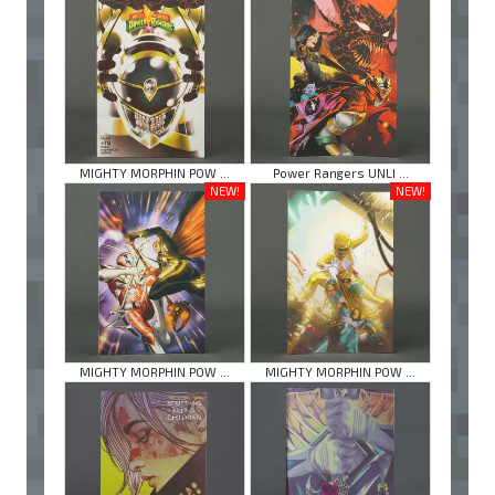
MIGHTY MORPHIN POW ...
Power Rangers UNLI ...
NEW!
NEW!
MIGHTY MORPHIN POW ...
MIGHTY MORPHIN POW ...