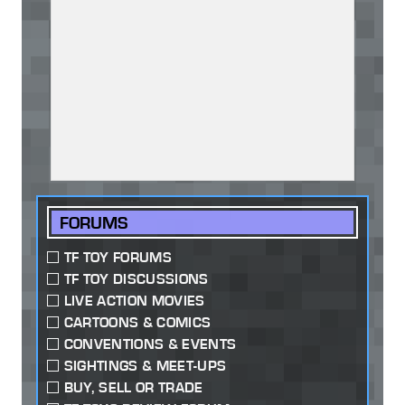
FORUMS
TF TOY FORUMS
TF TOY DISCUSSIONS
LIVE ACTION MOVIES
CARTOONS & COMICS
CONVENTIONS & EVENTS
SIGHTINGS & MEET-UPS
BUY, SELL OR TRADE