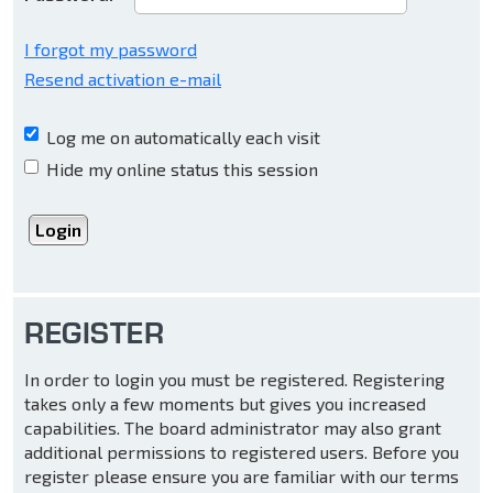
I forgot my password
Resend activation e-mail
Log me on automatically each visit
Hide my online status this session
REGISTER
In order to login you must be registered. Registering
takes only a few moments but gives you increased
capabilities. The board administrator may also grant
additional permissions to registered users. Before you
register please ensure you are familiar with our terms