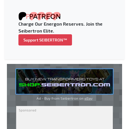
Charge Our Energon Reserves. Join the
Seibertron Elite.
Support SEIBERTRON™
Ad - Buy from Seibertron on
eBay