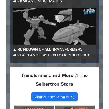
REVIEW AND NEW IMAGES
RUNDOWN OF ALL TRANSFORMERS
REVEALS AND FIRST LOOKS AT SDCC 2026
Transformers and More @ The
Seibertron Store
Visit our store on eBay