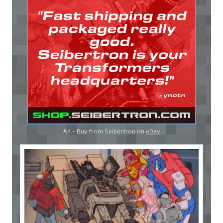
Ad - Buy from Seibertron on
eBay