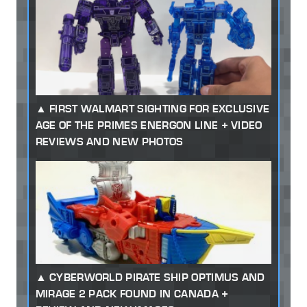
FIRST WALMART SIGHTING FOR EXCLUSIVE
AGE OF THE PRIMES ENERGON LINE + VIDEO
REVIEWS AND NEW PHOTOS
CYBERWORLD PIRATE SHIP OPTIMUS AND
MIRAGE 2 PACK FOUND IN CANADA +