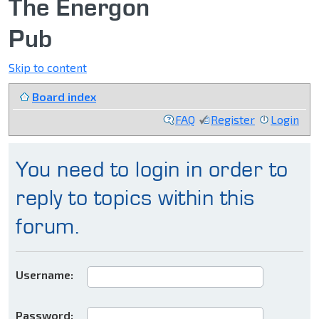
The Energon
Pub
Skip to content
Board index
FAQ
Register
Login
You need to login in order to
reply to topics within this
forum.
Username:
Password: