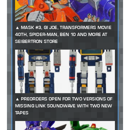
MASK #3, GI JOE, TRANSFORMERS MOVIE
40TH, SPIDER-MAN, BEN 10 AND MORE AT
SEIBERTRON STORE
PREORDERS OPEN FOR TWO VERSIONS OF
MISSING LINK SOUNDWAVE WITH TWO NEW
TAPES