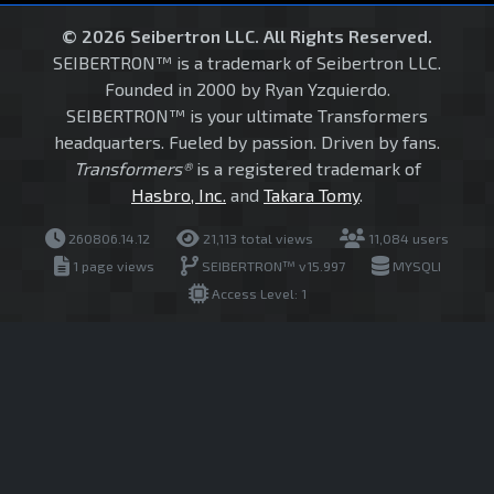
© 2026 Seibertron LLC. All Rights Reserved.
SEIBERTRON™ is a trademark of Seibertron LLC.
Founded in 2000 by Ryan Yzquierdo.
SEIBERTRON™ is your ultimate Transformers
headquarters. Fueled by passion. Driven by fans.
Transformers®
is a registered trademark of
Hasbro, Inc.
and
Takara Tomy
.
260806.14.12
21,113 total views
11,084 users
1 page views
SEIBERTRON™ v15.997
MYSQLI
Access Level: 1