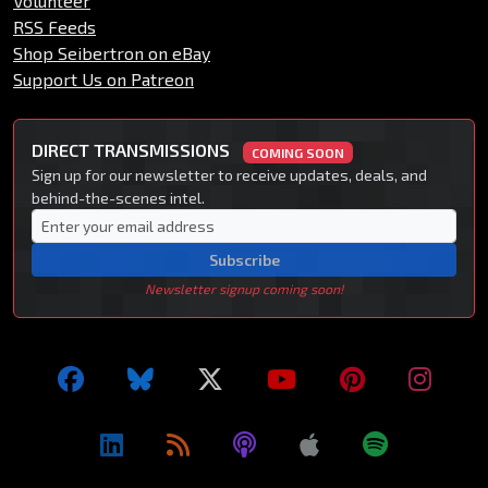
Volunteer
RSS Feeds
Shop Seibertron on eBay
Support Us on Patreon
DIRECT TRANSMISSIONS
COMING SOON
Sign up for our newsletter to receive updates, deals, and
behind-the-scenes intel.
Subscribe
Newsletter signup coming soon!