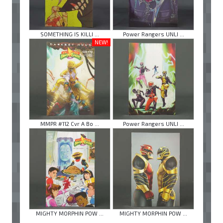
SOMETHING IS KILLI ...
Power Rangers UNLI ...
NEW!
MMPR #112 Cvr A Bo ...
Power Rangers UNLI ...
MIGHTY MORPHIN POW ...
MIGHTY MORPHIN POW ...