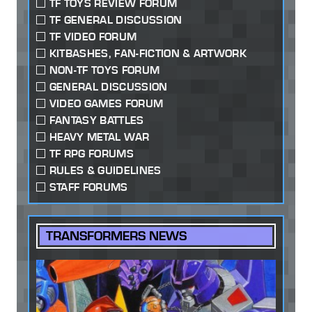
TF TOYS REVIEW FORUM
TF GENERAL DISCUSSION
TF VIDEO FORUM
KITBASHES, FAN-FICTION & ARTWORK
NON-TF TOYS FORUM
GENERAL DISCUSSION
VIDEO GAMES FORUM
FANTASY BATTLES
HEAVY METAL WAR
TF RPG FORUMS
RULES & GUIDELINES
STAFF FORUMS
TRANSFORMERS NEWS