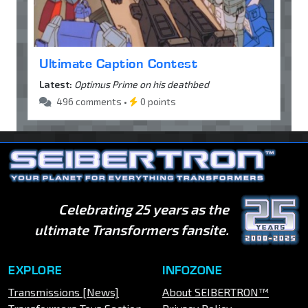
Ultimate Caption Contest
Latest:
Optimus Prime on his deathbed
496 comments •
0 points
Celebrating 25 years as the
ultimate Transformers fansite.
EXPLORE
INFOZONE
Transmissions [News]
About SEIBERTRON™