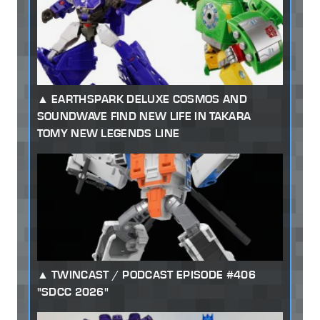
EARTHSPARK DELUXE COSMOS AND
SOUNDWAVE FIND NEW LIFE IN TAKARA
TOMY NEW LEGENDS LINE
TWINCAST / PODCAST EPISODE #406
"SDCC 2026"