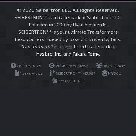
© 2026 Seibertron LLC. All Rights Reserved.
SEIBERTRON™ is a trademark of Seibertron LLC.
Founded in 2000 by Ryan Yzquierdo.
SEIBERTRON™ is your ultimate Transformers
headquarters. Fueled by passion. Driven by fans.
Transformers®
is a registered trademark of
Hasbro, Inc.
and
Takara Tomy
.
260806.02.29
28,762 total views
16,238 users
1 page views
SEIBERTRON™ v15.997
MYSQLI
Access Level: 1