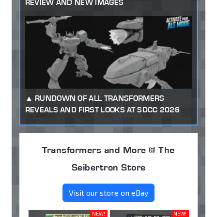
REVIEW AND NEW IMAGES
RUNDOWN OF ALL TRANSFORMERS
REVEALS AND FIRST LOOKS AT SDCC 2026
Transformers and More @ The
Seibertron Store
Visit our store on eBay
NEW!
NEW!