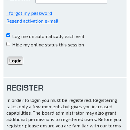
I forgot my password
Resend activation e-mail
Log me on automatically each visit
Hide my online status this session
REGISTER
In order to login you must be registered. Registering
takes only a few moments but gives you increased
capabilities. The board administrator may also grant
additional permissions to registered users. Before you
register please ensure you are familiar with our terms