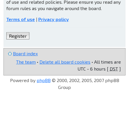
of use and related policies. Please ensure you read any
forum rules as you navigate around the board.
Terms of use
|
Privacy policy
Register
Board index
The team
•
Delete all board cookies
• All times are
UTC - 6 hours [
DST
]
Powered by
phpBB
© 2000, 2002, 2005, 2007 phpBB
Group