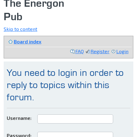
The Energon
Pub
Skip to content
Board index
FAQ
Register
Login
You need to login in order to
reply to topics within this
forum.
Username:
Password: