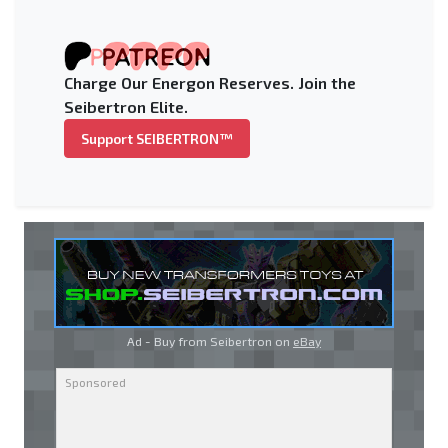
Charge Our Energon Reserves. Join the
Seibertron Elite.
Support SEIBERTRON™
Ad - Buy from Seibertron on
eBay