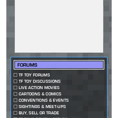
FORUMS
TF TOY FORUMS
TF TOY DISCUSSIONS
LIVE ACTION MOVIES
CARTOONS & COMICS
CONVENTIONS & EVENTS
SIGHTINGS & MEET-UPS
BUY, SELL OR TRADE