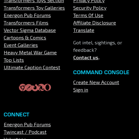
Transformers Toys Section
Privacy Policy
Transformers Toy Galleries
Security Policy
Energon Pub Forums
Terms Of Use
Transformers Films
Affiliate Disclosure
Vector Sigma Database
Translate
Cartoons & Comics
Got intel, sightings, or
Event Galleries
feedback?
Heavy Metal War Game
Contact us
.
Top Lists
Ultimate Caption Contest
COMMAND CONSOLE
Create New Account
Sign in
CONNECT
Energon Pub Forums
Twincast / Podcast