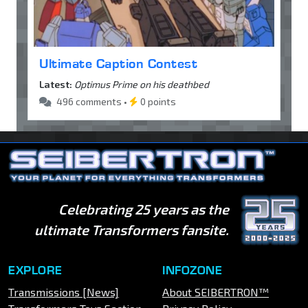
Ultimate Caption Contest
Latest:
Optimus Prime on his deathbed
496 comments •
0 points
Celebrating 25 years as the
ultimate Transformers fansite.
EXPLORE
INFOZONE
Transmissions [News]
About SEIBERTRON™