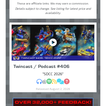
These are affiliate links. We may earn a commission.
Details subject to change. See listing for latest price and
availability.
Twincast / Podcast #406
"SDCC 2026"
MP3
Apple Podcasts
Spotify
RSS
Discuss
Ask
Released August 2, 2026