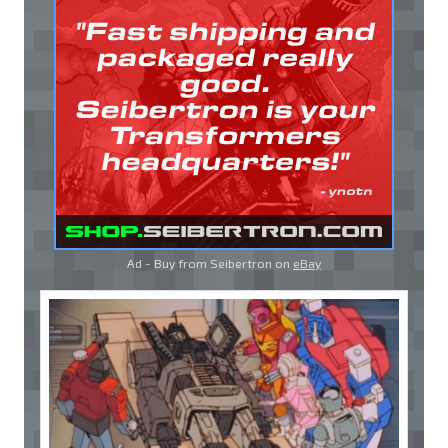
Ad - Buy from Seibertron on
eBay