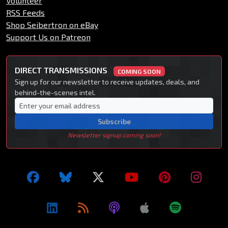
Volunteer
RSS Feeds
Shop Seibertron on eBay
Support Us on Patreon
DIRECT TRANSMISSIONS
COMING SOON
Sign up for our newsletter to receive updates, deals, and
behind-the-scenes intel.
Subscribe
Newsletter signup coming soon!