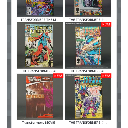
TRANSFORMERS THE M ...
THE TRANSFORMERS # ...
NEW!
THE TRANSFORMERS # ...
THE TRANSFORMERS # ...
NEW!
NEW!
Transformers MOVIE ...
THE TRANSFORMERS # ...