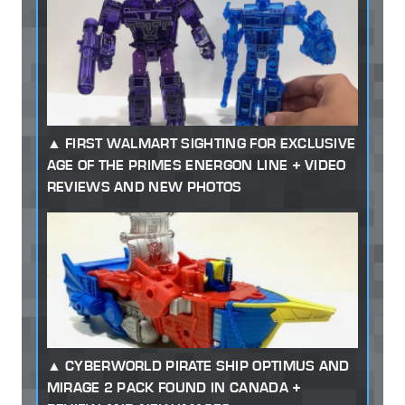
FIRST WALMART SIGHTING FOR EXCLUSIVE
AGE OF THE PRIMES ENERGON LINE + VIDEO
REVIEWS AND NEW PHOTOS
CYBERWORLD PIRATE SHIP OPTIMUS AND
MIRAGE 2 PACK FOUND IN CANADA +