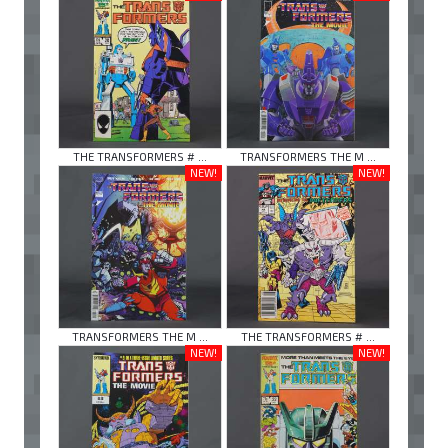
THE TRANSFORMERS # ...
TRANSFORMERS THE M ...
NEW!
NEW!
TRANSFORMERS THE M ...
THE TRANSFORMERS # ...
NEW!
NEW!