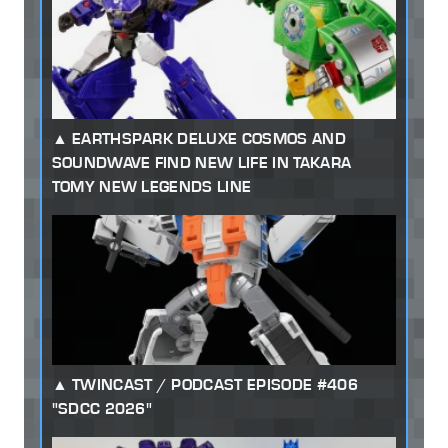
EARTHSPARK DELUXE COSMOS AND
SOUNDWAVE FIND NEW LIFE IN TAKARA
TOMY NEW LEGENDS LINE
TWINCAST / PODCAST EPISODE #406
"SDCC 2026"