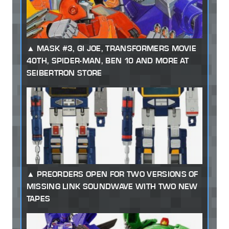
MASK #3, GI JOE, TRANSFORMERS MOVIE
40TH, SPIDER-MAN, BEN 10 AND MORE AT
SEIBERTRON STORE
PREORDERS OPEN FOR TWO VERSIONS OF
MISSING LINK SOUNDWAVE WITH TWO NEW
TAPES