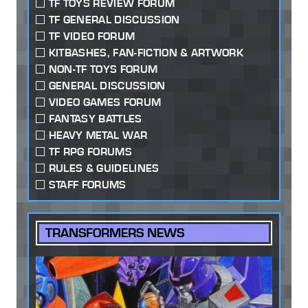
TF TOYS REVIEW FORUM
TF GENERAL DISCUSSION
TF VIDEO FORUM
KITBASHES, FAN-FICTION & ARTWORK
NON-TF TOYS FORUM
GENERAL DISCUSSION
VIDEO GAMES FORUM
FANTASY BATTLES
HEAVY METAL WAR
TF RPG FORUMS
RULES & GUIDELINES
STAFF FORUMS
TRANSFORMERS NEWS