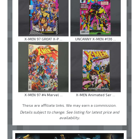
X-MEN 97 GREAT X-P ...
UNCANNY X-MEN #136 ...
X-MEN 97 #4 Marvel ...
X-MEN Animated Ser ...
These are affiliate links. We may earn a commission.
Details subject to change. See listing for latest price and
availability.