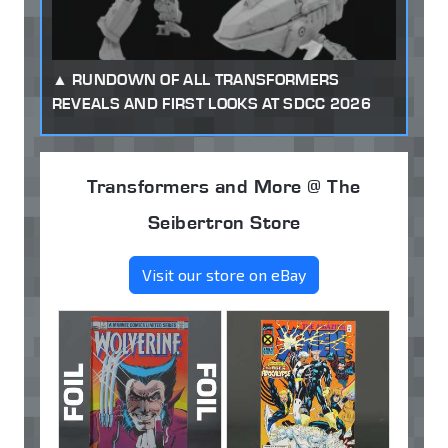
RUNDOWN OF ALL TRANSFORMERS
REVEALS AND FIRST LOOKS AT SDCC 2026
Transformers and More @ The
Seibertron Store
Visit our store on eBay