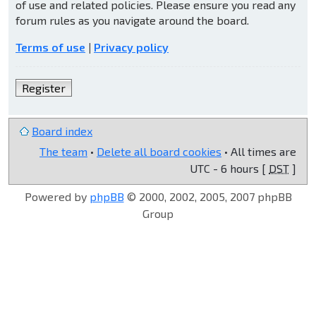
of use and related policies. Please ensure you read any
forum rules as you navigate around the board.
Terms of use
|
Privacy policy
Register
Board index
The team
•
Delete all board cookies
• All times are
UTC - 6 hours [
DST
]
Powered by
phpBB
© 2000, 2002, 2005, 2007 phpBB
Group