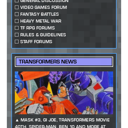
GENERAL DISCUSSION
VIDEO GAMES FORUM
FANTASY BATTLES
HEAVY METAL WAR
TF RPG FORUMS
RULES & GUIDELINES
STAFF FORUMS
TRANSFORMERS NEWS
MASK #3, GI JOE, TRANSFORMERS MOVIE
40TH, SPIDER-MAN, BEN 10 AND MORE AT