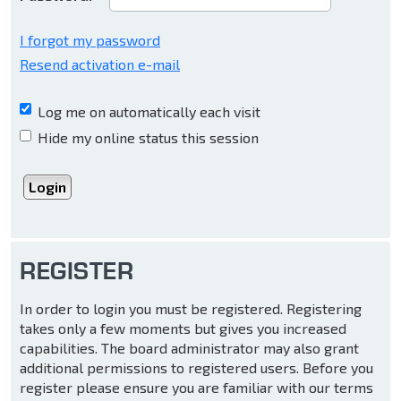
I forgot my password
Resend activation e-mail
Log me on automatically each visit
Hide my online status this session
REGISTER
In order to login you must be registered. Registering
takes only a few moments but gives you increased
capabilities. The board administrator may also grant
additional permissions to registered users. Before you
register please ensure you are familiar with our terms