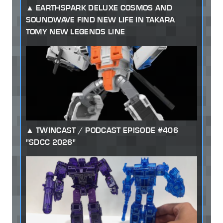
EARTHSPARK DELUXE COSMOS AND
SOUNDWAVE FIND NEW LIFE IN TAKARA
TOMY NEW LEGENDS LINE
TWINCAST / PODCAST EPISODE #406
"SDCC 2026"