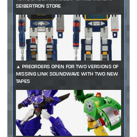
SEIBERTRON STORE
PREORDERS OPEN FOR TWO VERSIONS OF
MISSING LINK SOUNDWAVE WITH TWO NEW
TAPES