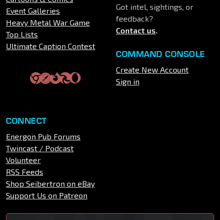
Got intel, sightings, or
Event Galleries
feedback?
Heavy Metal War Game
Contact us
.
Top Lists
Ultimate Caption Contest
COMMAND CONSOLE
Create New Account
Sign in
CONNECT
Energon Pub Forums
Twincast / Podcast
Volunteer
RSS Feeds
Shop Seibertron on eBay
Support Us on Patreon