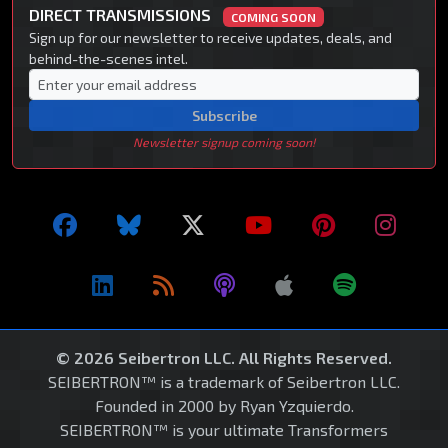
DIRECT TRANSMISSIONS
COMING SOON
Sign up for our newsletter to receive updates, deals, and
behind-the-scenes intel.
Subscribe
Newsletter signup coming soon!
© 2026 Seibertron LLC. All Rights Reserved.
SEIBERTRON™ is a trademark of Seibertron LLC.
Founded in 2000 by Ryan Yzquierdo.
SEIBERTRON™ is your ultimate Transformers