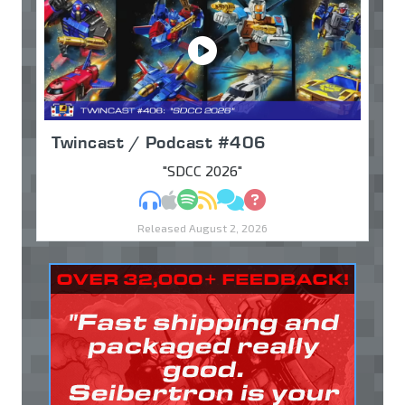
Twincast / Podcast #406
"SDCC 2026"
MP3
Apple Podcasts
Spotify
RSS
Discuss
Ask
Released August 2, 2026