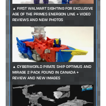
FIRST WALMART SIGHTING FOR EXCLUSIVE
AGE OF THE PRIMES ENERGON LINE + VIDEO
REVIEWS AND NEW PHOTOS
CYBERWORLD PIRATE SHIP OPTIMUS AND
MIRAGE 2 PACK FOUND IN CANADA +
REVIEW AND NEW IMAGES