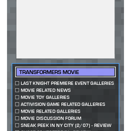
TRANSFORMERS MOVIE
LAST KNIGHT PREMIERE EVENT GALLERIES
MOVIE RELATED NEWS
MOVIE TOY GALLERIES
ACTIVISION GAME RELATED GALLERIES
MOVIE RELATED GALLERIES
MOVIE DISCUSSION FORUM
SNEAK PEEK IN NY CITY (2/07) - REVIEW