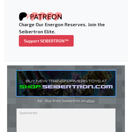
Charge Our Energon Reserves. Join the
Seibertron Elite.
Support SEIBERTRON™
Ad - Buy from Seibertron on
eBay