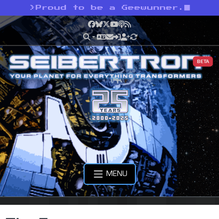
>
Proud to be a Geewunner.
Facebook
Bluesky
X
YouTube
Podcast
RSS
BETA
MENU