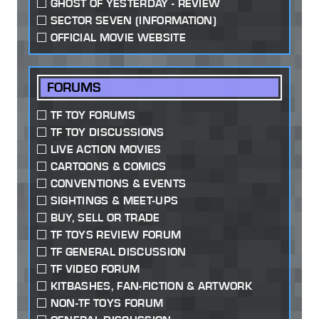
GHOST OF YESTERDAY - REVIEW
SECTOR SEVEN (INFORMATION)
OFFICIAL MOVIE WEBSITE
FORUMS
TF TOY FORUMS
TF TOY DISCUSSIONS
LIVE ACTION MOVIES
CARTOONS & COMICS
CONVENTIONS & EVENTS
SIGHTINGS & MEET-UPS
BUY, SELL OR TRADE
TF TOYS REVIEW FORUM
TF GENERAL DISCUSSION
TF VIDEO FORUM
KITBASHES, FAN-FICTION & ARTWORK
NON-TF TOYS FORUM