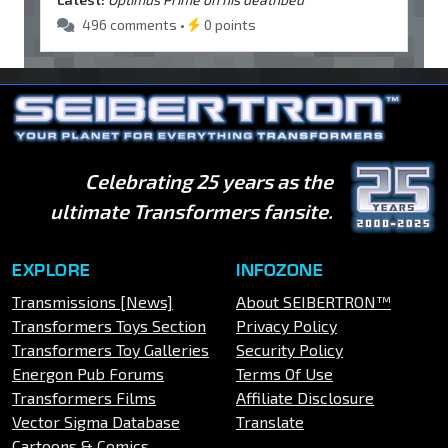
496 comments •
0 points
Celebrating 25 years as the
ultimate Transformers fansite.
EXPLORE
INFOZONE
Transmissions [News]
About SEIBERTRON™
Transformers Toys Section
Privacy Policy
Transformers Toy Galleries
Security Policy
Energon Pub Forums
Terms Of Use
Transformers Films
Affiliate Disclosure
Vector Sigma Database
Translate
Cartoons & Comics