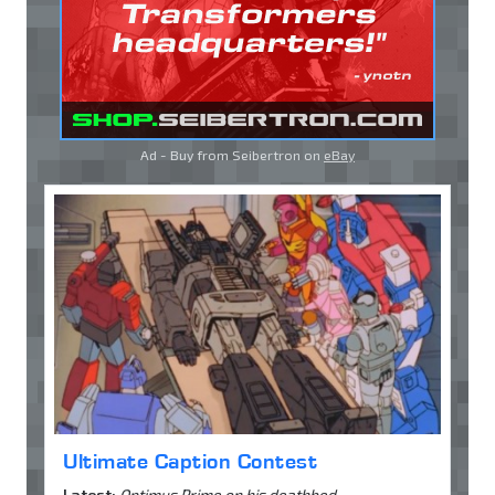
Ad - Buy from Seibertron on
eBay
Ultimate Caption Contest
Latest:
Optimus Prime on his deathbed