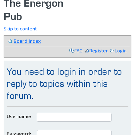
The Energon
Pub
Skip to content
Board index
FAQ
Register
Login
You need to login in order to
reply to topics within this
forum.
Username:
Password: