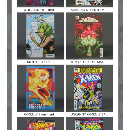
WOLVERINE #1 Limit ...
AMAZING X-MEN #1 M ...
X-MEN 97 Season 2 ...
X-Men TRIAL OF MAG ...
X-MEN #17 var trad ...
UNCANNY X-MEN #137 ...