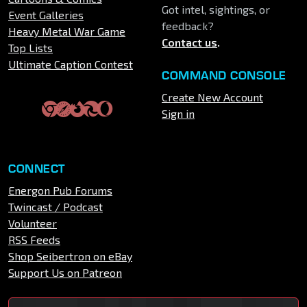
Got intel, sightings, or
Event Galleries
feedback?
Heavy Metal War Game
Contact us
.
Top Lists
Ultimate Caption Contest
COMMAND CONSOLE
Create New Account
Sign in
CONNECT
Energon Pub Forums
Twincast / Podcast
Volunteer
RSS Feeds
Shop Seibertron on eBay
Support Us on Patreon