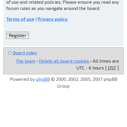
of use and related policies. Please ensure you read any
forum rules as you navigate around the board.
Terms of use
|
Privacy policy
Register
Board index
The team
•
Delete all board cookies
• All times are
UTC - 6 hours [
DST
]
Powered by
phpBB
© 2000, 2002, 2005, 2007 phpBB
Group