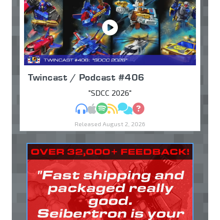
Twincast / Podcast #406
"SDCC 2026"
MP3
Apple Podcasts
Spotify
RSS
Discuss
Ask
Released August 2, 2026