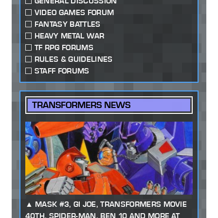
GENERAL DISCUSSION
VIDEO GAMES FORUM
FANTASY BATTLES
HEAVY METAL WAR
TF RPG FORUMS
RULES & GUIDELINES
STAFF FORUMS
TRANSFORMERS NEWS
MASK #3, GI JOE, TRANSFORMERS MOVIE
40TH, SPIDER-MAN, BEN 10 AND MORE AT