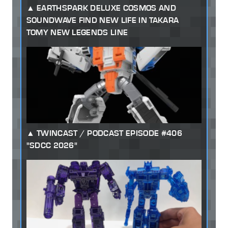
EARTHSPARK DELUXE COSMOS AND
SOUNDWAVE FIND NEW LIFE IN TAKARA
TOMY NEW LEGENDS LINE
TWINCAST / PODCAST EPISODE #406
"SDCC 2026"