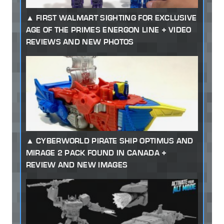
FIRST WALMART SIGHTING FOR EXCLUSIVE
AGE OF THE PRIMES ENERGON LINE + VIDEO
REVIEWS AND NEW PHOTOS
CYBERWORLD PIRATE SHIP OPTIMUS AND
MIRAGE 2 PACK FOUND IN CANADA +
REVIEW AND NEW IMAGES