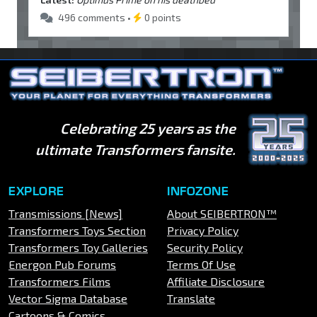
496 comments •
0 points
Celebrating 25 years as the
ultimate Transformers fansite.
EXPLORE
INFOZONE
Transmissions [News]
About SEIBERTRON™
Transformers Toys Section
Privacy Policy
Transformers Toy Galleries
Security Policy
Energon Pub Forums
Terms Of Use
Transformers Films
Affiliate Disclosure
Vector Sigma Database
Translate
Cartoons & Comics