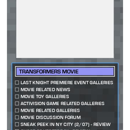
TRANSFORMERS MOVIE
LAST KNIGHT PREMIERE EVENT GALLERIES
MOVIE RELATED NEWS
MOVIE TOY GALLERIES
ACTIVISION GAME RELATED GALLERIES
MOVIE RELATED GALLERIES
MOVIE DISCUSSION FORUM
SNEAK PEEK IN NY CITY (2/07) - REVIEW