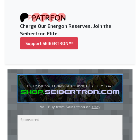
Charge Our Energon Reserves. Join the
Seibertron Elite.
Support SEIBERTRON™
Ad - Buy from Seibertron on
eBay