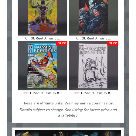
GI JOE Real Americ ...
GI JOE Real Americ ...
NEW!
NEW!
THE TRANSFORMERS # ...
THE TRANSFORMERS # ...
These are affiliate links. We may earn a commission.
Details subject to change. See listing for latest price and
availability.