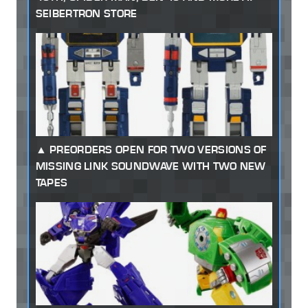
SEIBERTRON STORE
PREORDERS OPEN FOR TWO VERSIONS OF
MISSING LINK SOUNDWAVE WITH TWO NEW
TAPES