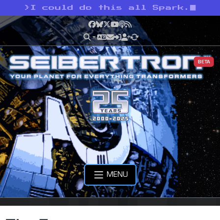
>
I could do this all Spark.
Facebook
Bluesky
X
YouTube
Podcast
RSS
BETA
MENU