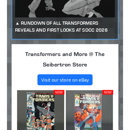
RUNDOWN OF ALL TRANSFORMERS
REVEALS AND FIRST LOOKS AT SDCC 2026
Transformers and More @ The
Seibertron Store
Visit our store on eBay
NEW!
NEW!