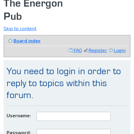
The Energon
Pub
Skip to content
Board index
FAQ
Register
Login
You need to login in order to
reply to topics within this
forum.
Username:
Password: