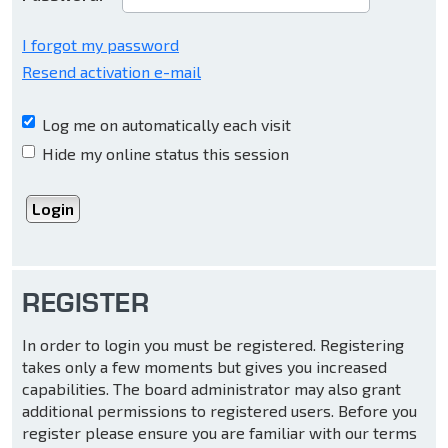
I forgot my password
Resend activation e-mail
Log me on automatically each visit
Hide my online status this session
REGISTER
In order to login you must be registered. Registering
takes only a few moments but gives you increased
capabilities. The board administrator may also grant
additional permissions to registered users. Before you
register please ensure you are familiar with our terms