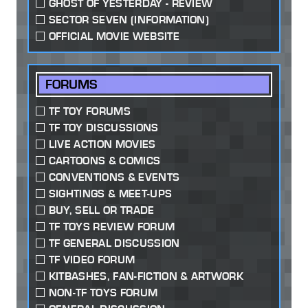
GHOST OF YESTERDAY - REVIEW
SECTOR SEVEN (INFORMATION)
OFFICIAL MOVIE WEBSITE
FORUMS
TF TOY FORUMS
TF TOY DISCUSSIONS
LIVE ACTION MOVIES
CARTOONS & COMICS
CONVENTIONS & EVENTS
SIGHTINGS & MEET-UPS
BUY, SELL OR TRADE
TF TOYS REVIEW FORUM
TF GENERAL DISCUSSION
TF VIDEO FORUM
KITBASHES, FAN-FICTION & ARTWORK
NON-TF TOYS FORUM