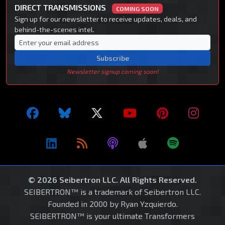
DIRECT TRANSMISSIONS
COMING SOON
Sign up for our newsletter to receive updates, deals, and
behind-the-scenes intel.
Subscribe
Newsletter signup coming soon!
© 2026 Seibertron LLC. All Rights Reserved.
SEIBERTRON™ is a trademark of Seibertron LLC.
Founded in 2000 by Ryan Yzquierdo.
SEIBERTRON™ is your ultimate Transformers