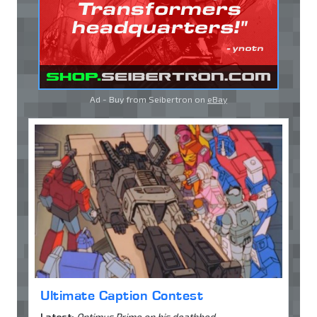
Ad - Buy from Seibertron on
eBay
Ultimate Caption Contest
Latest:
Optimus Prime on his deathbed