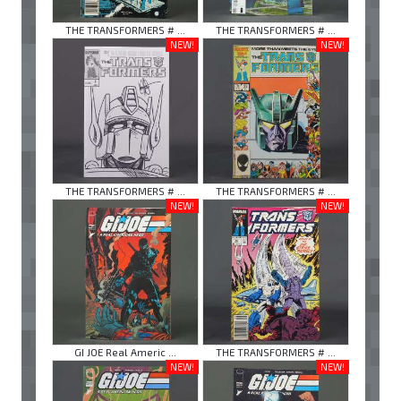
THE TRANSFORMERS # ...
THE TRANSFORMERS # ...
NEW!
NEW!
THE TRANSFORMERS # ...
THE TRANSFORMERS # ...
NEW!
NEW!
GI JOE Real Americ ...
THE TRANSFORMERS # ...
NEW!
NEW!