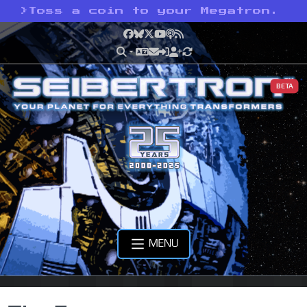
>
Toss a coin to your Megatron.
Facebook
Bluesky
X
YouTube
Podcast
RSS
BETA
MENU