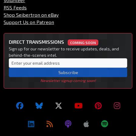
Volunteer
RSS Feeds
Shop Seibertron on eBay
Support Us on Patreon
DIRECT TRANSMISSIONS
COMING SOON
Sign up for our newsletter to receive updates, deals, and
behind-the-scenes intel.
Subscribe
Newsletter signup coming soon!