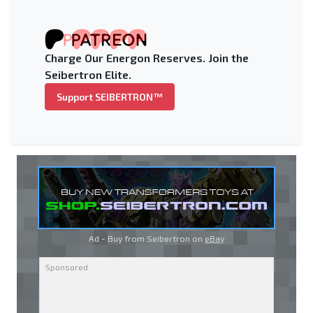
Charge Our Energon Reserves. Join the
Seibertron Elite.
Support SEIBERTRON™
Ad - Buy from Seibertron on
eBay