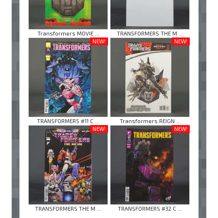
Transformers MOVIE ...
TRANSFORMERS THE M ...
NEW!
NEW!
TRANSFORMERS #11 C ...
Transformers REIGN ...
NEW!
NEW!
TRANSFORMERS THE M ...
TRANSFORMERS #32 C ...