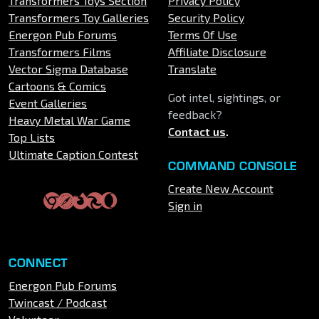
Transformers Toys Section
Privacy Policy
Transformers Toy Galleries
Security Policy
Energon Pub Forums
Terms Of Use
Transformers Films
Affiliate Disclosure
Vector Sigma Database
Translate
Cartoons & Comics
Got intel, sightings, or
Event Galleries
feedback?
Heavy Metal War Game
Contact us
.
Top Lists
Ultimate Caption Contest
COMMAND CONSOLE
Create New Account
Sign in
CONNECT
Energon Pub Forums
Twincast / Podcast