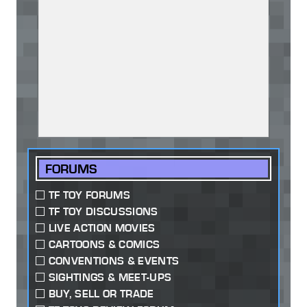
FORUMS
TF TOY FORUMS
TF TOY DISCUSSIONS
LIVE ACTION MOVIES
CARTOONS & COMICS
CONVENTIONS & EVENTS
SIGHTINGS & MEET-UPS
BUY, SELL OR TRADE