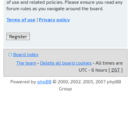
of use and related policies. Please ensure you read any
forum rules as you navigate around the board.
Terms of use
|
Privacy policy
Register
Board index
The team
•
Delete all board cookies
• All times are
UTC - 6 hours [
DST
]
Powered by
phpBB
© 2000, 2002, 2005, 2007 phpBB
Group