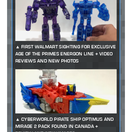
FIRST WALMART SIGHTING FOR EXCLUSIVE
AGE OF THE PRIMES ENERGON LINE + VIDEO
REVIEWS AND NEW PHOTOS
CYBERWORLD PIRATE SHIP OPTIMUS AND
MIRAGE 2 PACK FOUND IN CANADA +