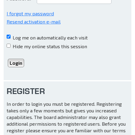
I forgot my password
Resend activation e-mail
Log me on automatically each visit
Hide my online status this session
REGISTER
In order to login you must be registered. Registering
takes only a few moments but gives you increased
capabilities. The board administrator may also grant
additional permissions to registered users. Before you
register please ensure you are familiar with our terms