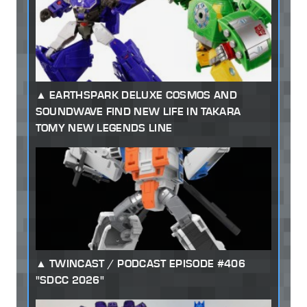
EARTHSPARK DELUXE COSMOS AND
SOUNDWAVE FIND NEW LIFE IN TAKARA
TOMY NEW LEGENDS LINE
TWINCAST / PODCAST EPISODE #406
"SDCC 2026"