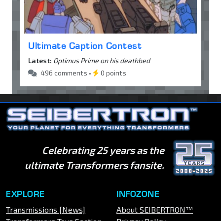
Ultimate Caption Contest
Latest:
Optimus Prime on his deathbed
496 comments •
0 points
Celebrating 25 years as the
ultimate Transformers fansite.
EXPLORE
INFOZONE
Transmissions [News]
About SEIBERTRON™