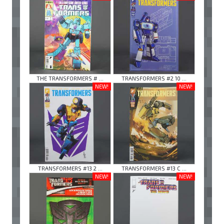
THE TRANSFORMERS # ...
TRANSFORMERS #2 10 ...
NEW!
NEW!
TRANSFORMERS #13 2 ...
TRANSFORMERS #13 C ...
NEW!
NEW!