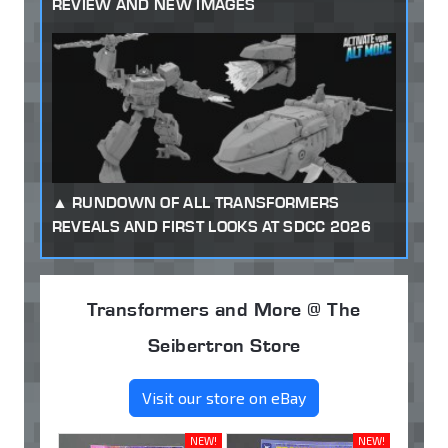
REVIEW AND NEW IMAGES
RUNDOWN OF ALL TRANSFORMERS
REVEALS AND FIRST LOOKS AT SDCC 2026
Transformers and More @ The
Seibertron Store
Visit our store on eBay
NEW!
NEW!