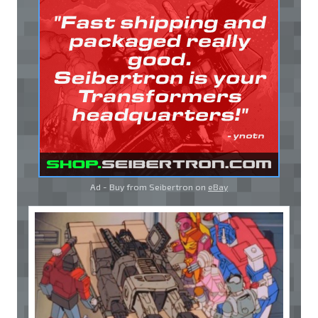
Ad - Buy from Seibertron on
eBay