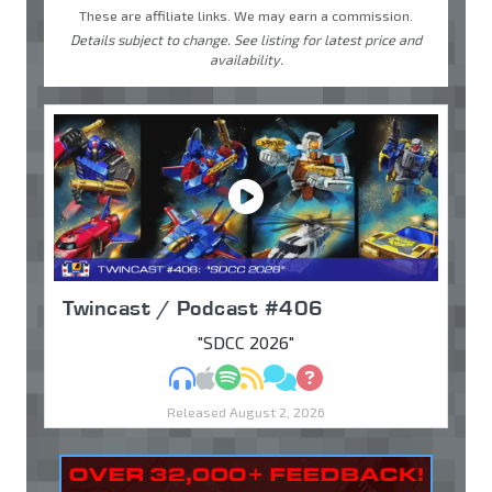
These are affiliate links. We may earn a commission.
Details subject to change. See listing for latest price and
availability.
Twincast / Podcast #406
"SDCC 2026"
MP3
Apple Podcasts
Spotify
RSS
Discuss
Ask
Released August 2, 2026