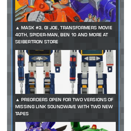
MASK #3, GI JOE, TRANSFORMERS MOVIE
40TH, SPIDER-MAN, BEN 10 AND MORE AT
SEIBERTRON STORE
PREORDERS OPEN FOR TWO VERSIONS OF
MISSING LINK SOUNDWAVE WITH TWO NEW
TAPES