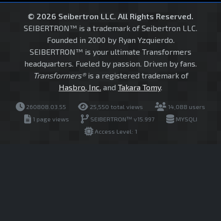
© 2026 Seibertron LLC. All Rights Reserved.
SEIBERTRON™ is a trademark of Seibertron LLC.
Founded in 2000 by Ryan Yzquierdo.
SEIBERTRON™ is your ultimate Transformers
headquarters. Fueled by passion. Driven by fans.
Transformers®
is a registered trademark of
Hasbro, Inc.
and
Takara Tomy
.
260808.03.55
25,550 total views
14,088 users
1 page views
SEIBERTRON™ v15.997
MYSQLI
Access Level: 1