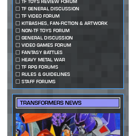
TF TOYS REVIEW FORUM
TF GENERAL DISCUSSION
TF VIDEO FORUM
KITBASHES, FAN-FICTION & ARTWORK
NON-TF TOYS FORUM
GENERAL DISCUSSION
VIDEO GAMES FORUM
FANTASY BATTLES
HEAVY METAL WAR
TF RPG FORUMS
RULES & GUIDELINES
STAFF FORUMS
TRANSFORMERS NEWS