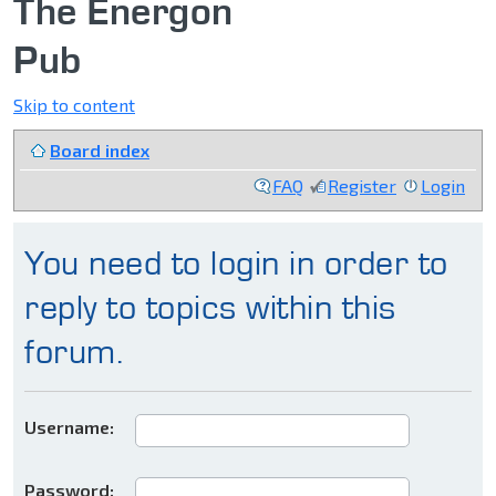
The Energon
Pub
Skip to content
Board index
FAQ
Register
Login
You need to login in order to
reply to topics within this
forum.
Username:
Password: