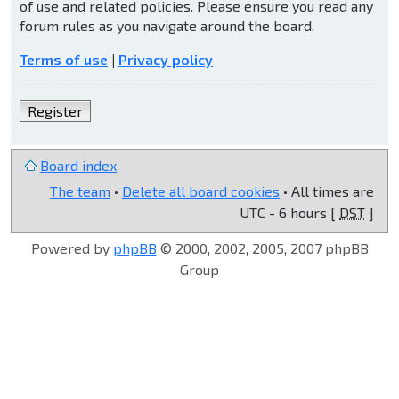
of use and related policies. Please ensure you read any
forum rules as you navigate around the board.
Terms of use
|
Privacy policy
Register
Board index
The team
•
Delete all board cookies
• All times are
UTC - 6 hours [
DST
]
Powered by
phpBB
© 2000, 2002, 2005, 2007 phpBB
Group