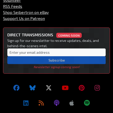
Volunteer
RSS Feeds
Shop Seibertron on eBay
Support Us on Patreon
DIRECT TRANSMISSIONS
COMING SOON
Sign up for our newsletter to receive updates, deals, and
behind-the-scenes intel.
Subscribe
Newsletter signup coming soon!