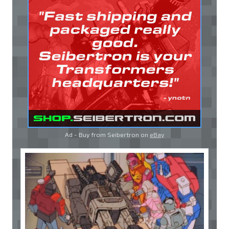
Ad - Buy from Seibertron on
eBay