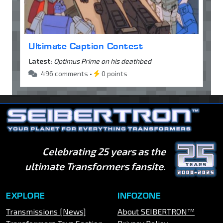
Ultimate Caption Contest
Latest:
Optimus Prime on his deathbed
496 comments •
0 points
Celebrating 25 years as the
ultimate Transformers fansite.
EXPLORE
INFOZONE
Transmissions [News]
About SEIBERTRON™