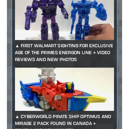
FIRST WALMART SIGHTING FOR EXCLUSIVE
AGE OF THE PRIMES ENERGON LINE + VIDEO
REVIEWS AND NEW PHOTOS
CYBERWORLD PIRATE SHIP OPTIMUS AND
MIRAGE 2 PACK FOUND IN CANADA +