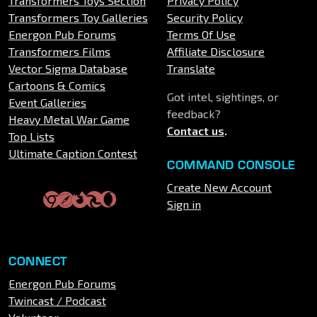
Transformers Toys Section
Privacy Policy
Transformers Toy Galleries
Security Policy
Energon Pub Forums
Terms Of Use
Transformers Films
Affiliate Disclosure
Vector Sigma Database
Translate
Cartoons & Comics
Got intel, sightings, or
Event Galleries
feedback?
Heavy Metal War Game
Contact us
.
Top Lists
Ultimate Caption Contest
COMMAND CONSOLE
Create New Account
Sign in
CONNECT
Energon Pub Forums
Twincast / Podcast