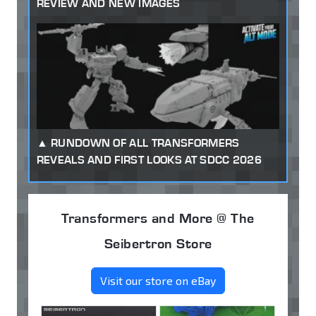
REVIEW AND NEW IMAGES
RUNDOWN OF ALL TRANSFORMERS
REVEALS AND FIRST LOOKS AT SDCC 2026
Transformers and More @ The
Seibertron Store
Visit our store on eBay