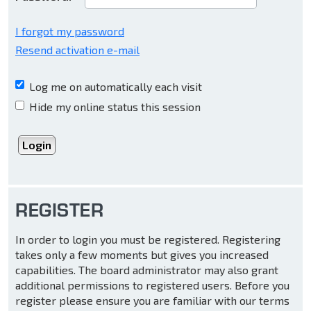
I forgot my password
Resend activation e-mail
Log me on automatically each visit
Hide my online status this session
REGISTER
In order to login you must be registered. Registering
takes only a few moments but gives you increased
capabilities. The board administrator may also grant
additional permissions to registered users. Before you
register please ensure you are familiar with our terms