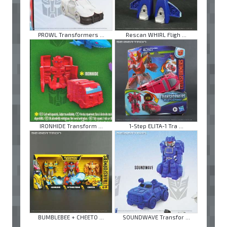
PROWL Transformers ...
Rescan WHIRL Fligh ...
IRONHIDE Transform ...
1-Step ELITA-1 Tra ...
BUMBLEBEE + CHEETO ...
SOUNDWAVE Transfor ...