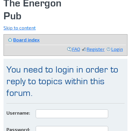
The Energon
Pub
Skip to content
Board index
FAQ
Register
Login
You need to login in order to
reply to topics within this
forum.
Username:
Password: