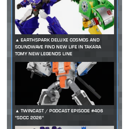
EARTHSPARK DELUXE COSMOS AND
SOUNDWAVE FIND NEW LIFE IN TAKARA
TOMY NEW LEGENDS LINE
TWINCAST / PODCAST EPISODE #406
"SDCC 2026"