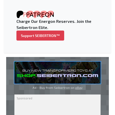
Charge Our Energon Reserves. Join the
Seibertron Elite.
Support SEIBERTRON™
Ad - Buy from Seibertron on
eBay