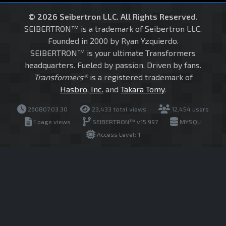
© 2026 Seibertron LLC. All Rights Reserved.
SEIBERTRON™ is a trademark of Seibertron LLC.
Founded in 2000 by Ryan Yzquierdo.
SEIBERTRON™ is your ultimate Transformers
headquarters. Fueled by passion. Driven by fans.
Transformers®
is a registered trademark of
Hasbro, Inc.
and
Takara Tomy
.
260807.03.30
23,433 total views
12,454 users
1 page views
SEIBERTRON™ v15.997
MYSQLI
Access Level: 1