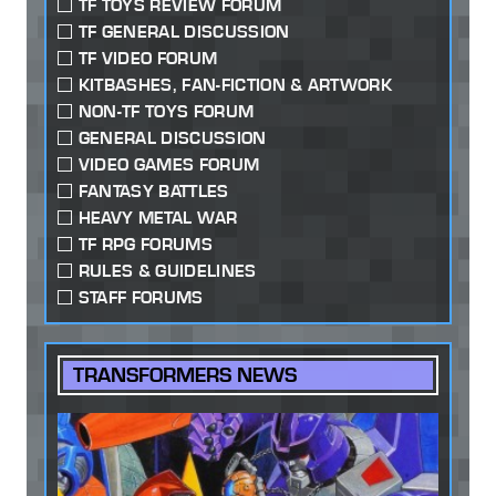
TF TOYS REVIEW FORUM
TF GENERAL DISCUSSION
TF VIDEO FORUM
KITBASHES, FAN-FICTION & ARTWORK
NON-TF TOYS FORUM
GENERAL DISCUSSION
VIDEO GAMES FORUM
FANTASY BATTLES
HEAVY METAL WAR
TF RPG FORUMS
RULES & GUIDELINES
STAFF FORUMS
TRANSFORMERS NEWS