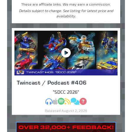
These are affiliate links. We may earn a commission.
Details subject to change. See listing for latest price and
availability.
Twincast / Podcast #406
"SDCC 2026"
MP3
Apple Podcasts
Spotify
RSS
Discuss
Ask
Released August 2, 2026