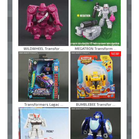
WILDWHEEL Transfor ...
MEGATRON Transform ...
NEW!
Transformers Legac ...
BUMBLEBEE Transfor ...