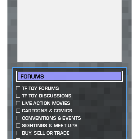
FORUMS
TF TOY FORUMS
TF TOY DISCUSSIONS
LIVE ACTION MOVIES
CARTOONS & COMICS
CONVENTIONS & EVENTS
SIGHTINGS & MEET-UPS
BUY, SELL OR TRADE