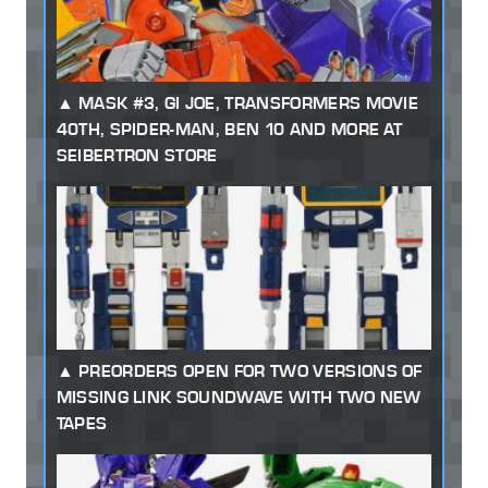
MASK #3, GI JOE, TRANSFORMERS MOVIE
40TH, SPIDER-MAN, BEN 10 AND MORE AT
SEIBERTRON STORE
PREORDERS OPEN FOR TWO VERSIONS OF
MISSING LINK SOUNDWAVE WITH TWO NEW
TAPES