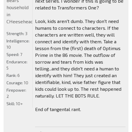
Bears
next series. I wonder if this is going to be
household
related to Transformers One?
in
Look, kids aren't dumb. They don't need
CHeeseheadland...
humans to connect to characters. If the
Strength:
3
characters are written well, they will
Intelligence:
connect and identify with them. Take a
10
lesson from the (first) death of Optimus
Speed:
7
Prime in the 86 movie. The outflow of
sorrow and tears from kids was
Endurance:
5
telling...and they didn't need a human to
identify with him! They just created an
Rank:
6
identifiable, kind, wise father figure that
Courage:
10
kids could look up to. The rest happened
Firepower:
naturally. LET THE BOTS RULE.
2
Skill:
10+
End of tangental rant.