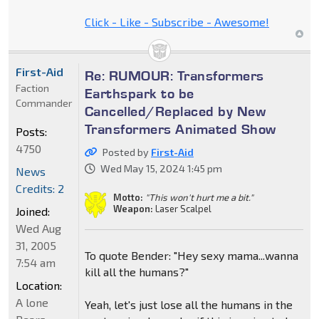
Click - Like - Subscribe - Awesome!
First-Aid
Re: RUMOUR: Transformers
Faction
Earthspark to be
Commander
Cancelled/Replaced by New
Transformers Animated Show
Posts:
4750
Posted by
First-Aid
Wed May 15, 2024 1:45 pm
News
Credits: 2
Motto:
"This won't hurt me a bit."
Weapon:
Laser Scalpel
Joined:
Wed Aug
31, 2005
To quote Bender: "Hey sexy mama...wanna
7:54 am
kill all the humans?"
Location:
A lone
Yeah, let's just lose all the humans in the