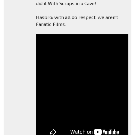
did it With Scraps in a Cave!
Hasbro: with all do respect, we aren't
Fanatic Films.