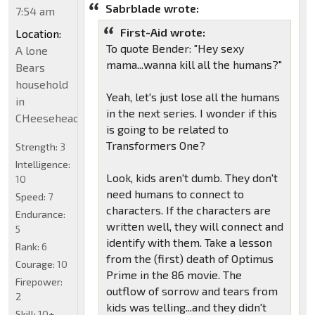
Sabrblade wrote:
7:54 am
First-Aid wrote:
Location:
To quote Bender: "Hey sexy
A lone
mama...wanna kill all the humans?"
Bears
household
Yeah, let's just lose all the humans
in
in the next series. I wonder if this
CHeeseheadland...
is going to be related to
Transformers One?
Strength:
3
Intelligence:
Look, kids aren't dumb. They don't
10
need humans to connect to
Speed:
7
characters. If the characters are
Endurance:
written well, they will connect and
5
identify with them. Take a lesson
Rank:
6
from the (first) death of Optimus
Courage:
10
Prime in the 86 movie. The
Firepower:
outflow of sorrow and tears from
2
kids was telling...and they didn't
Skill:
10+