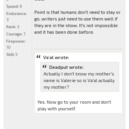
Speed:
9
Point is that humans don't need to stay or
Endurance:
go, writers just need to use them well if
3
they are in the show. It's not impossible
Rank:
3
and it has been done before.
Courage:
7
Firepower:
10
Skill:
5
Va'al wrote:
Deadput wrote:
Actually I don't know my mother's
name is Valerie so is Va'al actually
my mother?
Yes. Now go to your room and don't
play with yourself.