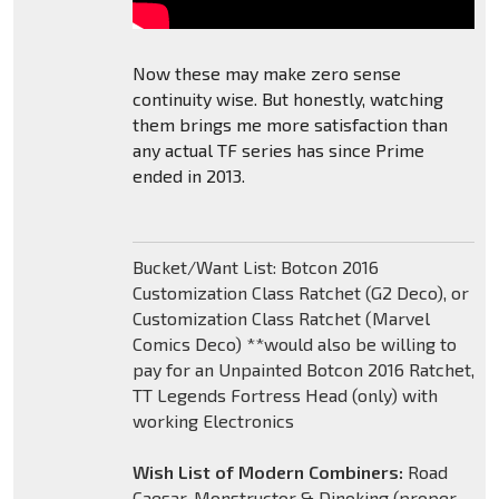
Now these may make zero sense
continuity wise. But honestly, watching
them brings me more satisfaction than
any actual TF series has since Prime
ended in 2013.
Bucket/Want List: Botcon 2016
Customization Class Ratchet (G2 Deco), or
Customization Class Ratchet (Marvel
Comics Deco) **would also be willing to
pay for an Unpainted Botcon 2016 Ratchet,
TT Legends Fortress Head (only) with
working Electronics
Wish List of Modern Combiners:
Road
Caesar, Monstructor & Dinoking (proper