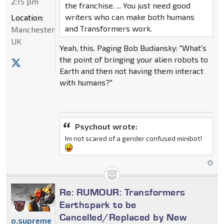
2:15 pm
the franchise. ... You just need good
writers who can make both humans
Location:
and Transformers work.
Manchester,
UK
Yeah, this. Paging Bob Budiansky: "What's
the point of bringing your alien robots to
Earth and then not having them interact
with humans?"
Psychout wrote:
Im not scared of a gender confused minibot!
Re: RUMOUR: Transformers
Earthspark to be
Cancelled/Replaced by New
o.supreme