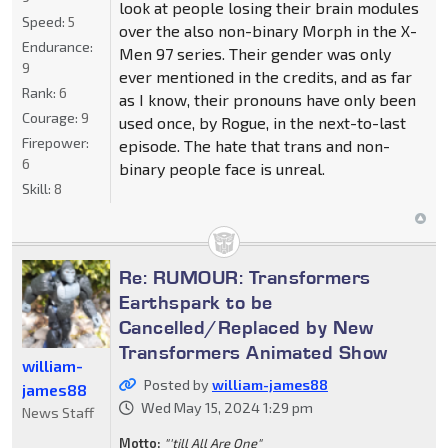
look at people losing their brain modules
Speed:
5
over the also non-binary Morph in the X-
Endurance:
Men 97 series. Their gender was only
9
ever mentioned in the credits, and as far
Rank:
6
as I know, their pronouns have only been
Courage:
9
used once, by Rogue, in the next-to-last
Firepower:
episode. The hate that trans and non-
6
binary people face is unreal.
Skill:
8
Re: RUMOUR: Transformers
Earthspark to be
Cancelled/Replaced by New
Transformers Animated Show
william-
Posted by
william-james88
james88
Wed May 15, 2024 1:29 pm
News Staff
Motto:
"'till All Are One"