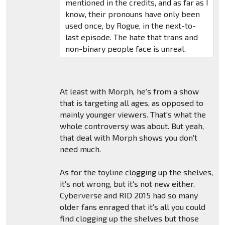
mentioned in the credits, and as far as I
know, their pronouns have only been
used once, by Rogue, in the next-to-
last episode. The hate that trans and
non-binary people face is unreal.
At least with Morph, he's from a show
that is targeting all ages, as opposed to
mainly younger viewers. That's what the
whole controversy was about. But yeah,
that deal with Morph shows you don't
need much.
As for the toyline clogging up the shelves,
it's not wrong, but it's not new either.
Cyberverse and RID 2015 had so many
older fans enraged that it's all you could
find clogging up the shelves but those