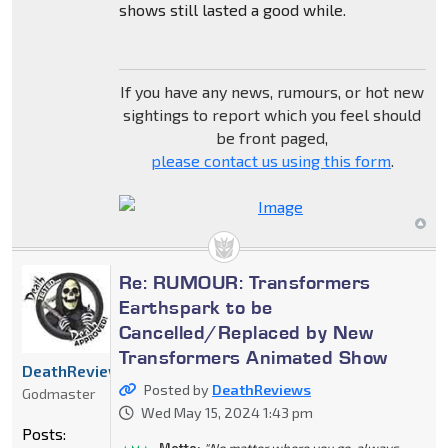
shows still lasted a good while.
If you have any news, rumours, or hot new
sightings to report which you feel should
be front paged,
please contact us using this form
.
Re: RUMOUR: Transformers
Earthspark to be
Cancelled/Replaced by New
Transformers Animated Show
DeathReviews
Posted by
DeathReviews
Godmaster
Wed May 15, 2024 1:43 pm
Posts:
Motto:
"No matter where you go, always