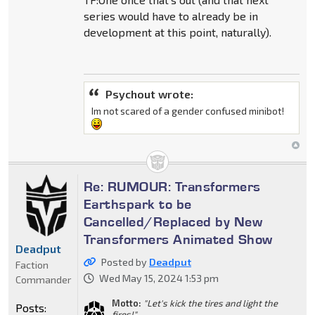
series would have to already be in
development at this point, naturally).
Psychout wrote:
Im not scared of a gender confused minibot!
Re: RUMOUR: Transformers
Earthspark to be
Cancelled/Replaced by New
Transformers Animated Show
Deadput
Posted by
Deadput
Faction
Wed May 15, 2024 1:53 pm
Commander
Motto:
"Let's kick the tires and light the
Posts:
fires!"