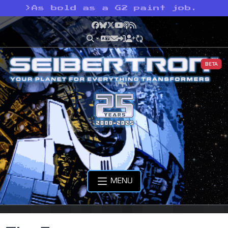
>
As bold as a G2 paint job.
Facebook
Bluesky
X
YouTube
Podcast
RSS
BETA
MENU