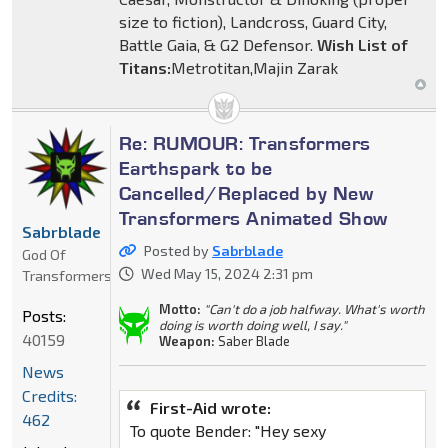
size to fiction), Landcross, Guard City,
Battle Gaia, & G2 Defensor.
Wish List of
Titans:
Metrotitan,Majin Zarak
Re: RUMOUR: Transformers
Earthspark to be
Cancelled/Replaced by New
Transformers Animated Show
Sabrblade
Posted by
Sabrblade
God Of
Wed May 15, 2024 2:31 pm
Transformers
Motto:
"Can't do a job halfway. What's worth
Posts:
doing is worth doing well, I say."
40159
Weapon:
Saber Blade
News
Credits:
First-Aid wrote:
462
To quote Bender: "Hey sexy