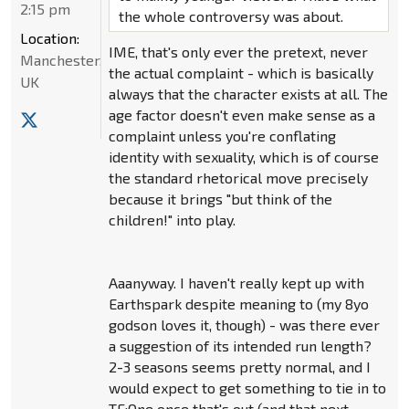
2:15 pm
the whole controversy was about.
Location:
IME, that's only ever the pretext, never
Manchester,
the actual complaint - which is basically
UK
always that the character exists at all. The
age factor doesn't even make sense as a
complaint unless you're conflating
identity with sexuality, which is of course
the standard rhetorical move precisely
because it brings "but think of the
children!" into play.
Aaanyway. I haven't really kept up with
Earthspark despite meaning to (my 8yo
godson loves it, though) - was there ever
a suggestion of its intended run length?
2-3 seasons seems pretty normal, and I
would expect to get something to tie in to
TF:One once that's out (and that next