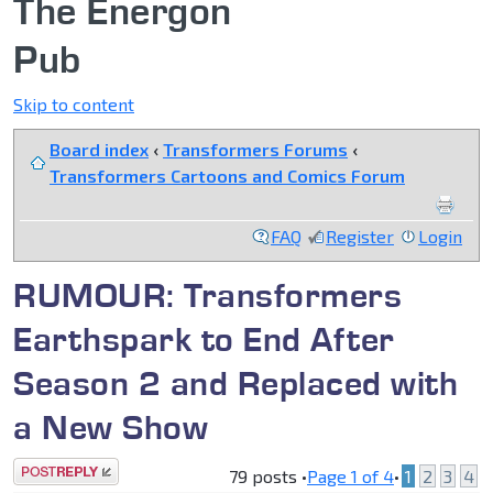
The Energon
Pub
Skip to content
Board index
‹
Transformers Forums
‹
Transformers Cartoons and Comics Forum
FAQ
Register
Login
RUMOUR: Transformers
Earthspark to End After
Season 2 and Replaced with
a New Show
Post a reply
79 posts •
Page
1
of
4
•
1
2
3
4