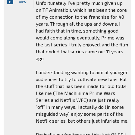
Unfortunately I've pretty much given up
on TF Animation, which has been the core
of my connection to the franchise for 40
years. Through all the ups and downs, I
had faith that in time, something good
would come along eventually. Prime was
the last series I truly enjoyed, and the film
that ended that series came out 11 years
ago.
I understanding wanting to aim at younger
audiences to try to cultivate new fans. But
the stuff that has been made for old folks
like me (The Machinima Prime Wars
Series and Netflix WFC) are just really
"off" in many ways. I actually do (in some
misguided way) enjoy some parts of the
Netflix series, but others just infuriate me.
Basically my feelings are this: Just ONCE I