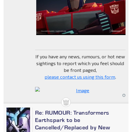
If you have any news, rumours, or hot new
sightings to report which you feel should
be front paged,
please contact us using this form
.
Re: RUMOUR: Transformers
Earthspark to be
Cancelled/Replaced by New