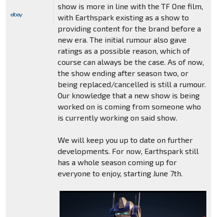
show is more in line with the TF One film,
with Earthspark existing as a show to
providing content for the brand before a
new era. The initial rumour also gave
ratings as a possible reason, which of
course can always be the case. As of now,
the show ending after season two, or
being replaced/cancelled is still a rumour.
Our knowledge that a new show is being
worked on is coming from someone who
is currently working on said show.
We will keep you up to date on further
developments. For now, Earthspark still
has a whole season coming up for
everyone to enjoy, starting June 7th.