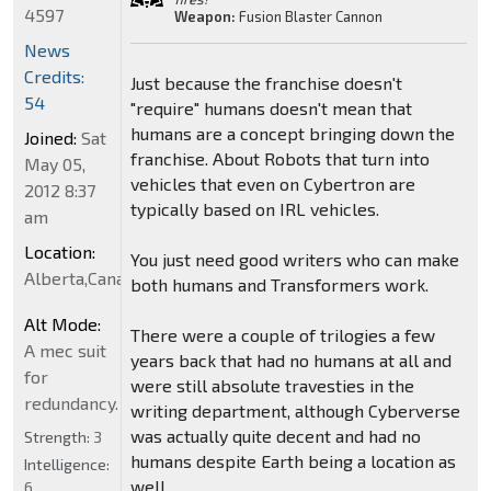
4597
Weapon:
Fusion Blaster Cannon
News
Credits:
Just because the franchise doesn't
54
"require" humans doesn't mean that
humans are a concept bringing down the
Joined:
Sat
franchise. About Robots that turn into
May 05,
vehicles that even on Cybertron are
2012 8:37
typically based on IRL vehicles.
am
Location:
You just need good writers who can make
Alberta,Canada
both humans and Transformers work.
Alt Mode:
There were a couple of trilogies a few
A mec suit
years back that had no humans at all and
for
were still absolute travesties in the
redundancy.
writing department, although Cyberverse
was actually quite decent and had no
Strength:
3
humans despite Earth being a location as
Intelligence:
well.
6