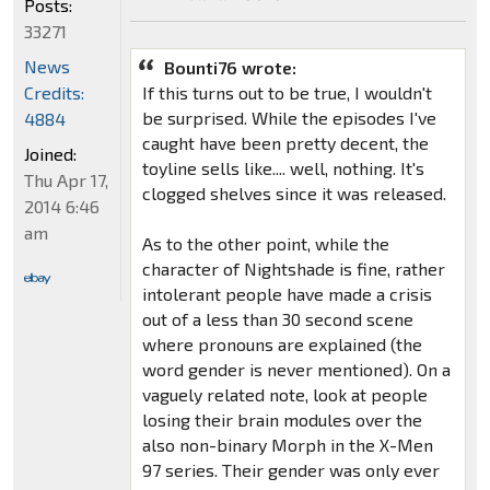
Posts:
33271
News
Bounti76 wrote:
Credits:
If this turns out to be true, I wouldn't
be surprised. While the episodes I've
4884
caught have been pretty decent, the
Joined:
toyline sells like.... well, nothing. It's
Thu Apr 17,
clogged shelves since it was released.
2014 6:46
am
As to the other point, while the
character of Nightshade is fine, rather
intolerant people have made a crisis
out of a less than 30 second scene
where pronouns are explained (the
word gender is never mentioned). On a
vaguely related note, look at people
losing their brain modules over the
also non-binary Morph in the X-Men
97 series. Their gender was only ever