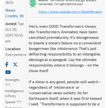
1654
remember, I'm right behind you!
News
https://www.youtube.com/c/DeathReviews
"
Credits: 30
Joined:
Tue
Heck, even GOOD Transformers shows,
Oct 20,
like Transformers Animated, have been
2015 10:45
cancelled prematurely. It's disingenuous
am
to blame a show's failure on a convenient
boogerman like
intolerance
. That's just
Location:
deflecting responsibility to an intangible,
Everywhere
ideological scapegoat. Lay the ultimate
responsibility where it belongs - on the
show itself.
Strength:
If a show is any good, people will watch -
???
regardless of 'intolerance' or
Intelligence:
'conservative news outlets'. As for
Infinity
Earthspark itself, when it was first teased
Speed:
???
I said:
"Transformers is supposed to be a
Endurance: