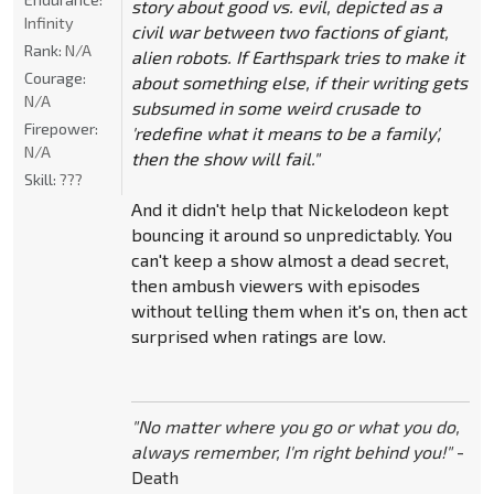
story about good vs. evil, depicted as a
Infinity
civil war between two factions of giant,
Rank:
N/A
alien robots. If Earthspark tries to make it
Courage:
about something else, if their writing gets
N/A
subsumed in some weird crusade to
Firepower:
'redefine what it means to be a family',
N/A
then the show will fail."
Skill:
???
And it didn't help that Nickelodeon kept
bouncing it around so unpredictably. You
can't keep a show almost a dead secret,
then ambush viewers with episodes
without telling them when it's on, then act
surprised when ratings are low.
"No matter where you go or what you do,
always remember, I'm right behind you!"
-
Death