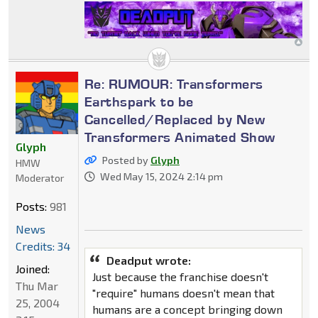
Re: RUMOUR: Transformers
Earthspark to be
Cancelled/Replaced by New
Transformers Animated Show
Glyph
Posted by
Glyph
HMW
Wed May 15, 2024 2:14 pm
Moderator
Posts:
981
News
Credits: 34
Deadput wrote:
Joined:
Just because the franchise doesn't
Thu Mar
"require" humans doesn't mean that
25, 2004
humans are a concept bringing down