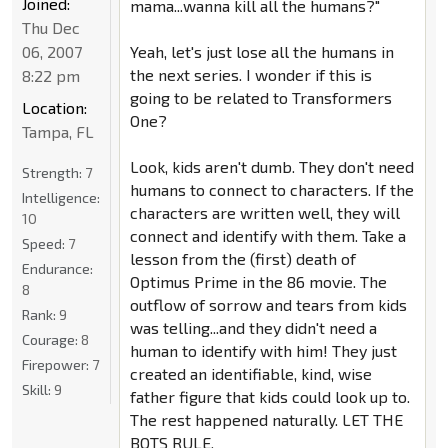
Joined:
mama...wanna kill all the humans?"
Thu Dec
06, 2007
Yeah, let's just lose all the humans in
the next series. I wonder if this is
8:22 pm
going to be related to Transformers
Location:
One?
Tampa, FL
Look, kids aren't dumb. They don't need
Strength:
7
humans to connect to characters. If the
Intelligence:
characters are written well, they will
10
connect and identify with them. Take a
Speed:
7
lesson from the (first) death of
Endurance:
Optimus Prime in the 86 movie. The
8
outflow of sorrow and tears from kids
Rank:
9
was telling...and they didn't need a
Courage:
8
human to identify with him! They just
Firepower:
7
created an identifiable, kind, wise
Skill:
9
father figure that kids could look up to.
The rest happened naturally. LET THE
BOTS RULE.