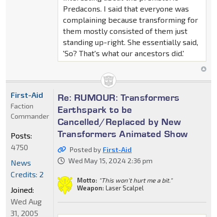
Predacons. I said that everyone was
complaining because transforming for
them mostly consisted of them just
standing up-right. She essentially said,
'So? That's what our ancestors did.'
First-Aid
Re: RUMOUR: Transformers
Faction
Earthspark to be
Commander
Cancelled/Replaced by New
Transformers Animated Show
Posts:
4750
Posted by
First-Aid
Wed May 15, 2024 2:36 pm
News
Credits: 2
Motto:
"This won't hurt me a bit."
Weapon:
Laser Scalpel
Joined:
Wed Aug
31, 2005