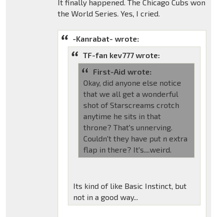
It finally happened. The Chicago Cubs won
the World Series. Yes, I cried.
-Kanrabat- wrote:
TF-fan kev777 wrote:
First-Aid wrote:
Okay, did anyone else notice
that we all get a wonderful
shot of Starscreams crotch
anytime he sits in that
throne? That's unnerving.
Couldn't they have put n extra
flap in there? It's....weird.
Its kind of like Basic Instinct, but
not in a good way...