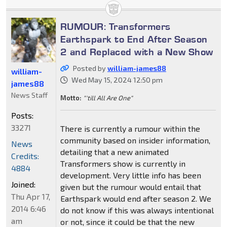
RUMOUR: Transformers
Earthspark to End After Season
2 and Replaced with a New Show
Posted by
william-james88
william-
Wed May 15, 2024 12:50 pm
james88
News Staff
Motto:
"'till All Are One"
Posts:
33271
There is currently a rumour within the
community based on insider information,
News
detailing that a new animated
Credits:
Transformers show is currently in
4884
development. Very little info has been
Joined:
given but the rumour would entail that
Thu Apr 17,
Earthspark would end after season 2. We
2014 6:46
do not know if this was always intentional
am
or not, since it could be that the new