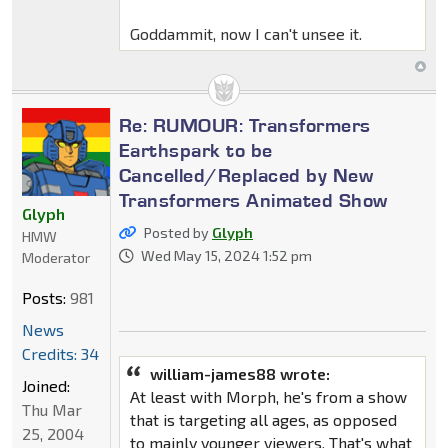
Goddammit, now I can't unsee it.
Re: RUMOUR: Transformers
Earthspark to be
Cancelled/Replaced by New
Transformers Animated Show
Glyph
Posted by
Glyph
HMW
Wed May 15, 2024 1:52 pm
Moderator
Posts:
981
News
Credits: 34
william-james88 wrote:
Joined:
At least with Morph, he's from a show
Thu Mar
that is targeting all ages, as opposed
25, 2004
to mainly younger viewers. That's what