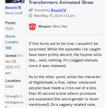
Transformers Animated Show
Bounti76
Posted by
Bounti76
News Staff
Wed May 15, 2024 1:12 pm
Posts:
Weapon:
Vibro-Axe
1524
News
Credits:
If this turns out to be true, I wouldn't be
388
surprised. While the episodes I've caught
have been pretty decent, the toyline sells
Joined:
Fri
like.... well, nothing. It's clogged shelves
Jan 29,
since it was released.
2010 1:17
am
As to the other point, while the character
Location:
of Nightshade is fine, rather intolerant
Utah
people have made a crisis out of a less
than 30 second scene where pronouns
Strength:
5
are explained (the word gender is never
Intelligence:
mentioned). On a vaguely related note,
9