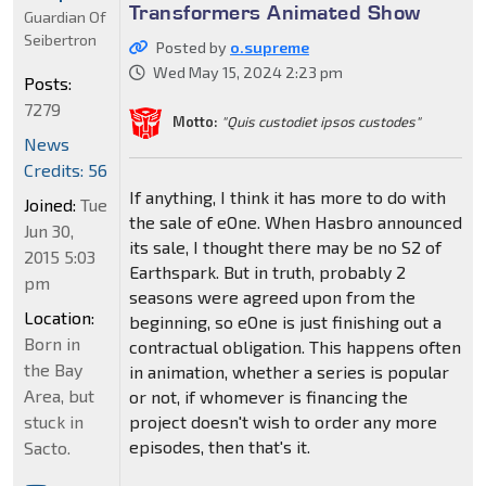
Transformers Animated Show
Guardian Of
Seibertron
Posted by
o.supreme
Wed May 15, 2024 2:23 pm
Posts:
7279
Motto:
"Quis custodiet ipsos custodes"
News
Credits: 56
If anything, I think it has more to do with
Joined:
Tue
the sale of eOne. When Hasbro announced
Jun 30,
its sale, I thought there may be no S2 of
2015 5:03
Earthspark. But in truth, probably 2
pm
seasons were agreed upon from the
Location:
beginning, so eOne is just finishing out a
Born in
contractual obligation. This happens often
the Bay
in animation, whether a series is popular
Area, but
or not, if whomever is financing the
stuck in
project doesn't wish to order any more
episodes, then that's it.
Sacto.