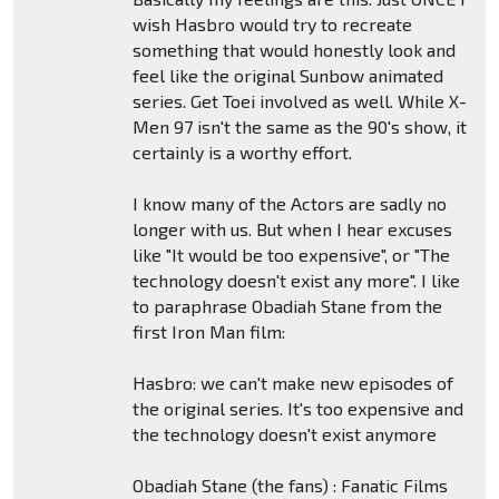
wish Hasbro would try to recreate
something that would honestly look and
feel like the original Sunbow animated
series. Get Toei involved as well. While X-
Men 97 isn't the same as the 90's show, it
certainly is a worthy effort.
I know many of the Actors are sadly no
longer with us. But when I hear excuses
like "It would be too expensive", or "The
technology doesn't exist any more". I like
to paraphrase Obadiah Stane from the
first Iron Man film:
Hasbro: we can't make new episodes of
the original series. It's too expensive and
the technology doesn't exist anymore
Obadiah Stane (the fans) : Fanatic Films