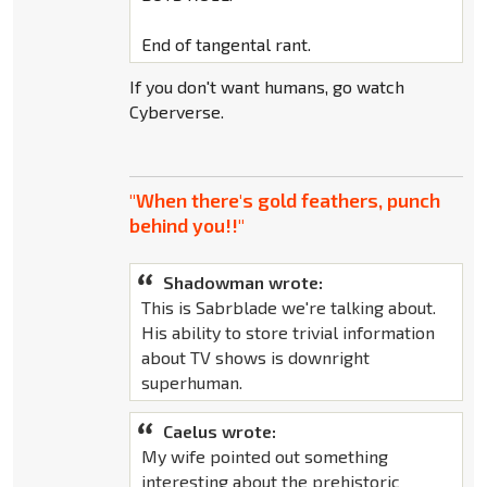
End of tangental rant.
If you don't want humans, go watch
Cyberverse.
"When there's gold feathers, punch
behind you!!"
Shadowman wrote:
This is Sabrblade we're talking about.
His ability to store trivial information
about TV shows is downright
superhuman.
Caelus wrote:
My wife pointed out something
interesting about the prehistoric